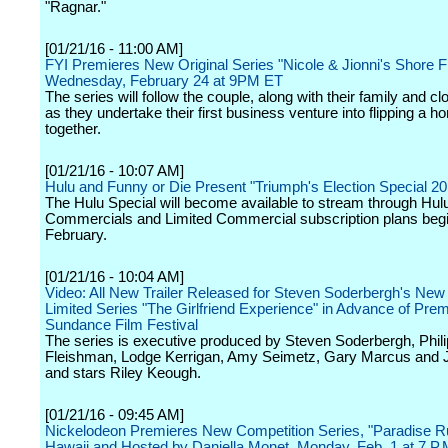
"Ragnar."
[01/21/16 - 11:00 AM]
FYI Premieres New Original Series "Nicole & Jionni's Shore Fl
Wednesday, February 24 at 9PM ET
The series will follow the couple, along with their family and cl
as they undertake their first business venture into flipping a 
together.
[01/21/16 - 10:07 AM]
Hulu and Funny or Die Present "Triumph's Election Special 20
The Hulu Special will become available to stream through Hul
Commercials and Limited Commercial subscription plans begi
February.
[01/21/16 - 10:04 AM]
Video: All New Trailer Released for Steven Soderbergh's New
Limited Series "The Girlfriend Experience" in Advance of Prem
Sundance Film Festival
The series is executive produced by Steven Soderbergh, Phili
Fleishman, Lodge Kerrigan, Amy Seimetz, Gary Marcus and 
and stars Riley Keough.
[01/21/16 - 09:45 AM]
Nickelodeon Premieres New Competition Series, "Paradise Ru
Hawaii and Hosted by Daniella Monet, Monday, Feb. 1 at 7 P.