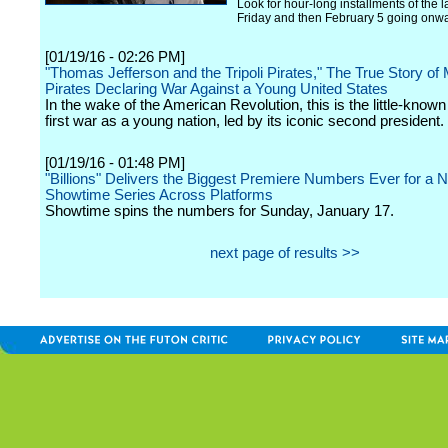
Look for hour-long installments of the la
Friday and then February 5 going onwa
[01/19/16 - 02:26 PM]
"Thomas Jefferson and the Tripoli Pirates," The True Story of
Pirates Declaring War Against a Young United States
In the wake of the American Revolution, this is the little-known
first war as a young nation, led by its iconic second president.
[01/19/16 - 01:48 PM]
"Billions" Delivers the Biggest Premiere Numbers Ever for a 
Showtime Series Across Platforms
Showtime spins the numbers for Sunday, January 17.
next page of results >>