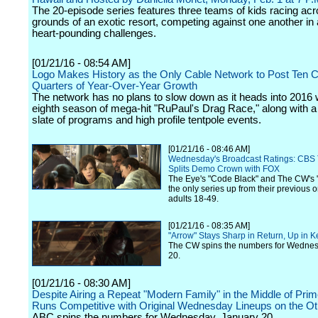
The 20-episode series features three teams of kids racing acr
grounds of an exotic resort, competing against one another in 
heart-pounding challenges.
[01/21/16 - 08:54 AM]
Logo Makes History as the Only Cable Network to Post Ten 
Quarters of Year-Over-Year Growth
The network has no plans to slow down as it heads into 2016 w
eighth season of mega-hit "RuPaul's Drag Race," along with a
slate of programs and high profile tentpole events.
[01/21/16 - 08:46 AM]
Wednesday's Broadcast Ratings: CBS 
Splits Demo Crown with FOX
The Eye's "Code Black" and The CW's 
the only series up from their previous o
adults 18-49.
[01/21/16 - 08:35 AM]
"Arrow" Stays Sharp in Return, Up in
The CW spins the numbers for Wednes
20.
[01/21/16 - 08:30 AM]
Despite Airing a Repeat "Modern Family" in the Middle of Pri
Runs Competitive with Original Wednesday Lineups on the Ot
ABC spins the numbers for Wednesday, January 20.