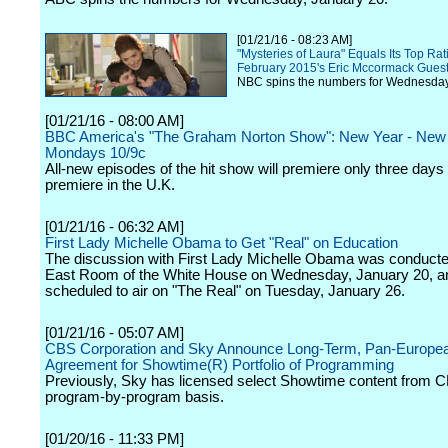
[01/21/16 - 08:23 AM]
"Mysteries of Laura" Equals Its Top Ra
February 2015's Eric Mccormack Gues
NBC spins the numbers for Wednesday
[01/21/16 - 08:00 AM]
BBC America's "The Graham Norton Show": New Year - New 
Mondays 10/9c
All-new episodes of the hit show will premiere only three days a
premiere in the U.K.
[01/21/16 - 06:32 AM]
First Lady Michelle Obama to Get "Real" on Education
The discussion with First Lady Michelle Obama was conducte
East Room of the White House on Wednesday, January 20, an
scheduled to air on "The Real" on Tuesday, January 26.
[01/21/16 - 05:07 AM]
CBS Corporation and Sky Announce Long-Term, Pan-Europe
Agreement for Showtime(R) Portfolio of Programming
Previously, Sky has licensed select Showtime content from 
program-by-program basis.
[01/20/16 - 11:33 PM]