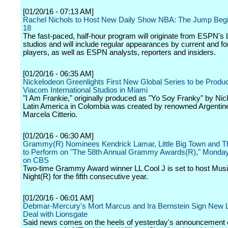
[01/20/16 - 07:13 AM]
Rachel Nichols to Host New Daily Show NBA: The Jump Begi
18
The fast-paced, half-hour program will originate from ESPN's
studios and will include regular appearances by current and 
players, as well as ESPN analysts, reporters and insiders.
[01/20/16 - 06:35 AM]
Nickelodeon Greenlights First New Global Series to be Produc
Viacom International Studios in Miami
"I Am Frankie," originally produced as "Yo Soy Franky" by Ni
Latin America in Colombia was created by renowned Argentine
Marcela Citterio.
[01/20/16 - 06:30 AM]
Grammy(R) Nominees Kendrick Lamar, Little Big Town and 
to Perform on "The 58th Annual Grammy Awards(R)," Monday
on CBS
Two-time Grammy Award winner LL Cool J is set to host Musi
Night(R) for the fifth consecutive year.
[01/20/16 - 06:01 AM]
Debmar-Mercury's Mort Marcus and Ira Bernstein Sign New
Deal with Lionsgate
Said news comes on the heels of yesterday's announcement o