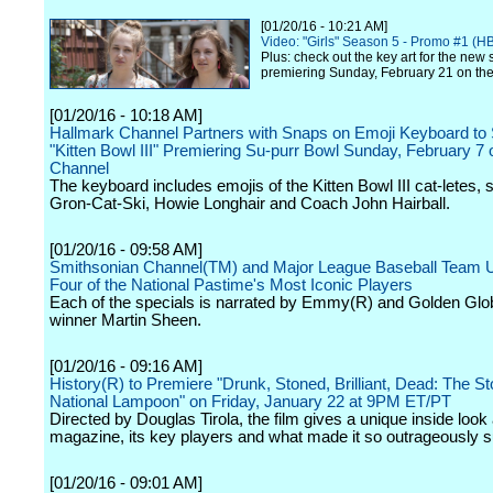
[01/20/16 - 10:21 AM]
Video: "Girls" Season 5 - Promo #1 (H
Plus: check out the key art for the new
premiering Sunday, February 21 on the
[01/20/16 - 10:18 AM]
Hallmark Channel Partners with Snaps on Emoji Keyboard to
"Kitten Bowl III" Premiering Su-purr Bowl Sunday, February 7
Channel
The keyboard includes emojis of the Kitten Bowl III cat-letes,
Gron-Cat-Ski, Howie Longhair and Coach John Hairball.
[01/20/16 - 09:58 AM]
Smithsonian Channel(TM) and Major League Baseball Team Up
Four of the National Pastime's Most Iconic Players
Each of the specials is narrated by Emmy(R) and Golden Glo
winner Martin Sheen.
[01/20/16 - 09:16 AM]
History(R) to Premiere "Drunk, Stoned, Brilliant, Dead: The St
National Lampoon" on Friday, January 22 at 9PM ET/PT
Directed by Douglas Tirola, the film gives a unique inside look 
magazine, its key players and what made it so outrageously s
[01/20/16 - 09:01 AM]