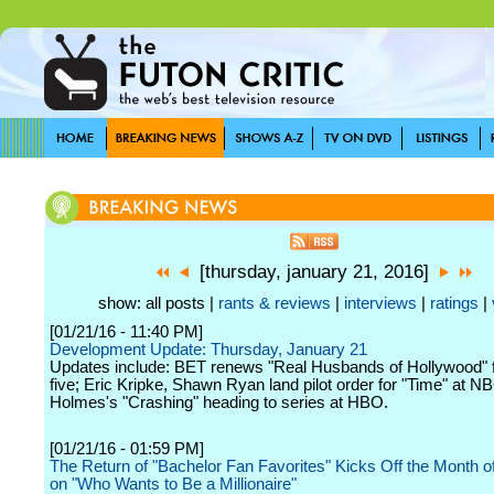
[thursday, january 21, 2016]
show: all posts |
rants & reviews
|
interviews
|
ratings
|
[01/21/16 - 11:40 PM]
Development Update: Thursday, January 21
Updates include: BET renews "Real Husbands of Hollywood" 
five; Eric Kripke, Shawn Ryan land pilot order for "Time" at N
Holmes's "Crashing" heading to series at HBO.
[01/21/16 - 01:59 PM]
The Return of "Bachelor Fan Favorites" Kicks Off the Month o
on "Who Wants to Be a Millionaire"