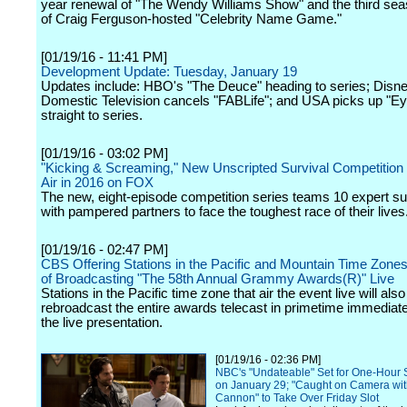
year renewal of "The Wendy Williams Show" and the third se
of Craig Ferguson-hosted "Celebrity Name Game."
[01/19/16 - 11:41 PM]
Development Update: Tuesday, January 19
Updates include: HBO's "The Deuce" heading to series; Dis
Domestic Television cancels "FABLife"; and USA picks up "E
straight to series.
[01/19/16 - 03:02 PM]
"Kicking & Screaming," New Unscripted Survival Competition 
Air in 2016 on FOX
The new, eight-episode competition series teams 10 expert sur
with pampered partners to face the toughest race of their lives
[01/19/16 - 02:47 PM]
CBS Offering Stations in the Pacific and Mountain Time Zones
of Broadcasting "The 58th Annual Grammy Awards(R)" Live
Stations in the Pacific time zone that air the event live will also
rebroadcast the entire awards telecast in primetime immediate
the live presentation.
[01/19/16 - 02:36 PM]
NBC's "Undateable" Set for One-Hour 
on January 29; "Caught on Camera wit
Cannon" to Take Over Friday Slot