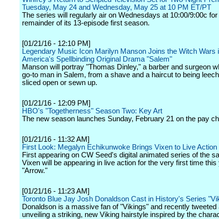
Tuesday, May 24 and Wednesday, May 25 at 10 PM ET/PT
The series will regularly air on Wednesdays at 10:00/9:00c for
remainder of its 13-episode first season.
[01/21/16 - 12:10 PM]
Legendary Music Icon Marilyn Manson Joins the Witch Wars
America's Spellbinding Original Drama "Salem"
Manson will portray "Thomas Dinley," a barber and surgeon wh
go-to man in Salem, from a shave and a haircut to being leech
sliced open or sewn up.
[01/21/16 - 12:09 PM]
HBO's "Togetherness" Season Two: Key Art
The new season launches Sunday, February 21 on the pay ch
[01/21/16 - 11:32 AM]
First Look: Megalyn Echikunwoke Brings Vixen to Live Action 
First appearing on CW Seed's digital animated series of the 
Vixen will be appearing in live action for the very first time this
"Arrow."
[01/21/16 - 11:23 AM]
Toronto Blue Jay Josh Donaldson Cast in History's Series "Vi
Donaldson is a massive fan of "Vikings" and recently tweeted
unveiling a striking, new Viking hairstyle inspired by the chara