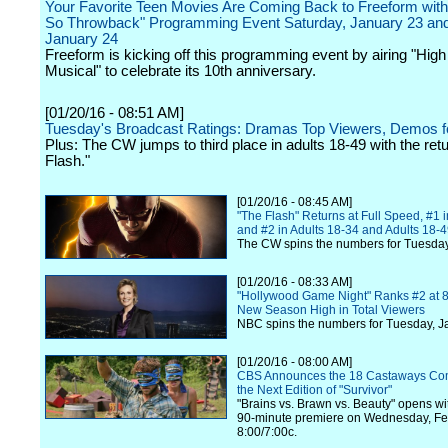
Your Favorite Teen Movies Are Coming Back to Freeform with 
So Throwback" Programming Event Saturday, January 23 an
January 24
Freeform is kicking off this programming event by airing "Hig
Musical" to celebrate its 10th anniversary.
[01/20/16 - 08:51 AM]
Tuesday's Broadcast Ratings: Dramas Top Viewers, Demos 
Plus: The CW jumps to third place in adults 18-49 with the ret
Flash."
[01/20/16 - 08:45 AM]
"The Flash" Returns at Full Speed, #1
and #2 in Adults 18-34 and Adults 18-
The CW spins the numbers for Tuesday
[01/20/16 - 08:33 AM]
"Hollywood Game Night" Ranks #2 at 8 
New Season High in Total Viewers
NBC spins the numbers for Tuesday, J
[01/20/16 - 08:00 AM]
CBS Announces the 18 Castaways Co
the Next Edition of "Survivor"
"Brains vs. Brawn vs. Beauty" opens wi
90-minute premiere on Wednesday, Fe
8:00/7:00c.