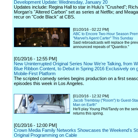
Development Update: Wednesday, January 20
Updates include: Regina Hall to star in Hulu's "Crushed"; Rich
Morgan's "Altered Carbon" set as series at Netflix; and Meag
recur on "Code Black" at CBS.
[01/20/16 - 02:22 PM]
ABC to Encore Two-Hour Season Premi
"Marvel's Agent Carter" This Sunday
Said rebroadcasts will replace the prev
announced repeats of "Quantico."
[01/20/16 - 12:55 PM]
New Uninterrupted Original Series Now We're Talking, from W
Blue Ribbon Content, to Debut in Spring 2016 Exclusively on
Mobile-First Platform
The scripted comedy series begins production on a first seas
episodes this week in Los Angeles.
[01/20/16 - 12:32 PM]
Jacob Tremblay ("Room") to Guest-Star
Man on Earth"
He'll play Young Phil/Tandy on the seri
returns this spring.
[01/20/16 - 12:00 PM]
Crown Media Family Networks Showcases the Weekend's St
Original Programming on Cable