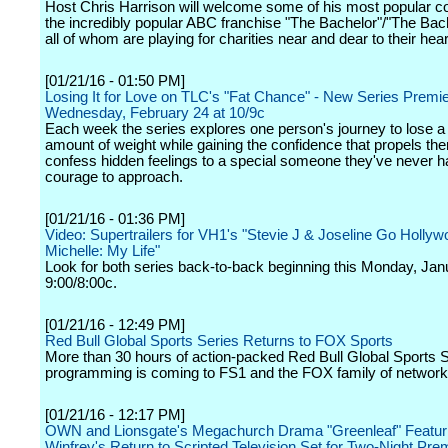
Host Chris Harrison will welcome some of his most popular c
the incredibly popular ABC franchise "The Bachelor"/"The Bach
all of whom are playing for charities near and dear to their hear
[01/21/16 - 01:50 PM]
Losing It for Love on TLC's "Fat Chance" - New Series Premi
Wednesday, February 24 at 10/9c
Each week the series explores one person's journey to lose a
amount of weight while gaining the confidence that propels them
confess hidden feelings to a special someone they've never h
courage to approach.
[01/21/16 - 01:36 PM]
Video: Supertrailers for VH1's "Stevie J & Joseline Go Hollyw
Michelle: My Life"
Look for both series back-to-back beginning this Monday, Jan
9:00/8:00c.
[01/21/16 - 12:49 PM]
Red Bull Global Sports Series Returns to FOX Sports
More than 30 hours of action-packed Red Bull Global Sports 
programming is coming to FS1 and the FOX family of network
[01/21/16 - 12:17 PM]
OWN and Lionsgate's Megachurch Drama "Greenleaf" Featur
Winfrey's Return to Scripted Television Set for Two-Night Pre