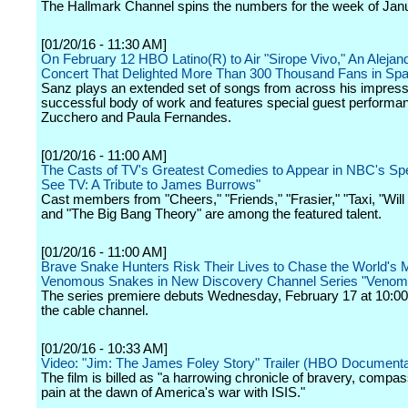
The Hallmark Channel spins the numbers for the week of Jan
[01/20/16 - 11:30 AM]
On February 12 HBO Latino(R) to Air "Sirope Vivo," An Aleja
Concert That Delighted More Than 300 Thousand Fans in Spa
Sanz plays an extended set of songs from across his impress
successful body of work and features special guest performa
Zucchero and Paula Fernandes.
[01/20/16 - 11:00 AM]
The Casts of TV's Greatest Comedies to Appear in NBC's Spe
See TV: A Tribute to James Burrows"
Cast members from "Cheers," "Friends," "Frasier," "Taxi, "Wil
and "The Big Bang Theory" are among the featured talent.
[01/20/16 - 11:00 AM]
Brave Snake Hunters Risk Their Lives to Chase the World's 
Venomous Snakes in New Discovery Channel Series "Venom
The series premiere debuts Wednesday, February 17 at 10:00
the cable channel.
[01/20/16 - 10:33 AM]
Video: "Jim: The James Foley Story" Trailer (HBO Documenta
The film is billed as "a harrowing chronicle of bravery, compa
pain at the dawn of America's war with ISIS."