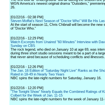
WGN America's newest original drama "Outsiders," premierin
26.
[01/22/16 - 02:38 PM]
Steven Moffat's Next Season of "Doctor Who" Will Be His Las
At the start of season 11, Chris Chibnall will become the new
of "Doctor Who."
[01/22/16 - 12:29 PM]
Watch Excerpts from Unaired "60 Minutes" Interview with Dav
Sunday on CBS
The rock legend, who died on January 10 at age 69, was inte
during three short studio sessions meant to be a part of a large
that never aired because of scheduling conflicts and illnesses.
[01/22/16 - 12:26 PM]
The Jan. 16 Edition of "Saturday Night Live" Ranks as the Sh
Rated in 18-49 in Nearly Two Years
NBC spins the late-night numbers for Saturday, January 16.
[01/22/16 - 12:20 PM]
"The Tonight Show" Nearly Equals the Combined Ratings of 
Colbert for the Week of Jan. 11-15
NBC spins the late-night numbers for the week of January 11-