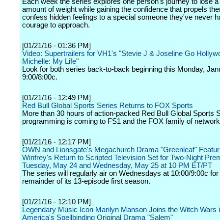
Each week the series explores one person's journey to lose a
amount of weight while gaining the confidence that propels them
confess hidden feelings to a special someone they've never h
courage to approach.
[01/21/16 - 01:36 PM]
Video: Supertrailers for VH1's "Stevie J & Joseline Go Hollyw
Michelle: My Life"
Look for both series back-to-back beginning this Monday, Jan
9:00/8:00c.
[01/21/16 - 12:49 PM]
Red Bull Global Sports Series Returns to FOX Sports
More than 30 hours of action-packed Red Bull Global Sports 
programming is coming to FS1 and the FOX family of network
[01/21/16 - 12:17 PM]
OWN and Lionsgate's Megachurch Drama "Greenleaf" Featur
Winfrey's Return to Scripted Television Set for Two-Night Pre
Tuesday, May 24 and Wednesday, May 25 at 10 PM ET/PT
The series will regularly air on Wednesdays at 10:00/9:00c for
remainder of its 13-episode first season.
[01/21/16 - 12:10 PM]
Legendary Music Icon Marilyn Manson Joins the Witch Wars
America's Spellbinding Original Drama "Salem"