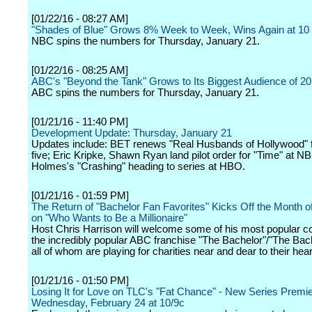
[01/22/16 - 08:27 AM]
"Shades of Blue" Grows 8% Week to Week, Wins Again at 10
NBC spins the numbers for Thursday, January 21.
[01/22/16 - 08:25 AM]
ABC's "Beyond the Tank" Grows to Its Biggest Audience of 2
ABC spins the numbers for Thursday, January 21.
[01/21/16 - 11:40 PM]
Development Update: Thursday, January 21
Updates include: BET renews "Real Husbands of Hollywood" 
five; Eric Kripke, Shawn Ryan land pilot order for "Time" at N
Holmes's "Crashing" heading to series at HBO.
[01/21/16 - 01:59 PM]
The Return of "Bachelor Fan Favorites" Kicks Off the Month o
on "Who Wants to Be a Millionaire"
Host Chris Harrison will welcome some of his most popular c
the incredibly popular ABC franchise "The Bachelor"/"The Bach
all of whom are playing for charities near and dear to their hear
[01/21/16 - 01:50 PM]
Losing It for Love on TLC's "Fat Chance" - New Series Premi
Wednesday, February 24 at 10/9c