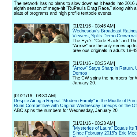
The network has no plans to slow down as it heads into 2016 w
eighth season of mega-hit "RuPaul's Drag Race," along with a
slate of programs and high profile tentpole events.
[01/21/16 - 08:46 AM]
Wednesday's Broadcast Rating
Viewers, Splits Demo Crown wi
The Eye's "Code Black" and Th
"Arrow" are the only series up fr
previous originals in adults 18-49
[01/21/16 - 08:35 AM]
"Arrow" Stays Sharp in Return, 
Demos
The CW spins the numbers for
January 20.
[01/21/16 - 08:30 AM]
Despite Airing a Repeat "Modern Family" in the Middle of Pri
Runs Competitive with Original Wednesday Lineups on the Ot
ABC spins the numbers for Wednesday, January 20.
[01/21/16 - 08:23 AM]
"Mysteries of Laura" Equals Its 
Since February 2015's Eric Mc