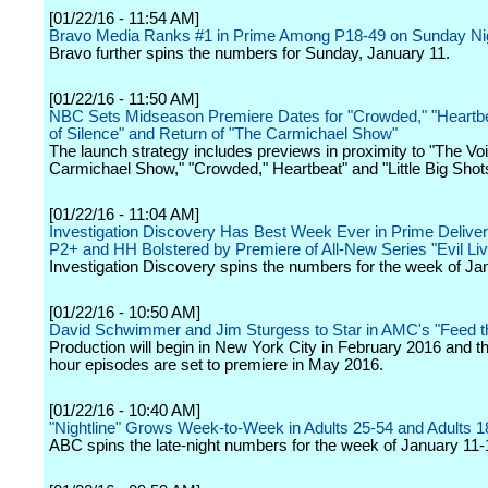
[01/22/16 - 11:54 AM]
Bravo Media Ranks #1 in Prime Among P18-49 on Sunday Ni
Bravo further spins the numbers for Sunday, January 11.
[01/22/16 - 11:50 AM]
NBC Sets Midseason Premiere Dates for "Crowded," "Heartb
of Silence" and Return of "The Carmichael Show"
The launch strategy includes previews in proximity to "The Voi
Carmichael Show," "Crowded," Heartbeat" and "Little Big Shot
[01/22/16 - 11:04 AM]
Investigation Discovery Has Best Week Ever in Prime Deliv
P2+ and HH Bolstered by Premiere of All-New Series "Evil Li
Investigation Discovery spins the numbers for the week of Ja
[01/22/16 - 10:50 AM]
David Schwimmer and Jim Sturgess to Star in AMC's "Feed t
Production will begin in New York City in February 2016 and t
hour episodes are set to premiere in May 2016.
[01/22/16 - 10:40 AM]
"Nightline" Grows Week-to-Week in Adults 25-54 and Adults 1
ABC spins the late-night numbers for the week of January 11-