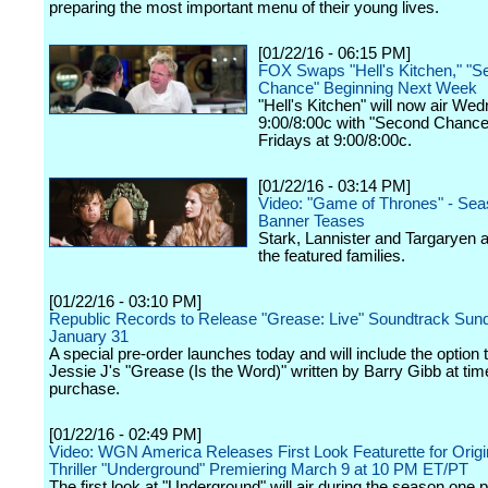
preparing the most important menu of their young lives.
[01/22/16 - 06:15 PM]
FOX Swaps "Hell's Kitchen," "S
Chance" Beginning Next Week
"Hell's Kitchen" will now air We
9:00/8:00c with "Second Chance
Fridays at 9:00/8:00c.
[01/22/16 - 03:14 PM]
Video: "Game of Thrones" - Sea
Banner Teases
Stark, Lannister and Targaryen
the featured families.
[01/22/16 - 03:10 PM]
Republic Records to Release "Grease: Live" Soundtrack Sun
January 31
A special pre-order launches today and will include the option
Jessie J's "Grease (Is the Word)" written by Barry Gibb at tim
purchase.
[01/22/16 - 02:49 PM]
Video: WGN America Releases First Look Featurette for Orig
Thriller "Underground" Premiering March 9 at 10 PM ET/PT
The first look at "Underground" will air during the season one 