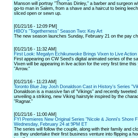
Manson will portray "Thomas Dinley," a barber and surgeon wh
go-to man in Salem, from a shave and a haircut to being leech
sliced open or sewn up.
[01/21/16 - 12:09 PM]
HBO's "Togetherness" Season Two: Key Art
The new season launches Sunday, February 21 on the pay ch
[01/21/16 - 11:32 AM]
First Look: Megalyn Echikunwoke Brings Vixen to Live Action 
First appearing on CW Seed's digital animated series of the 
Vixen will be appearing in live action for the very first time this
"Arrow."
[01/21/16 - 11:23 AM]
Toronto Blue Jay Josh Donaldson Cast in History's Series "Vi
Donaldson is a massive fan of "Vikings" and recently tweeted
unveiling a striking, new Viking hairstyle inspired by the chara
"Ragnar."
[01/21/16 - 11:00 AM]
FYI Premieres New Original Series "Nicole & Jionni's Shore Fl
Wednesday, February 24 at 9PM ET
The series will follow the couple, along with their family and cl
as they undertake their first business venture into flipping a 