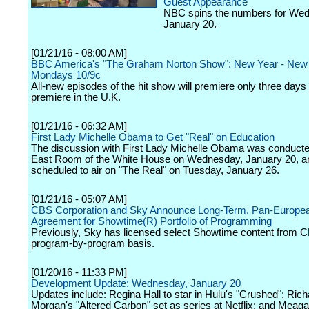
Guest Appearance
NBC spins the numbers for We
January 20.
[01/21/16 - 08:00 AM]
BBC America's "The Graham Norton Show": New Year - New 
Mondays 10/9c
All-new episodes of the hit show will premiere only three days a
premiere in the U.K.
[01/21/16 - 06:32 AM]
First Lady Michelle Obama to Get "Real" on Education
The discussion with First Lady Michelle Obama was conducte
East Room of the White House on Wednesday, January 20, an
scheduled to air on "The Real" on Tuesday, January 26.
[01/21/16 - 05:07 AM]
CBS Corporation and Sky Announce Long-Term, Pan-Europe
Agreement for Showtime(R) Portfolio of Programming
Previously, Sky has licensed select Showtime content from 
program-by-program basis.
[01/20/16 - 11:33 PM]
Development Update: Wednesday, January 20
Updates include: Regina Hall to star in Hulu's "Crushed"; Rich
Morgan's "Altered Carbon" set as series at Netflix; and Meag