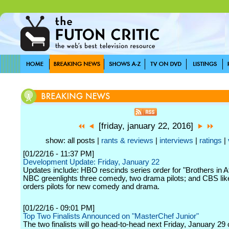
[friday, january 22, 2016]
show: all posts |
rants & reviews
|
interviews
|
ratings
|
[01/22/16 - 11:37 PM]
Development Update: Friday, January 22
Updates include: HBO rescinds series order for "Brothers in At
NBC greenlights three comedy, two drama pilots; and CBS li
orders pilots for new comedy and drama.
[01/22/16 - 09:01 PM]
Top Two Finalists Announced on "MasterChef Junior"
The two finalists will go head-to-head next Friday, January 29