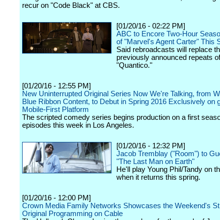
recur on "Code Black" at CBS.
[01/20/16 - 02:22 PM]
ABC to Encore Two-Hour Seaso
of "Marvel's Agent Carter" This
Said rebroadcasts will replace t
previously announced repeats o
"Quantico."
[01/20/16 - 12:55 PM]
New Uninterrupted Original Series Now We're Talking, from W
Blue Ribbon Content, to Debut in Spring 2016 Exclusively on
Mobile-First Platform
The scripted comedy series begins production on a first seas
episodes this week in Los Angeles.
[01/20/16 - 12:32 PM]
Jacob Tremblay ("Room") to Gue
"The Last Man on Earth"
He'll play Young Phil/Tandy on t
when it returns this spring.
[01/20/16 - 12:00 PM]
Crown Media Family Networks Showcases the Weekend's St
Original Programming on Cable