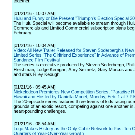
together.
[01/21/16 - 10:07 AM]
Hulu and Funny or Die Present "Triumph's Election Special 20
The Hulu Special will become available to stream through Hul
Commercials and Limited Commercial subscription plans begi
February.
[01/21/16 - 10:04 AM]
Video: All New Trailer Released for Steven Soderbergh's New
Limited Series "The Girlfriend Experience" in Advance of Prem
Sundance Film Festival
The series is executive produced by Steven Soderbergh, Phili
Fleishman, Lodge Kerrigan, Amy Seimetz, Gary Marcus and 
and stars Riley Keough.
[01/21/16 - 09:45 AM]
Nickelodeon Premieres New Competition Series, "Paradise Ru
Hawaii and Hosted by Daniella Monet, Monday, Feb. 1 at 7 P.
The 20-episode series features three teams of kids racing acr
grounds of an exotic resort, competing against one another in 
heart-pounding challenges.
[01/21/16 - 08:54 AM]
Logo Makes History as the Only Cable Network to Post Ten 
Quarters of Year-Over-Year Growth