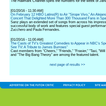
The Hallmark Channel spins the numbers for the week of Jan
[01/20/16 - 11:30 AM]
On February 12 HBO Latino(R) to Air "Sirope Vivo," An Aleja
Concert That Delighted More Than 300 Thousand Fans in Spa
Sanz plays an extended set of songs from across his impress
successful body of work and features special guest performa
Zucchero and Paula Fernandes.
[01/20/16 - 11:00 AM]
The Casts of TV's Greatest Comedies to Appear in NBC's Spe
See TV: A Tribute to James Burrows"
Cast members from "Cheers," "Friends," "Frasier," "Taxi, "Wil
and "The Big Bang Theory" are among the featured talent.
next page of results >>