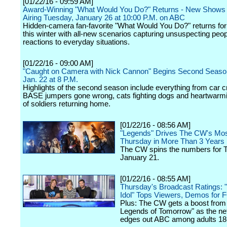
[01/22/16 - 09:59 AM]
Award-Winning "What Would You Do?" Returns - New Shows
Airing Tuesday, January 26 at 10:00 P.M. on ABC
Hidden-camera fan-favorite "What Would You Do?" returns for
this winter with all-new scenarios capturing unsuspecting peop
reactions to everyday situations.
[01/22/16 - 09:00 AM]
"Caught on Camera with Nick Cannon" Begins Second Season
Jan. 22 at 8 P.M.
Highlights of the second season include everything from car 
BASE jumpers gone wrong, cats fighting dogs and heartwarm
of soldiers returning home.
[01/22/16 - 08:56 AM]
"Legends" Drives The CW's Mo
Thursday in More Than 3 Years
The CW spins the numbers for 
January 21.
[01/22/16 - 08:55 AM]
Thursday's Broadcast Ratings: 
Idol" Tops Viewers, Demos for 
Plus: The CW gets a boost from
Legends of Tomorrow" as the ne
edges out ABC among adults 18