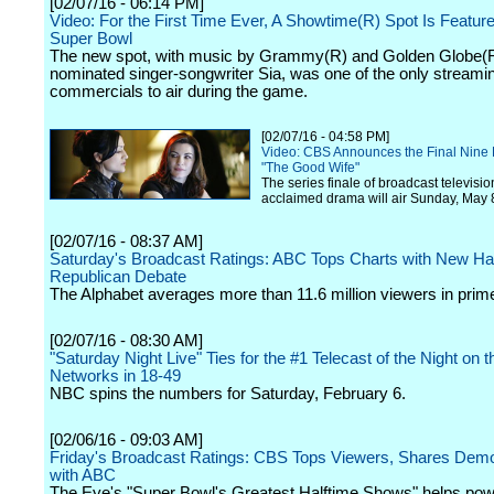
[02/07/16 - 06:14 PM]
Video: For the First Time Ever, A Showtime(R) Spot Is Feature
Super Bowl
The new spot, with music by Grammy(R) and Golden Globe(
nominated singer-songwriter Sia, was one of the only streami
commercials to air during the game.
[02/07/16 - 04:58 PM]
Video: CBS Announces the Final Nine 
"The Good Wife"
The series finale of broadcast televisio
acclaimed drama will air Sunday, May 
[02/07/16 - 08:37 AM]
Saturday's Broadcast Ratings: ABC Tops Charts with New H
Republican Debate
The Alphabet averages more than 11.6 million viewers in prim
[02/07/16 - 08:30 AM]
"Saturday Night Live" Ties for the #1 Telecast of the Night on t
Networks in 18-49
NBC spins the numbers for Saturday, February 6.
[02/06/16 - 09:03 AM]
Friday's Broadcast Ratings: CBS Tops Viewers, Shares De
with ABC
The Eye's "Super Bowl's Greatest Halftime Shows" helps pow