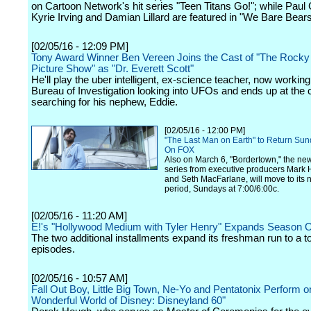
on Cartoon Network's hit series "Teen Titans Go!"; while Paul
Kyrie Irving and Damian Lillard are featured in "We Bare Bears
[02/05/16 - 12:09 PM]
Tony Award Winner Ben Vereen Joins the Cast of "The Rocky
Picture Show" as "Dr. Everett Scott"
He'll play the uber intelligent, ex-science teacher, now working
Bureau of Investigation looking into UFOs and ends up at the c
searching for his nephew, Eddie.
[02/05/16 - 12:00 PM]
"The Last Man on Earth" to Return Sun
On FOX
Also on March 6, "Bordertown," the ne
series from executive producers Mar
and Seth MacFarlane, will move to its 
period, Sundays at 7:00/6:00c.
[02/05/16 - 11:20 AM]
E!'s "Hollywood Medium with Tyler Henry" Expands Season 
The two additional installments expand its freshman run to a to
episodes.
[02/05/16 - 10:57 AM]
Fall Out Boy, Little Big Town, Ne-Yo and Pentatonix Perform o
Wonderful World of Disney: Disneyland 60"