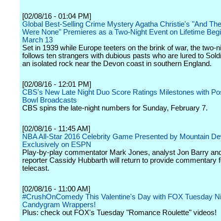
[02/08/16 - 01:04 PM]
Global Best-Selling Crime Mystery Agatha Christie's "And Th
Were None" Premieres as a Two-Night Event on Lifetime Beg
March 13
Set in 1939 while Europe teeters on the brink of war, the two-n
follows ten strangers with dubious pasts who are lured to Soldi
an isolated rock near the Devon coast in southern England.
[02/08/16 - 12:01 PM]
CBS's New Late Night Duo Score Ratings Milestones with Po
Bowl Broadcasts
CBS spins the late-night numbers for Sunday, February 7.
[02/08/16 - 11:45 AM]
NBA All-Star 2016 Celebrity Game Presented by Mountain D
Exclusively on ESPN
Play-by-play commentator Mark Jones, analyst Jon Barry and
reporter Cassidy Hubbarth will return to provide commentary f
telecast.
[02/08/16 - 11:00 AM]
#CrushOnComedy This Valentine's Day with FOX Tuesday Ni
Candygram Wrappers!
Plus: check out FOX's Tuesday "Romance Roulette" videos!