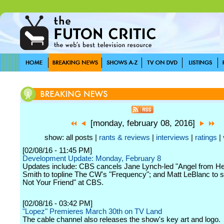
[monday, february 08, 2016]
show: all posts |
rants & reviews
|
interviews
|
ratings
|
[02/08/16 - 11:45 PM]
Development Update: Monday, February 8
Updates include: CBS cancels Jane Lynch-led "Angel from Hel
Smith to topline The CW's "Frequency"; and Matt LeBlanc to st
Not Your Friend" at CBS.
[02/08/16 - 03:42 PM]
"Lopez" Premieres March 30th on TV Land
The cable channel also releases the show's key art and logo.