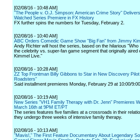
[02/08/16 - 10:48 AM]
"The People v. O.J. Simpson: American Crime Story" Deliver
Watched Series Premiere in FX History
FX further spins the numbers for Tuesday, February 2.
[02/08/16 - 10:40 AM]
ABC Orders Comedic Game Show "Big Fan" from Jimmy Ki
Andy Richter will host the series, based on the hilarious "Who
the celebrity vs. super-fan game segment that originally aire
Kimmel Live."
[02/08/16 - 10:28 AM]
ZZ Top Frontman Billy Gibbons to Star in New Discovery Pilot
Roadsters"
Said installment premieres Monday, February 29 at 10:00/9:00
[02/08/16 - 10:19 AM]
New Series "VH1 Family Therapy with Dr. Jenn" Premieres 
March 16th at 9PM ET/PT
The series features five families at a crossroads in their relati
they undergo three weeks of intensive family therapy.
[02/08/16 - 10:13 AM]
"Mavis!," The First Feature Documentary About Legendary So