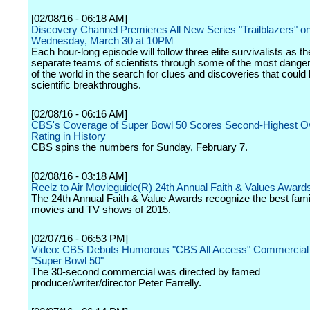
[02/08/16 - 06:18 AM]
Discovery Channel Premieres All New Series "Trailblazers" o
Wednesday, March 30 at 10PM
Each hour-long episode will follow three elite survivalists as t
separate teams of scientists through some of the most dange
of the world in the search for clues and discoveries that could 
scientific breakthroughs.
[02/08/16 - 06:16 AM]
CBS's Coverage of Super Bowl 50 Scores Second-Highest Ov
Rating in History
CBS spins the numbers for Sunday, February 7.
[02/08/16 - 03:18 AM]
Reelz to Air Movieguide(R) 24th Annual Faith & Values Award
The 24th Annual Faith & Value Awards recognize the best famil
movies and TV shows of 2015.
[02/07/16 - 06:53 PM]
Video: CBS Debuts Humorous "CBS All Access" Commercial
"Super Bowl 50"
The 30-second commercial was directed by famed
producer/writer/director Peter Farrelly.