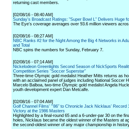
returning cast members.
[02/08/16 - 08:40 AM]
Sunday's Broadcast Ratings: "Super Bowl L" Delivers Huge f
The Eye's coverage averages over 93.6 million viewers across
[02/08/16 - 08:27 AM]
NBC Ranks #2 for the Night Among the Big 4 Networks in Adu
and Total
NBC spins the numbers for Sunday, February 7.
[02/08/16 - 07:14 AM]
Nickelodeon Greenlights Second Season of NickSports Reali
Competition Series "Soccer Superstar"
Three-time Olympic gold medalist Heather Mitts returns as ho
with an acclaimed panel of judges including National Soccer H
Marcelo Balboa, two-time Olympic gold medalist Angela Hucl
youth development expert Dan Metcalfe.
[02/08/16 - 07:04 AM]
Golf Channel Films' "'86" to Chronicle Jack Nicklaus' Record 
Victory at the 1986 Masters
Highlighted by a final-round 65 and a 6-under-par 30 on the fin
holes, Nicklaus became the oldest winner of the Masters at a
the second-oldest winner of any major championship in history