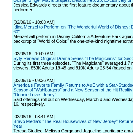
Gospel Singer Mavis Staples, Debuts Feb. 29, Exclusively 
Jessica Edwards directs the first feature documentary about t
performer.
[02/08/16 - 10:08 AM]
Idina Menzel to Perform on "The Wonderful World of Disney: 
60"
Menzel will perform in Disney California Adventure Park again
backdrop of "World of Color," the one-of-a-kind nighttime extr
[02/08/16 - 10:00 AM]
Syfy Renews Original Drama Series "The Magicians" for Se
During its first three episodes, "The Magicians" averaged 1.7 m
viewers, 853K Adults 18-49 and 910K Adults 25-54 (based on 
[02/08/16 - 09:36 AM]
America's Favorite Family Returns to A&E with a Star-Studd
Season of "Wahlburgers" and a New Season of the Hit Reality
"Donnie Loves Jenny"
Said offerings roll out on Wednesday, March 9 and Wednesda
16, respectively.
[02/08/16 - 08:41 AM]
Bravo Media's "The Real Housewives of New Jersey" Returns
Year
Teresa Giudice, Melissa Gorga and Jaqueline Laurita are amo