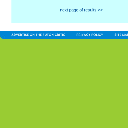
next page of results >>