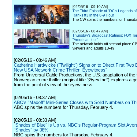
[02/05/16 - 09:10 AM]
The Third Episode of "DC's Legends o
Ranks #3 in the 8-9 Hour
The CW spins the numbers for Thursday
[02/05/16 - 08:47 AM]
Thursday's Broadcast Ratings: FOX Top
"American Idol"
The network holds off second place CBS
viewers and adults 18-49.
[02/05/16 - 08:46 AM]
Catherine Hardwicke ("Twilight") Signs on to Direct First Two 
New USA Network Crime Thriller "Eyewitness"
From Universal Cable Productions, the U.S. adaptation of the
Norwegian crime thriller (original title "Øyevitne") explores a g
from the point of view of the eyewitness.
[02/05/16 - 08:37 AM]
ABC's "Madoff" Mini-Series Closes with Solid Numbers on T
ABC spins the numbers for Thursday, February 4.
[02/05/16 - 08:33 AM]
"Shades of Blue" Is Up vs. NBC's Regular-Program Slot Avera
"Shades" by 38%
NBC spins the numbers for Thursday, February 4.