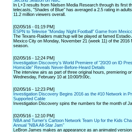
Second Season on NBC
In L+3 results from Nielsen Media Research through its first t
telecasts, "Shades of Blue" has averaged a 2.5 rating in adult
11.2 million viewers overall.
[02/05/16 - 01:19 PM]
ESPN to Televise "Monday Night Football" Game from Mexico
The Texans-Raiders matchup will be played at famed Estadio 
Mexico City on Monday, November 21 (week 11) of the 2016
season.
[02/05/16 - 12:24 PM]
Investigation Discovery's World Premiere of "20/20 on ID Pre
Homicide" Reveals Never-Before-Heard Details
The interview airs as part of three original hours, premiering o
Wednesday, February 10 at 10:00/9:00c.
[02/05/16 - 12:23 PM]
Investigation Discovery Begins 2016 as the #10 Network in Pr
Supported Cable
Investigation Discovery spins the numbers for the month of J
[02/05/16 - 12:10 PM]
NBA and Turner's Cartoon Network Team Up for the Kids Cha
Annual "NBA All-Star Jam"
LeBron James makes an appearance as an animated version 