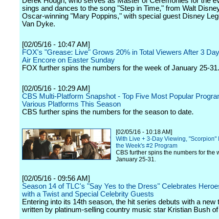
Derek Hough, who serves as Master of Ceremonies for the e
sings and dances to the song "Step in Time," from Walt Disne
Oscar-winning "Mary Poppins," with special guest Disney Le
Van Dyke.
[02/05/16 - 10:47 AM]
FOX's "Grease: Live" Grows 20% in Total Viewers After 3 Da
Air Encore on Easter Sunday
FOX further spins the numbers for the week of January 25-31
[02/05/16 - 10:29 AM]
CBS Multi-Platform Snapshot - Top Five Most Popular Progr
Various Platforms This Season
CBS further spins the numbers for the season to date.
[02/05/16 - 10:18 AM]
With Live + 3-Day Viewing, "Scorpion"
the Week's #2 Program
CBS further spins the numbers for the 
January 25-31.
[02/05/16 - 09:56 AM]
Season 14 of TLC's "Say Yes to the Dress" Celebrates Heroe
with a Twist and Special Celebrity Guests
Entering into its 14th season, the hit series debuts with a ne
written by platinum-selling country music star Kristian Bush o