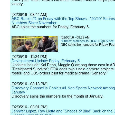
victory.
[02/06/16 - 08:44 AM]
ABC Ranks #1 on Friday with the Top Shows - "20/20" Scores
Numbers Since November
ABC spins the numbers for Friday, February 5.
[02/06/16 - 08:28 AM]
"Grimm" Matches Its 18-49 High Since 
NBC spins the numbers for Friday, Feb
[02/05/16 - 11:34 PM]
Development Update: Friday, February 5
Updates include: Kal Penn, Maggie Q among those cast in A
"Designated Survivor"; FOX adds two single-camera projects to
roster; and CBS orders pilot for medical drama "Sensory."
[02/05/16 - 03:13 PM]
Discovery Channel Is Cable's #1 Non-Sports Network Among
January
Discovery spins the numbers for the month of January.
[02/05/16 - 03:01 PM]
Jennifer Lopez, Ray Liotta and "Shades of Blue" Back on the B