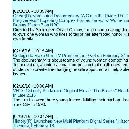
[02/16/16 - 10:35 AM]
Oscar(R)-Nominated Documentary "A Girl in the River: The Pr
Forgiveness," Exploring Complex Forces Faced by Women in
Debuts March 7 on HBO
Directed by Sharmeen Obaid-Chinoy, the groundbreaking do
follows one woman who lives to tell of her attempted honor kill
own family.
[02/16/16 - 10:19 AM]
Codegirl to Make U.S. TV Premiere on Pivot on February 24th
The documentary is about teams of young women competing 
Technovation, an international competition that challenges fem
students to create life-changing mobile apps that will help solv
issues.
[02/16/16 - 10:08 AM]
VH1's Critically Acclaimed Original Movie "The Breaks" Head
in Late 2016
The film followed three young friends fulfilling their hip hop d
York City in 1990.
[02/16/16 - 10:07 AM]
History(R) Launches New Multi Platform Digital Series "Histo
Tuesday, February 16