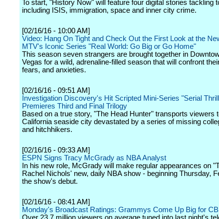
To start, "History Now" will feature four digital stories tackling 
including ISIS, immigration, space and inner city crime.
[02/16/16 - 10:00 AM]
Video: Hang On Tight and Check Out the First Look at the N
MTV's Iconic Series "Real World: Go Big or Go Home"
This season seven strangers are brought together in Downto
Vegas for a wild, adrenaline-filled season that will confront the
fears, and anxieties.
[02/16/16 - 09:51 AM]
Investigation Discovery's Hit Scripted Mini-Series "Serial Thrill
Premieres Third and Final Trilogy
Based on a true story, "The Head Hunter" transports viewers to
California seaside city devastated by a series of missing coll
and hitchhikers.
[02/16/16 - 09:33 AM]
ESPN Signs Tracy McGrady as NBA Analyst
In his new role, McGrady will make regular appearances on "
Rachel Nichols' new, daily NBA show - beginning Thursday, F
the show's debut.
[02/16/16 - 08:41 AM]
Monday's Broadcast Ratings: Grammys Come Up Big for C
Over 23.7 million viewers on average tuned into last night's te