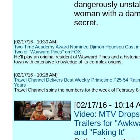
dangerously unsta
woman with a dam
secret.
[02/17/16 - 10:30 AM]
Two-Time Academy Award Nominee Djimon Hounsou Cast in
Two of "Wayward Pines" on FOX
He'll play an original resident of Wayward Pines and a historian
town with extensive knowledge of its complex origins.
[02/17/16 - 10:28 AM]
Travel Channel Delivers Best Weekly Primetime P25-54 Ratin
Years
Travel Channel spins the numbers for the week of February 8-
[02/17/16 - 10:14 
Video: MTV Drops
Trailers for "Awkw
and "Faking It"