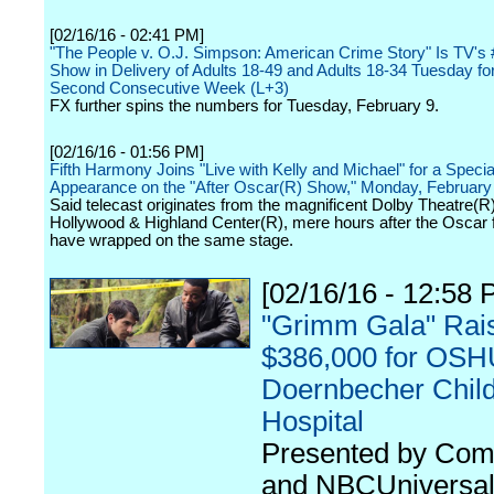
[02/16/16 - 02:41 PM]
"The People v. O.J. Simpson: American Crime Story" Is TV's
Show in Delivery of Adults 18-49 and Adults 18-34 Tuesday for
Second Consecutive Week (L+3)
FX further spins the numbers for Tuesday, February 9.
[02/16/16 - 01:56 PM]
Fifth Harmony Joins "Live with Kelly and Michael" for a Specia
Appearance on the "After Oscar(R) Show," Monday, February
Said telecast originates from the magnificent Dolby Theatre(R)
Hollywood & Highland Center(R), mere hours after the Oscar fe
have wrapped on the same stage.
[02/16/16 - 12:58 
"Grimm Gala" Rai
$386,000 for OSH
Doernbecher Child
Hospital
Presented by Com
and NBCUniversal