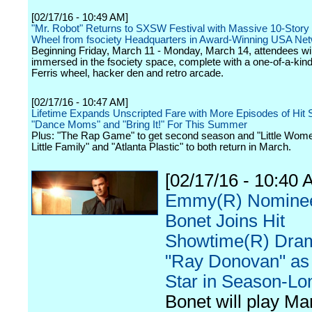
[02/17/16 - 10:49 AM]
"Mr. Robot" Returns to SXSW Festival with Massive 10-Story 
Wheel from fsociety Headquarters in Award-Winning USA Net
Beginning Friday, March 11 - Monday, March 14, attendees w
immersed in the fsociety space, complete with a one-of-a-kind
Ferris wheel, hacker den and retro arcade.
[02/17/16 - 10:47 AM]
Lifetime Expands Unscripted Fare with More Episodes of Hit 
"Dance Moms" and "Bring It!" For This Summer
Plus: "The Rap Game" to get second season and "Little Wome
Little Family" and "Atlanta Plastic" to both return in March.
[02/17/16 - 10:40 
Emmy(R) Nominee
Bonet Joins Hit
Showtime(R) Dra
"Ray Donovan" as
Star in Season-Lo
Bonet will play Mar