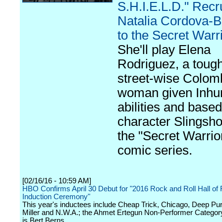
S.H.I.E.L.D." Recr
Natalia Cordova-B
to the Secret Warr
She'll play Elena
Rodriguez, a tough
street-wise Colom
woman given Inh
abilities and based
character Slingsho
the "Secret Warrio
comic series.
[02/16/16 - 10:59 AM]
HBO Confirms April 30 Debut for "2016 Rock and Roll Hall of
Induction Ceremony"
This year's inductees include Cheap Trick, Chicago, Deep Pur
Miller and N.W.A.; the Ahmet Ertegun Non-Performer Categor
is Bert Berns.