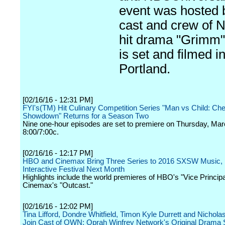
event was hosted 
cast and crew of 
hit drama "Grimm"
is set and filmed i
Portland.
[02/16/16 - 12:31 PM]
FYI's(TM) Hit Culinary Competition Series "Man vs Child: Che
Showdown" Returns for a Season Two
Nine one-hour episodes are set to premiere on Thursday, Mar
8:00/7:00c.
[02/16/16 - 12:17 PM]
HBO and Cinemax Bring Three Series to 2016 SXSW Music, 
Interactive Festival Next Month
Highlights include the world premieres of HBO's "Vice Princip
Cinemax's "Outcast."
[02/16/16 - 12:02 PM]
Tina Lifford, Dondre Whitfield, Timon Kyle Durrett and Nichola
Join Cast of OWN: Oprah Winfrey Network's Original Drama 