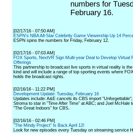
numbers for Tuesd
February 16.
[02/17/16 - 07:50 AM]
ESPN's NBA All-Star Celebrity Game Viewership Up 14 Perc
ESPN spins the numbers for Friday, February 12.
[02/17/16 - 07:03 AM]
FOX Sports, NextVR Sign Multi-year Deal to Develop Virtual R
Offerings
This partnership to broadcast live sports in virtual reality is the f
kind and will include a range of top sporting events where FO
holds the broadcast rights.
[02/16/16 - 11:22 PM]
Development Update: Tuesday, February 16
Updates include: A&E cancels its CBS import "Unforgettable";
Stroma to star in "Time After Time" at ABC; and Joel McHale to
"The Great Indoors" for CBS.
[02/16/16 - 02:46 PM]
"The Mindy Project" Is Back April 12!
Look for new episodes every Tuesday on streaming service H