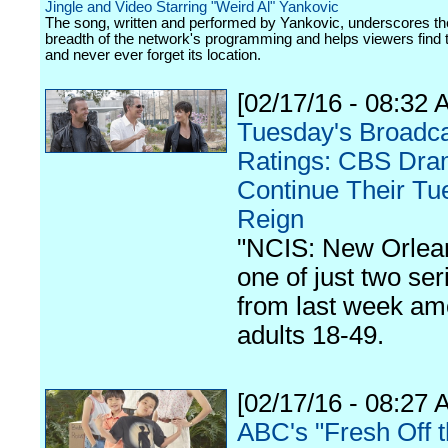
Jingle and Video Starring "Weird Al" Yankovic
The song, written and performed by Yankovic, underscores th
breadth of the network's programming and helps viewers find 
and never ever forget its location.
[02/17/16 - 08:32 
Tuesday's Broadc
Ratings: CBS Dr
Continue Their Tu
Reign
"NCIS: New Orlean
one of just two ser
from last week a
adults 18-49.
[02/17/16 - 08:27 
ABC's "Fresh Off 