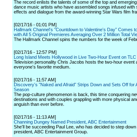
The record enlists the talents of some of the top and emerging
dance music artists who have assembled songs infused with
effects and dialogue from the award-winning Star Wars film fr
[02/17/16 - 01:01 PM]
Hallmark Channel's "Countdown to Valentine's Day" Comes t
with All 5 Original Premieres Averaging Over 2 Million Total V
The Hallmark Channel spins the numbers for the week of Febr
[02/17/16 - 12:57 PM]
Long Island Meets Hollywood in Live Two-Hour Event on TLC
Television personality Chris Jacobs hosts the two-hour event 
everyone's favorite medium.
[02/17/16 - 11:57 AM]
Discovery's "Naked and Afraid" Strips Down and Sets Off for 
Season
The pop-culture phenomenon is back, this time conquering n
destinations and with couples grappling with more physical a
anguish than ever before.
[02/17/16 - 11:13 AM]
Channing Dungey Named President, ABC Entertainment
She'll be succeeding Paul Lee, who has decided to step down
president, ABC Entertainment Group.