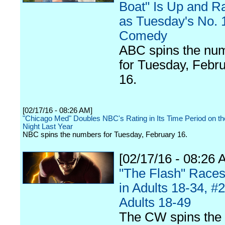
Boat" Is Up and R
as Tuesday's No. 
Comedy
ABC spins the nu
for Tuesday, Febr
16.
[02/17/16 - 08:26 AM]
"Chicago Med" Doubles NBC's Rating in Its Time Period on 
Night Last Year
NBC spins the numbers for Tuesday, February 16.
[02/17/16 - 08:26 
"The Flash" Races
in Adults 18-34, #2
Adults 18-49
The CW spins the