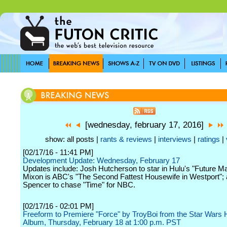
[wednesday, february 17, 2016]
show: all posts |
rants & reviews
|
interviews
|
ratings
|
[02/17/16 - 11:41 PM]
Development Update: Wednesday, February 17
Updates include: Josh Hutcherson to star in Hulu's "Future M
Mixon is ABC's "The Second Fattest Housewife in Westport"; 
Spencer to chase "Time" for NBC.
[02/17/16 - 02:01 PM]
Freeform to Premiere "Force" by TroyBoi from the Star Wars
Album, Thursday, February 18 at 1:00 p.m. PST