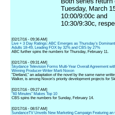
Both series return
Tuesday, March 15
10:00/9:00c and
10:30/9:30c, respec
[02/17/16 - 09:36 AM]
Live + 3 Day Ratings: ABC Emerges as Thursday's Dominant
Adults 18-49, Leading FOX by 32% and CBS by 27%
ABC further spins the numbers for Thursday, February 11.
[02/17/16 - 09:31 AM]
Skydance Television Forms Multi-Year Overall Agreement wit
Winning Producer-Writer Marti Noxon
"Dietland," an adaptation of the novel by the same name writte
Walker, is among Noxon's priority development projects for 
[02/17/16 - 09:27 AM]
"60 Minutes" Makes Top 10
CBS spins the numbers for Sunday, February 14.
[02/17/16 - 08:57 AM]
SundanceTV Unveils New Marketing Campaign Featuring an O