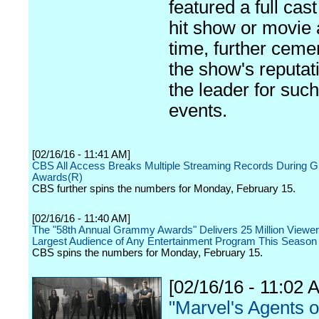
featured a full cas
hit show or movie 
time, further ceme
the show's reputat
the leader for such
events.
[02/16/16 - 11:41 AM]
CBS All Access Breaks Multiple Streaming Records During
Awards(R)
CBS further spins the numbers for Monday, February 15.
[02/16/16 - 11:40 AM]
The "58th Annual Grammy Awards" Delivers 25 Million Viewer
Largest Audience of Any Entertainment Program This Season
CBS spins the numbers for Monday, February 15.
[02/16/16 - 11:02 
"Marvel's Agents o