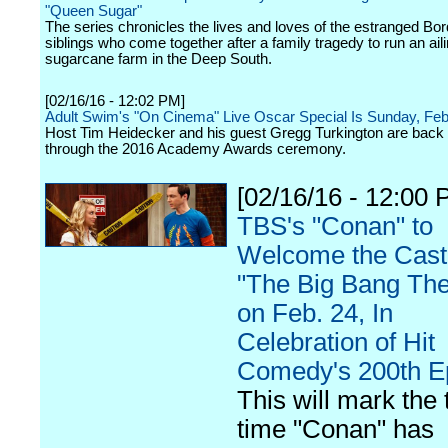
"Queen Sugar"
The series chronicles the lives and loves of the estranged Bo
siblings who come together after a family tragedy to run an ail
sugarcane farm in the Deep South.
[02/16/16 - 12:02 PM]
Adult Swim's "On Cinema" Live Oscar Special Is Sunday, Feb
Host Tim Heidecker and his guest Gregg Turkington are back 
through the 2016 Academy Awards ceremony.
[02/16/16 - 12:00 
TBS's "Conan" to
Welcome the Cast
"The Big Bang The
on Feb. 24, In
Celebration of Hit
Comedy's 200th E
This will mark the 
time "Conan" has