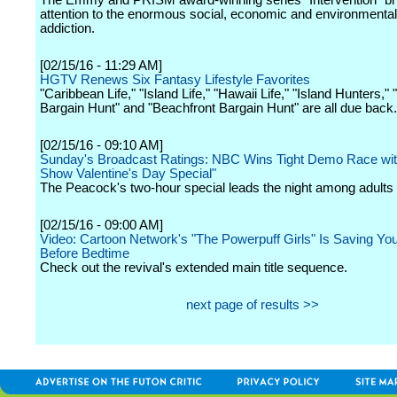
The Emmy and PRISM award-winning series "Intervention" br
attention to the enormous social, economic and environmental
addiction.
[02/15/16 - 11:29 AM]
HGTV Renews Six Fantasy Lifestyle Favorites
"Caribbean Life," "Island Life," "Hawaii Life," "Island Hunters," 
Bargain Hunt" and "Beachfront Bargain Hunt" are all due back.
[02/15/16 - 09:10 AM]
Sunday's Broadcast Ratings: NBC Wins Tight Demo Race with
Show Valentine's Day Special"
The Peacock's two-hour special leads the night among adults
[02/15/16 - 09:00 AM]
Video: Cartoon Network's "The Powerpuff Girls" Is Saving Yo
Before Bedtime
Check out the revival's extended main title sequence.
next page of results >>