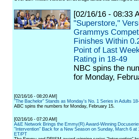
[02/16/16 - 08:33 
"Superstore," Ver
Grammys Competi
Finishes Within 0.2
Point of Last Week
Rating in 18-49
NBC spins the nu
for Monday, Febru
[02/16/16 - 08:20 AM]
"The Bachelor" Stands as Monday's No. 1 Series in Adults 18
ABC spins the numbers for Monday, February 15.
[02/16/16 - 07:20 AM]
A&E Network Brings the Emmy(R) Award-Winning Docuserie
"Intervention" Back for a New Season on Sunday, March 6 a
ET/PT