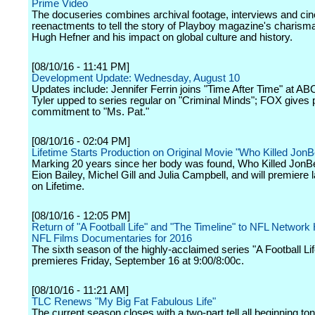
Prime Video
The docuseries combines archival footage, interviews and ci
reenactments to tell the story of Playboy magazine's charisma
Hugh Hefner and his impact on global culture and history.
[08/10/16 - 11:41 PM]
Development Update: Wednesday, August 10
Updates include: Jennifer Ferrin joins "Time After Time" at AB
Tyler upped to series regular on "Criminal Minds"; FOX gives p
commitment to "Ms. Pat."
[08/10/16 - 02:04 PM]
Lifetime Starts Production on Original Movie "Who Killed Jon
Marking 20 years since her body was found, Who Killed JonB
Eion Bailey, Michel Gill and Julia Campbell, and will premiere lat
on Lifetime.
[08/10/16 - 12:05 PM]
Return of "A Football Life" and "The Timeline" to NFL Network 
NFL Films Documentaries for 2016
The sixth season of the highly-acclaimed series "A Football Lif
premieres Friday, September 16 at 9:00/8:00c.
[08/10/16 - 11:21 AM]
TLC Renews "My Big Fat Fabulous Life"
The current season closes with a two-part tell all beginning ton