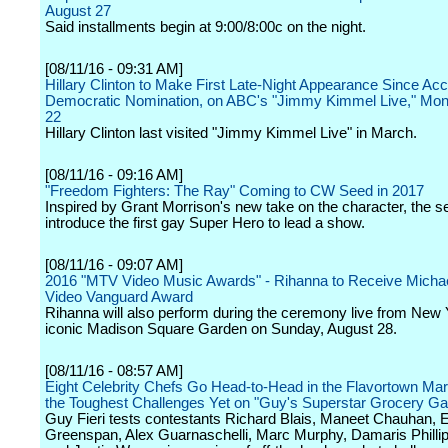
August 27
Said installments begin at 9:00/8:00c on the night.
[08/11/16 - 09:31 AM]
Hillary Clinton to Make First Late-Night Appearance Since Acc
Democratic Nomination, on ABC's "Jimmy Kimmel Live," Mon
22
Hillary Clinton last visited "Jimmy Kimmel Live" in March.
[08/11/16 - 09:16 AM]
"Freedom Fighters: The Ray" Coming to CW Seed in 2017
Inspired by Grant Morrison's new take on the character, the ser
introduce the first gay Super Hero to lead a show.
[08/11/16 - 09:07 AM]
2016 "MTV Video Music Awards" - Rihanna to Receive Micha
Video Vanguard Award
Rihanna will also perform during the ceremony live from New 
iconic Madison Square Garden on Sunday, August 28.
[08/11/16 - 08:57 AM]
Eight Celebrity Chefs Go Head-to-Head in the Flavortown Mar
the Toughest Challenges Yet on "Guy's Superstar Grocery G
Guy Fieri tests contestants Richard Blais, Maneet Chauhan, E
Greenspan, Alex Guarnaschelli, Marc Murphy, Damaris Phillips