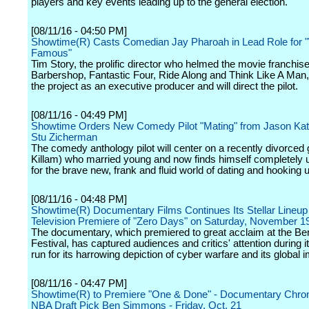
players and key events leading up to the general election.
[08/11/16 - 04:50 PM]
Showtime(R) Casts Comedian Jay Pharoah in Lead Role for 
Famous"
Tim Story, the prolific director who helmed the movie franchis
Barbershop, Fantastic Four, Ride Along and Think Like A Man,
the project as an executive producer and will direct the pilot.
[08/11/16 - 04:49 PM]
Showtime Orders New Comedy Pilot "Mating" from Jason Ka
Stu Zicherman
The comedy anthology pilot will center on a recently divorced
Killam) who married young and now finds himself completely
for the brave new, frank and fluid world of dating and hooking 
[08/11/16 - 04:48 PM]
Showtime(R) Documentary Films Continues Its Stellar Lineup
Television Premiere of "Zero Days" on Saturday, November 1
The documentary, which premiered to great acclaim at the Ber
Festival, has captured audiences and critics' attention during it
run for its harrowing depiction of cyber warfare and its global i
[08/11/16 - 04:47 PM]
Showtime(R) to Premiere "One & Done" - Documentary Chron
NBA Draft Pick Ben Simmons - Friday, Oct. 21