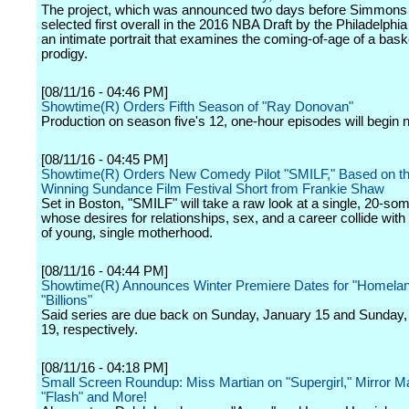
The project, which was announced two days before Simmon
selected first overall in the 2016 NBA Draft by the Philadelphia
an intimate portrait that examines the coming-of-age of a bask
prodigy.
[08/11/16 - 04:46 PM]
Showtime(R) Orders Fifth Season of "Ray Donovan"
Production on season five's 12, one-hour episodes will begin n
[08/11/16 - 04:45 PM]
Showtime(R) Orders New Comedy Pilot "SMILF," Based on t
Winning Sundance Film Festival Short from Frankie Shaw
Set in Boston, "SMILF" will take a raw look at a single, 20-so
whose desires for relationships, sex, and a career collide with t
of young, single motherhood.
[08/11/16 - 04:44 PM]
Showtime(R) Announces Winter Premiere Dates for "Homelan
"Billions"
Said series are due back on Sunday, January 15 and Sunday,
19, respectively.
[08/11/16 - 04:18 PM]
Small Screen Roundup: Miss Martian on "Supergirl," Mirror M
"Flash" and More!