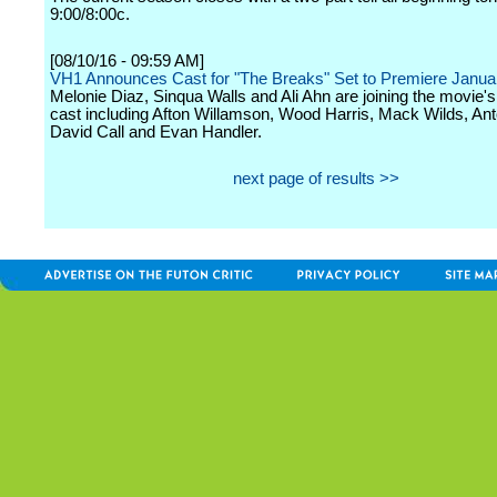
9:00/8:00c.
[08/10/16 - 09:59 AM]
VH1 Announces Cast for "The Breaks" Set to Premiere Janua
Melonie Diaz, Sinqua Walls and Ali Ahn are joining the movie's 
cast including Afton Willamson, Wood Harris, Mack Wilds, Ant
David Call and Evan Handler.
next page of results >>