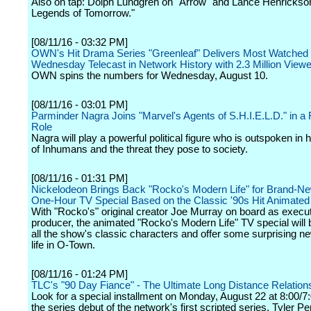
Also on tap: Dolph Lundgren on "Arrow" and Lance Henrickso
Legends of Tomorrow."
[08/11/16 - 03:32 PM]
OWN's Hit Drama Series "Greenleaf" Delivers Most Watched
Wednesday Telecast in Network History with 2.3 Million View
OWN spins the numbers for Wednesday, August 10.
[08/11/16 - 03:01 PM]
Parminder Nagra Joins "Marvel's Agents of S.H.I.E.L.D." in a
Role
Nagra will play a powerful political figure who is outspoken in h
of Inhumans and the threat they pose to society.
[08/11/16 - 01:31 PM]
Nickelodeon Brings Back "Rocko's Modern Life" for Brand-New
One-Hour TV Special Based on the Classic '90s Hit Animated
With "Rocko's" original creator Joe Murray on board as execu
producer, the animated "Rocko's Modern Life" TV special will 
all the show's classic characters and offer some surprising n
life in O-Town.
[08/11/16 - 01:24 PM]
TLC's "90 Day Fiance" - The Ultimate Long Distance Relation
Look for a special installment on Monday, August 22 at 8:00/7
the series debut of the network's first scripted series, Tyler Pe