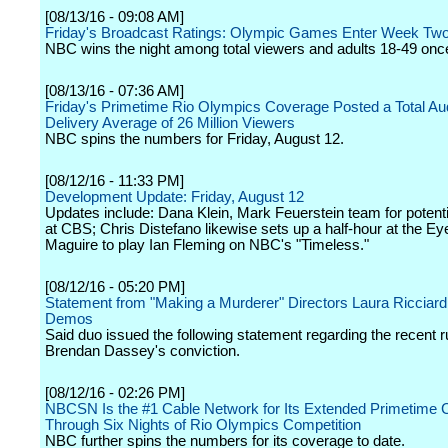
[08/13/16 - 09:08 AM]
Friday's Broadcast Ratings: Olympic Games Enter Week Two
NBC wins the night among total viewers and adults 18-49 onc
[08/13/16 - 07:36 AM]
Friday's Primetime Rio Olympics Coverage Posted a Total Au
Delivery Average of 26 Million Viewers
NBC spins the numbers for Friday, August 12.
[08/12/16 - 11:33 PM]
Development Update: Friday, August 12
Updates include: Dana Klein, Mark Feuerstein team for poten
at CBS; Chris Distefano likewise sets up a half-hour at the E
Maguire to play Ian Fleming on NBC's "Timeless."
[08/12/16 - 05:20 PM]
Statement from "Making a Murderer" Directors Laura Ricciard
Demos
Said duo issued the following statement regarding the recent r
Brendan Dassey's conviction.
[08/12/16 - 02:26 PM]
NBCSN Is the #1 Cable Network for Its Extended Primetime
Through Six Nights of Rio Olympics Competition
NBC further spins the numbers for its coverage to date.