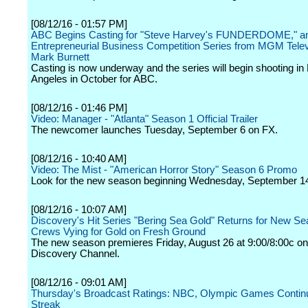
[08/12/16 - 01:57 PM]
ABC Begins Casting for "Steve Harvey's FUNDERDOME," a
Entrepreneurial Business Competition Series from MGM Telev
Mark Burnett
Casting is now underway and the series will begin shooting in
Angeles in October for ABC.
[08/12/16 - 01:46 PM]
Video: Manager - "Atlanta" Season 1 Official Trailer
The newcomer launches Tuesday, September 6 on FX.
[08/12/16 - 10:40 AM]
Video: The Mist - "American Horror Story" Season 6 Promo
Look for the new season beginning Wednesday, September 1
[08/12/16 - 10:07 AM]
Discovery's Hit Series "Bering Sea Gold" Returns for New Se
Crews Vying for Gold on Fresh Ground
The new season premieres Friday, August 26 at 9:00/8:00c on
Discovery Channel.
[08/12/16 - 09:01 AM]
Thursday's Broadcast Ratings: NBC, Olympic Games Contin
Streak