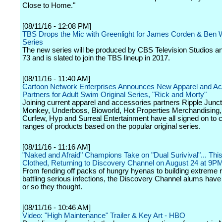
Close to Home."
[08/11/16 - 12:08 PM]
TBS Drops the Mic with Greenlight for James Corden & Ben 
Series
The new series will be produced by CBS Television Studios an
73 and is slated to join the TBS lineup in 2017.
[08/11/16 - 11:40 AM]
Cartoon Network Enterprises Announces New Apparel and Ac
Partners for Adult Swim Original Series, "Rick and Morty"
Joining current apparel and accessories partners Ripple Junc
Monkey, Underboss, Bioworld, Hot Properties Merchandising,
Curfew, Hyp and Surreal Entertainment have all signed on to 
ranges of products based on the popular original series.
[08/11/16 - 11:16 AM]
"Naked and Afraid" Champions Take on "Dual Surivival"... This
Clothed, Returning to Discovery Channel on August 24 at 9
From fending off packs of hungry hyenas to building extreme r
battling serious infections, the Discovery Channel alums have s
or so they thought.
[08/11/16 - 10:46 AM]
Video: "High Maintenance" Trailer & Key Art - HBO