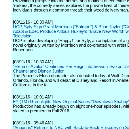
Providing a glimpse into the homes and routines of eccentric
Yorkers, the comedy series explores the private lives of thes
individuals through a common thread: their weed deliveryman.
[08/11/16 - 10:30 AM]
UCP, Syfy Sign Grant Morrison ("Batman") & Brian Taylor ("Cr
Adapt & Exec Produce Aldous Huxley's "Brave New World" wi
Television
UCP is also developing "Happy!" for Syfy, an adaptation of a g
novel originally written by Morrison and co-created with artist 
Robertson.
[08/11/16 - 10:30 AM]
"Elena of Avalor" Continues Her Reign into Season Two on Di
Channel and Disney Junior
The Princess Elena character also debuted today at Walt Disn
Orlando, Florida, and will debut at Disneyland Resort in Anahe
California, in the fall.
[08/11/16 - 10:01 AM]
FYI(TM) Greenlights New Original Series "Downtown Shabby
Production has already begun on eight one-hour episodes, wit
slated to premiere in Fall 2016.
[08/11/16 - 09:46 AM]
"Aquarius" Returns to NBC with Back-to-Back Episodes on Sa