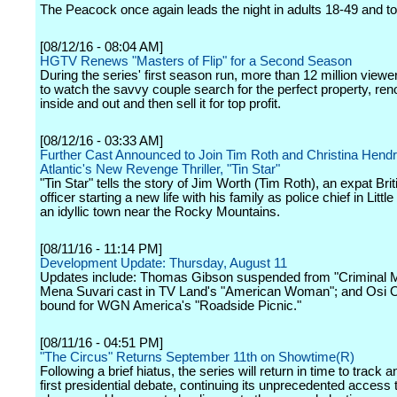
The Peacock once again leads the night in adults 18-49 and to
[08/12/16 - 08:04 AM]
HGTV Renews "Masters of Flip" for a Second Season
During the series' first season run, more than 12 million viewe
to watch the savvy couple search for the perfect property, reno
inside and out and then sell it for top profit.
[08/12/16 - 03:33 AM]
Further Cast Announced to Join Tim Roth and Christina Hend
Atlantic's New Revenge Thriller, "Tin Star"
"Tin Star" tells the story of Jim Worth (Tim Roth), an expat Brit
officer starting a new life with his family as police chief in Littl
an idyllic town near the Rocky Mountains.
[08/11/16 - 11:14 PM]
Development Update: Thursday, August 11
Updates include: Thomas Gibson suspended from "Criminal M
Mena Suvari cast in TV Land's "American Woman"; and Osi 
bound for WGN America's "Roadside Picnic."
[08/11/16 - 04:51 PM]
"The Circus" Returns September 11th on Showtime(R)
Following a brief hiatus, the series will return in time to track 
first presidential debate, continuing its unprecedented access 