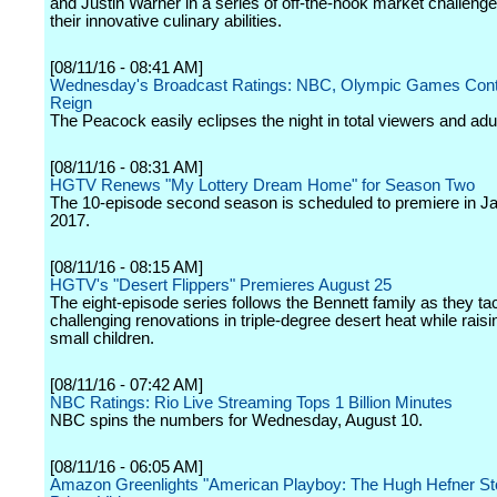
and Justin Warner in a series of off-the-hook market challenge
their innovative culinary abilities.
[08/11/16 - 08:41 AM]
Wednesday's Broadcast Ratings: NBC, Olympic Games Cont
Reign
The Peacock easily eclipses the night in total viewers and adu
[08/11/16 - 08:31 AM]
HGTV Renews "My Lottery Dream Home" for Season Two
The 10-episode second season is scheduled to premiere in J
2017.
[08/11/16 - 08:15 AM]
HGTV's "Desert Flippers" Premieres August 25
The eight-episode series follows the Bennett family as they ta
challenging renovations in triple-degree desert heat while raisi
small children.
[08/11/16 - 07:42 AM]
NBC Ratings: Rio Live Streaming Tops 1 Billion Minutes
NBC spins the numbers for Wednesday, August 10.
[08/11/16 - 06:05 AM]
Amazon Greenlights "American Playboy: The Hugh Hefner Sto