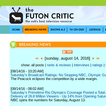
[sunday, august 14, 2016]
show: all posts |
rants & reviews
|
interviews
|
ratings
|
[08/14/16 - 10:20 AM]
Saturday's Broadcast Ratings: No Stopping NBC, Olympic 
The Peacock eclipses the competition by a wide margin.
[08/14/16 - 08:02 AM]
Saturday's Primetime Rio Olympics Coverage Posted a Total
Delivery of 26.8 Million Viewers - Up 14% from Opening Satu
NBC spins the numbers for Saturday, August 13.