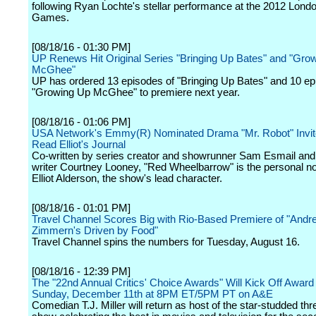
following Ryan Lochte's stellar performance at the 2012 Lon
Games.
[08/18/16 - 01:30 PM]
UP Renews Hit Original Series "Bringing Up Bates" and "Gro
McGhee"
UP has ordered 13 episodes of "Bringing Up Bates" and 10 ep
"Growing Up McGhee" to premiere next year.
[08/18/16 - 01:06 PM]
USA Network's Emmy(R) Nominated Drama "Mr. Robot" Invit
Read Elliot's Journal
Co-written by series creator and showrunner Sam Esmail and
writer Courtney Looney, "Red Wheelbarrow" is the personal n
Elliot Alderson, the show's lead character.
[08/18/16 - 01:01 PM]
Travel Channel Scores Big with Rio-Based Premiere of "Andr
Zimmern's Driven by Food"
Travel Channel spins the numbers for Tuesday, August 16.
[08/18/16 - 12:39 PM]
The "22nd Annual Critics' Choice Awards" Will Kick Off Awar
Sunday, December 11th at 8PM ET/5PM PT on A&E
Comedian T.J. Miller will return as host of the star-studded th