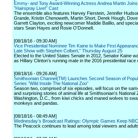
Emmy- and Tony Award-Winning Actress Andrea Martin Joins 
"Hairspray Live!" Cast
The ensemble also features Harvey Fierstein, Jennifer Hudso
Grande, Kristin Chenoweth, Martin Short, Derek Hough, Dov
Garrett Clayton, exciting newcomer Maddie Baillio, and specia
stars Sean Hayes and Rosie O'Donnell.
[08/18/16 - 09:30 AM]
Vice Presidential Nominee Tim Kaine to Make First Appearan
Late Show with Stephen Colbert," Thursday August 25
Elected to the United States Senate in 2012, Senator Kaine w
as Hillary Clinton's running mate in the 2016 presidential race
[08/18/16 - 09:26 AM]
Smithsonian Channel(TM) Launches Second Season of Popula
Series "Wild Inside The National Zoo"
Season two, comprised of six episodes, will focus on the sa
and surprising stories of animal life at Smithsonian's National 
Washington, D.C., from kiwi chicks and maned wolves to sw
monkeys and pandas.
[08/18/16 - 08:49 AM]
Wednesday's Broadcast Ratings: Olympic Games Keep NBC
The Peacock continues to lead among total viewers and adult