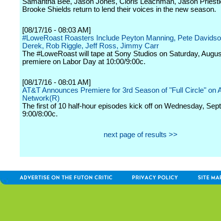
Samantha Bee, Jason Jones, Cloris Leachman, Jason Priestl
Brooke Shields return to lend their voices in the new season.
[08/17/16 - 08:03 AM]
#LoweRoast Roasters Include Peyton Manning, Pete Davidso
Derek, Rob Riggle, Jeff Ross, Jimmy Carr
The #LoweRoast will tape at Sony Studios on Saturday, Augus
premiere on Labor Day at 10:00/9:00c.
[08/17/16 - 08:01 AM]
AT&T Announces Premiere for 3rd Season of "Full Circle" on 
Network(R)
The first of 10 half-hour episodes kick off on Wednesday, Sep
9:00/8:00c.
next page of results >>