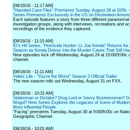
[08/18/16 - 11:17 AM]
"Haunted Case Files" Premieres Sunday, August 28 at 10/9c -
Series Premieres Exclusively in the US on Destination Ameri
Each episode features a story from three different paranormal
investigation groups, along with interviews, recreations and ac
recordings of the evidence they captured.
[08/18/16 - 11:15 AM]
ID's Hit Series, "Homicide Hunter: Lt. Joe Kenda" Returns for 
Season as Kenda Delves Into the Murder Cases That Still Ha
New episodes kick off Wednesday, August 24 at 10:00/9:00c o
channel.
[08/18/16 - 11:11 AM]
Video: Life - "You're the Worst" Season 3 Official Trailer
The new season rolls out Wednesday, August 31 on FXX.
[08/18/16 - 10:31 AM]
Statesman or Dictator? Drug Lord or Savvy Businessman? G
Mogul? New Series Explores the Legacies of Some of Modern
Most Influential People
"Facing" premieres Tuesday, August 30 at 9:00/8:00c on Natio
Geographic Channel.
[08/18/16 - 10:01 AM]