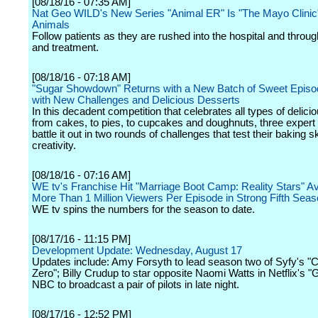
[08/18/16 - 07:35 AM]
Nat Geo WILD's New Series "Animal ER" Is "The Mayo Clinic"
Animals
Follow patients as they are rushed into the hospital and throu
and treatment.
[08/18/16 - 07:18 AM]
"Sugar Showdown" Returns with a New Batch of Sweet Episo
with New Challenges and Delicious Desserts
In this decadent competition that celebrates all types of delici
from cakes, to pies, to cupcakes and doughnuts, three expert
battle it out in two rounds of challenges that test their baking sk
creativity.
[08/18/16 - 07:16 AM]
WE tv's Franchise Hit "Marriage Boot Camp: Reality Stars" A
More Than 1 Million Viewers Per Episode in Strong Fifth Sea
WE tv spins the numbers for the season to date.
[08/17/16 - 11:15 PM]
Development Update: Wednesday, August 17
Updates include: Amy Forsyth to lead season two of Syfy's "
Zero"; Billy Crudup to star opposite Naomi Watts in Netflix's 
NBC to broadcast a pair of pilots in late night.
[08/17/16 - 12:52 PM]