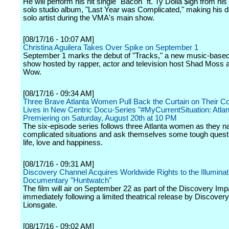
He will perform his hit single "Bacon" ft. Ty Dolla $ign from hi
solo studio album, "Last Year was Complicated," making his d
solo artist during the VMA's main show.
[08/17/16 - 10:07 AM]
Christina Aguilera Takes Over Spike on September 1
September 1 marks the debut of "Tracks," a new music-bas
show hosted by rapper, actor and television host Shad Moss 
Wow.
[08/17/16 - 09:34 AM]
Three Brave Atlanta Women Pull Back the Curtain on Their C
Lives in New Centric Docu-Series "#MyCurrentSituation: Atlan
Premiering on Saturday, August 20th at 10 PM
The six-episode series follows three Atlanta women as they na
complicated situations and ask themselves some tough quest
life, love and happiness.
[08/17/16 - 09:31 AM]
Discovery Channel Acquires Worldwide Rights to the Illuminat
Documentary "Huntwatch"
The film will air on September 22 as part of the Discovery Imp
immediately following a limited theatrical release by Discover
Lionsgate.
[08/17/16 - 09:02 AM]