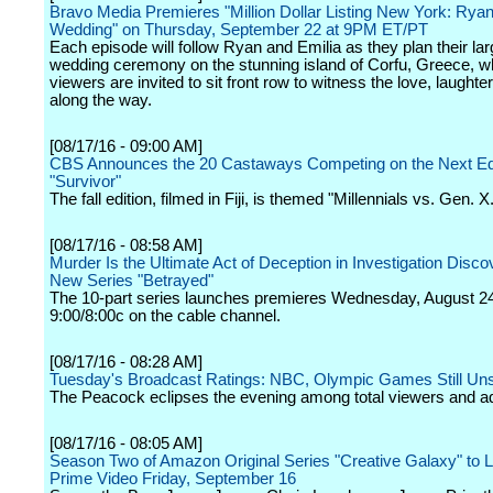
Bravo Media Premieres "Million Dollar Listing New York: Ryan
Wedding" on Thursday, September 22 at 9PM ET/PT
Each episode will follow Ryan and Emilia as they plan their larg
wedding ceremony on the stunning island of Corfu, Greece, w
viewers are invited to sit front row to witness the love, laught
along the way.
[08/17/16 - 09:00 AM]
CBS Announces the 20 Castaways Competing on the Next Edi
"Survivor"
The fall edition, filmed in Fiji, is themed "Millennials vs. Gen. X
[08/17/16 - 08:58 AM]
Murder Is the Ultimate Act of Deception in Investigation Discov
New Series "Betrayed"
The 10-part series launches premieres Wednesday, August 24
9:00/8:00c on the cable channel.
[08/17/16 - 08:28 AM]
Tuesday's Broadcast Ratings: NBC, Olympic Games Still Un
The Peacock eclipses the evening among total viewers and ad
[08/17/16 - 08:05 AM]
Season Two of Amazon Original Series "Creative Galaxy" to 
Prime Video Friday, September 16