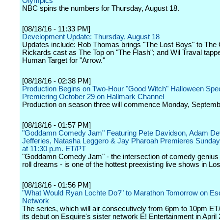
Olympics
NBC spins the numbers for Thursday, August 18.
[08/18/16 - 11:33 PM]
Development Update: Thursday, August 18
Updates include: Rob Thomas brings "The Lost Boys" to The
Rickards cast as The Top on "The Flash"; and Wil Traval tapp
Human Target for "Arrow."
[08/18/16 - 02:38 PM]
Production Begins on Two-Hour "Good Witch" Halloween Spec
Premiering October 29 on Hallmark Channel
Production on season three will commence Monday, Septemb
[08/18/16 - 01:57 PM]
"Goddamn Comedy Jam" Featuring Pete Davidson, Adam Dev
Jefferies, Natasha Leggero & Jay Pharoah Premieres Sunday
at 11:30 p.m. ET/PT
"Goddamn Comedy Jam" - the intersection of comedy genius
roll dreams - is one of the hottest preexisting live shows in Lo
[08/18/16 - 01:56 PM]
"What Would Ryan Lochte Do?" to Marathon Tomorrow on Es
Network
The series, which will air consecutively from 6pm to 10pm E
its debut on Esquire's sister network E! Entertainment in April