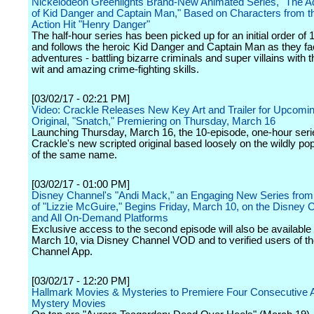
Nickelodeon Greenlights Brand-New Animated Series, "The A
of Kid Danger and Captain Man," Based on Characters from th
Action Hit "Henry Danger"
The half-hour series has been picked up for an initial order of
and follows the heroic Kid Danger and Captain Man as they f
adventures - battling bizarre criminals and super villains with t
wit and amazing crime-fighting skills.
[03/02/17 - 02:21 PM]
Video: Crackle Releases New Key Art and Trailer for Upcomin
Original, "Snatch," Premiering on Thursday, March 16
Launching Thursday, March 16, the 10-episode, one-hour seri
Crackle's new scripted original based loosely on the wildly po
of the same name.
[03/02/17 - 01:00 PM]
Disney Channel's "Andi Mack," an Engaging New Series from 
of "Lizzie McGuire," Begins Friday, March 10, on the Disney
and All On-Demand Platforms
Exclusive access to the second episode will also be available 
March 10, via Disney Channel VOD and to verified users of t
Channel App.
[03/02/17 - 12:20 PM]
Hallmark Movies & Mysteries to Premiere Four Consecutive 
Mystery Movies