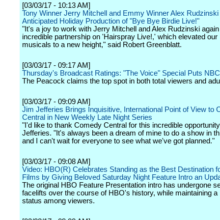
[03/03/17 - 10:13 AM]
Tony Winner Jerry Mitchell and Emmy Winner Alex Rudzinski
Anticipated Holiday Production of "Bye Bye Birdie Live!"
"It's a joy to work with Jerry Mitchell and Alex Rudzinski again 
incredible partnership on 'Hairspray Live!,' which elevated our 
musicals to a new height," said Robert Greenblatt.
[03/03/17 - 09:17 AM]
Thursday's Broadcast Ratings: "The Voice" Special Puts NBC
The Peacock claims the top spot in both total viewers and adu
[03/03/17 - 09:09 AM]
Jim Jefferies Brings Inquisitive, International Point of View t
Central in New Weekly Late Night Series
"I'd like to thank Comedy Central for this incredible opportunity
Jefferies. "It's always been a dream of mine to do a show in th
and I can't wait for everyone to see what we've got planned."
[03/03/17 - 09:08 AM]
Video: HBO(R) Celebrates Standing as the Best Destination fo
Films by Giving Beloved Saturday Night Feature Intro an Upd
The original HBO Feature Presentation intro has undergone s
facelifts over the course of HBO's history, while maintaining a
status among viewers.