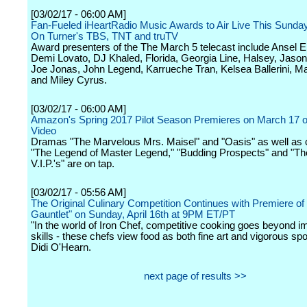
[03/02/17 - 06:00 AM]
Fan-Fueled iHeartRadio Music Awards to Air Live This Sunday
On Turner's TBS, TNT and truTV
Award presenters of the The March 5 telecast include Ansel E
Demi Lovato, DJ Khaled, Florida, Georgia Line, Halsey, Jason
Joe Jonas, John Legend, Karrueche Tran, Kelsea Ballerini, 
and Miley Cyrus.
[03/02/17 - 06:00 AM]
Amazon's Spring 2017 Pilot Season Premieres on March 17
Video
Dramas "The Marvelous Mrs. Maisel" and "Oasis" as well as
"The Legend of Master Legend," "Budding Prospects" and "T
V.I.P.'s" are on tap.
[03/02/17 - 05:56 AM]
The Original Culinary Competition Continues with Premiere of 
Gauntlet" on Sunday, April 16th at 9PM ET/PT
"In the world of Iron Chef, competitive cooking goes beyond 
skills - these chefs view food as both fine art and vigorous spo
Didi O'Hearn.
next page of results >>