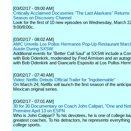
[03/02/17 - 09:00 AM]
Critically Acclaimed Docuseries "The Last Alaskans" Returns f
Season on Discovery Channel
Look for the first of 10 new episodes on Wednesday, March 22
9:00/8:00c.
[03/02/17 - 08:02 AM]
AMC Unveils Los Pollos Hermanos Pop-Up Restaurant March
Austin During SXSW
Additional events for "Better Call Saul" at SXSW include a Co
with Bob Odenkirk, moderated by Fred Armisen and an autogr
with Bob Odenkirk and Giancarlo Esposito at Los Pollos Her
[03/02/17 - 07:40 AM]
Video: Netflix Debuts Official Trailer for "Ingobernable"
On March 24, Netflix will launch the first season of the anticip
Mexican original series.
[03/02/17 - 07:01 AM]
30 for 30 Documentary on Coach John Calipari, "One and Not
Premiere April 13 on ESPN
Who is John Calipari? To his devotees, he is one of college ba
greatest coaches. To his detractors, he represents everything
college sports.