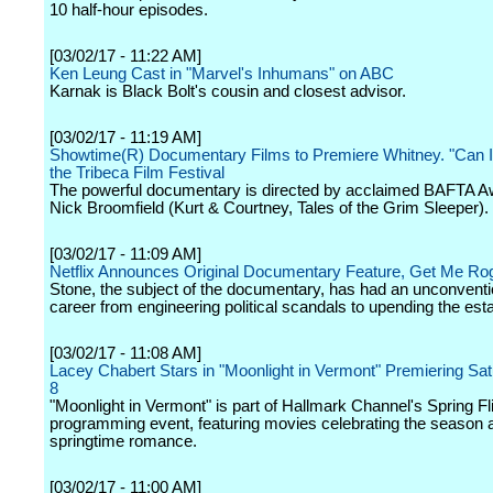
10 half-hour episodes.
[03/02/17 - 11:22 AM]
Ken Leung Cast in "Marvel's Inhumans" on ABC
Karnak is Black Bolt's cousin and closest advisor.
[03/02/17 - 11:19 AM]
Showtime(R) Documentary Films to Premiere Whitney. "Can I
the Tribeca Film Festival
The powerful documentary is directed by acclaimed BAFTA A
Nick Broomfield (Kurt & Courtney, Tales of the Grim Sleeper).
[03/02/17 - 11:09 AM]
Netflix Announces Original Documentary Feature, Get Me Ro
Stone, the subject of the documentary, has had an unconvention
career from engineering political scandals to upending the est
[03/02/17 - 11:08 AM]
Lacey Chabert Stars in "Moonlight in Vermont" Premiering Satu
8
"Moonlight in Vermont" is part of Hallmark Channel's Spring Fl
programming event, featuring movies celebrating the season 
springtime romance.
[03/02/17 - 11:00 AM]