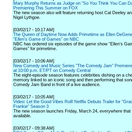
Mary Murphy Returns as Judge on "So You Think You Can D
Premiering This Summer on FOX
The new season also will feature returning host Cat Deeley an
Nigel Lythgoe.
[03/02/17 - 10:17 AM]
The Queen of Daytime Now Adds Primetime as Ellen DeGen
"Ellen's Game of Games" on NBC
NBC has ordered six episodes of the game show "Ellen's Ga
Games" for primetime.
[03/02/17 - 10:06 AM]
New Comedy and Music Series "The Comedy Jam" Premiere
at 10:00 p.m. ET/PT on Comedy Central
The eight-episode season features celebrities dishing on a ch
memory linked to an iconic song and then performing that son
Comedy Jam Band in front of a live audience.
[03/02/17 - 10:05 AM]
Video: Let the Good Vibes Roll! Netflix Debuts Trailer for "Gr
Frankie" Season 3
The new season launches Friday, March 24, everywhere that N
available.
[03/02/17 - 09:38 AM]