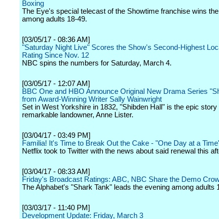
Boxing
The Eye's special telecast of the Showtime franchise wins th
among adults 18-49.
[03/05/17 - 08:36 AM]
"Saturday Night Live" Scores the Show's Second-Highest Loc
Rating Since Nov. 12
NBC spins the numbers for Saturday, March 4.
[03/05/17 - 12:07 AM]
BBC One and HBO Announce Original New Drama Series "Shi
from Award-Winning Writer Sally Wainwright
Set in West Yorkshire in 1832, "Shibden Hall" is the epic story 
remarkable landowner, Anne Lister.
[03/04/17 - 03:49 PM]
Familia! It's Time to Break Out the Cake - "One Day at a Tim
Netflix took to Twitter with the news about said renewal this af
[03/04/17 - 08:33 AM]
Friday's Broadcast Ratings: ABC, NBC Share the Demo Cro
The Alphabet's "Shark Tank" leads the evening among adults 
[03/03/17 - 11:40 PM]
Development Update: Friday, March 3