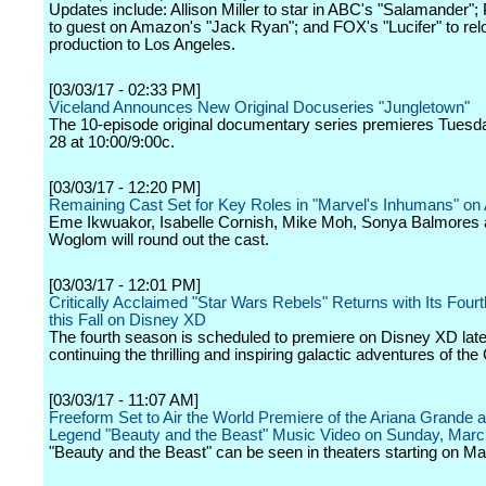
Updates include: Allison Miller to star in ABC's "Salamander";
to guest on Amazon's "Jack Ryan"; and FOX's "Lucifer" to rel
production to Los Angeles.
[03/03/17 - 02:33 PM]
Viceland Announces New Original Docuseries "Jungletown"
The 10-episode original documentary series premieres Tuesd
28 at 10:00/9:00c.
[03/03/17 - 12:20 PM]
Remaining Cast Set for Key Roles in "Marvel's Inhumans" o
Eme Ikwuakor, Isabelle Cornish, Mike Moh, Sonya Balmores 
Woglom will round out the cast.
[03/03/17 - 12:01 PM]
Critically Acclaimed "Star Wars Rebels" Returns with Its Fou
this Fall on Disney XD
The fourth season is scheduled to premiere on Disney XD later
continuing the thrilling and inspiring galactic adventures of th
[03/03/17 - 11:07 AM]
Freeform Set to Air the World Premiere of the Ariana Grande 
Legend "Beauty and the Beast" Music Video on Sunday, Marc
"Beauty and the Beast" can be seen in theaters starting on Ma