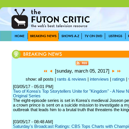
[sunday, march 05, 2017]
show: all posts |
rants & reviews
|
interviews
|
ratings
|
[03/05/17 - 05:01 PM]
Two of Korea's Top Storytellers Unite for "Kingdom" - A New Ne
Original Series
The eight-episode series is set in Korea's medieval Joseon p
a crown prince is sent on a suicide mission to investigate a m
outbreak that leads him to a brutal truth that threatens the kin
[03/05/17 - 08:48 AM]
Saturday's Broadcast Ratings: CBS Tops Charts with Champi