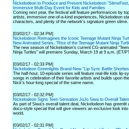
Nickelodeon to Produce and Present Nickelodeon "SlimeFest,
Immersive Multi-Day Event for Kids and Families
Coming next year, the festival will feature performances by to
artists, immersive one-of-a-kind experiences, Nickelodeon st
characters, and plenty of the network's signature green slime.
[03/02/17 - 02:34 PM]
Nickelodeon Reimagines the Iconic Teenage Mutant Ninja Turtle
New Animated Series, "Rise of the Teenage Mutant Ninja Turtl
The new season of Nickelodeon's current CG-animated "Tee
Ninja Turtles" will premiere Sunday, March 19 at 9 a.m. (ET/PT
[03/02/17 - 02:33 PM]
Nickelodeon Greenlights Brand-New "Lip Sync Battle Shorties
The half-hour, 10-episode series will feature real-life kids lip-
songs in celebration of their favorite artists and builds upon t
Nick's hour-long special of the same name.
[03/02/17 - 02:32 PM]
Nickelodeon Signs Teen Sensation JoJo Siwa to Overall Talen
As part of Siwa's overall talent deal, Nickelodeon has greenli
docu-style special that will give viewers an exclusive look into
world.
[03/02/17 - 02:31 PM]