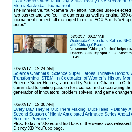
FOX Sports Offers Multi-Day Virtual Reality Live Stream of 
Men's Basketball Tournament
The immersive, four-camera VR effort includes user-selected 
two basket and two foul line cameras as well as original 360-
tournament content, all managed from the FOX Sports VR app'
Suite."
[03/02/17 - 09:27 AM]
Wednesday's Broadcast Ratings: NBC 
with "Chicago" Event
Newcomer "Chicago Justice" helps po
Peacock to the top spot in total viewer
18-49.
[03/02/17 - 09:24 AM]
Science Channel's "Science Super Heroes" Initiative Honor
Transforming "STEM" in Celebration of Women's History Mon
Science Super Heroes, launched by Science Channel in Octob
committed to igniting passion for science and encouraging the
generation of innovators, problem solvers, and game changer
[03/02/17 - 09:00 AM]
Every Day They're Out There Making "DuckTales" - Disney 
Second Season of Highly Anticipated Animated Series Ahead o
Summer Premiere
Plus: Today, a 90-second first look of the series was released
Disney XD YouTube page.