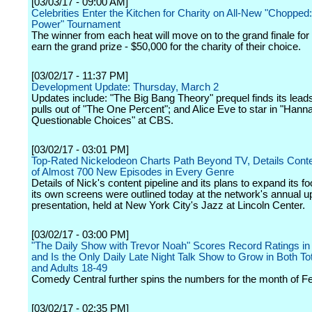
[03/03/17 - 09:00 AM]
Celebrities Enter the Kitchen for Charity on All-New "Chopped:
Power" Tournament
The winner from each heat will move on to the grand finale for
earn the grand prize - $50,000 for the charity of their choice.
[03/02/17 - 11:37 PM]
Development Update: Thursday, March 2
Updates include: "The Big Bang Theory" prequel finds its lead
pulls out of "The One Percent"; and Alice Eve to star in "Han
Questionable Choices" at CBS.
[03/02/17 - 03:01 PM]
Top-Rated Nickelodeon Charts Path Beyond TV, Details Conte
of Almost 700 New Episodes in Every Genre
Details of Nick's content pipeline and its plans to expand its fo
its own screens were outlined today at the network's annual u
presentation, held at New York City's Jazz at Lincoln Center.
[03/02/17 - 03:00 PM]
"The Daily Show with Trevor Noah" Scores Record Ratings in
and Is the Only Daily Late Night Talk Show to Grow in Both To
and Adults 18-49
Comedy Central further spins the numbers for the month of Fe
[03/02/17 - 02:35 PM]