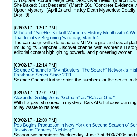
On tap are "Aurora Teagarden: Dead Over Heels" (March 19),
She Baked: Just Desserts" (March 26), "Concrete Evidence: 
Upper Mystery" (April 2) and "Hailey Dean Mysteries: Deadly 
(April 9).
[03/02/17 - 12:17 PM]
MTV and #SeeHer Kickoff Women's History Month with A W
That Initiative Beginning Saturday, March 4
The campaign will extend across MTV's digital and social pla
including its Snapchat Discover channel with Women's Histo
editorial content highlighting powerful and pioneering women.
[03/02/17 - 12:14 PM]
Science Channel's "MythBusters: The Search" Network's Hig
Freshman Series Since 2011
Science Channel further spins the numbers for the series to d
[03/02/17 - 12:01 PM]
Alexander Siddig Joins "Gotham" as "Ra's al Ghul"
With his past shrouded in mystery, Ra's Al Ghul uses cunning
to lay waste to his foes.
[03/02/17 - 12:00 PM]
Pop Begins Production in New York on Second Season of Scr
Television Comedy "Nightcap"
Season two premieres Wednesday, June 7 at 8:00/7:00c and wi