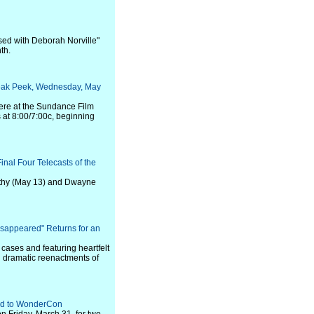
ed with Deborah Norville"
th.
eak Peek, Wednesday, May
iere at the Sundance Film
s at 8:00/7:00c, beginning
inal Four Telecasts of the
arthy (May 13) and Dwayne
isappeared" Returns for an
w cases and featuring heartfelt
h dramatic reenactments of
ad to WonderCon