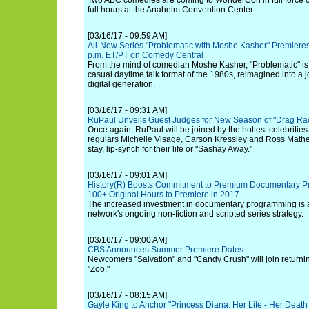
Two ABC comedies are coming to WonderCon in full force on
full hours at the Anaheim Convention Center.
[03/16/17 - 09:59 AM]
All-New Series "Problematic with Moshe Kasher" Premieres 
p.m. ET/PT on Comedy Central
From the mind of comedian Moshe Kasher, "Problematic" is
casual daytime talk format of the 1980s, reimagined into a 
digital generation.
[03/16/17 - 09:31 AM]
RuPaul Unveils Guest Judges for New Season of "Drag Rac
Once again, RuPaul will be joined by the hottest celebritie
regulars Michelle Visage, Carson Kressley and Ross Mathe
stay, lip-synch for their life or "Sashay Away."
[03/16/17 - 09:01 AM]
History(R) Boosts Commitment to Premium Documentary P
100+ Original Hours to Premiere in 2017
The increased investment in documentary programming is 
network's ongoing non-fiction and scripted series strategy.
[03/16/17 - 09:00 AM]
CBS Announces Summer Premiere Dates
Newcomers "Salvation" and "Candy Crush" will join returnin
"Zoo."
[03/16/17 - 08:15 AM]
Gayle King to Anchor "Princess Diana: Her Life - Her Death