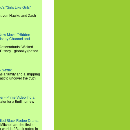
s "Girls Like Girls"
, Levon Hawke and Zach
 New Movie "Hidden
 Disney Channel and
"Descendants: Wicked
 Disney+ globally (based
 Netflix
s a family and a shipping
ast to uncover the truth
ler - Prime Video India
er for a thrilling new
titled Black Rodeo Drama
chell are the first to
g world of Black rodeo in