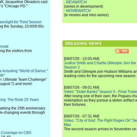
 CW; Jacqueline Obradors cast
·
DEVWATCH
's "Chicago PD."
(series in development)
·
MOVIEWATCH
(tv movies and mini-series)
enlight for Third Season
ing the Sunday, 10:00/9:00c
inute
g the visitors from
[08/07/26 - 10:05 AM]
Justice Smith and Charlie Gillespie Join the
Season 2
Including "World of Dance,"
Smith and Gillespie join Hudson Williams an
te"
leading roles for the upcoming new season.
an: Ultimate Team Challenge"
August 7) and more!
[08/07/26 - 09:01 AM]
Video: "Outer Banks" Season 5 - Final Trailer
After losing one of their own, the Pogues c
ing: The Riots 25 Years
redemption as they pursue a stolen artifact 
their fortunes.
rking the 25th anniversary
life-changing events through
[08/07/26 - 07:31 AM]
Video: "City of God: The Fight Rages On" S
Max
The second season arrives in November o
A Coverage on CBS