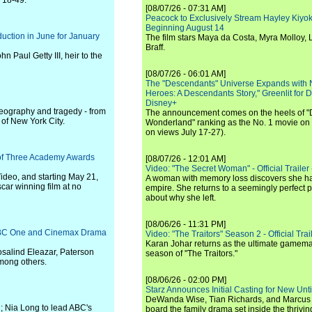
s 18-49.
[08/07/26 - 07:31 AM]
Peacock to Exclusively Stream Hayley Kiyoko'
Beginning August 14
duction in June for January
The film stars Maya da Costa, Myra Molloy
Braff.
hn Paul Getty III, heir to the
[08/07/26 - 06:01 AM]
The "Descendants" Universe Expands with
Heroes: A Descendants Story," Greenlit for
Disney+
 geography and tragedy - from
The announcement comes on the heels of 
 of New York City.
Wonderland" ranking as the No. 1 movie on
on views July 17-27).
 of Three Academy Awards
[08/07/26 - 12:01 AM]
Video: "The Secret Woman" - Official Trailer -
ideo, and starting May 21,
A woman with memory loss discovers she ha
ar winning film at no
empire. She returns to a seemingly perfect p
about why she left.
[08/06/26 - 11:31 PM]
 BBC One and Cinemax Drama
Video: "The Traitors" Season 2 - Official Trai
Karan Johar returns as the ultimate gamemast
osalind Eleazar, Paterson
season of "The Traitors."
mong others.
[08/06/26 - 02:00 PM]
Starz Announces Initial Casting for New Un
DeWanda Wise, Tian Richards, and Marcus Mit
C; Nia Long to lead ABC's
board the family drama set inside the thrivin