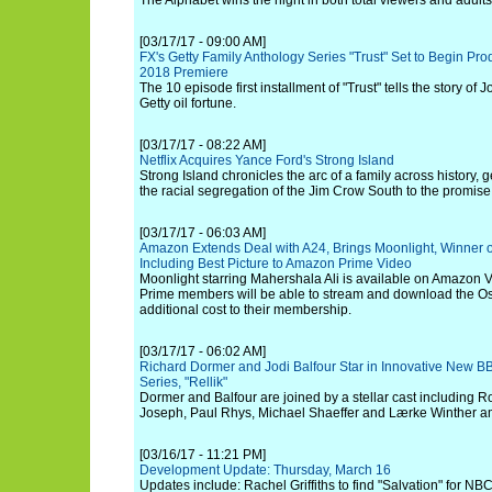
The Alphabet wins the night in both total viewers and adult
[03/17/17 - 09:00 AM]
FX's Getty Family Anthology Series "Trust" Set to Begin Pro
2018 Premiere
The 10 episode first installment of "Trust" tells the story of Jo
Getty oil fortune.
[03/17/17 - 08:22 AM]
Netflix Acquires Yance Ford's Strong Island
Strong Island chronicles the arc of a family across history,
the racial segregation of the Jim Crow South to the promise
[03/17/17 - 06:03 AM]
Amazon Extends Deal with A24, Brings Moonlight, Winner
Including Best Picture to Amazon Prime Video
Moonlight starring Mahershala Ali is available on Amazon V
Prime members will be able to stream and download the Osc
additional cost to their membership.
[03/17/17 - 06:02 AM]
Richard Dormer and Jodi Balfour Star in Innovative New
Series, "Rellik"
Dormer and Balfour are joined by a stellar cast including R
Joseph, Paul Rhys, Michael Shaeffer and Lærke Winther a
[03/16/17 - 11:21 PM]
Development Update: Thursday, March 16
Updates include: Rachel Griffiths to find "Salvation" for NB