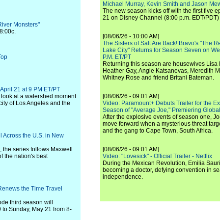
Michael Murray, Kevin Smith and Jason Me
The new season kicks off with the first five
21 on Disney Channel (8:00 p.m. EDT/PDT) 
River Monsters"
8:00c.
[08/06/26 - 10:00 AM]
The Sisters of Salt Are Back! Bravo's "The 
Lake City" Returns for Season Seven on We
Top
P.M. ET/PT
Returning this season are housewives Lisa 
Heather Gay, Angie Katsanevas, Meredith 
Whitney Rose and friend Britani Bateman.
 April 21 at 9 PM ET/PT
e look at a watershed moment
[08/06/26 - 09:01 AM]
e city of Los Angeles and the
Video: Paramount+ Debuts Trailer for the E
Season of "Average Joe," Premiering Global
After the explosive events of season one, Jo
move forward when a mysterious threat targe
and the gang to Cape Town, South Africa.
 Across the U.S. in New
 the series follows Maxwell
[08/06/26 - 09:01 AM]
f the nation's best
Video: "Lovesick" - Official Trailer - Netflix
During the Mexican Revolution, Emilia Saur
becoming a doctor, defying convention in se
independence.
Renews the Time Travel
de third season will
9 to Sunday, May 21 from 8-