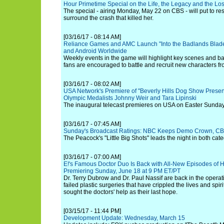
Hour Primetime Special on the Life, the Legacy and the Los
The special - airing Monday, May 22 on CBS - will put to rest
surround the crash that killed her.
[03/16/17 - 08:14 AM]
Reliance Games and AMC Launch "Into the Badlands Blade
and Android Worldwide
Weekly events in the game will highlight key scenes and ba
fans are encouraged to battle and recruit new characters fr
[03/16/17 - 08:02 AM]
USA Network's Premiere of "Beverly Hills Dog Show Presen
Olympic Medalists Johnny Weir and Tara Lipinski
The inaugural telecast premieres on USA on Easter Sunday, 
[03/16/17 - 07:45 AM]
Sunday's Broadcast Ratings: NBC Keeps Demo Crown, CB
The Peacock's "Little Big Shots" leads the night in both cate
[03/16/17 - 07:00 AM]
E!'s Famous Doctor Duo Is Back with All-New Episodes of H
Premiering Sunday, June 18 at 9 PM ET/PT
Dr. Terry Dubrow and Dr. Paul Nassif are back in the operati
failed plastic surgeries that have crippled the lives and spir
sought the doctors' help as their last hope.
[03/15/17 - 11:44 PM]
Development Update: Wednesday, March 15