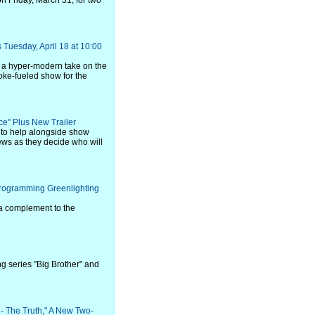
 Friday, March 31, for two
Tuesday, April 18 at 10:00
 a hyper-modern take on the
joke-fueled show for the
e" Plus New Trailer
s to help alongside show
ws as they decide who will
rogramming Greenlighting
a complement to the
g series "Big Brother" and
 - The Truth," A New Two-