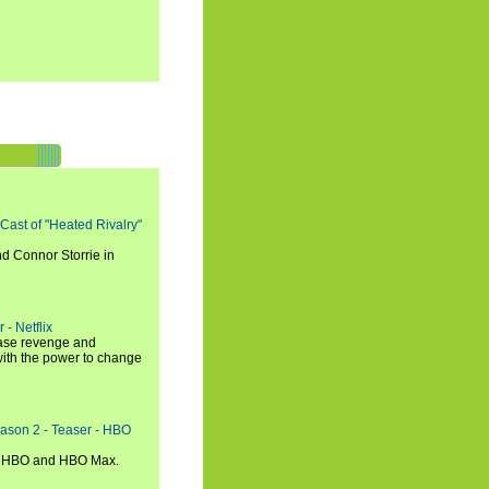
 Cast of "Heated Rivalry"
d Connor Storrie in
 - Netflix
hase revenge and
with the power to change
eason 2 - Teaser - HBO
n HBO and HBO Max.