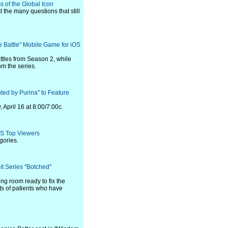
s of the Global Icon
 the many questions that still
 Battle" Mobile Game for iOS
ttles from Season 2, while
om the series.
ted by Purina" to Feature
April 16 at 8:00/7:00c.
S Top Viewers
gories.
it Series "Botched"
ng room ready to fix the
its of patients who have