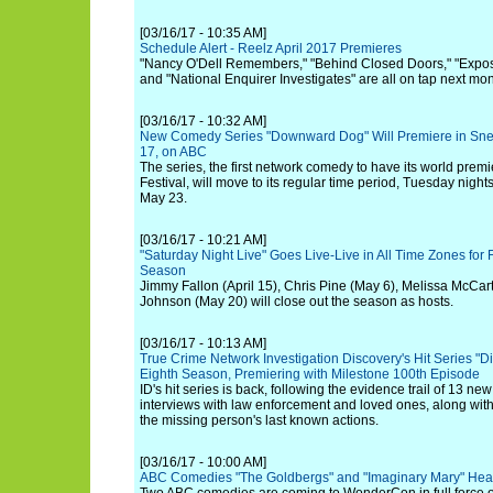
[03/16/17 - 10:35 AM]
Schedule Alert - Reelz April 2017 Premieres
"Nancy O'Dell Remembers," "Behind Closed Doors," "Expos
and "National Enquirer Investigates" are all on tap next mon
[03/16/17 - 10:32 AM]
New Comedy Series "Downward Dog" Will Premiere in Sn
17, on ABC
The series, the first network comedy to have its world prem
Festival, will move to its regular time period, Tuesday night
May 23.
[03/16/17 - 10:21 AM]
"Saturday Night Live" Goes Live-Live in All Time Zones for F
Season
Jimmy Fallon (April 15), Chris Pine (May 6), Melissa McC
Johnson (May 20) will close out the season as hosts.
[03/16/17 - 10:13 AM]
True Crime Network Investigation Discovery's Hit Series "D
Eighth Season, Premiering with Milestone 100th Episode
ID's hit series is back, following the evidence trail of 13 ne
interviews with law enforcement and loved ones, along wit
the missing person's last known actions.
[03/16/17 - 10:00 AM]
ABC Comedies "The Goldbergs" and "Imaginary Mary" He