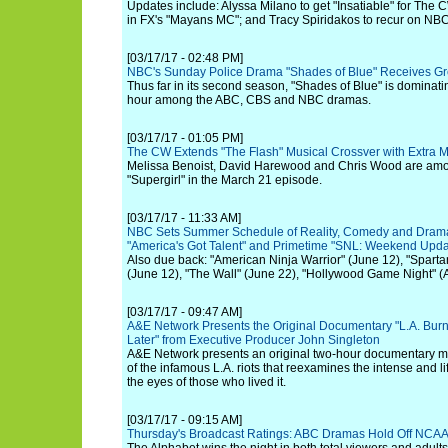
Updates include: Alyssa Milano to get "Insatiable" for The
in FX's "Mayans MC"; and Tracy Spiridakos to recur on NBC
[03/17/17 - 02:48 PM]
NBC's Sunday Police Drama "Shades of Blue" Receives Gre
Thus far in its second season, "Shades of Blue" is dominat
hour among the ABC, CBS and NBC dramas.
[03/17/17 - 01:05 PM]
The CW Extends "The Flash" Musical Crossver with Extra M
Melissa Benoist, David Harewood and Chris Wood are amon
"Supergirl" in the March 21 episode.
[03/17/17 - 11:33 AM]
NBC Sets Summer Schedule of Reality, Comedy and Drama 
"America's Got Talent" and Primetime "SNL: Weekend Upda
Also due back: "American Ninja Warrior" (June 12), "Spart
(June 12), "The Wall" (June 22), "Hollywood Game Night" (
[03/17/17 - 09:47 AM]
A&E Network Presents the Original Documentary "L.A. Burn
Later" from Executive Producer John Singleton
A&E Network presents an original two-hour documentary ma
of the infamous L.A. riots that reexamines the intense and 
the eyes of those who lived it.
[03/17/17 - 09:15 AM]
Thursday's Broadcast Ratings: ABC Dramas Hold Off NCA