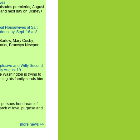
wes
 episodes premiering August
and next day on Disney+.
Real Housewives of Salt
dnesday, Sept. 16 at 8
Barlow, Mary Cosby,
Marks, Bronwyn Newport,
xplosive and Witty Second
ly August 19
e Washington is trying to
ting his family sends him
i pursues her dream of
arch of love, purpose and
more news >>