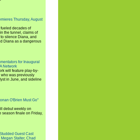
emieres Thursday, August
e fueled decades of
n the tunnel, claims of
 to silence Diana, and
wed Diana as a dangerous
entators for Inaugural
SA Network
 will feature play-by-
, who was previously
st in June, and sideline
Conan O'Brien Must Go"
ll debut weekly on
e season finale on Friday,
-Studded Guest Cast
 Megan Stalter, Chad