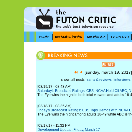
[sunday, march 19, 201
show: all posts |
rants & reviews
|
interviews
[03/19/17 - 08:43 AM]
Saturday's Broadcast Ratings: CBS, NCAA Hold Off ABC, 
The Eye wins the night in both total viewers and adults 18-
[03/18/17 - 08:35 AM]
Friday's Broadcast Ratings: CBS Tops Demos with NCAA 
The Eye wins the night among adults 18-49 while ABC is t
[03/17/17 - 11:32 PM]
Development Update: Friday, March 17