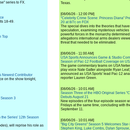
e" series to FX.
Texas.
[08/06/26 - 12:00 PM]
ace
"Celebrity Crime Scene: Princess Diana" Pr
ts 18-49.
20 at 8/7c on FOX
The special dives into the theories that hav
speculation, examining mysterious vehicles i
powerful forces in the monarchy determined
n Top
allegations international arms dealers vie
threat that needed to be eliminated.
[08/06/26 - 11:00 AM]
USA Sports Announces Game & Studio Comm
Season of Pac-12 Football Coverage on U
The game commentary teams on USA Network
play voice Nate Gatter alongside Ryan Leaf
announced as USA Sports' lead Pac-12 analy
s Newest Contributor
reporter Lauren Green.
ce on the show tonight,
[08/06/26 - 10:01 AM]
Season Three of the HBO Original Series "
Debuts August 21
r Season 3
New episodes of the four-episode season wi
Fridays at the same time, concluding with th
September 11.
 the Series' 12th Season
[08/06/26 - 10:01 AM]
"Big City Greens" Season 5 Welcomes Star
s), will reprise his role as
Stephen King, Luke Combs, Dylan Sprouse,