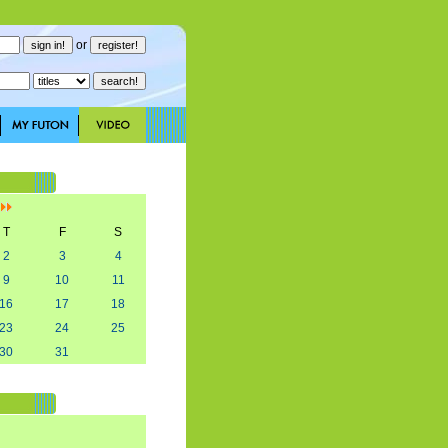
or
]
T
F
S
2
3
4
9
10
11
16
17
18
23
24
25
30
31