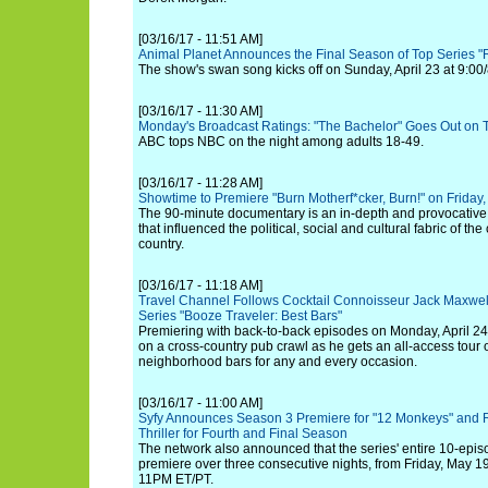
[03/16/17 - 11:51 AM]
Animal Planet Announces the Final Season of Top Series "
The show's swan song kicks off on Sunday, April 23 at 9:00/
[03/16/17 - 11:30 AM]
Monday's Broadcast Ratings: "The Bachelor" Goes Out on 
ABC tops NBC on the night among adults 18-49.
[03/16/17 - 11:28 AM]
Showtime to Premiere "Burn Motherf*cker, Burn!" on Friday,
The 90-minute documentary is an in-depth and provocativ
that influenced the political, social and cultural fabric of th
country.
[03/16/17 - 11:18 AM]
Travel Channel Follows Cocktail Connoisseur Jack Maxwell
Series "Booze Traveler: Best Bars"
Premiering with back-to-back episodes on Monday, April 24,
on a cross-country pub crawl as he gets an all-access tour o
neighborhood bars for any and every occasion.
[03/16/17 - 11:00 AM]
Syfy Announces Season 3 Premiere for "12 Monkeys" and 
Thriller for Fourth and Final Season
The network also announced that the series' entire 10-episo
premiere over three consecutive nights, from Friday, May 1
11PM ET/PT.