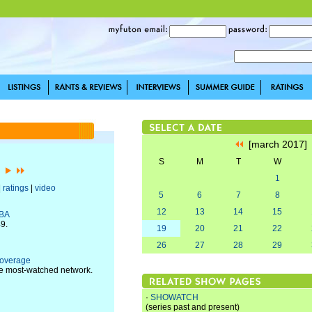
[march 2017
S
M
T
W
7]
1
|
ratings
|
video
5
6
7
8
12
13
14
15
NBA
49.
19
20
21
22
26
27
28
29
Coverage
he most-watched network.
·
SHOWATCH
(series past and present)