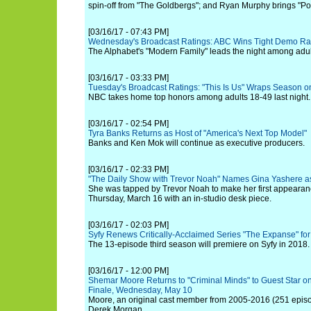
spin-off from "The Goldbergs"; and Ryan Murphy brings "Pos
[03/16/17 - 07:43 PM]
Wednesday's Broadcast Ratings: ABC Wins Tight Demo R
The Alphabet's "Modern Family" leads the night among adul
[03/16/17 - 03:33 PM]
Tuesday's Broadcast Ratings: "This Is Us" Wraps Season o
NBC takes home top honors among adults 18-49 last night.
[03/16/17 - 02:54 PM]
Tyra Banks Returns as Host of "America's Next Top Model"
Banks and Ken Mok will continue as executive producers.
[03/16/17 - 02:33 PM]
"The Daily Show with Trevor Noah" Names Gina Yashere a
She was tapped by Trevor Noah to make her first appearan
Thursday, March 16 with an in-studio desk piece.
[03/16/17 - 02:03 PM]
Syfy Renews Critically-Acclaimed Series "The Expanse" fo
The 13-episode third season will premiere on Syfy in 2018.
[03/16/17 - 12:00 PM]
Shemar Moore Returns to "Criminal Minds" to Guest Star on
Finale, Wednesday, May 10
Moore, an original cast member from 2005-2016 (251 episode
Derek Morgan.