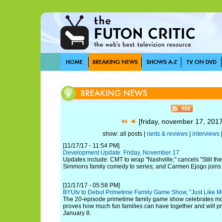
[friday, november 17, 201
show: all posts |
rants & reviews
|
interviews
[11/17/17 - 11:54 PM]
Development Update: Friday, November 17
Updates include: CMT to wrap "Nashville," cancels "Still the
Simmons family comedy to series; and Carmen Ejogo joins 
[11/17/17 - 05:58 PM]
BYUtv to Debut Primetime Family Game Show, "Just Like 
The 20-episode primetime family game show celebrates mod
proves how much fun families can have together and will p
January 8.