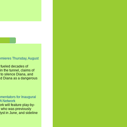
emieres Thursday, August
e fueled decades of
n the tunnel, claims of
 to silence Diana, and
wed Diana as a dangerous
entators for Inaugural
SA Network
 will feature play-by-
, who was previously
st in June, and sideline