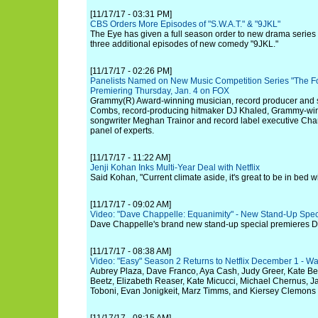
[11/17/17 - 03:31 PM]
CBS Orders More Episodes of "S.W.A.T." & "9JKL"
The Eye has given a full season order to new drama series
three additional episodes of new comedy "9JKL."
[11/17/17 - 02:26 PM]
Panelists Named on New Music Competition Series "The Fou
Premiering Thursday, Jan. 4 on FOX
Grammy(R) Award-winning musician, record producer and 
Combs, record-producing hitmaker DJ Khaled, Grammy-winn
songwriter Meghan Trainor and record label executive Char
panel of experts.
[11/17/17 - 11:22 AM]
Jenji Kohan Inks Multi-Year Deal with Netflix
Said Kohan, "Current climate aside, it's great to be in bed wit
[11/17/17 - 09:02 AM]
Video: "Dave Chappelle: Equanimity" - New Stand-Up Specia
Dave Chappelle's brand new stand-up special premieres D
[11/17/17 - 08:38 AM]
Video: "Easy" Season 2 Returns to Netflix December 1 - Wa
Aubrey Plaza, Dave Franco, Aya Cash, Judy Greer, Kate Ber
Beetz, Elizabeth Reaser, Kate Micucci, Michael Chernus, 
Toboni, Evan Jonigkeit, Marz Timms, and Kiersey Clemons 