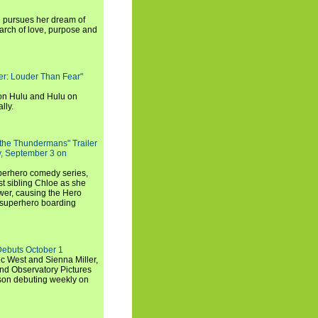
i pursues her dream of
arch of love, purpose and
rker: Louder Than Fear"
on Hulu and Hulu on
lly.
 the Thundermans" Trailer
y, September 3 on
uperhero comedy series,
t sibling Chloe as she
er, causing the Hero
 superhero boarding
Debuts October 1
c West and Sienna Miller,
and Observatory Pictures
son debuting weekly on