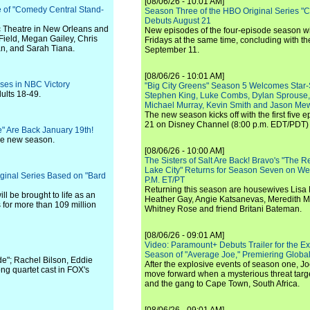
[08/06/26 - 10:01 AM]
e of "Comedy Central Stand-
Season Three of the HBO Original Series "
Debuts August 21
c Theatre in New Orleans and
New episodes of the four-episode season wi
Field, Megan Gailey, Chris
Fridays at the same time, concluding with th
n, and Sarah Tiana.
September 11.
[08/06/26 - 10:01 AM]
ises in NBC Victory
"Big City Greens" Season 5 Welcomes Star
ults 18-49.
Stephen King, Luke Combs, Dylan Sprouse,
Michael Murray, Kevin Smith and Jason Me
The new season kicks off with the first five
21 on Disney Channel (8:00 p.m. EDT/PDT) 
" Are Back January 19th!
the new season.
[08/06/26 - 10:00 AM]
The Sisters of Salt Are Back! Bravo's "The 
Lake City" Returns for Season Seven on We
iginal Series Based on "Bard
P.M. ET/PT
Returning this season are housewives Lisa 
ll be brought to life as an
Heather Gay, Angie Katsanevas, Meredith 
s for more than 109 million
Whitney Rose and friend Britani Bateman.
[08/06/26 - 09:01 AM]
Video: Paramount+ Debuts Trailer for the E
Season of "Average Joe," Premiering Global
e"; Rachel Bilson, Eddie
After the explosive events of season one, Jo
ng quartet cast in FOX's
move forward when a mysterious threat targe
and the gang to Cape Town, South Africa.