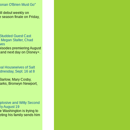
Conan O'Brien Must Go"
ll debut weekly on
e season finale on Friday,
-Studded Guest Cast
 Megan Stalter, Chad
wes
 episodes premiering August
and next day on Disney+.
Real Housewives of Salt
dnesday, Sept. 16 at 8
Barlow, Mary Cosby,
Marks, Bronwyn Newport,
xplosive and Witty Second
ly August 19
e Washington is trying to
ting his family sends him