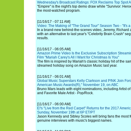
Wednesday's Broadcast Ratings: FOX Reclaims Top Spot 
"Empire" is the night's top demo draw while "Survivor: Heroe
the most-watched program.
[11/16/17 - 07:11 AM]
Video: The Making of "The Grand Tour" Season Two - "It's 
In a brand-new behind-the-scenes video, Jeremy, Richard 
with an alternative to last year's "Celebrity Brain Crash" s
results.
[11/16/17 - 06:05 AM]
Amazon Prime Video Is the Exclusive Subscription Streami
Film "Mariah Carey's All I Want for Christmas Is You"
The film is inspired by Mariah's classic holiday hit of the
streamed holiday song on Amazon Music last year.
[11/16/17 - 06:01 AM]
Global Music Superstars Kelly Clarkson and P!NK Join For
American Music Awards(R)," November 19, on ABC
Bruno Mars leads with eight nominations, including Artist of 
and Favorite Male Artist - Pop/Rock.
[11/16/17 - 06:00 AM]
E!'s "Live from the Red Carpet" Returns for the 2017 Amer
Sunday, November 19th at 6P ET/PT
Jason Kennedy and Sibley Scoles will bring fans the most 
genuine interviews with music's biggest names.