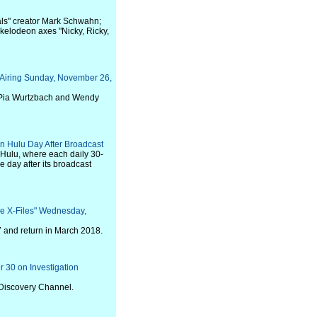
ls" creator Mark Schwahn;
kelodeon axes "Nicky, Ricky,
, Airing Sunday, November 26,
 Pia Wurtzbach and Wendy
n Hulu Day After Broadcast
 Hulu, where each daily 30-
 day after its broadcast
he X-Files" Wednesday,
7 and return in March 2018.
r 30 on Investigation
 Discovery Channel.