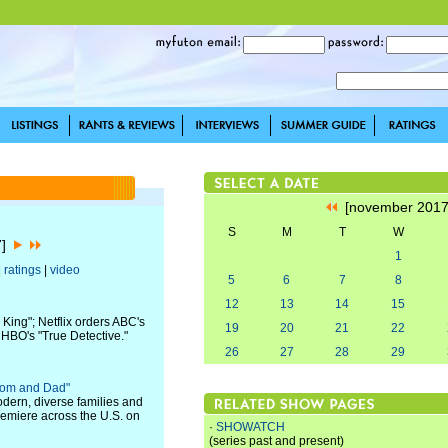
[november 201
S
M
T
W
7]
1
|
ratings
|
video
5
6
7
8
12
13
14
15
 King"; Netflix orders ABC's
19
20
21
22
HBO's "True Detective."
26
27
28
29
Mom and Dad"
ern, diverse families and
remiere across the U.S. on
·
SHOWATCH
(series past and present)