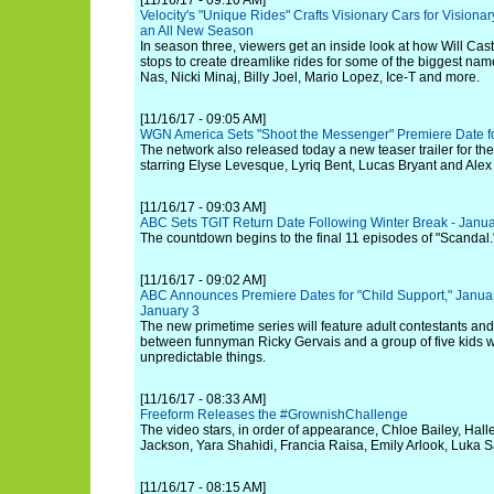
[11/16/17 - 09:10 AM]
Velocity's "Unique Rides" Crafts Visionary Cars for Visionary
an All New Season
In season three, viewers get an inside look at how Will Cast
stops to create dreamlike rides for some of the biggest nam
Nas, Nicki Minaj, Billy Joel, Mario Lopez, Ice-T and more.
[11/16/17 - 09:05 AM]
WGN America Sets "Shoot the Messenger" Premiere Date f
The network also released today a new teaser trailer for the
starring Elyse Levesque, Lyriq Bent, Lucas Bryant and Alex
[11/16/17 - 09:03 AM]
ABC Sets TGIT Return Date Following Winter Break - Janua
The countdown begins to the final 11 episodes of "Scandal.
[11/16/17 - 09:02 AM]
ABC Announces Premiere Dates for "Child Support," Janua
January 3
The new primetime series will feature adult contestants and
between funnyman Ricky Gervais and a group of five kids 
unpredictable things.
[11/16/17 - 08:33 AM]
Freeform Releases the #GrownishChallenge
The video stars, in order of appearance, Chloe Bailey, Hall
Jackson, Yara Shahidi, Francia Raisa, Emily Arlook, Luka S
[11/16/17 - 08:15 AM]