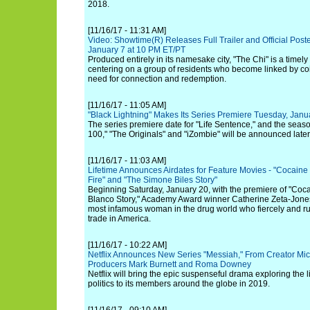
2018.
[11/16/17 - 11:31 AM]
Video: Showtime(R) Releases Full Trailer and Official Poste
January 7 at 10 PM ET/PT
Produced entirely in its namesake city, "The Chi" is a timel
centering on a group of residents who become linked by c
need for connection and redemption.
[11/16/17 - 11:05 AM]
"Black Lightning" Makes Its Series Premiere Tuesday, Jan
The series premiere date for "Life Sentence," and the seas
100," "The Originals" and "iZombie" will be announced later
[11/16/17 - 11:03 AM]
Lifetime Announces Airdates for Feature Movies - "Cocaine
Fire" and "The Simone Biles Story"
Beginning Saturday, January 20, with the premiere of "Co
Blanco Story," Academy Award winner Catherine Zeta-Jones s
most infamous woman in the drug world who fiercely and ru
trade in America.
[11/16/17 - 10:22 AM]
Netflix Announces New Series "Messiah," From Creator Mic
Producers Mark Burnett and Roma Downey
Netflix will bring the epic suspenseful drama exploring the 
politics to its members around the globe in 2019.