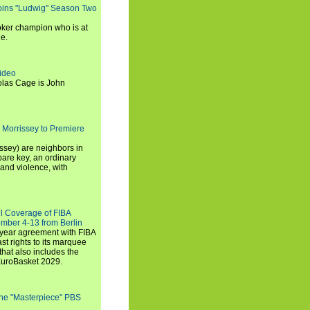
oins "Ludwig" Season Two
ker champion who is at
de.
ideo
olas Cage is John
 Morrissey to Premiere
ssey) are neighbors in
are key, an ordinary
and violence, with
ll Coverage of FIBA
mber 4-13 from Berlin
iyear agreement with FIBA
st rights to its marquee
hat also includes the
EuroBasket 2029.
the "Masterpiece" PBS