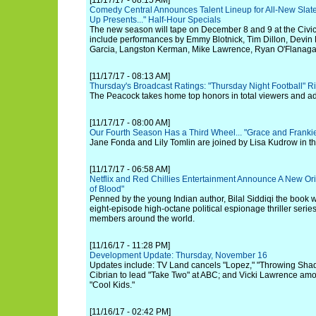
[11/17/17 - 08:15 AM]
Comedy Central Announces Talent Lineup for All-New Slat
Up Presents..." Half-Hour Specials
The new season will tape on December 8 and 9 at the Civi
include performances by Emmy Blotnick, Tim Dillon, Devin 
Garcia, Langston Kerman, Mike Lawrence, Ryan O'Flanaga
[11/17/17 - 08:13 AM]
Thursday's Broadcast Ratings: "Thursday Night Football" R
The Peacock takes home top honors in total viewers and ad
[11/17/17 - 08:00 AM]
Our Fourth Season Has a Third Wheel... "Grace and Frankie
Jane Fonda and Lily Tomlin are joined by Lisa Kudrow in 
[11/17/17 - 06:58 AM]
Netflix and Red Chillies Entertainment Announce A New Or
of Blood"
Penned by the young Indian author, Bilal Siddiqi the book wi
eight-episode high-octane political espionage thriller serie
members around the world.
[11/16/17 - 11:28 PM]
Development Update: Thursday, November 16
Updates include: TV Land cancels "Lopez," "Throwing Shad
Cibrian to lead "Take Two" at ABC; and Vicki Lawrence amo
"Cool Kids."
[11/16/17 - 02:42 PM]