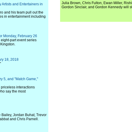
Julia Brown, Chris Fulton, Ewan Miller, Rishi
 Artists and Entertainers in
Gordon Sinclair, and Gordon Kennedy will st
ro and his team pull out the
es in entertainment including
or Monday, February 26
 eight-part event series
 Kingston.
ry 18, 2018
"
ry 5, and "Match Game,"
 priceless interactions
who say the most
e Bailey, Jordan Buhat, Trevor
abbat and Chris Parnell.