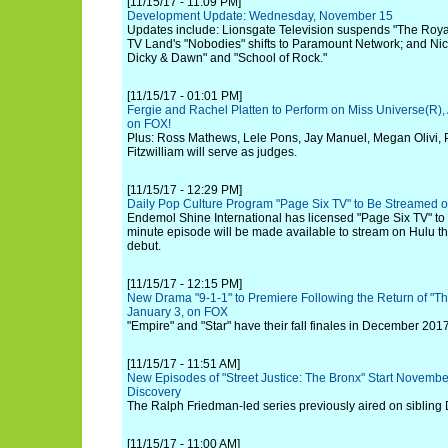
[11/15/17 - 11:09 PM]
Development Update: Wednesday, November 15
Updates include: Lionsgate Television suspends "The Roya
TV Land's "Nobodies" shifts to Paramount Network; and Nic
Dicky & Dawn" and "School of Rock."
[11/15/17 - 01:01 PM]
Fergie and Rachel Platten to Perform on Miss Universe(R)
on FOX!
Plus: Ross Mathews, Lele Pons, Jay Manuel, Megan Olivi,
Fitzwilliam will serve as judges.
[11/15/17 - 12:29 PM]
Daily Pop Culture Program "Page Six TV" to Be Streamed o
Endemol Shine International has licensed "Page Six TV" to
minute episode will be made available to stream on Hulu the
debut.
[11/15/17 - 12:15 PM]
New Drama "9-1-1" to Premiere Following the Return of "T
January 3, on FOX
"Empire" and "Star" have their fall finales in December 201
[11/15/17 - 11:51 AM]
New Episodes of "Street Justice: The Bronx" Start Novembe
Discovery
The Ralph Friedman-led series previously aired on sibling
[11/15/17 - 11:00 AM]