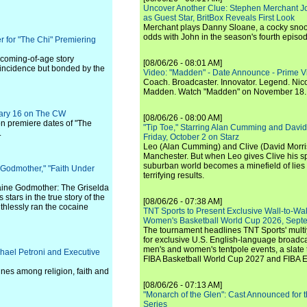
Uncover Another Clue: Stephen Merchant J
as Guest Star, BritBox Reveals First Look
Merchant plays Danny Sloane, a cocky snoo
odds with John in the season's fourth episo
r for "The Chi" Premiering
y coming-of-age story
[08/06/26 - 08:01 AM]
oincidence but bonded by the
Video: "Madden" - Date Announce - Prime V
Coach. Broadcaster. Innovator. Legend. Nic
Madden. Watch "Madden" on November 18.
uary 16 on The CW
[08/06/26 - 08:00 AM]
on premiere dates of "The
"Tip Toe," Starring Alan Cumming and David
.
Friday, October 2 on Starz
Leo (Alan Cumming) and Clive (David Morri
Manchester. But when Leo gives Clive his sp
suburban world becomes a minefield of lies 
 Godmother," "Faith Under
terrifying results.
caine Godmother: The Griselda
tars in the true story of the
[08/06/26 - 07:38 AM]
thlessly ran the cocaine
TNT Sports to Present Exclusive Wall-to-Wa
Women's Basketball World Cup 2026, Septe
The tournament headlines TNT Sports' mult
for exclusive U.S. English-language broadca
men's and women's tentpole events, a slate t
hael Petroni and Executive
FIBA Basketball World Cup 2027 and FIBA 
lines among religion, faith and
[08/06/26 - 07:13 AM]
"Monarch of the Glen": Cast Announced for 
Series