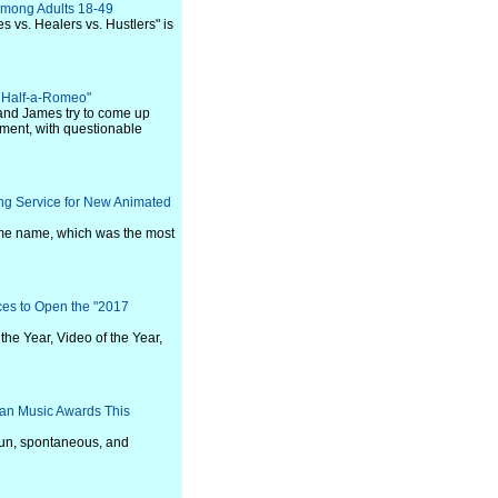
Among Adults 18-49
s vs. Healers vs. Hustlers" is
a Half-a-Romeo"
and James try to come up
egment, with questionable
ng Service for New Animated
 same name, which was the most
ces to Open the "2017
the Year, Video of the Year,
ican Music Awards This
fun, spontaneous, and