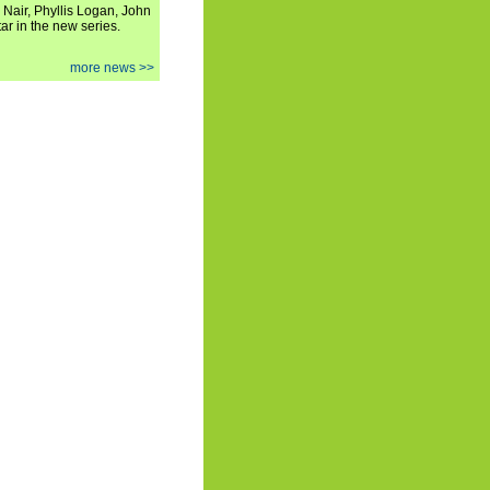
 Nair, Phyllis Logan, John
ar in the new series.
more news >>