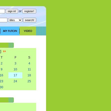
or
7]
T
F
S
2
3
4
9
10
11
16
17
18
23
24
25
30