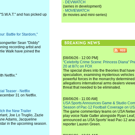
·
DEVWATCH
(series in development)
·
MOVIEWATCH
 "S.W.A.T." and has picked up
(tv movies and mini-series)
r: Battle for Stardom,"
songwriter Sean "Diddy"
ing recording artist and
lie Walk have joined the
[08/06/26 - 12:00 PM]
"Celebrity Crime Scene: Princess Diana" Pr
20 at 8/7c on FOX
The special dives into the theories that hav
speculation, examining mysterious vehicles i
h Netflix."
powerful forces in the monarchy determined
allegations international arms dealers vie
threat that needed to be eliminated.
l Teaser - Netflix
ecember 31 on Netflix.
[08/06/26 - 11:00 AM]
USA Sports Announces Game & Studio Comm
Season of Pac-12 Football Coverage on U
tch the New Trailer
The game commentary teams on USA Network
lant, Joe Lo Truglio, Zazie
play voice Nate Gatter alongside Ryan Leaf
Jane Adams, Jacqueline
announced as USA Sports' lead Pac-12 analy
star in the upcoming season.
reporter Lauren Green.