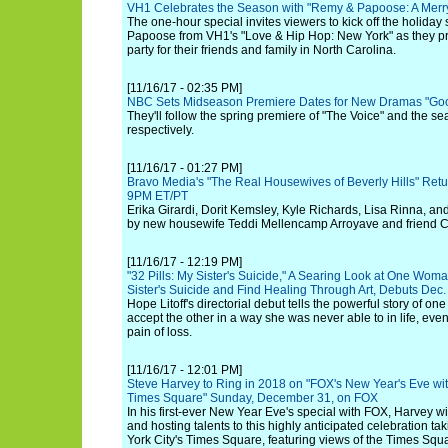
VH1 Celebrates the Season with "Remy & Papoose: A Merr
The one-hour special invites viewers to kick off the holid
Papoose from VH1's "Love & Hip Hop: New York" as they pr
party for their friends and family in North Carolina.
[11/16/17 - 02:35 PM]
NBC Sets Midseason Premiere Dates for New Dramas "Good
They'll follow the spring premiere of "The Voice" and the sea
respectively.
[11/16/17 - 01:27 PM]
Bravo Media's "The Real Housewives of Beverly Hills" Ret
9PM ET/PT
Erika Girardi, Dorit Kemsley, Kyle Richards, Lisa Rinna, a
by new housewife Teddi Mellencamp Arroyave and friend 
[11/16/17 - 12:19 PM]
"32 Pills: My Sister's Suicide," A Searing Look at One Wom
Sister's Suicide and Find Healing Through Art, Debuts Dec
Hope Litoff's directorial debut tells the powerful story of on
accept the other in a way she was never able to in life, even
pain of loss.
[11/16/17 - 12:01 PM]
Steve Harvey to Ring in 2018 on "FOX's New Year's Eve wi
Times Square" Sunday, December 31, on FOX
In his first-ever New Year Eve's special with FOX, Harvey wi
and hosting talents to this highly anticipated celebration ta
York City's Times Square, featuring views of the Times Square