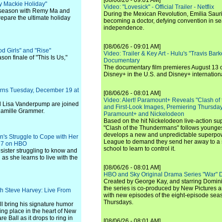
[08/06/26 - 09:01 AM]
y Mackie Holiday"
Video: "Lovesick" - Official Trailer - Netflix
ay season with Remy Ma and
During the Mexican Revolution, Emilia Saur
epare the ultimate holiday
becoming a doctor, defying convention in se
independence.
[08/06/26 - 09:01 AM]
 Girls" and "Rise"
Video: Trailer & Key Art - Hulu's "Travis Ba
son finale of "This Is Us,"
Documentary
The documentary film premieres August 13 
Disney+ in the U.S. and Disney+ internationa
urns Tuesday, December 19 at
[08/06/26 - 08:01 AM]
Video: Alert! Paramount+ Reveals "Clash of
nd Lisa Vanderpump are joined
and First-Look Images, Premiering Thursda
Camille Grammer.
Paramount+ and Nickelodeon
Based on the hit Nickelodeon live-action s
"Clash of the Thundermans" follows younges
develops a new and unpredictable superpow
an's Struggle to Cope with Her
League to demand they send her away to a
. 7 on HBO
school to learn to control it.
e sister struggling to know and
 as she learns to live with the
[08/06/26 - 08:01 AM]
HBO and Sky Original Drama Series "War" 
Created by George Kay, and starring Domini
the series is co-produced by New Pictures 
th Steve Harvey: Live From
with new episodes of the eight-episode sea
Thursdays.
ll bring his signature humor
king place in the heart of New
 Ball as it drops to ring in
[08/06/26 - 08:01 AM]