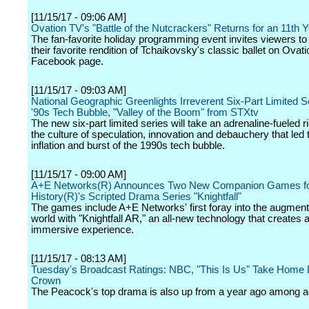
[11/15/17 - 09:06 AM]
Ovation TV's "Battle of the Nutcrackers" Returns for an 11th 
The fan-favorite holiday programming event invites viewers to 
their favorite rendition of Tchaikovsky's classic ballet on Ovat
Facebook page.
[11/15/17 - 09:03 AM]
National Geographic Greenlights Irreverent Six-Part Limited Se
'90s Tech Bubble, "Valley of the Boom" from STXtv
The new six-part limited series will take an adrenaline-fueled r
the culture of speculation, innovation and debauchery that led t
inflation and burst of the 1990s tech bubble.
[11/15/17 - 09:00 AM]
A+E Networks(R) Announces Two New Companion Games f
History(R)'s Scripted Drama Series "Knightfall"
The games include A+E Networks' first foray into the augmente
world with "Knightfall AR," an all-new technology that creates a
immersive experience.
[11/15/17 - 08:13 AM]
Tuesday's Broadcast Ratings: NBC, "This Is Us" Take Hom
Crown
The Peacock's top drama is also up from a year ago among ad