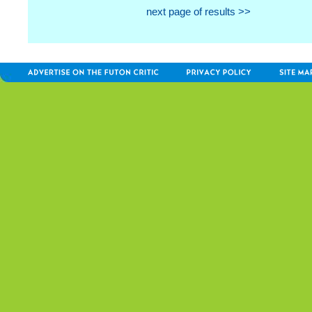
next page of results >>