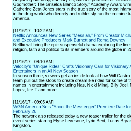
Godmother: The Griselda Blanco Story," Academy Award win
Catherine Zeta-Jones stars in the true story of the most inf
in the drug world who fiercely and ruthlessly ran the cocaine tr
America.
[11/16/17 - 10:22 AM]
Netflix Announces New Series "Messiah," From Creator Micha
and Executive Producers Mark Burnett and Roma Downey
Netflix will bring the epic suspenseful drama exploring the li
religion, faith and politics to its members around the globe in 2
[11/16/17 - 09:10 AM]
Velocity's "Unique Rides" Crafts Visionary Cars for Visionary 
Entertainers in an All New Season
In season three, viewers get an inside look at how Will Castro
team pull out the stops to create dreamlike rides for some of t
names in entertainment including Nas, Nicki Minaj, Billy Joel,
Lopez, Ice-T and more.
[11/16/17 - 09:05 AM]
WGN America Sets "Shoot the Messenger" Premiere Date fo
February 26
The network also released today a new teaser trailer for the ei
event series starring Elyse Levesque, Lyriq Bent, Lucas Brya
Kingston.