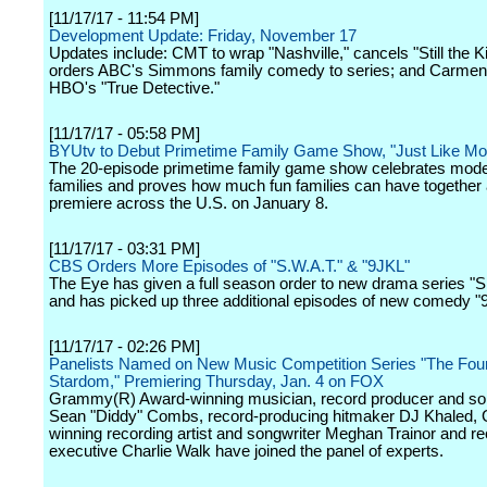
[11/17/17 - 11:54 PM]
Development Update: Friday, November 17
Updates include: CMT to wrap "Nashville," cancels "Still the Ki
orders ABC's Simmons family comedy to series; and Carmen 
HBO's "True Detective."
[11/17/17 - 05:58 PM]
BYUtv to Debut Primetime Family Game Show, "Just Like M
The 20-episode primetime family game show celebrates mode
families and proves how much fun families can have together 
premiere across the U.S. on January 8.
[11/17/17 - 03:31 PM]
CBS Orders More Episodes of "S.W.A.T." & "9JKL"
The Eye has given a full season order to new drama series "S
and has picked up three additional episodes of new comedy "
[11/17/17 - 02:26 PM]
Panelists Named on New Music Competition Series "The Four:
Stardom," Premiering Thursday, Jan. 4 on FOX
Grammy(R) Award-winning musician, record producer and so
Sean "Diddy" Combs, record-producing hitmaker DJ Khaled
winning recording artist and songwriter Meghan Trainor and re
executive Charlie Walk have joined the panel of experts.