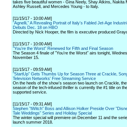
takes five beautiful women - Gina Neely, Shay Atkins, Nakit
Ashley Russell, and Mercedes Young - to Italy.
[11/15/17 - 10:00 AM]
"Agnelli," A Revealing Portrait of Italy's Fabled Jet-Age Industria
Debuts Dec. 18 on HBO
Directed by Nick Hooper, the film is executive produced Gray
[11/15/17 - 10:00 AM]
"You're the Worst" Renewed for Fifth and Final Season
The Season 4 finale of "You're the Worst" airs tonight, Wedne
November 15.
[11/15/17 - 09:59 AM]
"StartUp" Gets Thumbs Up for Season Three at Crackle, Sony
Television Networks' Free Streaming Service
On the heels of the show's season two launch on Crackle, t
season of the tech-infused thriller is currently the #1 title on th
supported service.
[11/15/17 - 09:31 AM]
Stephen "tWitch" Boss and Allison Holker Preside Over "Disn
Tale Weddings" Series and Holiday Special
The winter special will premiere on December 11 and the serie
launch summer 2018.