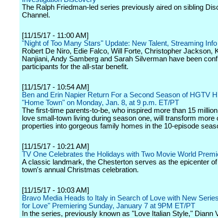
The Ralph Friedman-led series previously aired on sibling Di
Channel.
[11/15/17 - 11:00 AM]
"Night of Too Many Stars" Update: New Talent, Streaming Info
Robert De Niro, Edie Falco, Will Forte, Christopher Jackson, 
Nanjiani, Andy Samberg and Sarah Silverman have been conf
participants for the all-star benefit.
[11/15/17 - 10:54 AM]
Ben and Erin Napier Return For a Second Season of HGTV Hi
"Home Town" on Monday, Jan. 8, at 9 p.m. ET/PT
The first-time parents-to-be, who inspired more than 15 million
love small-town living during season one, will transform more
properties into gorgeous family homes in the 10-episode seas
[11/15/17 - 10:21 AM]
TV One Celebrates the Holidays with Two Movie World Premi
A classic landmark, the Chesterton serves as the epicenter of
town's annual Christmas celebration.
[11/15/17 - 10:03 AM]
Bravo Media Heads to Italy in Search of Love with New Seri
for Love" Premiering Sunday, January 7 at 9PM ET/PT
In the series, previously known as "Love Italian Style," Diann 