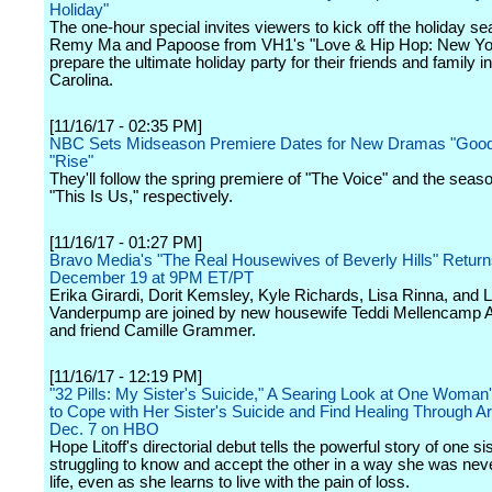
Holiday"
The one-hour special invites viewers to kick off the holiday s
Remy Ma and Papoose from VH1's "Love & Hip Hop: New Yor
prepare the ultimate holiday party for their friends and family i
Carolina.
[11/16/17 - 02:35 PM]
NBC Sets Midseason Premiere Dates for New Dramas "Good 
"Rise"
They'll follow the spring premiere of "The Voice" and the seaso
"This Is Us," respectively.
[11/16/17 - 01:27 PM]
Bravo Media's "The Real Housewives of Beverly Hills" Retur
December 19 at 9PM ET/PT
Erika Girardi, Dorit Kemsley, Kyle Richards, Lisa Rinna, and L
Vanderpump are joined by new housewife Teddi Mellencamp 
and friend Camille Grammer.
[11/16/17 - 12:19 PM]
"32 Pills: My Sister's Suicide," A Searing Look at One Woman'
to Cope with Her Sister's Suicide and Find Healing Through Ar
Dec. 7 on HBO
Hope Litoff's directorial debut tells the powerful story of one si
struggling to know and accept the other in a way she was neve
life, even as she learns to live with the pain of loss.