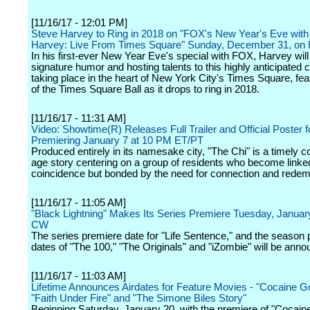
[11/16/17 - 12:01 PM]
Steve Harvey to Ring in 2018 on "FOX's New Year's Eve with
Harvey: Live From Times Square" Sunday, December 31, on
In his first-ever New Year Eve's special with FOX, Harvey will 
signature humor and hosting talents to this highly anticipated 
taking place in the heart of New York City's Times Square, fea
of the Times Square Ball as it drops to ring in 2018.
[11/16/17 - 11:31 AM]
Video: Showtime(R) Releases Full Trailer and Official Poster f
Premiering January 7 at 10 PM ET/PT
Produced entirely in its namesake city, "The Chi" is a timely c
age story centering on a group of residents who become linke
coincidence but bonded by the need for connection and redem
[11/16/17 - 11:05 AM]
"Black Lightning" Makes Its Series Premiere Tuesday, Januar
CW
The series premiere date for "Life Sentence," and the season
dates of "The 100," "The Originals" and "iZombie" will be annou
[11/16/17 - 11:03 AM]
Lifetime Announces Airdates for Feature Movies - "Cocaine G
"Faith Under Fire" and "The Simone Biles Story"
Beginning Saturday, January 20, with the premiere of "Cocain