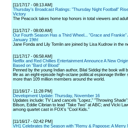
[11/17/17 - 08:13 AM]
Thursday's Broadcast Ratings: "Thursday Night Football" Ris
Victory
The Peacock takes home top honors in total viewers and adul
[11/17/17 - 08:00 AM]
Our Fourth Season Has a Third Wheel... "Grace and Frankie"
January 19th!
Jane Fonda and Lily Tomlin are joined by Lisa Kudrow in the 
[11/17/17 - 06:58 AM]
Netflix and Red Chillies Entertainment Announce A New Origin
Based on "Bard of Blood"
Penned by the young Indian author, Bilal Siddiqi the book will 
life as an eight-episode high-octane political espionage thriller 
more than 109 million members around the world.
[11/16/17 - 11:28 PM]
Development Update: Thursday, November 16
Updates include: TV Land cancels "Lopez," "Throwing Shade"
Bilson, Eddie Cibrian to lead "Take Two" at ABC; and Vicki L
among quartet cast in FOX's "Cool Kids."
[11/16/17 - 02:42 PM]
VH1 Celebrates the Season with "Remy & Papoose: A Merry