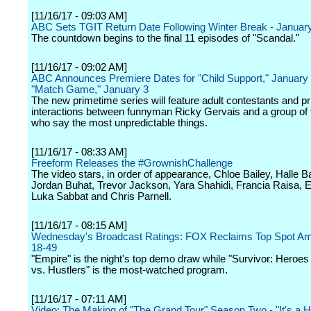
[11/16/17 - 09:03 AM]
ABC Sets TGIT Return Date Following Winter Break - Januar
The countdown begins to the final 11 episodes of "Scandal."
[11/16/17 - 09:02 AM]
ABC Announces Premiere Dates for "Child Support," January 
"Match Game," January 3
The new primetime series will feature adult contestants and pr
interactions between funnyman Ricky Gervais and a group of f
who say the most unpredictable things.
[11/16/17 - 08:33 AM]
Freeform Releases the #GrownishChallenge
The video stars, in order of appearance, Chloe Bailey, Halle Ba
Jordan Buhat, Trevor Jackson, Yara Shahidi, Francia Raisa, E
Luka Sabbat and Chris Parnell.
[11/16/17 - 08:15 AM]
Wednesday's Broadcast Ratings: FOX Reclaims Top Spot Am
18-49
"Empire" is the night's top demo draw while "Survivor: Heroes
vs. Hustlers" is the most-watched program.
[11/16/17 - 07:11 AM]
Video: The Making of "The Grand Tour" Season Two - "It's a Ha