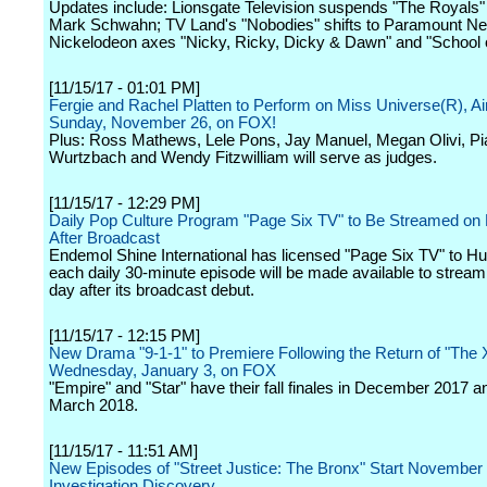
Updates include: Lionsgate Television suspends "The Royals"
Mark Schwahn; TV Land's "Nobodies" shifts to Paramount Ne
Nickelodeon axes "Nicky, Ricky, Dicky & Dawn" and "School 
[11/15/17 - 01:01 PM]
Fergie and Rachel Platten to Perform on Miss Universe(R), Ai
Sunday, November 26, on FOX!
Plus: Ross Mathews, Lele Pons, Jay Manuel, Megan Olivi, Pi
Wurtzbach and Wendy Fitzwilliam will serve as judges.
[11/15/17 - 12:29 PM]
Daily Pop Culture Program "Page Six TV" to Be Streamed on
After Broadcast
Endemol Shine International has licensed "Page Six TV" to Hu
each daily 30-minute episode will be made available to stream
day after its broadcast debut.
[11/15/17 - 12:15 PM]
New Drama "9-1-1" to Premiere Following the Return of "The X
Wednesday, January 3, on FOX
"Empire" and "Star" have their fall finales in December 2017 an
March 2018.
[11/15/17 - 11:51 AM]
New Episodes of "Street Justice: The Bronx" Start November
Investigation Discovery