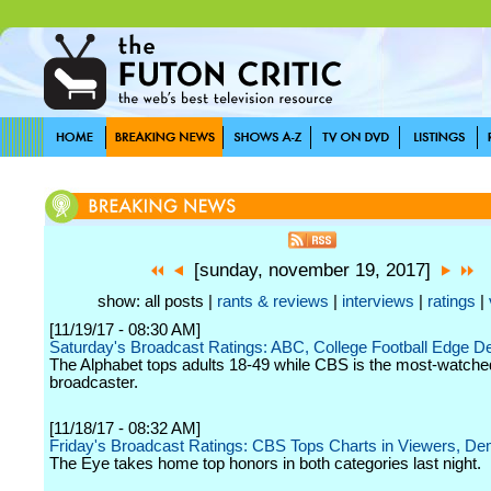
[sunday, november 19, 2017]
show: all posts |
rants & reviews
|
interviews
|
ratings
|
[11/19/17 - 08:30 AM]
Saturday's Broadcast Ratings: ABC, College Football Edge 
The Alphabet tops adults 18-49 while CBS is the most-watche
broadcaster.
[11/18/17 - 08:32 AM]
Friday's Broadcast Ratings: CBS Tops Charts in Viewers, D
The Eye takes home top honors in both categories last night.