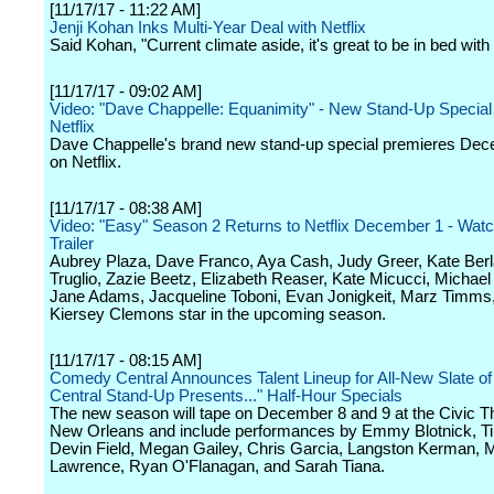
[11/17/17 - 11:22 AM]
Jenji Kohan Inks Multi-Year Deal with Netflix
Said Kohan, "Current climate aside, it's great to be in bed with 
[11/17/17 - 09:02 AM]
Video: "Dave Chappelle: Equanimity" - New Stand-Up Special
Netflix
Dave Chappelle's brand new stand-up special premieres De
on Netflix.
[11/17/17 - 08:38 AM]
Video: "Easy" Season 2 Returns to Netflix December 1 - Wat
Trailer
Aubrey Plaza, Dave Franco, Aya Cash, Judy Greer, Kate Berl
Truglio, Zazie Beetz, Elizabeth Reaser, Kate Micucci, Michae
Jane Adams, Jacqueline Toboni, Evan Jonigkeit, Marz Timms
Kiersey Clemons star in the upcoming season.
[11/17/17 - 08:15 AM]
Comedy Central Announces Talent Lineup for All-New Slate 
Central Stand-Up Presents..." Half-Hour Specials
The new season will tape on December 8 and 9 at the Civic Th
New Orleans and include performances by Emmy Blotnick, Ti
Devin Field, Megan Gailey, Chris Garcia, Langston Kerman, 
Lawrence, Ryan O'Flanagan, and Sarah Tiana.