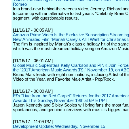
Romeo"
In a brand-new behind-the-scenes video, Jeremy, Richard an
to come up with an alternative to last year's "Celebrity Brain 
segment, with questionable results.
[11/16/17 - 06:05 AM]
Amazon Prime Video Is the Exclusive Subscription Streaming 
New Animated Film "Mariah Carey's All I Want for Christmas I
The film is inspired by Mariah's classic holiday hit of the sam
which was the most streamed holiday song on Amazon Music 
[11/16/17 - 06:01 AM]
Global Music Superstars Kelly Clarkson and P!NK Join Force
the "2017 American Music Awards(R)," November 19, on AB
Bruno Mars leads with eight nominations, including Artist of th
Video of the Year, and Favorite Male Artist - Pop/Rock.
[11/16/17 - 06:00 AM]
E!'s "Live from the Red Carpet" Returns for the 2017 America
Awards This Sunday, November 19th at 6P ET/PT
Jason Kennedy and Sibley Scoles will bring fans the most fun
spontaneous, and genuine interviews with music's biggest na
[11/15/17 - 11:09 PM]
Development Update: Wednesday, November 15