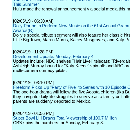
This Summer
Hulu made the renewal announcement via social media this m
[02/05/19 - 06:30 AM]
Dolly Parton to Perform New Music on the 61st Annual Gra
Awards(R)
Dolly's special tribute segment will also feature her classic hi
Little Big Town, Maren Morris, Kacey Musgraves, and Katy Pe
[02/04/19 - 11:28 PM]
Development Update: Monday, February 4
Updates include: NBC shelves "Hair Live!" telecast; "Riverdale
Ashleigh Murray bound for "Katy Keene" spin-off; and ABC or
multi-camera comedy pilots.
[02/04/19 - 03:10 PM]
Freeform Picks Up "Party of Five" to Series with 10 Episode 
The one-hour drama will follow the five Acosta children (fka B
they navigate daily life struggles to survive as a family unit afte
parents are suddenly deported to Mexico.
[02/04/19 - 01:56 PM]
Super Bowl LIII Draws Total Viewership of 100.7 Million
CBS spins the numbers for Sunday, February 3.