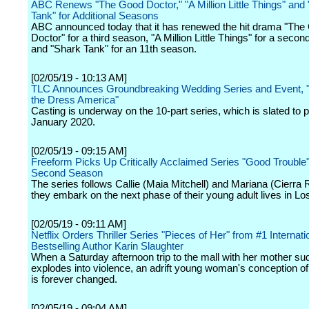
ABC Renews "The Good Doctor," "A Million Little Things" and
Tank" for Additional Seasons
ABC announced today that it has renewed the hit drama "The
Doctor" for a third season, "A Million Little Things" for a seco
and "Shark Tank" for an 11th season.
[02/05/19 - 10:13 AM]
TLC Announces Groundbreaking Wedding Series and Event, 
the Dress America"
Casting is underway on the 10-part series, which is slated to 
January 2020.
[02/05/19 - 09:15 AM]
Freeform Picks Up Critically Acclaimed Series "Good Trouble"
Second Season
The series follows Callie (Maia Mitchell) and Mariana (Cierra
they embark on the next phase of their young adult lives in Lo
[02/05/19 - 09:11 AM]
Netflix Orders Thriller Series "Pieces of Her" from #1 Internati
Bestselling Author Karin Slaughter
When a Saturday afternoon trip to the mall with her mother su
explodes into violence, an adrift young woman's conception o
is forever changed.
[02/05/19 - 09:04 AM]