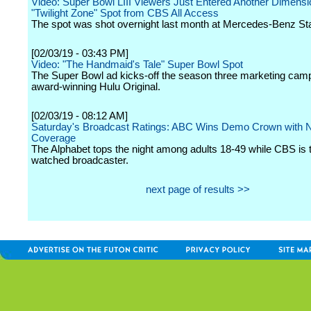
Video: Super Bowl LIII Viewers Just Entered Another Dimens
"Twilight Zone" Spot from CBS All Access
The spot was shot overnight last month at Mercedes-Benz St
[02/03/19 - 03:43 PM]
Video: "The Handmaid's Tale" Super Bowl Spot
The Super Bowl ad kicks-off the season three marketing camp
award-winning Hulu Original.
[02/03/19 - 08:12 AM]
Saturday's Broadcast Ratings: ABC Wins Demo Crown with
Coverage
The Alphabet tops the night among adults 18-49 while CBS is 
watched broadcaster.
next page of results >>