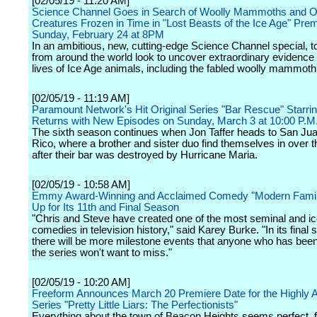
[02/05/19 - 11:20 AM]
Science Channel Goes in Search of Woolly Mammoths and O
Creatures Frozen in Time in "Lost Beasts of the Ice Age" Prem
Sunday, February 24 at 8PM
In an ambitious, new, cutting-edge Science Channel special, to
from around the world look to uncover extraordinary evidence 
lives of Ice Age animals, including the fabled woolly mammoth
[02/05/19 - 11:19 AM]
Paramount Network's Hit Original Series "Bar Rescue" Starrin
Returns with New Episodes on Sunday, March 3 at 10:00 P.M
The sixth season continues when Jon Taffer heads to San Jua
Rico, where a brother and sister duo find themselves in over t
after their bar was destroyed by Hurricane Maria.
[02/05/19 - 10:58 AM]
Emmy Award-Winning and Acclaimed Comedy "Modern Famil
Up for Its 11th and Final Season
"Chris and Steve have created one of the most seminal and ic
comedies in television history," said Karey Burke. "In its final
there will be more milestone events that anyone who has been
the series won't want to miss."
[02/05/19 - 10:20 AM]
Freeform Announces March 20 Premiere Date for the Highly A
Series "Pretty Little Liars: The Perfectionists"
Everything about the town of Beacon Heights seems perfect, f