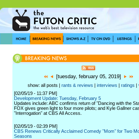
[tuesday, february 05, 2019]
show: all posts |
rants & reviews
|
interviews
|
ratings
|
[02/05/19 - 11:37 PM]
Development Update: Tuesday, February 5
Updates include: ABC confirms return of "Dancing with the Stars
FOX gives green light to four more pilots; and Kyle Gallner cas
"Interrogation" at CBS All Access.
[02/05/19 - 02:39 PM]
CBS Renews Critically Acclaimed Comedy "Mom" for Two M
Seasons