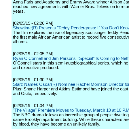
Anna Faris and Academy and Emmy Award winner Allison Ja
reached new agreements with Warner Bros. Television to retur
years.
[02/05/19 - 02:26 PM]
Showtime(R) Presents "Teddy Pendergrass: If You Don't Kn
The film explores the rise of legendary soul singer Teddy Pen
the first male African American artist to record five consecuti
albums.
[02/05/19 - 02:05 PM]
Ryan O'Connell and Jim Parsons' "Special" Is Coming to Netfl
O'Connell stars in this semi-autobiographical series, which he
and executive produced.
[02/05/19 - 01:30 PM]
Starz Names Oscar(R) Nominee Rachel Morrison Director for
Plus: Shane Harper and Atkins Estimond have joined the cast
and Osito, respectively.
[02/05/19 - 01:04 PM]
"The Village" Premiere Moves to Tuesday, March 19 at 10 P.M
The NBC drama follows an incredible group of people dwelling 
same Brooklyn apartment building. While these characters are
by blood, they have become an unlikely family.