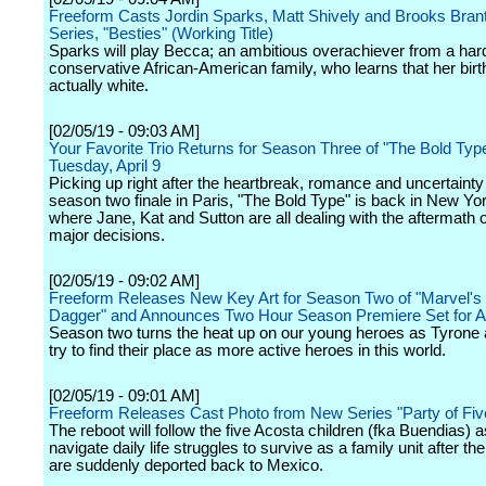
Freeform Casts Jordin Sparks, Matt Shively and Brooks Brant
Series, "Besties" (Working Title)
Sparks will play Becca; an ambitious overachiever from a har
conservative African-American family, who learns that her birt
actually white.
[02/05/19 - 09:03 AM]
Your Favorite Trio Returns for Season Three of "The Bold Typ
Tuesday, April 9
Picking up right after the heartbreak, romance and uncertainty
season two finale in Paris, "The Bold Type" is back in New Yor
where Jane, Kat and Sutton are all dealing with the aftermath
major decisions.
[02/05/19 - 09:02 AM]
Freeform Releases New Key Art for Season Two of "Marvel's
Dagger" and Announces Two Hour Season Premiere Set for Ap
Season two turns the heat up on our young heroes as Tyrone
try to find their place as more active heroes in this world.
[02/05/19 - 09:01 AM]
Freeform Releases Cast Photo from New Series "Party of Fiv
The reboot will follow the five Acosta children (fka Buendias) 
navigate daily life struggles to survive as a family unit after the
are suddenly deported back to Mexico.