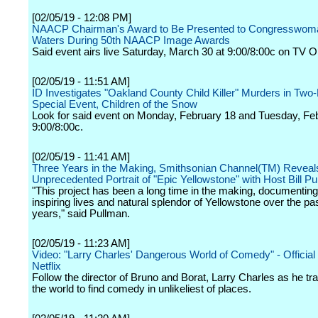
[02/05/19 - 12:08 PM]
NAACP Chairman's Award to Be Presented to Congresswom
Waters During 50th NAACP Image Awards
Said event airs live Saturday, March 30 at 9:00/8:00c on TV O
[02/05/19 - 11:51 AM]
ID Investigates "Oakland County Child Killer" Murders in Two-
Special Event, Children of the Snow
Look for said event on Monday, February 18 and Tuesday, Feb
9:00/8:00c.
[02/05/19 - 11:41 AM]
Three Years in the Making, Smithsonian Channel(TM) Reveal
Unprecedented Portrait of "Epic Yellowstone" with Host Bill P
"This project has been a long time in the making, documentin
inspiring lives and natural splendor of Yellowstone over the pa
years," said Pullman.
[02/05/19 - 11:23 AM]
Video: "Larry Charles' Dangerous World of Comedy" - Official T
Netflix
Follow the director of Bruno and Borat, Larry Charles as he tr
the world to find comedy in unlikeliest of places.