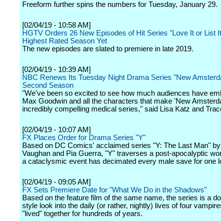
Freeform further spins the numbers for Tuesday, January 29.
[02/04/19 - 10:58 AM]
HGTV Orders 26 New Episodes of Hit Series "Love It or List It"
Highest Rated Season Yet
The new episodes are slated to premiere in late 2019.
[02/04/19 - 10:39 AM]
NBC Renews Its Tuesday Night Drama Series "New Amsterd
Second Season
"We've been so excited to see how much audiences have em
Max Goodwin and all the characters that make 'New Amsterd
incredibly compelling medical series," said Lisa Katz and Tra
[02/04/19 - 10:07 AM]
FX Places Order for Drama Series "Y"
Based on DC Comics' acclaimed series "Y: The Last Man" by 
Vaughan and Pia Guerra, "Y" traverses a post-apocalyptic wor
a cataclysmic event has decimated every male save for one 
[02/04/19 - 09:05 AM]
FX Sets Premiere Date for "What We Do in the Shadows"
Based on the feature film of the same name, the series is a 
style look into the daily (or rather, nightly) lives of four vampi
"lived" together for hundreds of years.