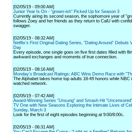
[02/05/19 - 09:00 AM]
Junior Year Is On - "grown-ish" Picked Up for Season 3
Currently airing its second season, the sophomore year of "gr
follows Zoey and her friends as they return to CalU with conf
swagger.
[02/05/19 - 08:32 AM]
Netflix's First Original Dating Series, "Dating Around" Debuts 
Day
Every episode, one single goes on five first dates filled with flir
awkward exchanges and moments of true connection.
[02/05/19 - 08:16 AM]
Monday's Broadcast Ratings: ABC Wins Demo Race with "Th
The Alphabet takes home top adults 18-49 honors while NBC i
watched network.
[02/05/19 - 07:42 AM]
Award-Winning Series "Unsung" and Smash Hit "Uncensored"
TV One with New Seasons Exploring the Intimate Lives of Cele
Sunday, March 3
Look for the first of eight episodes beginning at 9:00/8:00c.
[02/05/19 - 06:31 AM]
You Can't Escape the Curse - "Light as a Feather" Returns fo