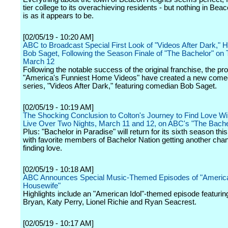
tier college to its overachieving residents - but nothing in Bea
is as it appears to be.
[02/05/19 - 10:20 AM]
ABC to Broadcast Special First Look of "Videos After Dark," 
Bob Saget, Following the Season Finale of "The Bachelor" on
March 12
Following the notable success of the original franchise, the pr
"America's Funniest Home Videos" have created a new comed
series, "Videos After Dark," featuring comedian Bob Saget.
[02/05/19 - 10:19 AM]
The Shocking Conclusion to Colton's Journey to Find Love Wil
Live Over Two Nights, March 11 and 12, on ABC's "The Bache
Plus: "Bachelor in Paradise" will return for its sixth season t
with favorite members of Bachelor Nation getting another cha
finding love.
[02/05/19 - 10:18 AM]
ABC Announces Special Music-Themed Episodes of "Americ
Housewife"
Highlights include an "American Idol"-themed episode featuri
Bryan, Katy Perry, Lionel Richie and Ryan Seacrest.
[02/05/19 - 10:17 AM]