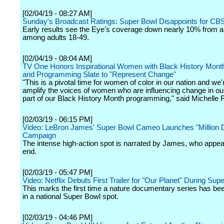
[02/04/19 - 08:27 AM]
Sunday's Broadcast Ratings: Super Bowl Disappoints for CB
Early results see the Eye's coverage down nearly 10% from a
among adults 18-49.
[02/04/19 - 08:04 AM]
TV One Honors Inspirational Women with Black History Mon
and Programming Slate to "Represent Change"
"This is a pivotal time for women of color in our nation and we'
amplify the voices of women who are influencing change in ou
part of our Black History Month programming," said Michelle 
[02/03/19 - 06:15 PM]
Video: LeBron James' Super Bowl Cameo Launches "Million Do
Campaign
The intense high-action spot is narrated by James, who appea
end.
[02/03/19 - 05:47 PM]
Video: Netflix Debuts First Trailer for "Our Planet" During Sup
This marks the first time a nature documentary series has be
in a national Super Bowl spot.
[02/03/19 - 04:46 PM]