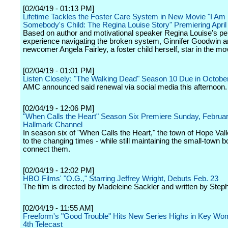
[02/04/19 - 01:13 PM]
Lifetime Tackles the Foster Care System in New Movie "I Am
Somebody's Child: The Regina Louise Story" Premiering April
Based on author and motivational speaker Regina Louise's pe
experience navigating the broken system, Ginnifer Goodwin 
newcomer Angela Fairley, a foster child herself, star in the mo
[02/04/19 - 01:01 PM]
Listen Closely: "The Walking Dead" Season 10 Due in Octobe
AMC announced said renewal via social media this afternoon.
[02/04/19 - 12:06 PM]
"When Calls the Heart" Season Six Premiere Sunday, Februa
Hallmark Channel
In season six of "When Calls the Heart," the town of Hope Vall
to the changing times - while still maintaining the small-town b
connect them.
[02/04/19 - 12:02 PM]
HBO Films' "O.G.," Starring Jeffrey Wright, Debuts Feb. 23
The film is directed by Madeleine Sackler and written by Step
[02/04/19 - 11:55 AM]
Freeform's "Good Trouble" Hits New Series Highs in Key Wom
4th Telecast