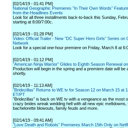
[02/14/19 - 01:41 PM]
National Geographic Premieres "In Their Own Words" Featuri
from-the-Headlines Events
Look for all three installments back-to-back this Sunday, Febr
starting at 8:00/7:00c.
[02/14/19 - 01:28 PM]
Video: Official Trailer - New "DC Super Hero Girls" Series on
Network
Look for a special one-hour premiere on Friday, March 8 at 6:
[02/14/19 - 01:12 PM]
"American Ninja Warrior" Glides to Eighth Season Renewal 
Production will begin in the spring and a premiere date will b
shortly.
[02/14/19 - 11:13 AM]
"Bridezillas" Returns to WE tv for Season 12 on March 15 at
ET/PT
"Bridezillas" is back on WE tv with a vengeance as the most o
crazy brides wreak wedding hell with all new epic meltdowns, 
bachelorette blowouts, family feuds and more.
[02/14/19 - 09:41 AM]
"Love Death and Robots" Premieres March 15th Only on Netfl