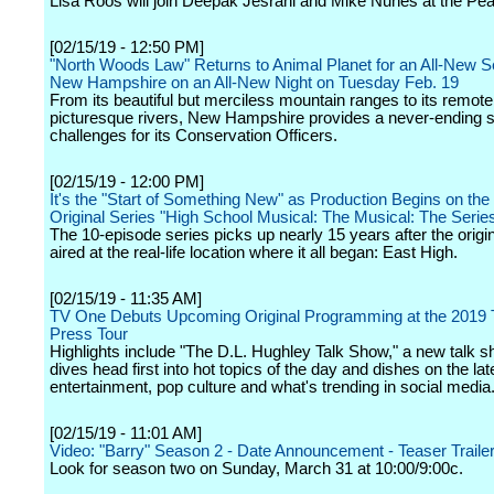
Lisa Roos will join Deepak Jesrani and Mike Nunes at the Pe
[02/15/19 - 12:50 PM]
"North Woods Law" Returns to Animal Planet for an All-New 
New Hampshire on an All-New Night on Tuesday Feb. 19
From its beautiful but merciless mountain ranges to its remot
picturesque rivers, New Hampshire provides a never-ending s
challenges for its Conservation Officers.
[02/15/19 - 12:00 PM]
It's the "Start of Something New" as Production Begins on th
Original Series "High School Musical: The Musical: The Serie
The 10-episode series picks up nearly 15 years after the origi
aired at the real-life location where it all began: East High.
[02/15/19 - 11:35 AM]
TV One Debuts Upcoming Original Programming at the 2019
Press Tour
Highlights include "The D.L. Hughley Talk Show," a new talk s
dives head first into hot topics of the day and dishes on the la
entertainment, pop culture and what's trending in social media
[02/15/19 - 11:01 AM]
Video: "Barry" Season 2 - Date Announcement - Teaser Traile
Look for season two on Sunday, March 31 at 10:00/9:00c.