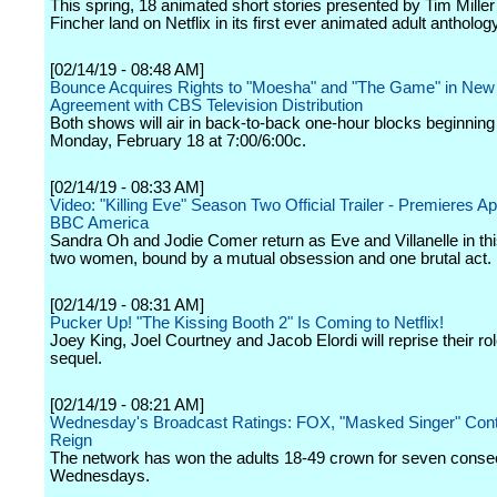
This spring, 18 animated short stories presented by Tim Mille
Fincher land on Netflix in its first ever animated adult antholog
[02/14/19 - 08:48 AM]
Bounce Acquires Rights to "Moesha" and "The Game" in New
Agreement with CBS Television Distribution
Both shows will air in back-to-back one-hour blocks beginning 
Monday, February 18 at 7:00/6:00c.
[02/14/19 - 08:33 AM]
Video: "Killing Eve" Season Two Official Trailer - Premieres Apr
BBC America
Sandra Oh and Jodie Comer return as Eve and Villanelle in thi
two women, bound by a mutual obsession and one brutal act.
[02/14/19 - 08:31 AM]
Pucker Up! "The Kissing Booth 2" Is Coming to Netflix!
Joey King, Joel Courtney and Jacob Elordi will reprise their ro
sequel.
[02/14/19 - 08:21 AM]
Wednesday's Broadcast Ratings: FOX, "Masked Singer" Con
Reign
The network has won the adults 18-49 crown for seven conse
Wednesdays.