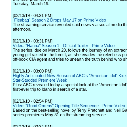
Tuesday, March 19.
[02/13/19 - 04:31 PM]
"Fleabag" Season 2 Drops May 17 on Prime Video
The streaming service revealed said news via social media th
afternoon.
[02/13/19 - 03:31 PM]
Video: "Hanna" Season 1 - Official Trailer - Prime Video
The series, due on March 29, follows the journey of an extraor
young girl raised in the forest, as she evades the relentless pu
off-book CIA agent and tries to unearth the truth behind who sh
[02/13/19 - 03:00 PM]
Highly Anticipated New Season of ABC's "American Idol" Kicks
Star-Studded Premiere Week
Plus: ABC revealed today a special look at the "American Idol"
first-ever trip to Idaho in search of a star.
[02/13/19 - 02:54 PM]
Video: "Good Omens" Opening Title Sequence - Prime Video
Based on the best-selling novel by Terry Pratchett and Neil G
series premieres May 31 on the streaming service.
[02/13/19 - 02:34 PM]