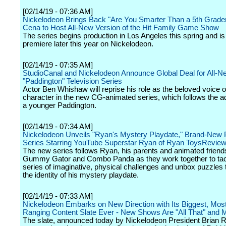
[02/14/19 - 07:36 AM]
Nickelodeon Brings Back "Are You Smarter Than a 5th Grader
Cena to Host All-New Version of the Hit Family Game Show
The series begins production in Los Angeles this spring and is 
premiere later this year on Nickelodeon.
[02/14/19 - 07:35 AM]
StudioCanal and Nickelodeon Announce Global Deal for All-N
"Paddington" Television Series
Actor Ben Whishaw will reprise his role as the beloved voice of 
character in the new CG-animated series, which follows the a
a younger Paddington.
[02/14/19 - 07:34 AM]
Nickelodeon Unveils "Ryan's Mystery Playdate," Brand-New 
Series Starring YouTube Superstar Ryan of Ryan ToysRevie
The new series follows Ryan, his parents and animated frien
Gummy Gator and Combo Panda as they work together to tac
series of imaginative, physical challenges and unbox puzzles 
the identity of his mystery playdate.
[02/14/19 - 07:33 AM]
Nickelodeon Embarks on New Direction with Its Biggest, Mos
Ranging Content Slate Ever - New Shows Are "All That" and
The slate, announced today by Nickelodeon President Brian 