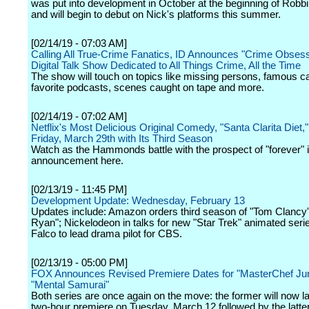
was put into development in October at the beginning of Robbi
and will begin to debut on Nick's platforms this summer.
[02/14/19 - 07:03 AM]
Calling All True-Crime Fanatics, ID Announces "Crime Obses
Digital Talk Show Dedicated to All Things Crime, All the Time
The show will touch on topics like missing persons, famous c
favorite podcasts, scenes caught on tape and more.
[02/14/19 - 07:02 AM]
Netflix's Most Delicious Original Comedy, "Santa Clarita Diet,
Friday, March 29th with Its Third Season
Watch as the Hammonds battle with the prospect of "forever" i
announcement here.
[02/13/19 - 11:45 PM]
Development Update: Wednesday, February 13
Updates include: Amazon orders third season of "Tom Clancy
Ryan"; Nickelodeon in talks for new "Star Trek" animated seri
Falco to lead drama pilot for CBS.
[02/13/19 - 05:00 PM]
FOX Announces Revised Premiere Dates for "MasterChef Jun
"Mental Samurai"
Both series are once again on the move: the former will now l
two-hour premiere on Tuesday, March 12 followed by the latte