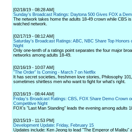
[02/18/19 - 08:28 AM]
Sunday's Broadcast Ratings: Daytona 500 Gives FOX a Dem
The network takes home the adults 18-49 crown while CBS is
watched network.
[02/17/19 - 08:12 AM]
Saturday's Broadcast Ratings: ABC, NBC Share Top Honors
Night
Only one-tenth of a ratings point separates the four major bro
networks among adults 18-49.
[02/16/19 - 10:07 AM]
"The Order" Is Coming - March 7 on Netflix
It has secret societies, freshmen love stories, Philosophy 101
sometimes shirtless men who want to fight for what's right.
[02/16/19 - 08:44 AM]
Friday's Broadcast Ratings: CBS, FOX Share Demo Crown o
Competitive Night
FOX's "Last Man Standing" leads the evening among adults 1
[02/15/19 - 11:53 PM]
Development Update: Friday, February 15
Updates include: Ken Jeong to lead "The Emperor of Malibu" 