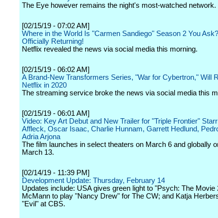
The Eye however remains the night's most-watched network.
[02/15/19 - 07:02 AM]
Where in the World Is "Carmen Sandiego" Season 2 You Ask? W
Officially Returning!
Netflix revealed the news via social media this morning.
[02/15/19 - 06:02 AM]
A Brand-New Transformers Series, "War for Cybertron," Will R
Netflix in 2020
The streaming service broke the news via social media this m
[02/15/19 - 06:01 AM]
Video: Key Art Debut and New Trailer for "Triple Frontier" Star
Affleck, Oscar Isaac, Charlie Hunnam, Garrett Hedlund, Pedr
Adria Arjona
The film launches in select theaters on March 6 and globally on
March 13.
[02/14/19 - 11:39 PM]
Development Update: Thursday, February 14
Updates include: USA gives green light to "Psych: The Movie
McMann to play "Nancy Drew" for The CW; and Katja Herbers
"Evil" at CBS.