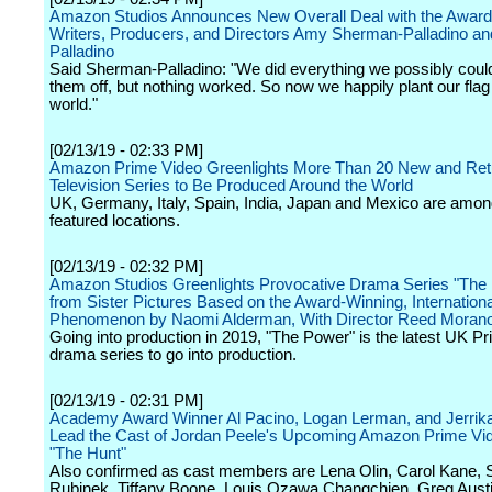
Amazon Studios Announces New Overall Deal with the Award
Writers, Producers, and Directors Amy Sherman-Palladino an
Palladino
Said Sherman-Palladino: "We did everything we possibly coul
them off, but nothing worked. So now we happily plant our fla
world."
[02/13/19 - 02:33 PM]
Amazon Prime Video Greenlights More Than 20 New and Ret
Television Series to Be Produced Around the World
UK, Germany, Italy, Spain, India, Japan and Mexico are amon
featured locations.
[02/13/19 - 02:32 PM]
Amazon Studios Greenlights Provocative Drama Series "The
from Sister Pictures Based on the Award-Winning, Internationa
Phenomenon by Naomi Alderman, With Director Reed Moran
Going into production in 2019, "The Power" is the latest UK Pr
drama series to go into production.
[02/13/19 - 02:31 PM]
Academy Award Winner Al Pacino, Logan Lerman, and Jerrika
Lead the Cast of Jordan Peele's Upcoming Amazon Prime Vi
"The Hunt"
Also confirmed as cast members are Lena Olin, Carol Kane, 
Rubinek, Tiffany Boone, Louis Ozawa Changchien, Greg Aust