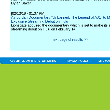
Dylan Baker.
[02/13/19 - 01:07 PM]
Air Jordan Documentary "Unbanned: The Legend of AJ1" to 
Exclusive Streaming Debut on Hulu
Lionsgate acquired the documentary which is set to make its 
streaming debut on Hulu on February 14.
next page of results >>