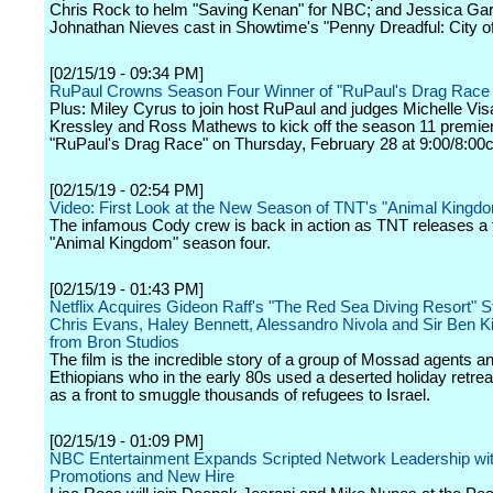
Chris Rock to helm "Saving Kenan" for NBC; and Jessica Ga
Johnathan Nieves cast in Showtime's "Penny Dreadful: City of
[02/15/19 - 09:34 PM]
RuPaul Crowns Season Four Winner of "RuPaul's Drag Race A
Plus: Miley Cyrus to join host RuPaul and judges Michelle Vi
Kressley and Ross Mathews to kick off the season 11 premier
"RuPaul's Drag Race" on Thursday, February 28 at 9:00/8:00c
[02/15/19 - 02:54 PM]
Video: First Look at the New Season of TNT's "Animal Kingd
The infamous Cody crew is back in action as TNT releases a fi
"Animal Kingdom" season four.
[02/15/19 - 01:43 PM]
Netflix Acquires Gideon Raff's "The Red Sea Diving Resort" S
Chris Evans, Haley Bennett, Alessandro Nivola and Sir Ben K
from Bron Studios
The film is the incredible story of a group of Mossad agents a
Ethiopians who in the early 80s used a deserted holiday retrea
as a front to smuggle thousands of refugees to Israel.
[02/15/19 - 01:09 PM]
NBC Entertainment Expands Scripted Network Leadership wi
Promotions and New Hire