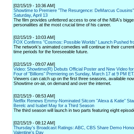
[02/15/19 - 10:36 AM]
Showtime to Premiere "The Resurgence: DeMarcus Cousins"
Saturday, April 13
The film provides unfettered access to one of the NBA's bigge
personalities at the most crucial time of his career.
[02/15/19 - 10:03 AM]
FOX Confirms "Cosmos: Possible Worlds" Launch Pushed f
The network's animated comedies will continue in their curre
time periods for the foreseeable future.
[02/15/19 - 09:07 AM]
Video: Showtime(R) Debuts Official Poster and New Video fo
Four of "Billions" Premiering on Sunday, March 17 at 9 PM E
Viewers can catch up on the first three seasons, available no
Showtime on-air, on demand and over the internet.
[02/15/19 - 08:53 AM]
Netflix Renews Emmy-Nominated Sitcom "Alexa & Katie" Star
Berelc and Isabel May for a Third Season
The third season will launch in two parts featuring eight episo
[02/15/19 - 08:12 AM]
Thursday's Broadcast Ratings: ABC, CBS Share Demo Hono
Valentine's Day