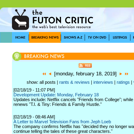
[monday, february 18, 2019]
show: all posts |
rants & reviews
|
interviews
|
ratings
|
[02/18/19 - 11:07 PM]
Development Update: Monday, February 18
Updates include: Netflix cancels "Friends from College"; while
renews "T.I. & Tiny: Friends & Family Hustle."
[02/18/19 - 08:46 AM]
A Letter to Marvel Television Fans from Jeph Loeb
The company confirms Netflix has "decided they no longer wa
continue telling the tales of these great characters."