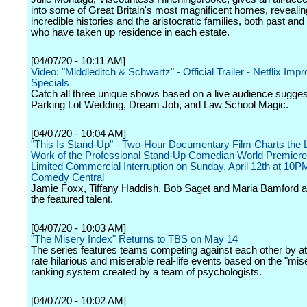
into some of Great Britain's most magnificent homes, revealing
incredible histories and the aristocratic families, both past and
who have taken up residence in each estate.
[04/07/20 - 10:11 AM]
Video: "Middleditch & Schwartz" - Official Trailer - Netflix I
Specials
Catch all three unique shows based on a live audience sugges
Parking Lot Wedding, Dream Job, and Law School Magic.
[04/07/20 - 10:04 AM]
"This Is Stand-Up" - Two-Hour Documentary Film Charts the L
Work of the Professional Stand-Up Comedian World Premiere
Limited Commercial Interruption on Sunday, April 12th at 10
Comedy Central
Jamie Foxx, Tiffany Haddish, Bob Saget and Maria Bamford 
the featured talent.
[04/07/20 - 10:03 AM]
"The Misery Index" Returns to TBS on May 14
The series features teams competing against each other by at
rate hilarious and miserable real-life events based on the "mis
ranking system created by a team of psychologists.
[04/07/20 - 10:02 AM]