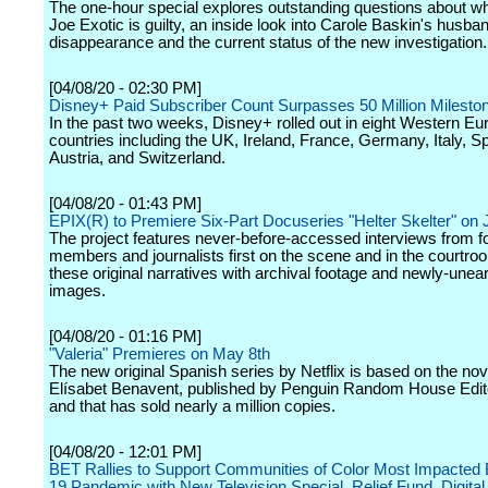
The one-hour special explores outstanding questions about wh
Joe Exotic is guilty, an inside look into Carole Baskin's husba
disappearance and the current status of the new investigation.
[04/08/20 - 02:30 PM]
Disney+ Paid Subscriber Count Surpasses 50 Million Milesto
In the past two weeks, Disney+ rolled out in eight Western E
countries including the UK, Ireland, France, Germany, Italy, Sp
Austria, and Switzerland.
[04/08/20 - 01:43 PM]
EPIX(R) to Premiere Six-Part Docuseries "Helter Skelter" on 
The project features never-before-accessed interviews from f
members and journalists first on the scene and in the courtr
these original narratives with archival footage and newly-unea
images.
[04/08/20 - 01:16 PM]
"Valeria" Premieres on May 8th
The new original Spanish series by Netflix is based on the nov
Elísabet Benavent, published by Penguin Random House Edito
and that has sold nearly a million copies.
[04/08/20 - 12:01 PM]
BET Rallies to Support Communities of Color Most Impacte
19 Pandemic with New Television Special, Relief Fund, Digita