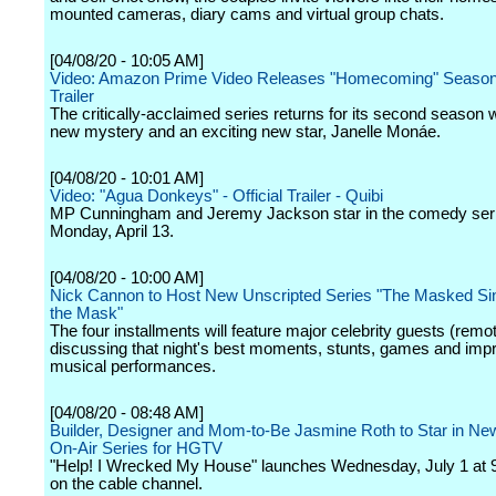
mounted cameras, diary cams and virtual group chats.
[04/08/20 - 10:05 AM]
Video: Amazon Prime Video Releases "Homecoming" Season
Trailer
The critically-acclaimed series returns for its second season w
new mystery and an exciting new star, Janelle Monáe.
[04/08/20 - 10:01 AM]
Video: "Agua Donkeys" - Official Trailer - Quibi
MP Cunningham and Jeremy Jackson star in the comedy seri
Monday, April 13.
[04/08/20 - 10:00 AM]
Nick Cannon to Host New Unscripted Series "The Masked Sin
the Mask"
The four installments will feature major celebrity guests (remot
discussing that night's best moments, stunts, games and im
musical performances.
[04/08/20 - 08:48 AM]
Builder, Designer and Mom-to-Be Jasmine Roth to Star in New
On-Air Series for HGTV
"Help! I Wrecked My House" launches Wednesday, July 1 at 
on the cable channel.