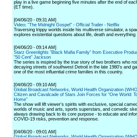
play in a live game beginning five minutes after the end of ea
(ET time).
[04/06/20 - 09:31 AM]
Video: "The Midnight Gospel" - Official Trailer - Netflix
Traversing trippy worlds inside his multiverse simulator, a sp
explores existential questions about life, death and everything
[04/06/20 - 09:14 AM]
Starz Greenlights "Black Mafia Family" from Executive Produc
"50 Cent" Jackson
The series is inspired by the true story of two brothers who ro
decaying streets of southwest Detroit in the late 1980's and ga
one of the most influential crime families in this country.
[04/06/20 - 09:10 AM]
Global Broadcast Networks, World Health Organization (WHO
Citizen and Cavalcade of Stars Join Forces for "One World: T
Home"
The show will lift viewer's spirits with exclusive, special came
worlds of music and arts, sports superstars, and comedic ske
always drawing back to its core purpose - to educate and info
COVID-19 risks, prevention and response.
[04/06/20 - 09:01 AM]
Global Broadcast Networks, World Health Organization (WHO