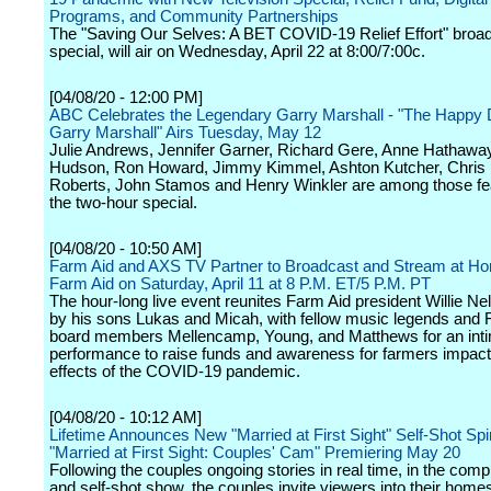
Programs, and Community Partnerships
The "Saving Our Selves: A BET COVID-19 Relief Effort" broa
special, will air on Wednesday, April 22 at 8:00/7:00c.
[04/08/20 - 12:00 PM]
ABC Celebrates the Legendary Garry Marshall - "The Happy 
Garry Marshall" Airs Tuesday, May 12
Julie Andrews, Jennifer Garner, Richard Gere, Anne Hathawa
Hudson, Ron Howard, Jimmy Kimmel, Ashton Kutcher, Chris P
Roberts, John Stamos and Henry Winkler are among those fea
the two-hour special.
[04/08/20 - 10:50 AM]
Farm Aid and AXS TV Partner to Broadcast and Stream at Ho
Farm Aid on Saturday, April 11 at 8 P.M. ET/5 P.M. PT
The hour-long live event reunites Farm Aid president Willie Nel
by his sons Lukas and Micah, with fellow music legends and 
board members Mellencamp, Young, and Matthews for an int
performance to raise funds and awareness for farmers impact
effects of the COVID-19 pandemic.
[04/08/20 - 10:12 AM]
Lifetime Announces New "Married at First Sight" Self-Shot Spi
"Married at First Sight: Couples' Cam" Premiering May 20
Following the couples ongoing stories in real time, in the comp
and self-shot show, the couples invite viewers into their home