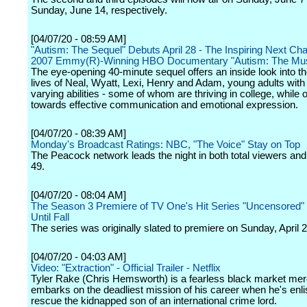
Sunday, June 14, respectively.
[04/07/20 - 08:59 AM]
"Autism: The Sequel" Debuts April 28 - The Inspiring Next Ch
2007 Emmy(R)-Winning HBO Documentary "Autism: The Mus
The eye-opening 40-minute sequel offers an inside look into t
lives of Neal, Wyatt, Lexi, Henry and Adam, young adults wit
varying abilities - some of whom are thriving in college, while
towards effective communication and emotional expression.
[04/07/20 - 08:39 AM]
Monday's Broadcast Ratings: NBC, "The Voice" Stay on Top
The Peacock network leads the night in both total viewers and
49.
[04/07/20 - 08:04 AM]
The Season 3 Premiere of TV One's Hit Series "Uncensored"
Until Fall
The series was originally slated to premiere on Sunday, April 2
[04/07/20 - 04:03 AM]
Video: "Extraction" - Official Trailer - Netflix
Tyler Rake (Chris Hemsworth) is a fearless black market me
embarks on the deadliest mission of his career when he's enli
rescue the kidnapped son of an international crime lord.