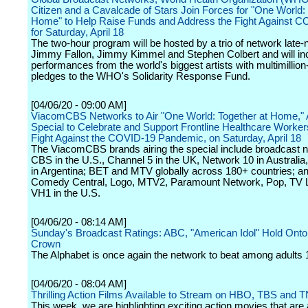
Citizen and a Cavalcade of Stars Join Forces for "One World: 
Home" to Help Raise Funds and Address the Fight Against C
for Saturday, April 18
The two-hour program will be hosted by a trio of network late-n
Jimmy Fallon, Jimmy Kimmel and Stephen Colbert and will in
performances from the world's biggest artists with multimillion-
pledges to the WHO's Solidarity Response Fund.
[04/06/20 - 09:00 AM]
ViacomCBS Networks to Air "One World: Together at Home," 
Special to Celebrate and Support Frontline Healthcare Workers
Fight Against the COVID-19 Pandemic, on Saturday, April 18
The ViacomCBS brands airing the special include broadcast 
CBS in the U.S., Channel 5 in the UK, Network 10 in Australia,
in Argentina; BET and MTV globally across 180+ countries; 
Comedy Central, Logo, MTV2, Paramount Network, Pop, TV 
VH1 in the U.S.
[04/06/20 - 08:14 AM]
Sunday's Broadcast Ratings: ABC, "American Idol" Hold On
Crown
The Alphabet is once again the network to beat among adults 
[04/06/20 - 08:04 AM]
Thrilling Action Films Available to Stream on HBO, TBS and 
This week, we are highlighting exciting action movies that are 