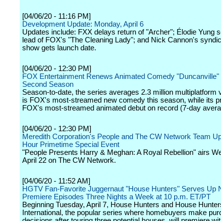
[04/06/20 - 11:16 PM]
Development Update: Monday, April 6
Updates include: FXX delays return of "Archer"; Élodie Yung 
lead of FOX's "The Cleaning Lady"; and Nick Cannon's syndic
show gets launch date.
[04/06/20 - 12:30 PM]
FOX Entertainment Renews Animated Comedy "Duncanville" 
Second Season
Season-to-date, the series averages 2.3 million multiplatform
is FOX's most-streamed new comedy this season, while its p
FOX's most-streamed animated debut on record (7-day avera
[04/06/20 - 12:30 PM]
Meredith Corporation's People and The CW Network Team Up
Hour Primetime Special Event
"People Presents Harry & Meghan: A Royal Rebellion" airs W
April 22 on The CW Network.
[04/06/20 - 11:52 AM]
HGTV Fan-Favorite Juggernaut "House Hunters" Serves Up
Premiere Episodes Three Nights a Week at 10 p.m. ET/PT
Beginning Tuesday, April 7, House Hunters and House Hunter
International, the popular series where homebuyers make pu
decisions after touring three potential houses, will premiere w