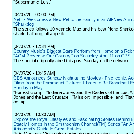
"Superman & Lois."
[04/07/20 - 03:00 PM]
Netflix Welcomes a New Pet to the Family in an All-New Anim
"Sharkdog"
The series follows 10 year old Max and his best friend Sharkdo
shark, half dog, all appetite.
[04/07/20 - 12:34 PM]
Country Music's Biggest Stars Perform from Home on a Rebr
"ACM Presents: Our Country," on Saturday, April 11 on CBS
The special originally aired this past Sunday on the network.
[04/07/20 - 10:45 AM]
CBS Announces Sunday Night at the Movies - Five Iconic, A
Films from the Paramount Pictures Library to Be Broadcast E
Sunday in May
"Forrest Gump," "Indiana Jones and the Raiders of the Lost Ar
Jones and the Last Crusade," "Mission: Impossible" and "Titani
on tap.
[04/07/20 - 10:30 AM]
Explore the Royal Lifestyles and Fascinating Stories Behind Br
Stately Homes in the Smithsonian Channel(TM) Series "An A
Aristocrat's Guide to Great Estates"
Julie Montagu, Viscountess Hinchingbrooke, gives an all-acc