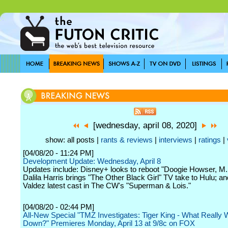
[wednesday, april 08, 2020]
show: all posts |
rants & reviews
|
interviews
|
ratings
|
[04/08/20 - 11:24 PM]
Development Update: Wednesday, April 8
Updates include: Disney+ looks to reboot "Doogie Howser, M.
Dalila Harris brings "The Other Black Girl" TV take to Hulu; an
Valdez latest cast in The CW's "Superman & Lois."
[04/08/20 - 02:44 PM]
All-New Special "TMZ Investigates: Tiger King - What Really 
Down?" Premieres Monday, April 13 at 9/8c on FOX