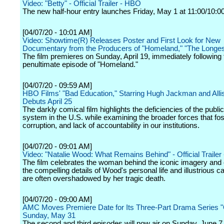
Video: "Betty" - Official Trailer - HBO
The new half-hour entry launches Friday, May 1 at 11:00/10:0
[04/07/20 - 10:01 AM]
Video: Showtime(R) Releases Poster and First Look for New
Documentary from the Producers of "Homeland," "The Longes
The film premieres on Sunday, April 19, immediately following 
penultimate episode of "Homeland."
[04/07/20 - 09:59 AM]
HBO Films' "Bad Education," Starring Hugh Jackman and All
Debuts April 25
The darkly comical film highlights the deficiencies of the publi
system in the U.S. while examining the broader forces that fos
corruption, and lack of accountability in our institutions.
[04/07/20 - 09:01 AM]
Video: "Natalie Wood: What Remains Behind" - Official Traile
The film celebrates the woman behind the iconic imagery and
the compelling details of Wood's personal life and illustrious ca
are often overshadowed by her tragic death.
[04/07/20 - 09:00 AM]
AMC Moves Premiere Date for Its Three-Part Drama Series "
Sunday, May 31
The second and third episodes will now air on Sunday, June 7