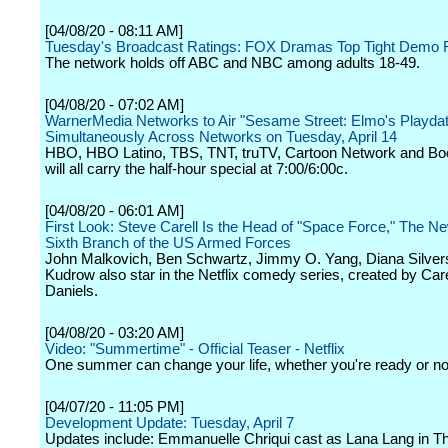
[04/08/20 - 08:11 AM]
Tuesday's Broadcast Ratings: FOX Dramas Top Tight Demo
The network holds off ABC and NBC among adults 18-49.
[04/08/20 - 07:02 AM]
WarnerMedia Networks to Air "Sesame Street: Elmo's Playdat
Simultaneously Across Networks on Tuesday, April 14
HBO, HBO Latino, TBS, TNT, truTV, Cartoon Network and B
will all carry the half-hour special at 7:00/6:00c.
[04/08/20 - 06:01 AM]
First Look: Steve Carell Is the Head of "Space Force," The 
Sixth Branch of the US Armed Forces
John Malkovich, Ben Schwartz, Jimmy O. Yang, Diana Silvers
Kudrow also star in the Netflix comedy series, created by Car
Daniels.
[04/08/20 - 03:20 AM]
Video: "Summertime" - Official Teaser - Netflix
One summer can change your life, whether you're ready or no
[04/07/20 - 11:05 PM]
Development Update: Tuesday, April 7
Updates include: Emmanuelle Chriqui cast as Lana Lang in 