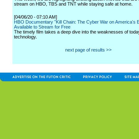
stream on HBO, TBS and TNT while staying safe at home.
[04/06/20 - 07:10 AM]
HBO Documentary "Kill Chain: The Cyber War on America's E
Available to Stream for Free
The timely film takes a deep dive into the weaknesses of today
technology.
next page of results >>