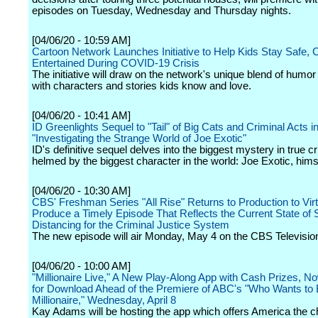
episodes on Tuesday, Wednesday and Thursday nights.
[04/06/20 - 10:59 AM]
Cartoon Network Launches Initiative to Help Kids Stay Safe, 
Entertained During COVID-19 Crisis
The initiative will draw on the network's unique blend of humor
with characters and stories kids know and love.
[04/06/20 - 10:41 AM]
ID Greenlights Sequel to "Tail" of Big Cats and Criminal Acts i
"Investigating the Strange World of Joe Exotic"
ID's definitive sequel delves into the biggest mystery in true c
helmed by the biggest character in the world: Joe Exotic, hims
[04/06/20 - 10:30 AM]
CBS' Freshman Series "All Rise" Returns to Production to Virt
Produce a Timely Episode That Reflects the Current State of 
Distancing for the Criminal Justice System
The new episode will air Monday, May 4 on the CBS Televisio
[04/06/20 - 10:00 AM]
"Millionaire Live," A New Play-Along App with Cash Prizes, No
for Download Ahead of the Premiere of ABC's "Who Wants to 
Millionaire," Wednesday, April 8
Kay Adams will be hosting the app which offers America the c