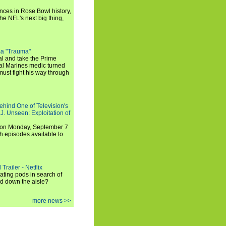
ances in Rose Bowl history,
e NFL's next big thing,
a "Trauma"
al and take the Prime
yal Marines medic turned
ust fight his way through
ehind One of Television's
.J. Unseen: Exploitation of
s on Monday, September 7
h episodes available to
Trailer - Netflix
ating pods in search of
and down the aisle?
more news >>