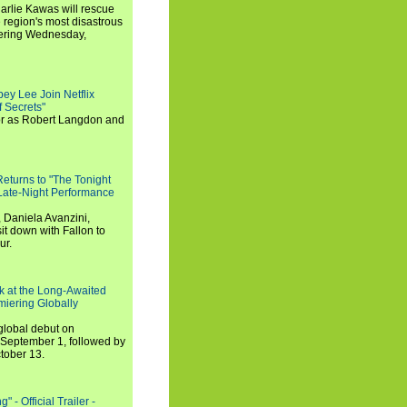
arlie Kawas will rescue
region's most disastrous
miering Wednesday,
ey Lee Join Netflix
 Secrets"
tor as Robert Langdon and
turns to "The Tonight
 Late-Night Performance
 Daniela Avanzini,
t down with Fallon to
ur.
ook at the Long-Awaited
miering Globally
 global debut on
September 1, followed by
tober 13.
 - Official Trailer -