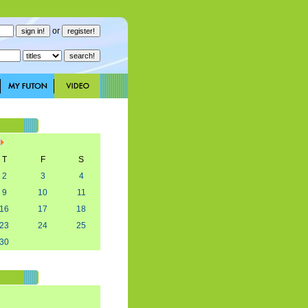
or
T
F
S
2
3
4
9
10
11
16
17
18
23
24
25
30