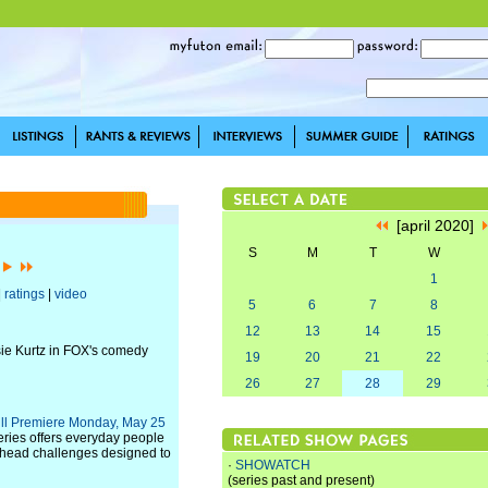
[april 2020]
S
M
T
W
]
1
|
ratings
|
video
5
6
7
8
12
13
14
15
sie Kurtz in FOX's comedy
19
20
21
22
26
27
28
29
ill Premiere Monday, May 25
ries offers everyday people
o-head challenges designed to
·
SHOWATCH
(series past and present)