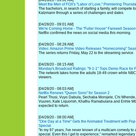
[04/28/20 - 09:02 AM]
Meet the Men of FOX's "Labor of Love," Premiering Thursd
The bachelors, in search of starting a family, will compete 
Katzmann through a series of challenges and dates.
[04/28/20 - 09:01 AM]
We're Coming Home - The "Fuller House" Farewell Season
Netflix confirmed the news on social media this morning.
[04/28/20 - 08:28 AM]
Video: Amazon Prime Video Releases "Homecoming" Season 
The series returns Friday, May 22 to the streaming service.
[04/28/20 - 08:15 AM]
Monday's Broadcast Ratings: "9-1-1" Tops Demo Race for
The network takes home the adults 18-49 crown while NBC l
viewers.
[04/28/20 - 08:03 AM]
Netflix Renews "Queen Sono" for Season 2
Pearl Thusi, Vuyo Dabula, Sechaba Morojele, Chi Mhende
Vuuren, Kate Liquorish, Khathu Ramabulana and Enhle Mba
expected to return.
[04/28/20 - 08:00 AM]
"One Day at a Time" Gets the Animated Treatment with Pop 
Special
"In my 97 years, I've never known of a multicam comedy to 
special. Even this I get to experience," remarked legendar