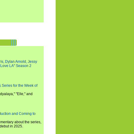
s, Dylan Arnold, Jessy
I Love LA" Season 2
 Series for the Week of
dyalaya," "Elle," and
oduction and Coming to
umentary about the series,
 debut in 2025.