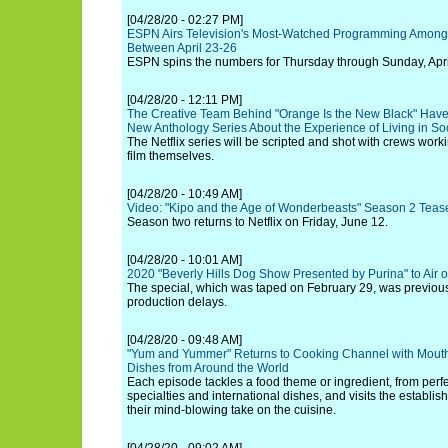
[04/28/20 - 02:27 PM]
ESPN Airs Television's Most-Watched Programming Among
Between April 23-26
ESPN spins the numbers for Thursday through Sunday, Apri
[04/28/20 - 12:11 PM]
The Creative Team Behind "Orange Is the New Black" Have 
New Anthology Series About the Experience of Living in So
The Netflix series will be scripted and shot with crews worki
film themselves.
[04/28/20 - 10:49 AM]
Video: "Kipo and the Age of Wonderbeasts" Season 2 Teaser
Season two returns to Netflix on Friday, June 12.
[04/28/20 - 10:01 AM]
2020 "Beverly Hills Dog Show Presented by Purina" to Air
The special, which was taped on February 29, was previous
production delays.
[04/28/20 - 09:48 AM]
"Yum and Yummer" Returns to Cooking Channel with Mout
Dishes from Around the World
Each episode tackles a food theme or ingredient, from perfe
specialties and international dishes, and visits the establi
their mind-blowing take on the cuisine.