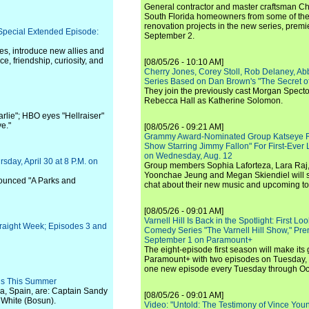
General contractor and master craftsman Ch
South Florida homeowners from some of the 
renovation projects in the new series, pre
 Special Extended Episode:
September 2.
es, introduce new allies and
e, friendship, curiosity, and
[08/05/26 - 10:10 AM]
Cherry Jones, Corey Stoll, Rob Delaney, Abb
Series Based on Dan Brown's "The Secret of
They join the previously cast Morgan Spec
Rebecca Hall as Katherine Solomon.
arlie"; HBO eyes "Hellraiser"
e."
[08/05/26 - 09:21 AM]
Grammy Award-Nominated Group Katseye Re
Show Starring Jimmy Fallon" For First-Ever
on Wednesday, Aug. 12
sday, April 30 at 8 P.M. on
Group members Sophia Laforteza, Lara Raj,
Yoonchae Jeung and Megan Skiendiel will si
nnounced "A Parks and
chat about their new music and upcoming to
[08/05/26 - 09:01 AM]
Varnell Hill Is Back in the Spotlight: First L
traight Week; Episodes 3 and
Comedy Series "The Varnell Hill Show," Pre
September 1 on Paramount+
The eight-episode first season will make its
Paramount+ with two episodes on Tuesday, 
one new episode every Tuesday through Oc
ns This Summer
ca, Spain, are: Captain Sandy
[08/05/26 - 09:01 AM]
 White (Bosun).
Video: "Untold: The Testimony of Vince Young"