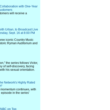
Collaboration with One-Year
 Customers
tomers will receive a
ith Urban, to Broadcast Live
nesday, Sept. 16 at 8:00 PM
three iconic Country Music
istoric Ryman Auditorium and
n," the series follows Victor,
 of self-discovery, facing
ith his sexual orientation.
he Network's Highly Rated
t"
gs momentum continues, with
 episode in the series'
s NBC on Top