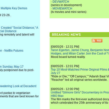
·
DEVWATCH
(series in development)
 Multiple Key Demos
·
MOVIEWATCH
(tv movies and mini-series)
l 23-26.
Created "Social Distance," A
cial Distance
ng remotely and talent will
[08/05/26 - 12:31 PM]
Taron Egerton, Jamie Chung, Benjamin Norri
 - Netflix Futures
Hodges, and Milan Carter Join the Cast of "
Mood board turned reality.
[08/05/26 - 12:01 PM]
 on Sunday, May 17
Top 10 Most-Watched Prime Original Films &
ly postponed due to post-
July 27
"Ride or Die," "Off Campus," "Adarsh Baal Vi
"Reacher" led all original series worldwide.
hwatering Look at Decadent
[08/05/26 - 12:00 PM]
Untitled "Gilmore Girls" Documentary in Pr
ct pastas to vegetarian
HBO Max
shments that are best known for
The film marks the first-ever authorized doc
which celebrated the 25th anniversary of its