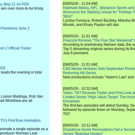
[08/05/26 - 11:04 AM]
ay, May 21 on FOX
Hallmark Media, NFL, Skydance Sports and
to win over mom-to-be Kristy
Announce the Starting Lineup for "Holiday
Story"
Lyndsy Fonseca, Robert Buckley, Marsha M
Woods, and Khary Payton will star.
 Premieres June 2
[08/05/26 - 11:01 AM]
Peacock Renews "The Five Star Weekend" 
According to preliminary Nielsen data, the 
2 Official Trailer
Top 5 streaming original series during its fir
July 9 premiere.
[08/05/26 - 11:01 AM]
 FOX
CBS Media Ventures Sets September Premi
eads the evening in total
Returning Hit Series
New productions include "Adam's Law" and
[08/05/26 - 10:32 AM]
Video: TNT Reveals Trailer and First Look at
, Loyiso Madinga, Rob Van
Limited Series "High Value Target: The Hunt
li Mlotshwa are all
Kinnaman
The first two episodes will debut Sunday, 
followed by episode three on Monday, Sep
TNT.
TV's First Ever Animation
[08/05/26 - 10:11 AM]
animate a single episode as a
Disastrous Home Renovations Get a Seco
y producer Norman Lear.
Series "Botched Homes"