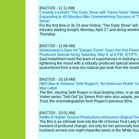
[04/27/20 - 11:11 AM]
Comedy Central's "The Daily Show with Trevor Noah" Make
Expanding to 45-Minutes After Overwhelming Success of "T
Show"
For the first time in its 24-year history, "The Daily Show" wil
minutes starting tonight, Monday, April 27 and airing week
Thursday.
[04/27/20 - 11:06 AM]
Nickelodeon's New Hit "Danger Force" Goes Into Kid-Friendl
Produced Special Airing Saturday, May 9, at 8 P.M. (ET/PT)
Said installment sees the team of superheroes-in-training r
lightening the mood with a virtually produced special where 
quarantined from a way-too-natural gas leak from the nearb
[04/27/20 - 10:16 AM]
HBO Max to Release Seth Rogen's "An American Pickle" U
Max Label
The film, starring Seth Rogen in dual leading roles, is an 
Yorker series "Sell Out" by Simon Rich who also adapts, an
Trost, the cinematographer from Rogen's previous films.
[04/27/20 - 10:01 AM]
Netflix & Higher Ground Productions Announce Original D
The film is an intimate look into the life of former First La
moment of profound change, not only for her personally but
husband served over eight impactful years in the White Ho