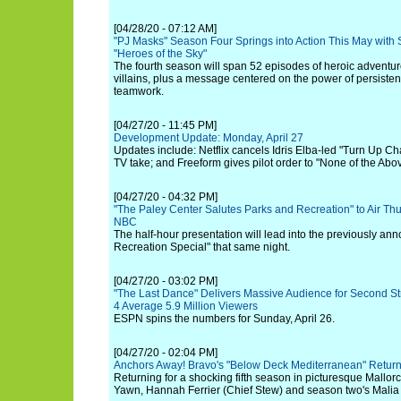
[04/28/20 - 07:12 AM]
"PJ Masks" Season Four Springs into Action This May with
"Heroes of the Sky"
The fourth season will span 52 episodes of heroic adventur
villains, plus a message centered on the power of persistenc
teamwork.
[04/27/20 - 11:45 PM]
Development Update: Monday, April 27
Updates include: Netflix cancels Idris Elba-led "Turn Up Ch
TV take; and Freeform gives pilot order to "None of the Abov
[04/27/20 - 04:32 PM]
"The Paley Center Salutes Parks and Recreation" to Air Thur
NBC
The half-hour presentation will lead into the previously a
Recreation Special" that same night.
[04/27/20 - 03:02 PM]
"The Last Dance" Delivers Massive Audience for Second S
4 Average 5.9 Million Viewers
ESPN spins the numbers for Sunday, April 26.
[04/27/20 - 02:04 PM]
Anchors Away! Bravo's "Below Deck Mediterranean" Retur
Returning for a shocking fifth season in picturesque Mallor
Yawn, Hannah Ferrier (Chief Stew) and season two's Malia