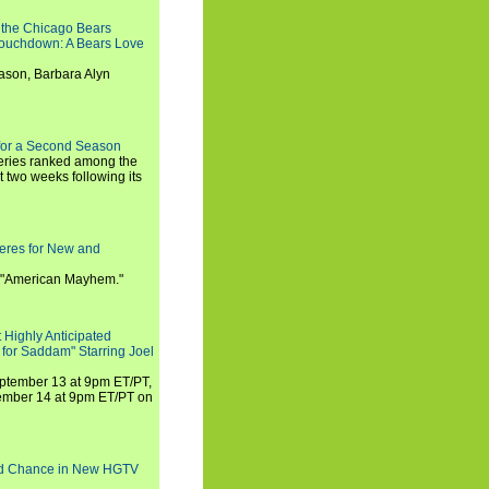
 the Chicago Bears
 Touchdown: A Bears Love
ason, Barbara Alyn
for a Second Season
series ranked among the
st two weeks following its
eres for New and
 "American Mayhem."
 Highly Anticipated
 for Saddam" Starring Joel
September 13 at 9pm ET/PT,
tember 14 at 9pm ET/PT on
nd Chance in New HGTV