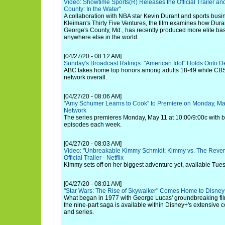
Video: Showtime Sports(R) Releases the Official Trailer and
County: In the Water"
A collaboration with NBA star Kevin Durant and sports busi
Kleiman's Thirty Five Ventures, the film examines how Dur
George's County, Md., has recently produced more elite bas
anywhere else in the world.
[04/27/20 - 08:12 AM]
Sunday's Broadcast Ratings: "American Idol" Holds Onto
ABC takes home top honors among adults 18-49 while CBS
network overall.
[04/27/20 - 08:06 AM]
"Amy Schumer Learns to Cook" to Premiere on Monday, Ma
Network
The series premieres Monday, May 11 at 10:00/9:00c with b
episodes each week.
[04/27/20 - 08:03 AM]
Video: "Unbreakable Kimmy Schmidt: Kimmy vs. The Reveren
Official Trailer - Netflix
Kimmy sets off on her biggest adventure yet, available Tue
[04/27/20 - 08:01 AM]
"Star Wars: The Rise of Skywalker" Comes Home to Disney
What began in 1977 with George Lucas' groundbreaking fil
the nine-part saga is available within Disney+'s extensive c
and series.