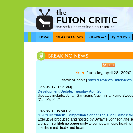
[tuesday, april 28, 2020
show: all posts |
rants & reviews
|
interviews
[04/28/20 - 11:04 PM]
Development Update: Tuesday, April 28
Updates include: Julian Gant joins Mayim Bialik and Swoo
"Call Me Kat."
[04/28/20 - 05:50 PM]
NBC's Hit Athletic Competition Series "The Titan Games" W
Executive produced and hosted by Dwayne Johnson, the se
a once-in-a-lifetime opportunity to compete in epic head-t
test the mind, body and heart.