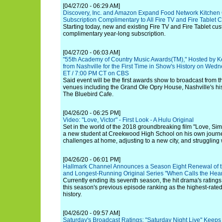
[04/27/20 - 06:29 AM]
Discovery, Inc. and Amazon Expand Food Network Kitchen 
Subscription Complimentary to All Fire TV and Fire Tablet
Starting today, new and existing Fire TV and Fire Tablet cus
complimentary year-long subscription.
[04/27/20 - 06:03 AM]
"55th Academy of Country Music Awards(TM)," Hosted by Ke
from Nashville for the First Time in Show's History on Wed
ET / 7:00 PM CT on CBS
Said event will be the first awards show to broadcast from 
venues including the Grand Ole Opry House, Nashville's h
The Bluebird Cafe.
[04/26/20 - 06:25 PM]
Video: "Love, Victor" - First Look - A Hulu Original
Set in the world of the 2018 groundbreaking film "Love, Simo
a new student at Creekwood High School on his own journey
challenges at home, adjusting to a new city, and struggling w
[04/26/20 - 06:01 PM]
Hallmark Channel Announces a Season Eight Renewal of t
and Longest-Running Original Series "When Calls the Hear
Currently ending its seventh season, the hit drama's ratin
this season's previous episode ranking as the highest-rated
history.
[04/26/20 - 09:57 AM]
Saturday's Broadcast Ratings: "Saturday Night Live" Keep