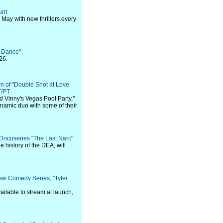
unt
 May with new thrillers every
f Dance"
26.
n of "Double Shot at Love
T/PT
d Vinny's Vegas Pool Party,"
ynamic duo with some of their
 Docuseries "The Last Narc"
e history of the DEA, will
ew Comedy Series, "Tyler
ailable to stream at launch,