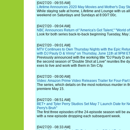
[04/27/20 - 09:55 AM]
Lifetime Announces 2020 May Movies and Mother's Day St
While staying safe at home, Lifetime and Lounge with us all
weekend on Saturdays and Sundays at 8:00/7:00c.
[04/27/20 - 09:04 AM]
NBC Announces Return of "America's Got Talent," "World o
Look for both series back-to-back beginning Tuesday, May 
[04/27/20 - 09:01 AM]
MTV Continues to Own Thursday Nights with the Epic Retur
with DJ Pauly D & Vinny" on Thursday, June 11th at 9PM E
Previously announced with the working title "DJ Pauly D an
the second season of "Double Shot at Love" reunites the d
exes to live and work with them in Sin City.
[04/27/20 - 09:00 AM]
Video: Amazon Prime Video Releases Trailer for Four-Part
The series, which details on the most notorious murder in th
premiere May 15.
[04/27/20 - 08:51 AM]
BET+ and Tyler Perry Studios Set May 7 Launch Date for N
Perry's Bruh"
The first three episodes of the 24-episode season will be av
with a new episode dropping each subsequent week.
[04/27/20 - 08:33 AM]