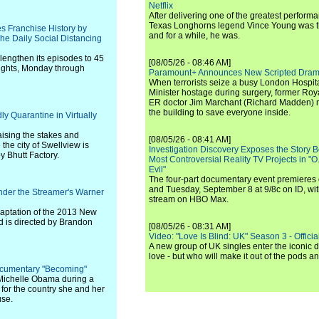
Netflix
After delivering one of the greatest perform
Texas Longhorns legend Vince Young was th
s Franchise History by
and for a while, he was.
he Daily Social Distancing
l lengthen its episodes to 45
[08/05/26 - 08:46 AM]
nights, Monday through
Paramount+ Announces New Scripted Dram
When terrorists seize a busy London Hospit
Minister hostage during surgery, former Ro
ER doctor Jim Marchant (Richard Madden) m
the building to save everyone inside.
y Quarantine in Virtually
aising the stakes and
[08/05/26 - 08:41 AM]
the city of Swellview is
Investigation Discovery Exposes the Story B
y Bhutt Factory.
Most Controversial Reality TV Projects in "O
Evil"
The four-part documentary event premiere
and Tuesday, September 8 at 9/8c on ID, wit
nder the Streamer's Warner
stream on HBO Max.
adaptation of the 2013 New
d is directed by Brandon
[08/05/26 - 08:31 AM]
Video: "Love Is Blind: UK" Season 3 - Official 
A new group of UK singles enter the iconic d
love - but who will make it out of the pods 
ocumentary "Becoming"
dy Michelle Obama during a
 for the country she and her
use.