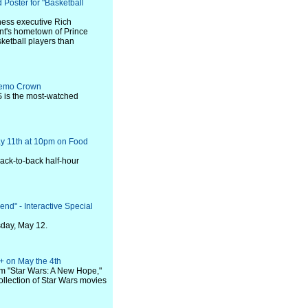
 Poster for "Basketball
ness executive Rich
ant's hometown of Prince
ketball players than
 Demo Crown
 is the most-watched
y 11th at 10pm on Food
ack-to-back half-hour
d" - Interactive Special
sday, May 12.
+ on May the 4th
m "Star Wars: A New Hope,"
ollection of Star Wars movies