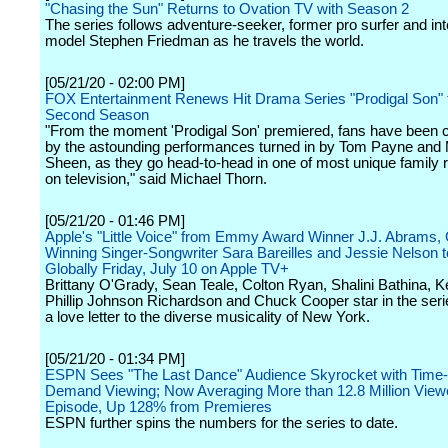
"Chasing the Sun" Returns to Ovation TV with Season 2
The series follows adventure-seeker, former pro surfer and int
model Stephen Friedman as he travels the world.
[05/21/20 - 02:00 PM]
FOX Entertainment Renews Hit Drama Series "Prodigal Son" 
Second Season
"From the moment 'Prodigal Son' premiered, fans have been c
by the astounding performances turned in by Tom Payne and 
Sheen, as they go head-to-head in one of most unique family r
on television," said Michael Thorn.
[05/21/20 - 01:46 PM]
Apple's "Little Voice" from Emmy Award Winner J.J. Abrams
Winning Singer-Songwriter Sara Bareilles and Jessie Nelson 
Globally Friday, July 10 on Apple TV+
Brittany O'Grady, Sean Teale, Colton Ryan, Shalini Bathina, K
Phillip Johnson Richardson and Chuck Cooper star in the serie
a love letter to the diverse musicality of New York.
[05/21/20 - 01:34 PM]
ESPN Sees "The Last Dance" Audience Skyrocket with Time-
Demand Viewing; Now Averaging More than 12.8 Million View
Episode, Up 128% from Premieres
ESPN further spins the numbers for the series to date.