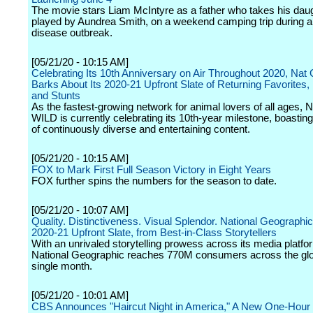
The movie stars Liam McIntyre as a father who takes his daug
played by Aundrea Smith, on a weekend camping trip during 
disease outbreak.
[05/21/20 - 10:15 AM]
Celebrating Its 10th Anniversary on Air Throughout 2020, Na
Barks About Its 2020-21 Upfront Slate of Returning Favorites
and Stunts
As the fastest-growing network for animal lovers of all ages, 
WILD is currently celebrating its 10th-year milestone, boastin
of continuously diverse and entertaining content.
[05/21/20 - 10:15 AM]
FOX to Mark First Full Season Victory in Eight Years
FOX further spins the numbers for the season to date.
[05/21/20 - 10:07 AM]
Quality. Distinctiveness. Visual Splendor. National Geograph
2020-21 Upfront Slate, from Best-in-Class Storytellers
With an unrivaled storytelling prowess across its media platfo
National Geographic reaches 770M consumers across the gl
single month.
[05/21/20 - 10:01 AM]
CBS Announces "Haircut Night in America," A New One-Hour 