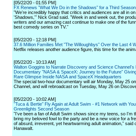
[05/22/20 - 01:55 PM]
FX Renews "What We Do in the Shadows" for a Third Season
"We're incredibly happy that critics and audiences are all in on
'Shadows,'" Nick Grad said. "Week in and week out, the prod
writers and our amazing cast continue to make one of the fun
best comedy series on TV."
[05/22/20 - 12:18 PM]
37.6 Million Families Met "The Willoughbys" Over the Last 4
Netflix releases another audience figure, this time for the anim
[05/22/20 - 10:13 AM]
Walton Goggins to Narrate Discovery and Science Channel's 
Documentary "NASA & SpaceX: Journey to the Future" Givin
Rare Glimpse Inside NASA and SpaceX Headquarters
The special two-hour documentary will air Monday, May 25 o
Channel, and will rebroadcast on Tuesday, May 26 on Discove
[05/22/20 - 10:02 AM]
"Tuca & Bertie" Fly Again at Adult Swim - #1 Network with You
Greenlights Second Season
"I've been a fan of Adult Swim shows since my teens, so I'm thr
bring my beloved fowl to the party and be a new voice for a f
of absurd, irreverent, yet heartwarming adult animation," said 
Hanawalt.