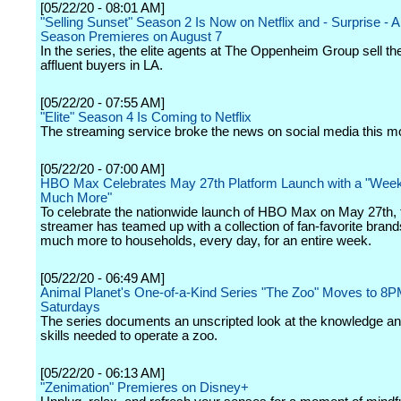
[05/22/20 - 08:01 AM]
"Selling Sunset" Season 2 Is Now on Netflix and - Surprise - A
Season Premieres on August 7
In the series, the elite agents at The Oppenheim Group sell the 
affluent buyers in LA.
[05/22/20 - 07:55 AM]
"Elite" Season 4 Is Coming to Netflix
The streaming service broke the news on social media this m
[05/22/20 - 07:00 AM]
HBO Max Celebrates May 27th Platform Launch with a "Week
Much More"
To celebrate the nationwide launch of HBO Max on May 27th, 
streamer has teamed up with a collection of fan-favorite brands
much more to households, every day, for an entire week.
[05/22/20 - 06:49 AM]
Animal Planet's One-of-a-Kind Series "The Zoo" Moves to 8
Saturdays
The series documents an unscripted look at the knowledge an
skills needed to operate a zoo.
[05/22/20 - 06:13 AM]
"Zenimation" Premieres on Disney+