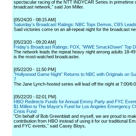
spectacular racing of the NTT INDYCAR Series in primetime 
broadcast network," said Jon Miller.
[05/24/20 - 08:15 AM]
Saturday's Broadcast Ratings: NBC Tops Demos, CBS Lead
Said victories come on an all-repeat night for the broadcast n
[05/23/20 - 09:20 AM]
Friday's Broadcast Ratings: FOX, "WWE SmackDown" Top 
The network leads the repeat heavy night among adults 18-4
is the most-watched broadcaster.
[05/22/20 - 11:50 PM]
"Hollywood Game Night" Returns to NBC with Originals on S
7
The Jane Lynch-hosted series will lead off the night at 7:00/6:
[05/22/20 - 02:01 PM]
HBO Redirects Funds for Annual Emmy Party and FYC Event
$1 Million to The Mayor's Fund for Los Angeles Emergency 
Crisis Fund
"On behalf of Bob Greenblatt and myself, we are proud to mak
contribution from HBO instead of using it for our traditional E
and FYC events," said Casey Bloys.