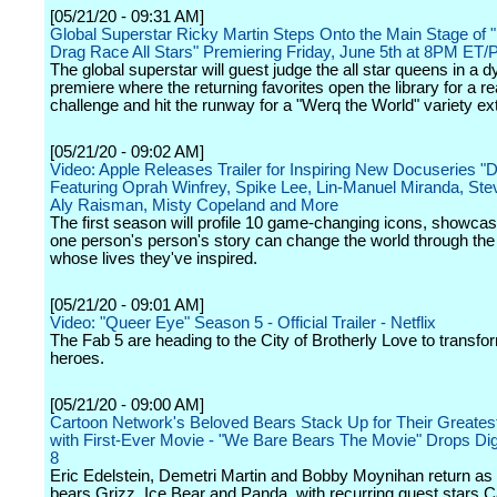
[05/21/20 - 09:31 AM]
Global Superstar Ricky Martin Steps Onto the Main Stage of 
Drag Race All Stars" Premiering Friday, June 5th at 8PM ET
The global superstar will guest judge the all star queens in a 
premiere where the returning favorites open the library for a re
challenge and hit the runway for a "Werq the World" variety e
[05/21/20 - 09:02 AM]
Video: Apple Releases Trailer for Inspiring New Docuseries "De
Featuring Oprah Winfrey, Spike Lee, Lin-Manuel Miranda, Ste
Aly Raisman, Misty Copeland and More
The first season will profile 10 game-changing icons, showca
one person's person's story can change the world through the
whose lives they've inspired.
[05/21/20 - 09:01 AM]
Video: "Queer Eye" Season 5 - Official Trailer - Netflix
The Fab 5 are heading to the City of Brotherly Love to transf
heroes.
[05/21/20 - 09:00 AM]
Cartoon Network's Beloved Bears Stack Up for Their Greates
with First-Ever Movie - "We Bare Bears The Movie" Drops Digi
8
Eric Edelstein, Demetri Martin and Bobby Moynihan return as 
bears Grizz, Ice Bear and Panda, with recurring guest stars