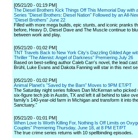
[05/21/20 - 01:19 PM]
The Diesel Brothers Kick Things Off This Memorial Day with
Series "Diesel Brothers: Diesel Nation" Followed by an All-N
"Diesel Brothers" June 22
Filled with more mega builds, epic stunts, and iconic pranks t
before, Heavy D, Diesel Dave and The Muscle continue to blur
between work and play.
[05/21/20 - 01:02 PM]
TNT Travels Back to New York City's Dazzling Gilded Age wit
Thriller "The Alienist: Angel of Darkness" Premiering July 26
Based on best-selling author Caleb Carr's novel, the lead cast
Brühl, Luke Evans and Dakota Fanning will star in this next s
[05/21/20 - 01:02 PM]
Animal Planet's "Saved by the Barn" Moves to 9PM ET/PT
The Saturday night series follows Dan McKernan who picked 
six-figure tech job in Austin, TX and left it all behind to take ove
family's 140-year-old farm in Michigan and transform it into th
Sanctuary."
[05/21/20 - 01:01 PM]
When Love Is Worth Killing For, Nothing Is Off Limits on Oxyge
Couples" Premiering Thursday, June 18, at 8 PM ET/PT
The true crime series returns with 10 spellbinding episodes.