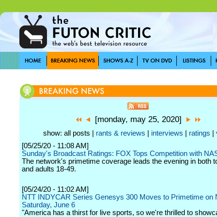
[monday, may 25, 2020]
show: all posts |
rants & reviews
|
interviews
|
ratings
|
[05/25/20 - 11:08 AM]
Sunday's Broadcast Ratings: FOX Tops Competition with N
The network's primetime coverage leads the evening in both t
and adults 18-49.
[05/24/20 - 11:02 AM]
NTT INDYCAR Series Genesys 300 Moves to Primetime on
Saturday, June 6
"America has a thirst for live sports, so we're thrilled to show