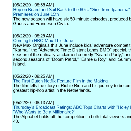
[05/22/20 - 08:58 AM]
Hop on Board and Sail Back to the 60's: "Girls from Ipanema
Premieres on June 19th
The new season will have six 50-minute episodes, produced 
Gauss and Francesco Civita.
[05/22/20 - 08:29 AM]
Coming to HBO Max This June
New Max Originals this June include kids' adventure competit
"Karma," the "Adventure Time: Distant Lands BMO" special, th
season of the critically-acclaimed comedy "Search Party," and
second seasons of "Doom Patrol," "Esme & Roy" and "Sum
Island."
[05/22/20 - 08:25 AM]
The First Dutch Netflix Feature Film in the Making
The film tells the story of Richie Rich and his journey to beco
greatest hip-hop artist in the Netherlands.
[05/22/20 - 08:13 AM]
Thursday's Broadcast Ratings: ABC Tops Charts with "Holey 
"Who Wants to Be a Millionaire?"
The Alphabet holds off the competition in both total viewers an
49.