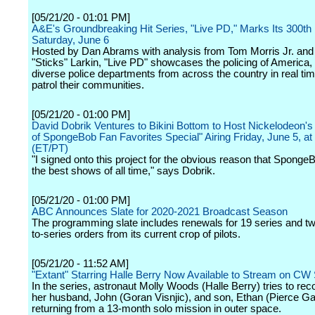
[05/21/20 - 01:01 PM]
A&E's Groundbreaking Hit Series, "Live PD," Marks Its 300th
Saturday, June 6
Hosted by Dan Abrams with analysis from Tom Morris Jr. and
"Sticks" Larkin, "Live PD" showcases the policing of America, 
diverse police departments from across the country in real ti
patrol their communities.
[05/21/20 - 01:00 PM]
David Dobrik Ventures to Bikini Bottom to Host Nickelodeon's
of SpongeBob Fan Favorites Special" Airing Friday, June 5, at
(ET/PT)
"I signed onto this project for the obvious reason that SpongeB
the best shows of all time," says Dobrik.
[05/21/20 - 01:00 PM]
ABC Announces Slate for 2020-2021 Broadcast Season
The programming slate includes renewals for 19 series and two
to-series orders from its current crop of pilots.
[05/21/20 - 11:52 AM]
"Extant" Starring Halle Berry Now Available to Stream on CW
In the series, astronaut Molly Woods (Halle Berry) tries to rec
her husband, John (Goran Visnjic), and son, Ethan (Pierce Ga
returning from a 13-month solo mission in outer space.