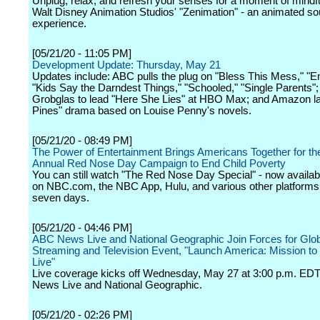
Unplug, relax, and refresh your senses for a moment of mindf
Walt Disney Animation Studios' "Zenimation" - an animated 
experience.
[05/21/20 - 11:05 PM]
Development Update: Thursday, May 21
Updates include: ABC pulls the plug on "Bless This Mess," "
"Kids Say the Darndest Things," "Schooled," "Single Parents";
Grobglas to lead "Here She Lies" at HBO Max; and Amazon l
Pines" drama based on Louise Penny's novels.
[05/21/20 - 08:49 PM]
The Power of Entertainment Brings Americans Together for th
Annual Red Nose Day Campaign to End Child Poverty
You can still watch "The Red Nose Day Special" - now availab
on NBC.com, the NBC App, Hulu, and various other platforms 
seven days.
[05/21/20 - 04:46 PM]
ABC News Live and National Geographic Join Forces for Glob
Streaming and Television Event, "Launch America: Mission t
Live"
Live coverage kicks off Wednesday, May 27 at 3:00 p.m. ED
News Live and National Geographic.
[05/21/20 - 02:26 PM]