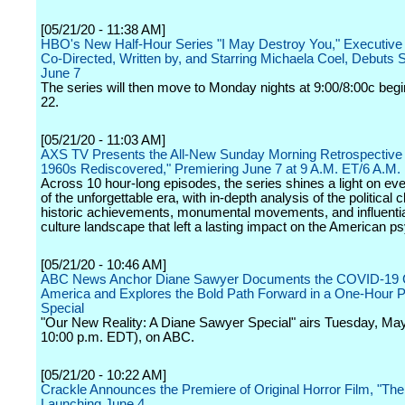
[05/21/20 - 11:38 AM]
HBO's New Half-Hour Series "I May Destroy You," Executive
Co-Directed, Written by, and Starring Michaela Coel, Debuts 
June 7
The series will then move to Monday nights at 9:00/8:00c beg
22.
[05/21/20 - 11:03 AM]
AXS TV Presents the All-New Sunday Morning Retrospective 
1960s Rediscovered," Premiering June 7 at 9 A.M. ET/6 A.M.
Across 10 hour-long episodes, the series shines a light on ev
of the unforgettable era, with in-depth analysis of the political c
historic achievements, monumental movements, and influenti
culture landscape that left a lasting impact on the American p
[05/21/20 - 10:46 AM]
ABC News Anchor Diane Sawyer Documents the COVID-19 Cr
America and Explores the Bold Path Forward in a One-Hour 
Special
"Our New Reality: A Diane Sawyer Special" airs Tuesday, May
10:00 p.m. EDT), on ABC.
[05/21/20 - 10:22 AM]
Crackle Announces the Premiere of Original Horror Film, "The 
Launching June 4