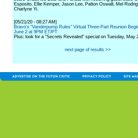
Esposito, Ellie Kemper, Jason Lee, Patton Oswalt, Mel Rodri
Charlyne Yi.
[05/21/20 - 08:27 AM]
Bravo's "Vanderpump Rules" Virtual Three-Part Reunion Begi
June 2 at 9PM ET/PT
Plus: look for a "Secrets Revealed" special on Tuesday, May 
next page of results >>