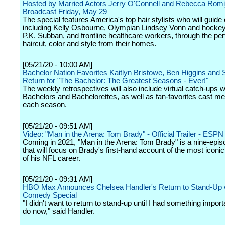
Hosted by Married Actors Jerry O'Connell and Rebecca Romij
Broadcast Friday, May 29
The special features America's top hair stylists who will guide c
including Kelly Osbourne, Olympian Lindsey Vonn and hockey
P.K. Subban, and frontline healthcare workers, through the per
haircut, color and style from their homes.
[05/21/20 - 10:00 AM]
Bachelor Nation Favorites Kaitlyn Bristowe, Ben Higgins and
Return for "The Bachelor: The Greatest Seasons - Ever!"
The weekly retrospectives will also include virtual catch-ups w
Bachelors and Bachelorettes, as well as fan-favorites cast 
each season.
[05/21/20 - 09:51 AM]
Video: "Man in the Arena: Tom Brady" - Official Trailer - ESPN
Coming in 2021, "Man in the Arena: Tom Brady" is a nine-epis
that will focus on Brady's first-hand account of the most icon
of his NFL career.
[05/21/20 - 09:31 AM]
HBO Max Announces Chelsea Handler's Return to Stand-Up 
Comedy Special
"I didn't want to return to stand-up until I had something importa
do now," said Handler.