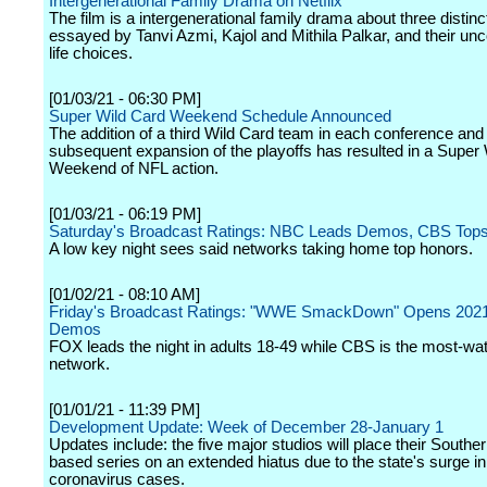
Intergenerational Family Drama on Netflix
The film is a intergenerational family drama about three disti
essayed by Tanvi Azmi, Kajol and Mithila Palkar, and their un
life choices.
[01/03/21 - 06:30 PM]
Super Wild Card Weekend Schedule Announced
The addition of a third Wild Card team in each conference and
subsequent expansion of the playoffs has resulted in a Super
Weekend of NFL action.
[01/03/21 - 06:19 PM]
Saturday's Broadcast Ratings: NBC Leads Demos, CBS Top
A low key night sees said networks taking home top honors.
[01/02/21 - 08:10 AM]
Friday's Broadcast Ratings: "WWE SmackDown" Opens 2021 
Demos
FOX leads the night in adults 18-49 while CBS is the most-wa
network.
[01/01/21 - 11:39 PM]
Development Update: Week of December 28-January 1
Updates include: the five major studios will place their Souther
based series on an extended hiatus due to the state's surge in
coronavirus cases.