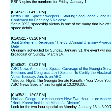
ESPN spins the numbers for Friday, January 1.
[01/05/21 - 04:02 PM]
Netflix Film "Space Sweepers", Starring Song Joong-ki and Ki
Confirmed for February 5 Release
Set in 2092, spaceship Victory is one of the many that live off
space debris.
[01/05/21 - 03:20 PM]
Joint Statement Regarding "The 63rd Annual Grammy Awards(
Date
Originally scheduled for Sunday, January 31, the event will n
broadcast on Sunday, March 14.
[01/05/21 - 01:03 PM]
ABC News Announces Special Coverage of the Georgia Sena
Elections and Congress' Joint Session To Certify the Electoral
Votes Tuesday, Jan. 5, on ABC
"Election Night: The Georgia Senate Runoffs - Your Voice Your
ABC News Special" airs tonight at 10:30/9:30c.
[01/05/21 - 12:02 PM]
National Geographic Announces New Two-Hour Inside Access
"North Korea: Inside the Mind of a Dictator"
Look for the two-hour special on Monday, January 18 at 8:00/