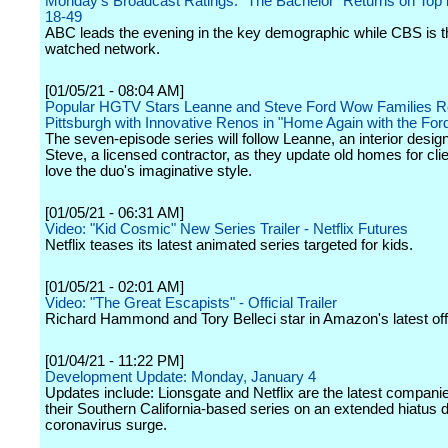
Monday's Broadcast Ratings: "The Bachelor" Returns on Top i
18-49
ABC leads the evening in the key demographic while CBS is 
watched network.
[01/05/21 - 08:04 AM]
Popular HGTV Stars Leanne and Steve Ford Wow Families Re
Pittsburgh with Innovative Renos in "Home Again with the For
The seven-episode series will follow Leanne, an interior desig
Steve, a licensed contractor, as they update old homes for cli
love the duo's imaginative style.
[01/05/21 - 06:31 AM]
Video: "Kid Cosmic" New Series Trailer - Netflix Futures
Netflix teases its latest animated series targeted for kids.
[01/05/21 - 02:01 AM]
Video: "The Great Escapists" - Official Trailer
Richard Hammond and Tory Belleci star in Amazon's latest off
[01/04/21 - 11:22 PM]
Development Update: Monday, January 4
Updates include: Lionsgate and Netflix are the latest companie
their Southern California-based series on an extended hiatus d
coronavirus surge.