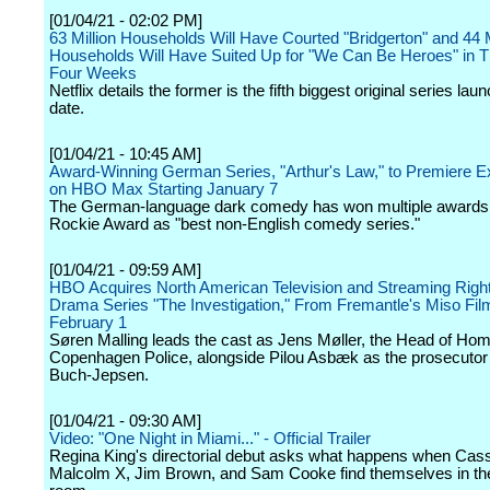
[01/04/21 - 02:02 PM]
63 Million Households Will Have Courted "Bridgerton" and 44 M
Households Will Have Suited Up for "We Can Be Heroes" in Th
Four Weeks
Netflix details the former is the fifth biggest original series lau
date.
[01/04/21 - 10:45 AM]
Award-Winning German Series, "Arthur's Law," to Premiere E
on HBO Max Starting January 7
The German-language dark comedy has won multiple awards 
Rockie Award as "best non-English comedy series."
[01/04/21 - 09:59 AM]
HBO Acquires North American Television and Streaming Right
Drama Series "The Investigation," From Fremantle's Miso Fil
February 1
Søren Malling leads the cast as Jens Møller, the Head of Homi
Copenhagen Police, alongside Pilou Asbæk as the prosecuto
Buch-Jepsen.
[01/04/21 - 09:30 AM]
Video: "One Night in Miami..." - Official Trailer
Regina King's directorial debut asks what happens when Cass
Malcolm X, Jim Brown, and Sam Cooke find themselves in t