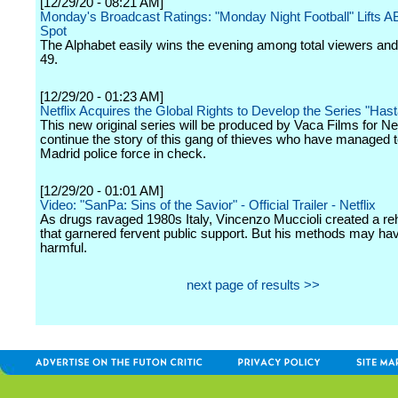
[12/29/20 - 08:21 AM]
Monday's Broadcast Ratings: "Monday Night Football" Lifts A
Spot
The Alphabet easily wins the evening among total viewers and
49.
[12/29/20 - 01:23 AM]
Netflix Acquires the Global Rights to Develop the Series "Hasta
This new original series will be produced by Vaca Films for Netf
continue the story of this gang of thieves who have managed t
Madrid police force in check.
[12/29/20 - 01:01 AM]
Video: "SanPa: Sins of the Savior" - Official Trailer - Netflix
As drugs ravaged 1980s Italy, Vincenzo Muccioli created a re
that garnered fervent public support. But his methods may ha
harmful.
next page of results >>