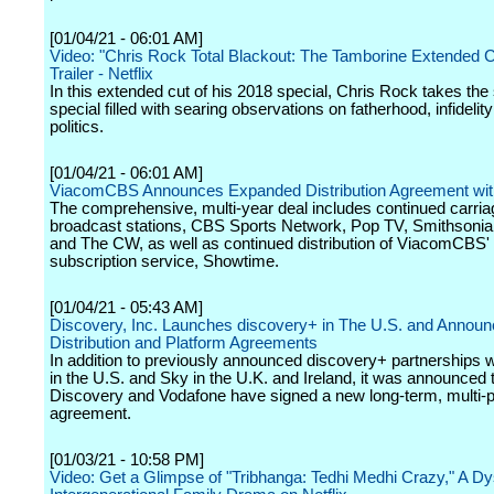
[01/04/21 - 06:01 AM]
Video: "Chris Rock Total Blackout: The Tamborine Extended Cut
Trailer - Netflix
In this extended cut of his 2018 special, Chris Rock takes the 
special filled with searing observations on fatherhood, infidelit
politics.
[01/04/21 - 06:01 AM]
ViacomCBS Announces Expanded Distribution Agreement wit
The comprehensive, multi-year deal includes continued carri
broadcast stations, CBS Sports Network, Pop TV, Smithsonia
and The CW, as well as continued distribution of ViacomCBS
subscription service, Showtime.
[01/04/21 - 05:43 AM]
Discovery, Inc. Launches discovery+ in The U.S. and Annou
Distribution and Platform Agreements
In addition to previously announced discovery+ partnerships w
in the U.S. and Sky in the U.K. and Ireland, it was announced 
Discovery and Vodafone have signed a new long-term, multi-p
agreement.
[01/03/21 - 10:58 PM]
Video: Get a Glimpse of "Tribhanga: Tedhi Medhi Crazy," A Dy