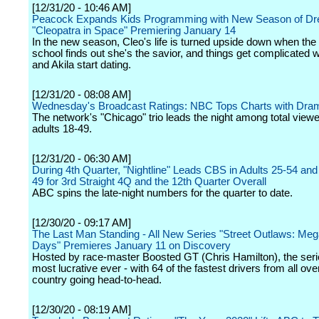
[12/31/20 - 10:46 AM]
Peacock Expands Kids Programming with New Season of 
"Cleopatra in Space" Premiering January 14
In the new season, Cleo's life is turned upside down when the 
school finds out she's the savior, and things get complicated 
and Akila start dating.
[12/31/20 - 08:08 AM]
Wednesday's Broadcast Ratings: NBC Tops Charts with Dra
The network's "Chicago" trio leads the night among total view
adults 18-49.
[12/31/20 - 06:30 AM]
During 4th Quarter, "Nightline" Leads CBS in Adults 25-54 and
49 for 3rd Straight 4Q and the 12th Quarter Overall
ABC spins the late-night numbers for the quarter to date.
[12/30/20 - 09:17 AM]
The Last Man Standing - All New Series "Street Outlaws: Me
Days" Premieres January 11 on Discovery
Hosted by race-master Boosted GT (Chris Hamilton), the serie
most lucrative ever - with 64 of the fastest drivers from all ove
country going head-to-head.
[12/30/20 - 08:19 AM]