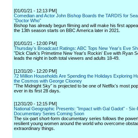
[01/01/21 - 12:13 PM]
Comedian and Actor John Bishop Boards the TARDIS for Sea
"Doctor Who"
Bishop has already begun filming and will make his first app
the 13th season starts on BBC America later in 2021.
[01/01/21 - 12:00 PM]
Thursday's Broadcast Ratings: ABC Tops New Year's Eve 
"Dick Clark's Primetime New Year's Rockin' Eve with Ryan S
leads the night in both total viewers and adults 18-49.
[12/31/20 - 12:20 PM]
72 Million Households Are Spending the Holidays Exploring 
the Cosmos with George Clooney
"The Midnight Sky" is projected to be one of Netflix's most pop
ever in its first 28 days.
[12/31/20 - 12:15 PM]
National Geographic Presents: "Impact with Gal Gadot" - Six-
Documentary Series Coming Soon
The six-part short-form documentary series follows the powerfu
resilient young women around the world who overcome obsta
extraordinary things.