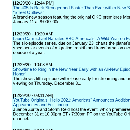
[12/29/20 - 12:44 PM]
The 405 Is Back Stronger and Faster Than Ever with a New 
"Street Outlaws"
A brand-new season featuring the original OKC premieres Mo
January 11 at 8:00/7:00c.
[12/29/20 - 10:20 AM]
Laura Carmichael Narrates BBC America's "A Wild Year on Ea
The six-episode series, due on January 23, charts the planet'
spectacular events of migration, rebirth and transformation ov
course of a year.
[12/29/20 - 10:03 AM]
Showtime to Ring in the New Year Early with an All-New Episo
Honor"
The show's fifth episode will release early for streaming and
viewing on Thursday, December 31.
[12/29/20 - 09:11 AM]
YouTube Originals "Hello 2021: Americas" Announces Addition
Appearances and Full Lineup
Juanpa Zurita and Storm Reid host the event, which premiere
December 31 at 10:30pm ET / 7:30pm PT on the YouTube Ori
channel.