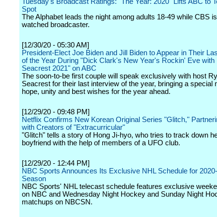
Tuesday's Broadcast Ratings: "The Year: 2020" Lifts ABC to
Spot
The Alphabet leads the night among adults 18-49 while CBS is
watched broadcaster.
[12/30/20 - 05:30 AM]
President-Elect Joe Biden and Jill Biden to Appear in Their Las
of the Year During "Dick Clark's New Year's Rockin' Eve wit
Seacrest 2021" on ABC
The soon-to-be first couple will speak exclusively with host R
Seacrest for their last interview of the year, bringing a specia
hope, unity and best wishes for the year ahead.
[12/29/20 - 09:48 PM]
Netflix Confirms New Korean Original Series "Glitch," Partner
with Creators of "Extracurricular"
"Glitch" tells a story of Hong Ji-hyo, who tries to track down h
boyfriend with the help of members of a UFO club.
[12/29/20 - 12:44 PM]
NBC Sports Announces Its Exclusive NHL Schedule for 2020
Season
NBC Sports' NHL telecast schedule features exclusive wee
on NBC and Wednesday Night Hockey and Sunday Night Ho
matchups on NBCSN.