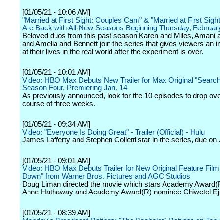
[01/05/21 - 10:06 AM]
"Married at First Sight: Couples Cam" & "Married at First Sight:
Are Back with All-New Seasons Beginning Thursday, Februar
Beloved duos from this past season Karen and Miles, Amani
and Amelia and Bennett join the series that gives viewers an i
at their lives in the real world after the experiment is over.
[01/05/21 - 10:01 AM]
Video: HBO Max Debuts New Trailer for Max Original "Search
Season Four, Premiering Jan. 14
As previously announced, look for the 10 episodes to drop ove
course of three weeks.
[01/05/21 - 09:34 AM]
Video: "Everyone Is Doing Great" - Trailer (Official) - Hulu
James Lafferty and Stephen Colletti star in the series, due on
[01/05/21 - 09:01 AM]
Video: HBO Max Debuts Trailer for New Original Feature Fil
Down" from Warner Bros. Pictures and AGC Studios
Doug Liman directed the movie which stars Academy Award(
Anne Hathaway and Academy Award(R) nominee Chiwetel Eji
[01/05/21 - 08:39 AM]