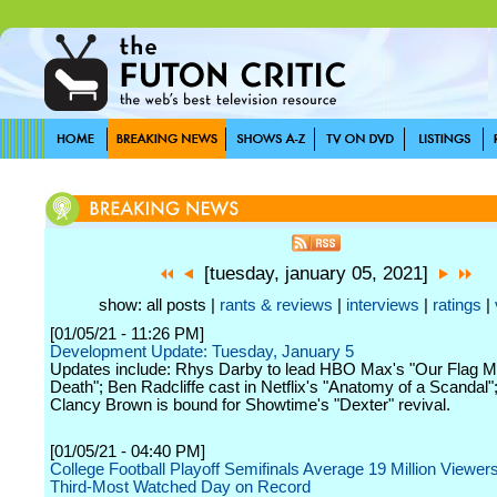
[tuesday, january 05, 2021]
show: all posts |
rants & reviews
|
interviews
|
ratings
|
[01/05/21 - 11:26 PM]
Development Update: Tuesday, January 5
Updates include: Rhys Darby to lead HBO Max's "Our Flag 
Death"; Ben Radcliffe cast in Netflix's "Anatomy of a Scandal"
Clancy Brown is bound for Showtime's "Dexter" revival.
[01/05/21 - 04:40 PM]
College Football Playoff Semifinals Average 19 Million Viewe
Third-Most Watched Day on Record