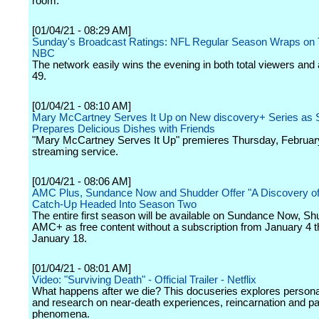
room.
[01/04/21 - 08:29 AM]
Sunday's Broadcast Ratings: NFL Regular Season Wraps on T
NBC
The network easily wins the evening in both total viewers and 
49.
[01/04/21 - 08:10 AM]
Mary McCartney Serves It Up on New discovery+ Series as 
Prepares Delicious Dishes with Friends
"Mary McCartney Serves It Up" premieres Thursday, February
streaming service.
[01/04/21 - 08:06 AM]
AMC Plus, Sundance Now and Shudder Offer "A Discovery of
Catch-Up Headed Into Season Two
The entire first season will be available on Sundance Now, S
AMC+ as free content without a subscription from January 4 
January 18.
[01/04/21 - 08:01 AM]
Video: "Surviving Death" - Official Trailer - Netflix
What happens after we die? This docuseries explores persona
and research on near-death experiences, reincarnation and p
phenomena.