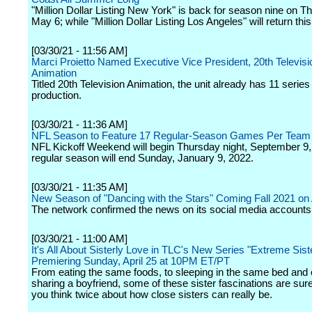
"Million Dollar Listing New York" is back for season nine on T
May 6; while "Million Dollar Listing Los Angeles" will return th
[03/30/21 - 11:56 AM]
Marci Proietto Named Executive Vice President, 20th Televisi
Animation
Titled 20th Television Animation, the unit already has 11 series 
production.
[03/30/21 - 11:36 AM]
NFL Season to Feature 17 Regular-Season Games Per Team
NFL Kickoff Weekend will begin Thursday night, September 9,
regular season will end Sunday, January 9, 2022.
[03/30/21 - 11:35 AM]
New Season of "Dancing with the Stars" Coming Fall 2021 o
The network confirmed the news on its social media accounts
[03/30/21 - 11:00 AM]
It's All About Sisterly Love in TLC's New Series "Extreme Sist
Premiering Sunday, April 25 at 10PM ET/PT
From eating the same foods, to sleeping in the same bed and
sharing a boyfriend, some of these sister fascinations are su
you think twice about how close sisters can really be.