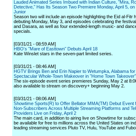
Lauded Animated Series Imbued with Indian Culture, "Mira, R
Detective," Has Its Season Two Premiere Monday, April 5, on
Junior
Season two will include an episode highlighting the Eid al-Fitr 
debuting Monday, May 3, and episodes celebrating the festival
and Dasara, as well as four extended-length music- and dance-
specials.
[03/31/21 - 08:59 AM]
HBO's "Mare of Easttown" Debuts April 18
Kate Winslet stars in the seven-part limited series.
[03/31/21 - 08:46 AM]
HGTV Brings Ben and Erin Napier to Wetumpka, Alabama for
Spectacular Whole-Town Makeover in "Home Town Takeover"
The six-episode event series premieres Sunday, May 2 at 8:0
also available to stream on discovery+ beginning May 2.
[03/31/21 - 08:06 AM]
Showtime Sports(R) to Offer Bellator MMA(TM) Debut Event f
Non-Subscribers Across Multiple Streaming Platforms and Tel
Providers Live on Friday, April 2
The main card, in addition to airing live on Showtime for subscr
be available for free to millions across the United States on in
leading streaming services Pluto TV, Hulu, YouTube and Fub