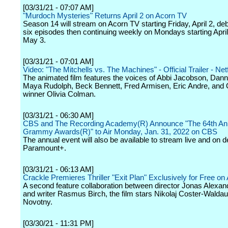
[03/31/21 - 07:07 AM]
"Murdoch Mysteries" Returns April 2 on Acorn TV
Season 14 will stream on Acorn TV starting Friday, April 2, deb
six episodes then continuing weekly on Mondays starting April
May 3.
[03/31/21 - 07:01 AM]
Video: "The Mitchells vs. The Machines" - Official Trailer - Netf
The animated film features the voices of Abbi Jacobson, Dan
Maya Rudolph, Beck Bennett, Fred Armisen, Eric Andre, and
winner Olivia Colman.
[03/31/21 - 06:30 AM]
CBS and The Recording Academy(R) Announce "The 64th An
Grammy Awards(R)" to Air Monday, Jan. 31, 2022 on CBS
The annual event will also be available to stream live and on
Paramount+.
[03/31/21 - 06:13 AM]
Crackle Premieres Thriller "Exit Plan" Exclusively for Free on 
A second feature collaboration between director Jonas Alexan
and writer Rasmus Birch, the film stars Nikolaj Coster-Walda
Novotny.
[03/30/21 - 11:31 PM]