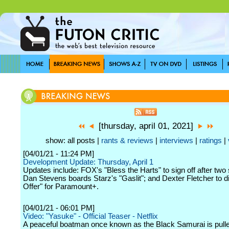
[thursday, april 01, 2021]
show: all posts |
rants & reviews
|
interviews
|
ratings
|
[04/01/21 - 11:24 PM]
Development Update: Thursday, April 1
Updates include: FOX's "Bless the Harts" to sign off after two
Dan Stevens boards Starz's "Gaslit"; and Dexter Fletcher to d
Offer" for Paramount+.
[04/01/21 - 06:01 PM]
Video: "Yasuke" - Official Teaser - Netflix
A peaceful boatman once known as the Black Samurai is pulle