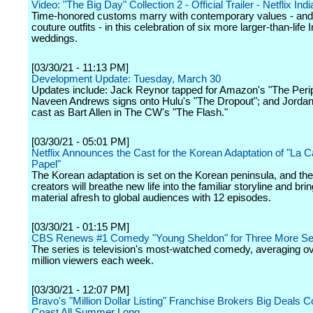
Video: "The Big Day" Collection 2 - Official Trailer - Netflix Indi
Time-honored customs marry with contemporary values - and 
couture outfits - in this celebration of six more larger-than-life 
weddings.
[03/30/21 - 11:13 PM]
Development Update: Tuesday, March 30
Updates include: Jack Reynor tapped for Amazon's "The Perip
Naveen Andrews signs onto Hulu's "The Dropout"; and Jordan
cast as Bart Allen in The CW's "The Flash."
[03/30/21 - 05:01 PM]
Netflix Announces the Cast for the Korean Adaptation of "La 
Papel"
The Korean adaptation is set on the Korean peninsula, and th
creators will breathe new life into the familiar storyline and brin
material afresh to global audiences with 12 episodes.
[03/30/21 - 01:15 PM]
CBS Renews #1 Comedy "Young Sheldon" for Three More S
The series is television's most-watched comedy, averaging ov
million viewers each week.
[03/30/21 - 12:07 PM]
Bravo's "Million Dollar Listing" Franchise Brokers Big Deals C
Coast All Summer Long