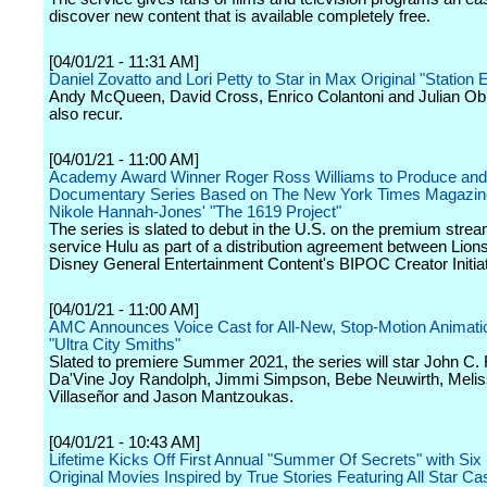
discover new content that is available completely free.
[04/01/21 - 11:31 AM]
Daniel Zovatto and Lori Petty to Star in Max Original "Station 
Andy McQueen, David Cross, Enrico Colantoni and Julian Obr
also recur.
[04/01/21 - 11:00 AM]
Academy Award Winner Roger Ross Williams to Produce an
Documentary Series Based on The New York Times Magazin
Nikole Hannah-Jones' "The 1619 Project"
The series is slated to debut in the U.S. on the premium stre
service Hulu as part of a distribution agreement between Lion
Disney General Entertainment Content's BIPOC Creator Initiat
[04/01/21 - 11:00 AM]
AMC Announces Voice Cast for All-New, Stop-Motion Animati
"Ultra City Smiths"
Slated to premiere Summer 2021, the series will star John C. R
Da'Vine Joy Randolph, Jimmi Simpson, Bebe Neuwirth, Meli
Villaseñor and Jason Mantzoukas.
[04/01/21 - 10:43 AM]
Lifetime Kicks Off First Annual "Summer Of Secrets" with Si
Original Movies Inspired by True Stories Featuring All Star Ca