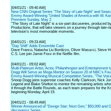
[04/01/21 - 09:40 AM]
New CNN Original Series "The Story of Late Night" and Seaso
Emmy Award-Winning "United Shades of America with W. Kam
Premiere Sunday, May 2
"The Story of Late Night" is a six-part docuseries, produced 
Productions, that will take viewers on a journey through late-ni
television's most memorable moments.
[04/01/21 - 09:33 AM]
"Day Shift" Adds Ensemble Cast
Dave Franco, Natasha Liu Bordizzo, Oliver Masucci, Steve 
C.S. Lee join Jamie Foxx in the Netflix film.
[04/01/21 - 09:02 AM]
Multi-Platinum Artist, Actor, Philanthropist and Entertainment
Dogg Will Serve as Mega Mentor on Season 20 of NBC's Fou
Emmy Award-Winning Musical Competition Series, "The Voic
Snoop Dogg joins superstar coaches Kelly Clarkson, Nick Jo
Legend and Blake Shelton to mentor the remaining artists w
it through the Battle Rounds, as each team prepares for the K
beginning Monday, April 19.
[04/01/21 - 08:49 AM]
Winner Announced of "Design Star: Next Gen," $50,000 and 
discovery+ Series