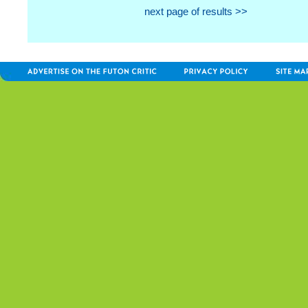
next page of results >>