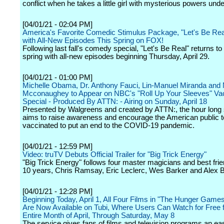
conflict when he takes a little girl with mysterious powers unde
[04/01/21 - 02:04 PM]
America's Favorite Comedic Stimulus Package, "Let's Be Rea
with All-New Episodes This Spring on FOX!
Following last fall's comedy special, "Let's Be Real" returns t
spring with all-new episodes beginning Thursday, April 29.
[04/01/21 - 01:00 PM]
Michelle Obama, Dr. Anthony Fauci, Lin-Manuel Miranda and
Mcconaughey to Appear on NBC's "Roll Up Your Sleeves" Vac
Special - Produced By ATTN: - Airing on Sunday, April 18
Presented by Walgreens and created by ATTN:, the hour long 
aims to raise awareness and encourage the American public t
vaccinated to put an end to the COVID-19 pandemic.
[04/01/21 - 12:59 PM]
Video: truTV Debuts Official Trailer for "Big Trick Energy"
"Big Trick Energy" follows four master magicians and best frie
10 years, Chris Ramsay, Eric Leclerc, Wes Barker and Alex B
[04/01/21 - 12:28 PM]
Beginning Today, April 1, All Four Films in "The Hunger Game
Are Now Available on Tubi, Where Users Can Watch for Free f
Entire Month of April, Through Saturday, May 8
The service gives fans of films and television programs an ea