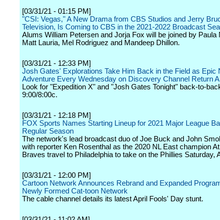
[03/31/21 - 01:15 PM]
"CSI: Vegas," A New Drama from CBS Studios and Jerry Bru
Television, Is Coming to CBS in the 2021-2022 Broadcast Se
Alums William Petersen and Jorja Fox will be joined by Paul
Matt Lauria, Mel Rodriguez and Mandeep Dhillon.
[03/31/21 - 12:33 PM]
Josh Gates' Explorations Take Him Back in the Field as Epic 
Adventure Every Wednesday on Discovery Channel Return Ap
Look for "Expedition X" and "Josh Gates Tonight" back-to-back
9:00/8:00c.
[03/31/21 - 12:18 PM]
FOX Sports Names Starting Lineup for 2021 Major League Ba
Regular Season
The network's lead broadcast duo of Joe Buck and John Smo
with reporter Ken Rosenthal as the 2020 NL East champion At
Braves travel to Philadelphia to take on the Phillies Saturday, A
[03/31/21 - 12:00 PM]
Cartoon Network Announces Rebrand and Expanded Program
Newly Formed Cat-toon Network
The cable channel details its latest April Fools' Day stunt.
[03/31/21 - 11:02 AM]