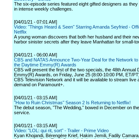
The six-episode series featured eight gifted designers as the
in intense weekly challenges.
[04/01/21 - 07:01 AM]
Video: "Things Heard & Seen" Starring Amanda Seyfried - Offici
Netflix
A young woman discovers that both her husband and their n
harbor sinister secrets after they leave Manhattan for small-tow
[04/01/21 - 06:00 AM]
CBS and NATAS Announce Two-Year Deal for the Network to
the Daytime Emmy(R) Awards
CBS will present the first of the two specials, the 48th Annual
Emmy(R) Awards, on Friday, June 25 (8:00-10:00 PM, ET/PT)
CBS Television Network and it will be available to stream live
demand on Paramount+.
[04/01/21 - 03:15 AM]
"How to Ruin Christmas" Season 2 Is Returning to Netflix!
The debut season, "The Wedding," bowed in December on the
service.
[04/01/21 - 03:15 AM]
Video: "LOL: qui rit, sort" - Trailer - Prime Video
Kyan Khojandi, Bérengère Krief, Hakim Jemili, Fadily Camara