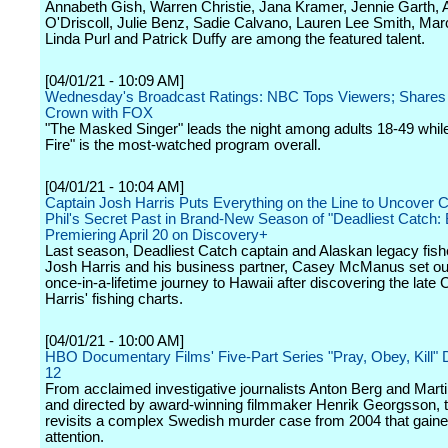
Annabeth Gish, Warren Christie, Jana Kramer, Jennie Garth,
O'Driscoll, Julie Benz, Sadie Calvano, Lauren Lee Smith, Mar
Linda Purl and Patrick Duffy are among the featured talent.
[04/01/21 - 10:09 AM]
Wednesday's Broadcast Ratings: NBC Tops Viewers; Share
Crown with FOX
"The Masked Singer" leads the night among adults 18-49 whil
Fire" is the most-watched program overall.
[04/01/21 - 10:04 AM]
Captain Josh Harris Puts Everything on the Line to Uncover C
Phil's Secret Past in Brand-New Season of "Deadliest Catch: B
Premiering April 20 on Discovery+
Last season, Deadliest Catch captain and Alaskan legacy fis
Josh Harris and his business partner, Casey McManus set ou
once-in-a-lifetime journey to Hawaii after discovering the late 
Harris' fishing charts.
[04/01/21 - 10:00 AM]
HBO Documentary Films' Five-Part Series "Pray, Obey, Kill" D
12
From acclaimed investigative journalists Anton Berg and Mart
and directed by award-winning filmmaker Henrik Georgsson, t
revisits a complex Swedish murder case from 2004 that gaine
attention.