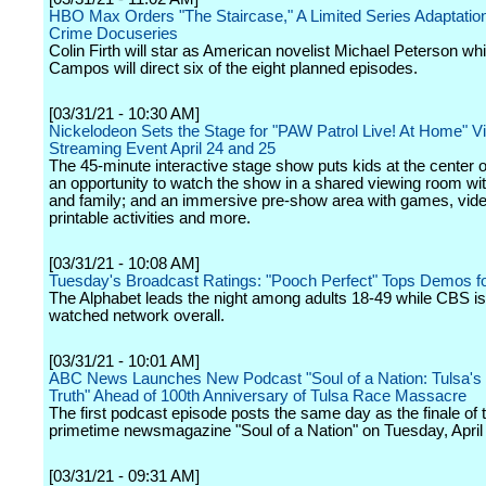
HBO Max Orders "The Staircase," A Limited Series Adaptation
Crime Docuseries
Colin Firth will star as American novelist Michael Peterson whi
Campos will direct six of the eight planned episodes.
[03/31/21 - 10:30 AM]
Nickelodeon Sets the Stage for "PAW Patrol Live! At Home" Vi
Streaming Event April 24 and 25
The 45-minute interactive stage show puts kids at the center of
an opportunity to watch the show in a shared viewing room wit
and family; and an immersive pre-show area with games, vid
printable activities and more.
[03/31/21 - 10:08 AM]
Tuesday's Broadcast Ratings: "Pooch Perfect" Tops Demos f
The Alphabet leads the night among adults 18-49 while CBS is
watched network overall.
[03/31/21 - 10:01 AM]
ABC News Launches New Podcast "Soul of a Nation: Tulsa's 
Truth" Ahead of 100th Anniversary of Tulsa Race Massacre
The first podcast episode posts the same day as the finale of t
primetime newsmagazine "Soul of a Nation" on Tuesday, April 
[03/31/21 - 09:31 AM]