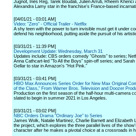
Jugnot, Inès Reg, Tarek Boudali, Julien Arruti, Rheem Kherici
Alexandra Lamy star in the franchise's France-based incarnat
[04/01/21 - 03:01 AM]
Video: "Zero" - Official Trailer - Netflix
A shy teen with the power to turn invisible must get it under con
defend his neighborhood, putting aside the pursuit of his artist
[03/31/21 - 11:39 PM]
Development Update: Wednesday, March 31
Updates include: CBS orders comedy "Ghosts" to series; Netf
Anna Cathcart-led "To All the Boys" spin-off series; and Sarah
Gellar to star in Amazon's "Hot Pink."
[03/31/21 - 03:41 PM]
HBO Max Announces Series Order for New Max Original Co
of the Class," From Warner Bros. Television and Doozer Prod
Production on the first season of the half-hour multi-camera 
slated to begin in summer 2021 in Los Angeles.
[03/31/21 - 03:02 PM]
NBC Orders Drama "Ordinary Joe" to Series
James Wolk, Natalie Martinez, Charlie Barnett and Elizabeth La
the project, which explores the three parallel lives of the show
character after he makes a pivotal choice at a crossroads in his