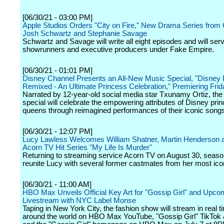
[06/30/21 - 03:00 PM]
Apple Studios Orders "City on Fire," New Drama Series from 
Josh Schwartz and Stephanie Savage
Schwartz and Savage will write all eight episodes and will ser
showrunners and executive producers under Fake Empire.
[06/30/21 - 01:01 PM]
Disney Channel Presents an All-New Music Special, "Disney 
Remixed - An Ultimate Princess Celebration," Premiering Frid
Narrated by 12-year-old social media star Txunamy Ortiz, the 
special will celebrate the empowering attributes of Disney pr
queens through reimagined performances of their iconic song
[06/30/21 - 12:07 PM]
Lucy Lawless Welcomes William Shatner, Martin Henderson 
Acorn TV Hit Series "My Life Is Murder"
Returning to streaming service Acorn TV on August 30, season
reunite Lucy with several former castmates from her most icon
[06/30/21 - 11:00 AM]
HBO Max Unveils Official Key Art for "Gossip Girl" and Upcom
Livestream with NYC Label Monse
Taping in New York City, the fashion show will stream in real t
around the world on HBO Max YouTube, "Gossip Girl" TikTok