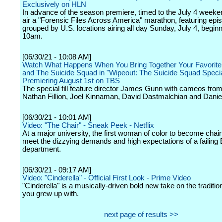
Exclusively on HLN
In advance of the season premiere, timed to the July 4 weeke
air a "Forensic Files Across America" marathon, featuring epi
grouped by U.S. locations airing all day Sunday, July 4, beginn
10am.
[06/30/21 - 10:08 AM]
Watch What Happens When You Bring Together Your Favorite 
and The Suicide Squad in "Wipeout: The Suicide Squad Specia
Premiering August 1st on TBS
The special fill feature director James Gunn with cameos from
Nathan Fillion, Joel Kinnaman, David Dastmalchian and Danie
[06/30/21 - 10:01 AM]
Video: "The Chair" - Sneak Peek - Netflix
At a major university, the first woman of color to become chair 
meet the dizzying demands and high expectations of a failing 
department.
[06/30/21 - 09:17 AM]
Video: "Cinderella" - Official First Look - Prime Video
"Cinderella" is a musically-driven bold new take on the traditio
you grew up with.
next page of results >>