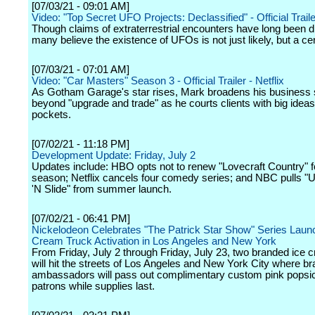
[07/03/21 - 09:01 AM]
Video: "Top Secret UFO Projects: Declassified" - Official Trailer
Though claims of extraterrestrial encounters have long been 
many believe the existence of UFOs is not just likely, but a cer
[07/03/21 - 07:01 AM]
Video: "Car Masters" Season 3 - Official Trailer - Netflix
As Gotham Garage's star rises, Mark broadens his business 
beyond "upgrade and trade" as he courts clients with big idea
pockets.
[07/02/21 - 11:18 PM]
Development Update: Friday, July 2
Updates include: HBO opts not to renew "Lovecraft Country" 
season; Netflix cancels four comedy series; and NBC pulls "Ul
'N Slide" from summer launch.
[07/02/21 - 06:41 PM]
Nickelodeon Celebrates "The Patrick Star Show" Series Launc
Cream Truck Activation in Los Angeles and New York
From Friday, July 2 through Friday, July 23, two branded ice 
will hit the streets of Los Angeles and New York City where b
ambassadors will pass out complimentary custom pink popsic
patrons while supplies last.