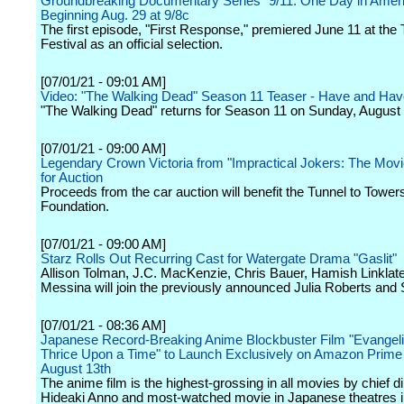
Groundbreaking Documentary Series "9/11: One Day in Amer
Beginning Aug. 29 at 9/8c
The first episode, "First Response," premiered June 11 at the 
Festival as an official selection.
[07/01/21 - 09:01 AM]
Video: "The Walking Dead" Season 11 Teaser - Have and Hav
"The Walking Dead" returns for Season 11 on Sunday, August 
[07/01/21 - 09:00 AM]
Legendary Crown Victoria from "Impractical Jokers: The Mov
for Auction
Proceeds from the car auction will benefit the Tunnel to Tower
Foundation.
[07/01/21 - 09:00 AM]
Starz Rolls Out Recurring Cast for Watergate Drama "Gaslit"
Allison Tolman, J.C. MacKenzie, Chris Bauer, Hamish Linklat
Messina will join the previously announced Julia Roberts and
[07/01/21 - 08:36 AM]
Japanese Record-Breaking Anime Blockbuster Film "Evangeli
Thrice Upon a Time" to Launch Exclusively on Amazon Prime
August 13th
The anime film is the highest-grossing in all movies by chief di
Hideaki Anno and most-watched movie in Japanese theatres i