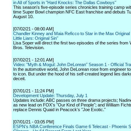
in All of Sports in "Hard Knocks: The Dallas Cowboys"
This season's five-episode series chronicles training camp wit
time Super Bowl champion NFC East franchise and debuts T
August 10.
[07/02/21 - 08:00 AM]
Chandler Kinney and Maia Reficco to Star in the Max Original 
Little Liars: Original Sin"
Lisa Soper will direct the first two episodes of the series from
Bros. Television.
[07/02/21 - 12:01 AM]
Video: "Myth & Mogul: John DeLorean" Season 1 - Official Trail
In the automotive world, John DeLorean rose from engineer to
to icon. But under the hood of his self-created legend lies dar
deceit.
[07/01/21 - 11:24 PM]
Development Update: Thursday, July 1
Updates include: ABC passes on three drama projects; Nadine 
as new lead on FOX's "Our Kind of People"; and William Ficht
replace Dennis Quaid in Peacock's "Joe Exotic."
[07/01/21 - 03:05 PM]
ESPN's NBA Conference Finals Game 6 Telecast - Phoenix S