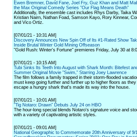
Ewen Bremner, David Fane, Joel Fry, Guz Khan and Matt Mah
the Max Original Comedy Series "Our Flag Means Death"
Additionally, the ensemble cast includes Rhys Darby, Taika Wai
Kristian Nairn, Nathan Foad, Samson Kayo, Rory Kinnear, Con
and Vico Ortiz.
[07/01/21 - 10:31 AM]
Discovery Announces New Spin Off of Its #1-Rated Show Tak
Inside Brutal Winter Gold Mining Offseason
"Gold Rush: Winter's Fortune" premieres Friday, July 30 at 8:
[07/01/21 - 10:15 AM]
Tubi Sinks Its Teeth Into August with Shark Month: Bitefest a
Summer Original Movie "Swim," Starring Joey Lawrence
The film follows a family trapped in their storm-flooded vacati
must keep going further and further up to higher floors as they
escape a hungry shark that's made its way into the house.
[07/01/21 - 10:01 AM]
"Tig Notaro: Drawn" Debuts July 24 on HBO
The hour-long special blends Notaro's signature voice and stor
with a variety of captivating artistic styles.
[07/01/21 - 09:01 AM]
National Geographic to Commemorate 20th Anniversary of 9/1