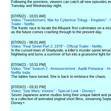
Following the premiere, viewers can catch all new episodes e
Tuesday and Wednesday night.
[07/05/21 - 10:01 AM]
Video: "Transformers: War for Cybertron Trilogy - Kingdom" - O
Trailer - Netflix
The frantic race to locate the Allspark first culminates on a st
as the future comes crashing through to the present day.
[07/05/21 - 06:01 AM]
Video: "Fear Street Part 2: 1978" - Official Trailer - Netflix
In the cursed town of Shadyside, a killer's murder spree terr
Nightwing and turns a summer of fun into a gruesome fight for 
[07/04/21 - 10:31 PM]
Video: "She" Season 2 - Announcement - Aaditi Pohankar - Imti
Netflix India
The tables have turned. She is back to embrace the chaos.
[07/03/21 - 03:31 PM]
Video: "Star Wars: Visions" - Special Look - Disney+
Seven Japanese anime studios bring their unique talent and p
to a collection of animated original short films, streaming Se
Disney+.