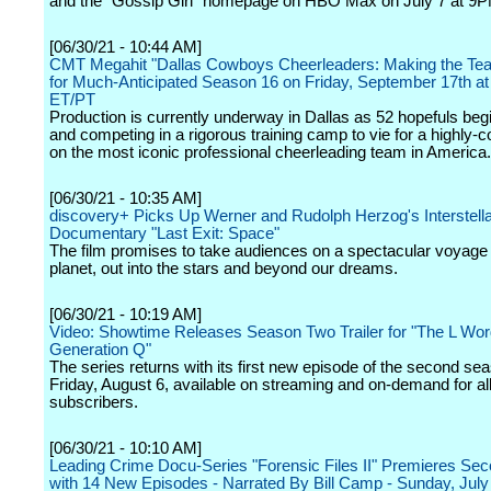
and the "Gossip Girl" homepage on HBO Max on July 7 at 9P
[06/30/21 - 10:44 AM]
CMT Megahit "Dallas Cowboys Cheerleaders: Making the Te
for Much-Anticipated Season 16 on Friday, September 17th a
ET/PT
Production is currently underway in Dallas as 52 hopefuls begi
and competing in a rigorous training camp to vie for a highly-
on the most iconic professional cheerleading team in America.
[06/30/21 - 10:35 AM]
discovery+ Picks Up Werner and Rudolph Herzog's Interstell
Documentary "Last Exit: Space"
The film promises to take audiences on a spectacular voyage
planet, out into the stars and beyond our dreams.
[06/30/21 - 10:19 AM]
Video: Showtime Releases Season Two Trailer for "The L Wor
Generation Q"
The series returns with its first new episode of the second se
Friday, August 6, available on streaming and on-demand for a
subscribers.
[06/30/21 - 10:10 AM]
Leading Crime Docu-Series "Forensic Files II" Premieres Se
with 14 New Episodes - Narrated By Bill Camp - Sunday, July