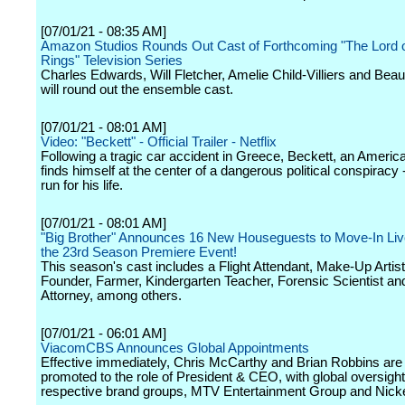
[07/01/21 - 08:35 AM]
Amazon Studios Rounds Out Cast of Forthcoming "The Lord o
Rings" Television Series
Charles Edwards, Will Fletcher, Amelie Child-Villiers and Bea
will round out the ensemble cast.
[07/01/21 - 08:01 AM]
Video: "Beckett" - Official Trailer - Netflix
Following a tragic car accident in Greece, Beckett, an America
finds himself at the center of a dangerous political conspiracy 
run for his life.
[07/01/21 - 08:01 AM]
"Big Brother" Announces 16 New Houseguests to Move-In Liv
the 23rd Season Premiere Event!
This season's cast includes a Flight Attendant, Make-Up Artist
Founder, Farmer, Kindergarten Teacher, Forensic Scientist an
Attorney, among others.
[07/01/21 - 06:01 AM]
ViacomCBS Announces Global Appointments
Effective immediately, Chris McCarthy and Brian Robbins are
promoted to the role of President & CEO, with global oversight 
respective brand groups, MTV Entertainment Group and Nick