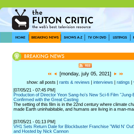
[monday, july 05, 2021]
show: all posts |
rants & reviews
|
interviews
|
ratings
|
[07/05/21 - 07:45 PM]
Production of Director Yeon Sang-ho's New Sci-fi Film "Jung
Confirmed with the Great Casting
The setting of this film is in the 22nd century where climate 
made Earth uninhabitable, and humans are living in a man-mad
[07/05/21 - 01:13 PM]
VH1 Sets Return Date for Blockbuster Franchise "Wild N' Out
and Hosted by Nick Cannon