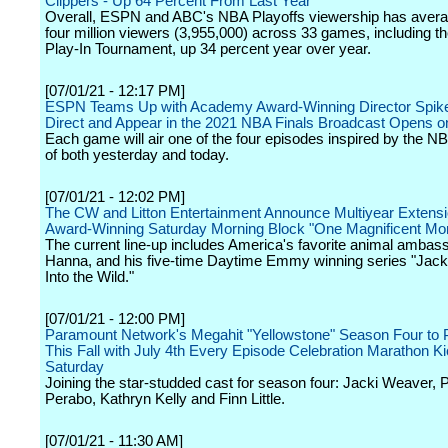
Clippers - Up 64 Percent From Last Year
Overall, ESPN and ABC's NBA Playoffs viewership has avera
four million viewers (3,955,000) across 33 games, including 
Play-In Tournament, up 34 percent year over year.
[07/01/21 - 12:17 PM]
ESPN Teams Up with Academy Award-Winning Director Spike
Direct and Appear in the 2021 NBA Finals Broadcast Opens 
Each game will air one of the four episodes inspired by the N
of both yesterday and today.
[07/01/21 - 12:02 PM]
The CW and Litton Entertainment Announce Multiyear Extensi
Award-Winning Saturday Morning Block "One Magnificent Mor
The current line-up includes America's favorite animal ambas
Hanna, and his five-time Daytime Emmy winning series "Jac
Into the Wild."
[07/01/21 - 12:00 PM]
Paramount Network's Megahit "Yellowstone" Season Four to 
This Fall with July 4th Every Episode Celebration Marathon Ki
Saturday
Joining the star-studded cast for season four: Jacki Weaver, P
Perabo, Kathryn Kelly and Finn Little.
[07/01/21 - 11:30 AM]