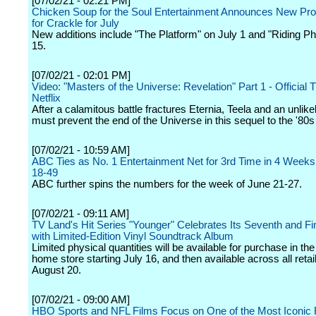
[07/02/21 - 02:21 PM]
Chicken Soup for the Soul Entertainment Announces New P
for Crackle for July
New additions include "The Platform" on July 1 and "Riding Ph
15.
[07/02/21 - 02:01 PM]
Video: "Masters of the Universe: Revelation" Part 1 - Official Tr
Netflix
After a calamitous battle fractures Eternia, Teela and an unlikel
must prevent the end of the Universe in this sequel to the '80s
[07/02/21 - 10:59 AM]
ABC Ties as No. 1 Entertainment Net for 3rd Time in 4 Weeks 
18-49
ABC further spins the numbers for the week of June 21-27.
[07/02/21 - 09:11 AM]
TV Land's Hit Series "Younger" Celebrates Its Seventh and F
with Limited-Edition Vinyl Soundtrack Album
Limited physical quantities will be available for purchase in t
home store starting July 16, and then available across all retai
August 20.
[07/02/21 - 09:00 AM]
HBO Sports and NFL Films Focus on One of the Most Iconic 