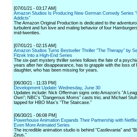
[07/01/21 - 03:17 AM]
Amazon Studios Is Producing New German Comedy Series 
Addicts"
The Amazon Original Production is dedicated to the adventurou
turbulent and fun love and mating behavior of four Hamburgers 
mid-twenties.
[07/01/21 - 02:15 AM]
Amazon Studios Turns Bestseller Thriller "The Therapy" by S
Fitzek Into a High-End Series
The six-part mystery thriller series follows the fate of a psychi
years after her disappearance, has to grapple with the loss of 
daughter, who has been missing for years.
[06/30/21 - 11:33 PM]
Development Update: Wednesday, June 30
Updates include: Nick Offerman signs onto Amazon's "A Leag
Own"; NBC's "Dangerous Moms" casts trio; and Michael Stuh
tapped for HBO Max's "The Staircase."
[06/30/21 - 06:08 PM]
Powerhouse Animation Expands Their Partnership with Netfli
Even More Animated Series
The incredible animation studio is behind "Castlevania" and "B
Zeus."