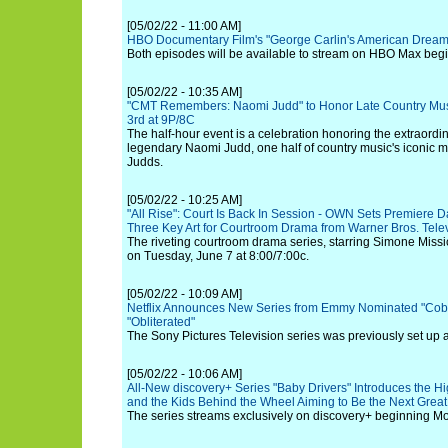
[05/02/22 - 11:00 AM]
HBO Documentary Film's "George Carlin's American Drea
Both episodes will be available to stream on HBO Max begi
[05/02/22 - 10:35 AM]
"CMT Remembers: Naomi Judd" to Honor Late Country Mu
3rd at 9P/8C
The half-hour event is a celebration honoring the extraordin
legendary Naomi Judd, one half of country music's iconic 
Judds.
[05/02/22 - 10:25 AM]
"All Rise": Court Is Back In Session - OWN Sets Premiere
Three Key Art for Courtroom Drama from Warner Bros. Tele
The riveting courtroom drama series, starring Simone Missic
on Tuesday, June 7 at 8:00/7:00c.
[05/02/22 - 10:09 AM]
Netflix Announces New Series from Emmy Nominated "Cobr
"Obliterated"
The Sony Pictures Television series was previously set up 
[05/02/22 - 10:06 AM]
All-New discovery+ Series "Baby Drivers" Introduces the H
and the Kids Behind the Wheel Aiming to Be the Next Grea
The series streams exclusively on discovery+ beginning M