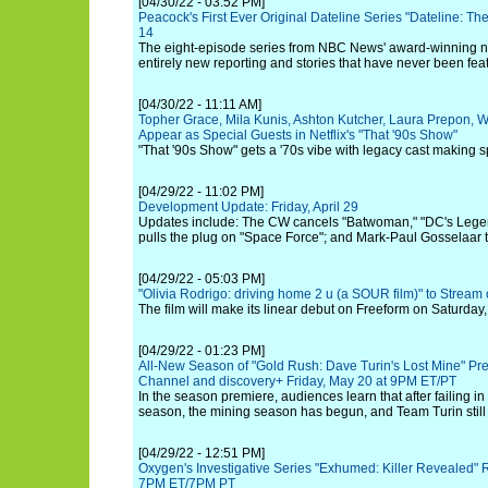
[04/30/22 - 03:52 PM]
Peacock's First Ever Original Dateline Series "Dateline: T
14
The eight-episode series from NBC News' award-winning 
entirely new reporting and stories that have never been fea
[04/30/22 - 11:11 AM]
Topher Grace, Mila Kunis, Ashton Kutcher, Laura Prepon, W
Appear as Special Guests in Netflix's "That '90s Show"
"That '90s Show" gets a '70s vibe with legacy cast making 
[04/29/22 - 11:02 PM]
Development Update: Friday, April 29
Updates include: The CW cancels "Batwoman," "DC's Legen
pulls the plug on "Space Force"; and Mark-Paul Gosselaar t
[04/29/22 - 05:03 PM]
"Olivia Rodrigo: driving home 2 u (a SOUR film)" to Stream
The film will make its linear debut on Freeform on Saturday,
[04/29/22 - 01:23 PM]
All-New Season of "Gold Rush: Dave Turin's Lost Mine" Pr
Channel and discovery+ Friday, May 20 at 9PM ET/PT
In the season premiere, audiences learn that after failing in 
season, the mining season has begun, and Team Turin still
[04/29/22 - 12:51 PM]
Oxygen's Investigative Series "Exhumed: Killer Revealed" 
7PM ET/7PM PT