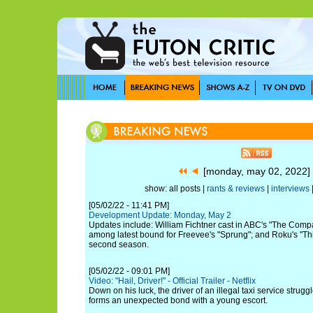
[monday, may 02, 2022
show: all posts |
rants & reviews
|
interviews
[05/02/22 - 11:41 PM]
Development Update: Monday, May 2
Updates include: William Fichtner cast in ABC's "The Com
among latest bound for Freevee's "Sprung"; and Roku's "This 
second season.
[05/02/22 - 09:01 PM]
Video: "Hail, Driver!" - Official Trailer - Netflix
Down on his luck, the driver of an illegal taxi service strugg
forms an unexpected bond with a young escort.