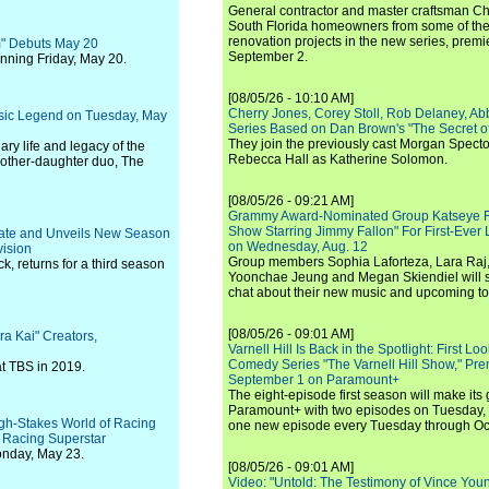
General contractor and master craftsman Ch
South Florida homeowners from some of the 
renovation projects in the new series, pre
m" Debuts May 20
September 2.
nning Friday, May 20.
[08/05/26 - 10:10 AM]
Cherry Jones, Corey Stoll, Rob Delaney, Abb
sic Legend on Tuesday, May
Series Based on Dan Brown's "The Secret of
They join the previously cast Morgan Spec
ary life and legacy of the
Rebecca Hall as Katherine Solomon.
mother-daughter duo, The
[08/05/26 - 09:21 AM]
Grammy Award-Nominated Group Katseye Re
Show Starring Jimmy Fallon" For First-Ever
 Date and Unveils New Season
on Wednesday, Aug. 12
vision
Group members Sophia Laforteza, Lara Raj,
k, returns for a third season
Yoonchae Jeung and Megan Skiendiel will si
chat about their new music and upcoming to
[08/05/26 - 09:01 AM]
a Kai" Creators,
Varnell Hill Is Back in the Spotlight: First L
Comedy Series "The Varnell Hill Show," Pre
at TBS in 2019.
September 1 on Paramount+
The eight-episode first season will make its
Paramount+ with two episodes on Tuesday, 
igh-Stakes World of Racing
one new episode every Tuesday through Oc
t Racing Superstar
onday, May 23.
[08/05/26 - 09:01 AM]
Video: "Untold: The Testimony of Vince Young"