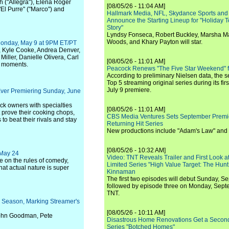
h ("Allegra"), Elena Roger
[08/05/26 - 11:04 AM]
"El Purre" ("Marco") and
Hallmark Media, NFL, Skydance Sports and
Announce the Starting Lineup for "Holiday
Story"
Lyndsy Fonseca, Robert Buckley, Marsha M
Woods, and Khary Payton will star.
onday, May 9 at 9PM ET/PT
, Kyle Cooke, Andrea Denver,
ller, Danielle Olivera, Carl
[08/05/26 - 11:01 AM]
c moments.
Peacock Renews "The Five Star Weekend" 
According to preliminary Nielsen data, the 
Top 5 streaming original series during its fir
July 9 premiere.
Ever Premiering Sunday, June
uck owners with specialties
[08/05/26 - 11:01 AM]
 prove their cooking chops,
CBS Media Ventures Sets September Premi
to beat their rivals and stay
Returning Hit Series
New productions include "Adam's Law" and
[08/05/26 - 10:32 AM]
 May 24
Video: TNT Reveals Trailer and First Look at
ke on the rules of comedy,
Limited Series "High Value Target: The Hunt
hat actual nature is super
Kinnaman
The first two episodes will debut Sunday, 
followed by episode three on Monday, Sep
TNT.
nd Season, Marking Streamer's
[08/05/26 - 10:11 AM]
 John Goodman, Pete
Disastrous Home Renovations Get a Seco
Series "Botched Homes"