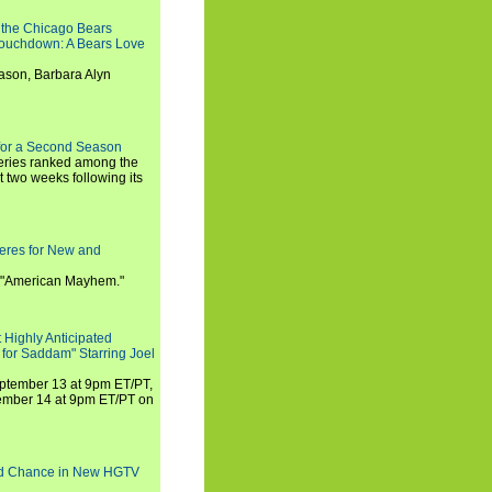
 the Chicago Bears
 Touchdown: A Bears Love
ason, Barbara Alyn
for a Second Season
series ranked among the
st two weeks following its
eres for New and
 "American Mayhem."
 Highly Anticipated
 for Saddam" Starring Joel
September 13 at 9pm ET/PT,
tember 14 at 9pm ET/PT on
nd Chance in New HGTV