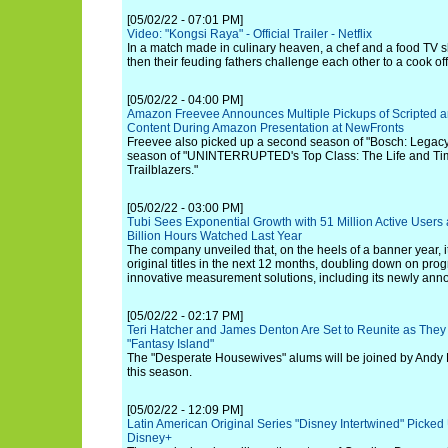
[05/02/22 - 07:01 PM]
Video: "Kongsi Raya" - Official Trailer - Netflix
In a match made in culinary heaven, a chef and a food TV sh
then their feuding fathers challenge each other to a cook off
[05/02/22 - 04:00 PM]
Amazon Freevee Announces Multiple Pickups of Scripted a
Content During Amazon Presentation at NewFronts
Freevee also picked up a second season of "Bosch: Legacy"
season of "UNINTERRUPTED's Top Class: The Life and Tim
Trailblazers."
[05/02/22 - 03:00 PM]
Tubi Sees Exponential Growth with 51 Million Active Users
Billion Hours Watched Last Year
The company unveiled that, on the heels of a banner year, i
original titles in the next 12 months, doubling down on pr
innovative measurement solutions, including its newly ann
[05/02/22 - 02:17 PM]
Teri Hatcher and James Denton Are Set to Reunite as They
"Fantasy Island"
The "Desperate Housewives" alums will be joined by Andy R
this season.
[05/02/22 - 12:09 PM]
Latin American Original Series "Disney Intertwined" Picke
Disney+