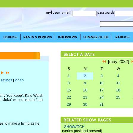
[may 2022]
S
M
T
W
]
1
2
3
4
|
ratings
|
video
8
9
10
11
15
16
17
18
pany You Keep"; Kate Walsh
22
23
24
25
Joka" will not return for a
29
30
31
les to make a living as he
·
SHOWATCH
(series past and present)