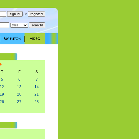
or
T
F
S
5
6
7
12
13
14
19
20
21
26
27
28