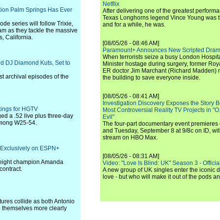
Netflix
ation Palm Springs Has Ever
After delivering one of the greatest perform
Texas Longhorns legend Vince Young was th
de series will follow Trixie,
and for a while, he was.
eam as they tackle the massive
, California.
[08/05/26 - 08:46 AM]
Paramount+ Announces New Scripted Dram
When terrorists seize a busy London Hospit
d DJ Diamond Kuts, Set to
Minister hostage during surgery, former Ro
ER doctor Jim Marchant (Richard Madden) m
est archival episodes of the
the building to save everyone inside.
[08/05/26 - 08:41 AM]
Investigation Discovery Exposes the Story B
ings for HGTV
Most Controversial Reality TV Projects in "O
d a .52 live plus three-day
Evil"
 among W25-54.
The four-part documentary event premiere
and Tuesday, September 8 at 9/8c on ID, wit
stream on HBO Max.
 Exclusively on ESPN+
[08/05/26 - 08:31 AM]
eight champion Amanda
Video: "Love Is Blind: UK" Season 3 - Official 
contract.
A new group of UK singles enter the iconic d
love - but who will make it out of the pods 
tures collide as both Antonio
e themselves more clearly