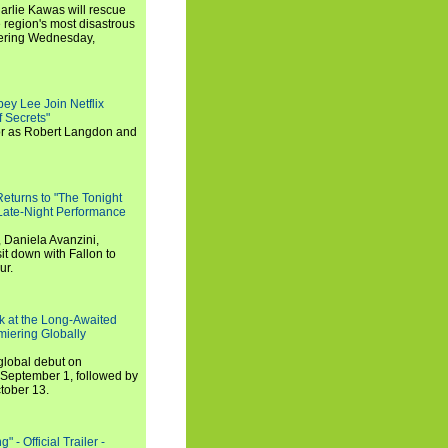
arlie Kawas will rescue
region's most disastrous
miering Wednesday,
ey Lee Join Netflix
 Secrets"
tor as Robert Langdon and
turns to "The Tonight
 Late-Night Performance
 Daniela Avanzini,
t down with Fallon to
ur.
ook at the Long-Awaited
miering Globally
 global debut on
September 1, followed by
tober 13.
 - Official Trailer -