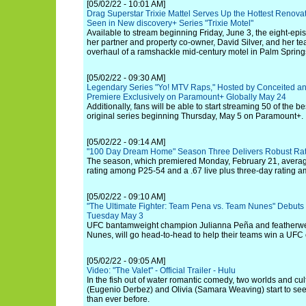
[05/02/22 - 10:01 AM]
Drag Superstar Trixie Mattel Serves Up the Hottest Renov
Seen in New discovery+ Series "Trixie Motel"
Available to stream beginning Friday, June 3, the eight-episo
her partner and property co-owner, David Silver, and her t
overhaul of a ramshackle mid-century motel in Palm Springs
[05/02/22 - 09:30 AM]
Legendary Series "Yo! MTV Raps," Hosted by Conceited an
Premiere Exclusively on Paramount+ Globally May 24
Additionally, fans will be able to start streaming 50 of the b
original series beginning Thursday, May 5 on Paramount+.
[05/02/22 - 09:14 AM]
"100 Day Dream Home" Season Three Delivers Robust Rat
The season, which premiered Monday, February 21, average
rating among P25-54 and a .67 live plus three-day rating
[05/02/22 - 09:10 AM]
"The Ultimate Fighter: Team Pena vs. Team Nunes" Debuts
Tuesday May 3
UFC bantamweight champion Julianna Peña and featherw
Nunes, will go head-to-head to help their teams win a UFC 
[05/02/22 - 09:05 AM]
Video: "The Valet" - Official Trailer - Hulu
In the fish out of water romantic comedy, two worlds and cul
(Eugenio Derbez) and Olivia (Samara Weaving) start to se
than ever before.