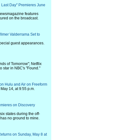
he Last Day" Premieres June
newsmagazine features
tured on the broadcast.
ilmer Valderrama Set to
special guest appearances.
ds of Tomorrow"; Netflix
o star in NBC's "Found."
 on Hulu and Air on Freeform
 May 14, at 9:55 p.m.
emieres on Discovery
six states during the off-
 has no ground to mine.
Returns on Sunday, May 8 at