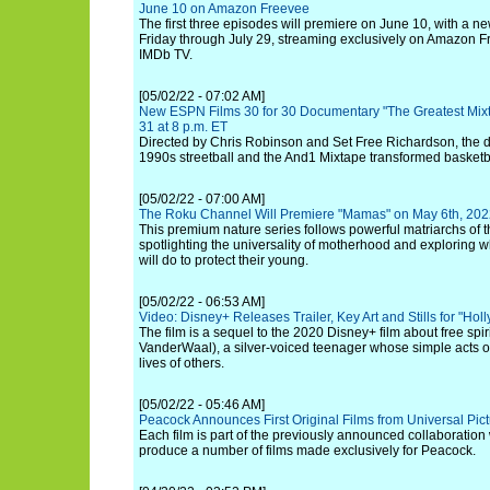
June 10 on Amazon Freevee
The first three episodes will premiere on June 10, with a 
Friday through July 29, streaming exclusively on Amazon F
IMDb TV.
[05/02/22 - 07:02 AM]
New ESPN Films 30 for 30 Documentary "The Greatest Mix
31 at 8 p.m. ET
Directed by Chris Robinson and Set Free Richardson, th
1990s streetball and the And1 Mixtape transformed basketbal
[05/02/22 - 07:00 AM]
The Roku Channel Will Premiere "Mamas" on May 6th, 20
This premium nature series follows powerful matriarchs of 
spotlighting the universality of motherhood and exploring 
will do to protect their young.
[05/02/22 - 06:53 AM]
Video: Disney+ Releases Trailer, Key Art and Stills for "Hol
The film is a sequel to the 2020 Disney+ film about free spi
VanderWaal), a silver-voiced teenager whose simple acts o
lives of others.
[05/02/22 - 05:46 AM]
Peacock Announces First Original Films from Universal Pic
Each film is part of the previously announced collaboration 
produce a number of films made exclusively for Peacock.