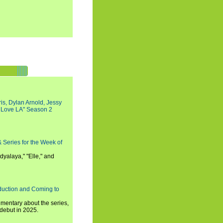
s, Dylan Arnold, Jessy
I Love LA" Season 2
 Series for the Week of
dyalaya," "Elle," and
oduction and Coming to
umentary about the series,
 debut in 2025.