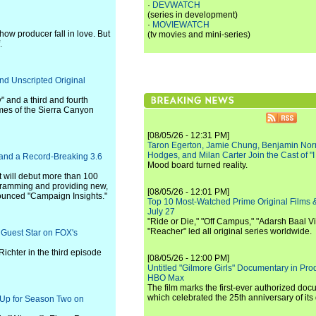
·
DEVWATCH
(series in development)
·
MOVIEWATCH
ow producer fall in love. But
(tv movies and mini-series)
.
nd Unscripted Original
 and a third and fourth
es of the Sierra Canyon
[08/05/26 - 12:31 PM]
Taron Egerton, Jamie Chung, Benjamin Norri
Hodges, and Milan Carter Join the Cast of "
 and a Record-Breaking 3.6
Mood board turned reality.
t will debut more than 100
ogramming and providing new,
[08/05/26 - 12:01 PM]
ounced "Campaign Insights."
Top 10 Most-Watched Prime Original Films &
July 27
"Ride or Die," "Off Campus," "Adarsh Baal Vi
"Reacher" led all original series worldwide.
 Guest Star on FOX's
ichter in the third episode
[08/05/26 - 12:00 PM]
Untitled "Gilmore Girls" Documentary in Pr
HBO Max
The film marks the first-ever authorized doc
which celebrated the 25th anniversary of its
d Up for Season Two on