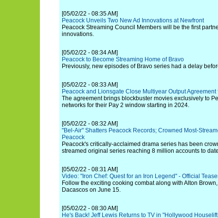
[05/02/22 - 08:35 AM]
Peacock Unveils Two New Ad Innovations at Newfront
Peacock Streaming Council Members will be the first partne
innovations.
[05/02/22 - 08:34 AM]
Peacock to Become Streaming Home of Bravo
Previously, new episodes of Bravo series had a delay befo
[05/02/22 - 08:33 AM]
Peacock and Lionsgate Close Multiyear Output Agreement f
The agreement brings blockbuster movies exclusively to 
networks for their Pay 2 window starting in 2024.
[05/02/22 - 08:32 AM]
"Bel-Air" Shatters Peacock Records; Crowned Most-Streame
Peacock
Peacock's critically-acclaimed drama series has been crown
streamed original series reaching 8 million accounts to date
[05/02/22 - 08:31 AM]
Video: "Iron Chef: Quest for an Iron Legend" - Official Teaser
Follow the exciting cooking combat along with Alton Brown,
Dacascos on June 15.
[05/02/22 - 08:30 AM]
He's Back! Jeff Lewis Returns to TV in "Hollywood Houselift