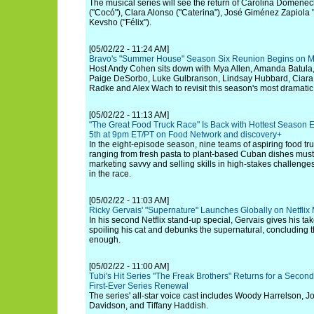
The musical series will see the return of Carolina Domenec
("Cocó"), Clara Alonso ("Caterina"), José Giménez Zapiola 
Kevsho ("Félix").
[05/02/22 - 11:24 AM]
Bravo's "Summer House" Season Six Reunion Begins on M
Host Andy Cohen sits down with Mya Allen, Amanda Batula
Paige DeSorbo, Luke Gulbranson, Lindsay Hubbard, Ciara Mi
Radke and Alex Wach to revisit this season's most dramati
[05/02/22 - 11:13 AM]
"The Great Food Truck Race" Is Back with Hottest Season 
5th at 9pm ET/PT on Food Network and discovery+
In the eight-episode season, nine teams of aspiring food tr
ranging from fresh pasta to plant-based Cuban dishes must
marketing savvy and selling skills in high-stakes challenges 
in the race.
[05/02/22 - 11:03 AM]
Ricky Gervais' "Supernature" Launches Globally on Netflix
In his second Netflix stand-up special, Gervais gives his ta
spoiling his cat and debunks the supernatural, concluding t
enough.
[05/02/22 - 11:00 AM]
Tubi's Hit Series "The Freak Brothers" Returns for a Seco
First-Ever Series Renewal
The series' all-star voice cast includes Woody Harrelson,
Davidson, and Tiffany Haddish.