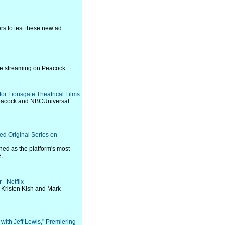
rs to test these new ad
re streaming on Peacock.
or Lionsgate Theatrical Films
Peacock and NBCUniversal
d Original Series on
ed as the platform's most-
.
 - Netflix
 Kristen Kish and Mark
 with Jeff Lewis," Premiering