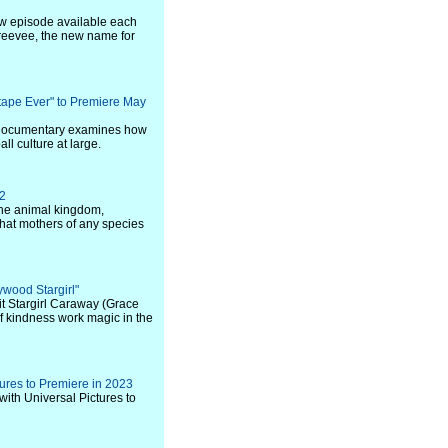
new episode available each
reevee, the new name for
tape Ever" to Premiere May
e documentary examines how
l culture at large.
22
the animal kingdom,
what mothers of any species
lywood Stargirl"
rit Stargirl Caraway (Grace
f kindness work magic in the
tures to Premiere in 2023
with Universal Pictures to