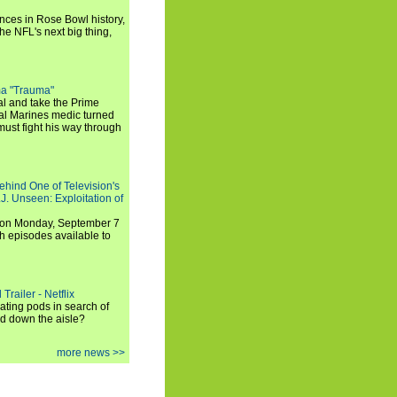
ances in Rose Bowl history,
e NFL's next big thing,
a "Trauma"
al and take the Prime
yal Marines medic turned
ust fight his way through
ehind One of Television's
.J. Unseen: Exploitation of
s on Monday, September 7
h episodes available to
Trailer - Netflix
ating pods in search of
and down the aisle?
more news >>