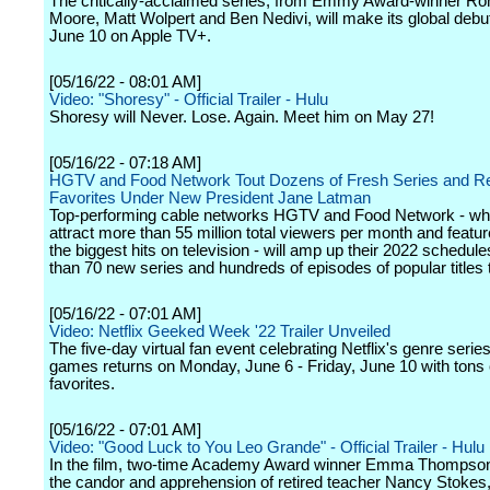
The critically-acclaimed series, from Emmy Award-winner Ro
Moore, Matt Wolpert and Ben Nedivi, will make its global debut
June 10 on Apple TV+.
[05/16/22 - 08:01 AM]
Video: "Shoresy" - Official Trailer - Hulu
Shoresy will Never. Lose. Again. Meet him on May 27!
[05/16/22 - 07:18 AM]
HGTV and Food Network Tout Dozens of Fresh Series and Re
Favorites Under New President Jane Latman
Top-performing cable networks HGTV and Food Network - whi
attract more than 55 million total viewers per month and featu
the biggest hits on television - will amp up their 2022 schedul
than 70 new series and hundreds of episodes of popular titles t
[05/16/22 - 07:01 AM]
Video: Netflix Geeked Week '22 Trailer Unveiled
The five-day virtual fan event celebrating Netflix's genre series
games returns on Monday, June 6 - Friday, June 10 with tons 
favorites.
[05/16/22 - 07:01 AM]
Video: "Good Luck to You Leo Grande" - Official Trailer - Hulu
In the film, two-time Academy Award winner Emma Thompso
the candor and apprehension of retired teacher Nancy Stokes