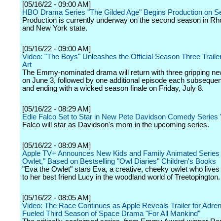
[05/16/22 - 09:00 AM]
HBO Drama Series "The Gilded Age" Begins Production on 
Production is currently underway on the second season in Rh
and New York state.
[05/16/22 - 09:00 AM]
Video: "The Boys" Unleashes the Official Season Three Traile
Art
The Emmy-nominated drama will return with three gripping n
on June 3, followed by one additional episode each subsequen
and ending with a wicked season finale on Friday, July 8.
[05/16/22 - 08:29 AM]
Edie Falco Set to Star in New Pete Davidson Comedy Series 
Falco will star as Davidson's mom in the upcoming series.
[05/16/22 - 08:09 AM]
Apple TV+ Announces New Kids and Family Animated Series 
Owlet," Based on Bestselling "Owl Diaries" Children's Books
"Eva the Owlet" stars Eva, a creative, cheeky owlet who lives
to her best friend Lucy in the woodland world of Treetopington.
[05/16/22 - 08:05 AM]
Video: The Race Continues as Apple Reveals Trailer for Adren
Fueled Third Season of Space Drama "For All Mankind"