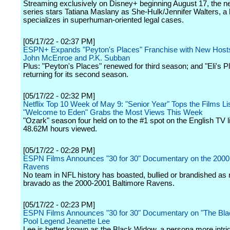
Streaming exclusively on Disney+ beginning August 17, the
series stars Tatiana Maslany as She-Hulk/Jennifer Walters, a
specializes in superhuman-oriented legal cases.
[05/17/22 - 02:37 PM]
ESPN+ Expands "Peyton's Places" Franchise with New Hosts
John McEnroe and P.K. Subban
Plus: "Peyton's Places" renewed for third season; and "Eli's P
returning for its second season.
[05/17/22 - 02:32 PM]
Netflix Top 10 Week of May 9: "Senior Year" Tops the Films Lis
"Welcome to Eden" Grabs the Most Views This Week
"Ozark" season four held on to the #1 spot on the English TV li
48.62M hours viewed.
[05/17/22 - 02:28 PM]
ESPN Films Announces "30 for 30" Documentary on the 2000
Ravens
No team in NFL history has boasted, bullied or brandished a
bravado as the 2000-2001 Baltimore Ravens.
[05/17/22 - 02:23 PM]
ESPN Films Announces "30 for 30" Documentary on "The Bl
Pool Legend Jeanette Lee
Lee is better known as the Black Widow, a persona more intri