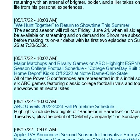
returning with an arsenal of brighter, bolder, and sillier takes 
life from his personal experiences.
[05/17/22 - 10:03 AM]
"We Hunt Together" to Return to Showtime This Summer
The second season will roll out Friday, June 24, when all six e
be available on streaming and on demand for Showtime subsc
before making its on-air debut with its first two episodes on S
26 at 7:30/6:30c.
[05/17/22 - 10:02 AM]
Major Matchups and Rivalry Games on ABC Highlight ESPN's
Season College Football Schedule - "College GameDay Built 
Home Depot" Kicks Off 2022 at Notre Dame-Ohio State
All of the Power 5 conferences are represented in this initial s
six ABC games featuring classic college football rivals and top-
showdowns at neutral sites.
[05/17/22 - 10:00 AM]
ABC Unveils 2022-2023 Fall Primetime Schedule
Highlights include two nights of "Bachelor in Paradise" on Mo
Tuesdays, plus the debut of "Celebrity Jeopardy!" on Sundays
[05/17/22 - 09:01 AM]
Apple TV+ Announces Second Season for Innovative Emmy 
Nominated Design Docuseries "Home," Set to Premiere Global