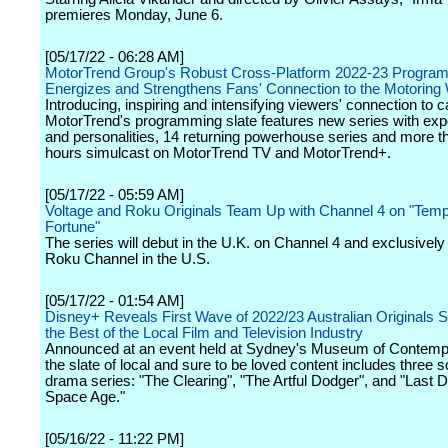
premieres Monday, June 6.
[05/17/22 - 06:28 AM]
MotorTrend Group's Robust Cross-Platform 2022-23 Program
Energizes and Strengthens Fans' Connection to the Motoring
Introducing, inspiring and intensifying viewers' connection to ca
MotorTrend's programming slate features new series with exp
and personalities, 14 returning powerhouse series and more th
hours simulcast on MotorTrend TV and MotorTrend+.
[05/17/22 - 05:59 AM]
Voltage and Roku Originals Team Up with Channel 4 on "Temp
Fortune"
The series will debut in the U.K. on Channel 4 and exclusivel
Roku Channel in the U.S.
[05/17/22 - 01:54 AM]
Disney+ Reveals First Wave of 2022/23 Australian Originals
the Best of the Local Film and Television Industry
Announced at an event held at Sydney's Museum of Contempo
the slate of local and sure to be loved content includes three s
drama series: "The Clearing", "The Artful Dodger", and "Last D
Space Age."
[05/16/22 - 11:22 PM]