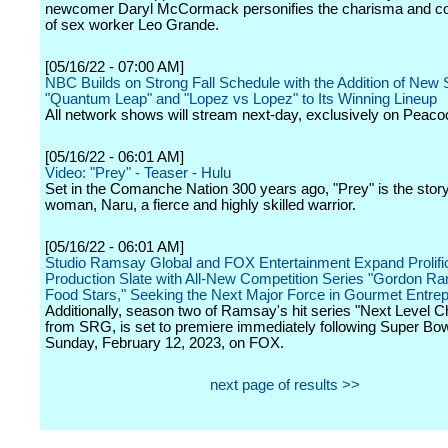
newcomer Daryl McCormack personifies the charisma and 
of sex worker Leo Grande.
[05/16/22 - 07:00 AM]
NBC Builds on Strong Fall Schedule with the Addition of New 
"Quantum Leap" and "Lopez vs Lopez" to Its Winning Lineup
All network shows will stream next-day, exclusively on Peaco
[05/16/22 - 06:01 AM]
Video: "Prey" - Teaser - Hulu
Set in the Comanche Nation 300 years ago, "Prey" is the stor
woman, Naru, a fierce and highly skilled warrior.
[05/16/22 - 06:01 AM]
Studio Ramsay Global and FOX Entertainment Expand Prolifi
Production Slate with All-New Competition Series "Gordon R
Food Stars," Seeking the Next Major Force in Gourmet Entre
Additionally, season two of Ramsay's hit series "Next Level Ch
from SRG, is set to premiere immediately following Super Bow
Sunday, February 12, 2023, on FOX.
next page of results >>