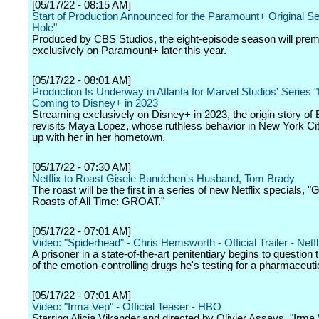
[05/17/22 - 08:15 AM]
Start of Production Announced for the Paramount+ Original Se
Hole"
Produced by CBS Studios, the eight-episode season will prem
exclusively on Paramount+ later this year.
[05/17/22 - 08:01 AM]
Production Is Underway in Atlanta for Marvel Studios' Series 
Coming to Disney+ in 2023
Streaming exclusively on Disney+ in 2023, the origin story of
revisits Maya Lopez, whose ruthless behavior in New York Ci
up with her in her hometown.
[05/17/22 - 07:30 AM]
Netflix to Roast Gisele Bundchen's Husband, Tom Brady
The roast will be the first in a series of new Netflix specials, "
Roasts of All Time: GROAT."
[05/17/22 - 07:01 AM]
Video: "Spiderhead" - Chris Hemsworth - Official Trailer - Netfl
A prisoner in a state-of-the-art penitentiary begins to question
of the emotion-controlling drugs he's testing for a pharmaceuti
[05/17/22 - 07:01 AM]
Video: "Irma Vep" - Official Teaser - HBO
Starring Alicia Vikander and directed by Olivier Assays, "Irma