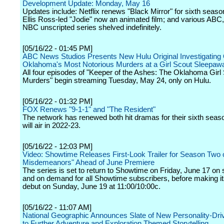
Development Update: Monday, May 16
Updates include: Netflix renews "Black Mirror" for sixth seaso
Ellis Ross-led "Jodie" now an animated film; and various AB
NBC unscripted series shelved indefinitely.
[05/16/22 - 01:45 PM]
ABC News Studios Presents New Hulu Original Investigating
Oklahoma's Most Notorious Murders at a Girl Scout Sleepa
All four episodes of "Keeper of the Ashes: The Oklahoma Girl
Murders" begin streaming Tuesday, May 24, only on Hulu.
[05/16/22 - 01:32 PM]
FOX Renews "9-1-1" and "The Resident"
The network has renewed both hit dramas for their sixth seas
will air in 2022-23.
[05/16/22 - 12:03 PM]
Video: Showtime Releases First-Look Trailer for Season Two 
Misdemeanors" Ahead of June Premiere
The series is set to return to Showtime on Friday, June 17 on
and on demand for all Showtime subscribers, before making it
debut on Sunday, June 19 at 11:00/10:00c.
[05/16/22 - 11:07 AM]
National Geographic Announces Slate of New Personality-Dri
to Further Adventure and Exploration Themed Storytelling