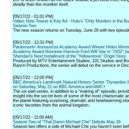
deadly than the moniker itself.
[05/17/22 - 01:01 PM]
Video: New Teaser & Key Art - Hulu's "Only Murders in the Bui
Season Two
The new season returns on Tuesday, June 28 with two episod
[05/17/22 - 12:31 PM]
Paramount+ Announces Academy Award Winner Helen Mirre
Academy Award Nominee Harrison Ford Will Star in "1932" (wt
Sheridan's Next Installment of the "Yellowstone" Origin Story
Produced by MTV Entertainment Studios, 101 Studios and B
Ranch Productions, the series will debut on the service in De
[05/17/22 - 12:00 PM]
BBC America's Landmark Natural History Series "Dynasties I
on Saturday, May 21 on BBC America and AMC+
The six-part series, in addition to a "making of" episode, provi
insight into the secret lives of some of the most charismatic 
the planet featuring surprising, dramatic and heartwarming stor
iconic favorites from the animal kingdom.
[05/17/22 - 11:00 AM]
Season Two of "That Damn Michael Che" Debuts May 26
Season two offers a side of Michael Che you haven't seen bef