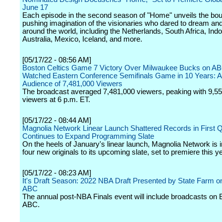
June 17
Each episode in the second season of "Home" unveils the bo
pushing imagination of the visionaries who dared to dream an
around the world, including the Netherlands, South Africa, Ind
Australia, Mexico, Iceland, and more.
[05/17/22 - 08:56 AM]
Boston Celtics Game 7 Victory Over Milwaukee Bucks on AB
Watched Eastern Conference Semifinals Game in 10 Years: 
Audience of 7,481,000 Viewers
The broadcast averaged 7,481,000 viewers, peaking with 9,5
viewers at 6 p.m. ET.
[05/17/22 - 08:44 AM]
Magnolia Network Linear Launch Shattered Records in First Q
Continues to Expand Programming Slate
On the heels of January's linear launch, Magnolia Network is 
four new originals to its upcoming slate, set to premiere this ye
[05/17/22 - 08:23 AM]
It's Draft Season: 2022 NBA Draft Presented by State Farm
ABC
The annual post-NBA Finals event will include broadcasts o
ABC.