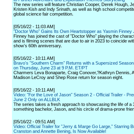
The new series will feature Christian Cooper, Derek Hough, Je
Kristen Kish and Indy Srinath, as well as high school competit
global science fair competition.
[05/16/22 - 11:03 AM]
"Doctor Who" Gains Its Own Heartstopper as Yasmin Finney 
Finney has joined the cast of "Doctor Who" playing the charac
and is filming scenes that are due to air in 2023 to coincide wit
show's 60th anniversary.
[05/16/22 - 10:11 AM]
Bravo's "Southern Charm" Returns with a Supersized Season
on Thursday, June 23 at 9 P.M. ET/PT
Charmers Leva Bonaparte, Craig Conover,?Kathryn Dennis, Au
Madison LeCroy and Shep Rose return for season eight.
[05/16/22 - 10:11 AM]
Video: "For the Love of Jason" Season 2 - Official Trailer - Pr
June 2 Only on ALLBLK
The series takes a fresh approach to showcasing the life of a 
something bachelor, Jason, and his circle of drama-prone frie
[05/16/22 - 09:51 AM]
Video: Official Trailer for "Jerry & Marge Go Large," Starring 
Cranston and Annette Bening, Is Now Available!