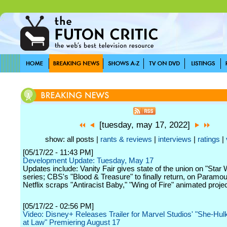
[tuesday, may 17, 2022]
show: all posts |
rants & reviews
|
interviews
|
ratings
|
[05/17/22 - 11:43 PM]
Development Update: Tuesday, May 17
Updates include: Vanity Fair gives state of the union on "Star
series; CBS's "Blood & Treasure" to finally return, on Paramo
Netflix scraps "Antiracist Baby," "Wing of Fire" animated proje
[05/17/22 - 02:56 PM]
Video: Disney+ Releases Trailer for Marvel Studios' "She-Hulk
at Law" Premiering August 17