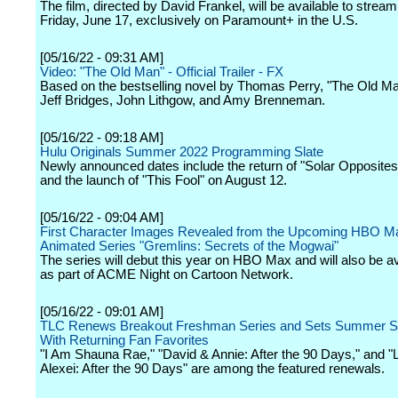
The film, directed by David Frankel, will be available to stream
Friday, June 17, exclusively on Paramount+ in the U.S.
[05/16/22 - 09:31 AM]
Video: "The Old Man" - Official Trailer - FX
Based on the bestselling novel by Thomas Perry, "The Old Ma
Jeff Bridges, John Lithgow, and Amy Brenneman.
[05/16/22 - 09:18 AM]
Hulu Originals Summer 2022 Programming Slate
Newly announced dates include the return of "Solar Opposites
and the launch of "This Fool" on August 12.
[05/16/22 - 09:04 AM]
First Character Images Revealed from the Upcoming HBO M
Animated Series "Gremlins: Secrets of the Mogwai"
The series will debut this year on HBO Max and will also be ava
as part of ACME Night on Cartoon Network.
[05/16/22 - 09:01 AM]
TLC Renews Breakout Freshman Series and Sets Summer S
With Returning Fan Favorites
"I Am Shauna Rae," "David & Annie: After the 90 Days," and "
Alexei: After the 90 Days" are among the featured renewals.