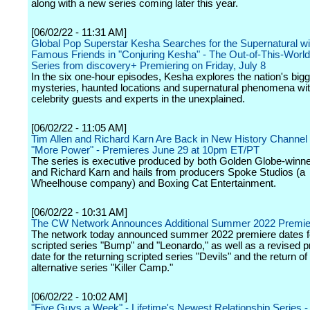
along with a new series coming later this year.
[06/02/22 - 11:31 AM]
Global Pop Superstar Kesha Searches for the Supernatural wi
Famous Friends in "Conjuring Kesha" - The Out-of-This-Worl
Series from discovery+ Premiering on Friday, July 8
In the six one-hour episodes, Kesha explores the nation's big
mysteries, haunted locations and supernatural phenomena wit
celebrity guests and experts in the unexplained.
[06/02/22 - 11:05 AM]
Tim Allen and Richard Karn Are Back in New History Channel
"More Power" - Premieres June 29 at 10pm ET/PT
The series is executive produced by both Golden Globe-winne
and Richard Karn and hails from producers Spoke Studios (a
Wheelhouse company) and Boxing Cat Entertainment.
[06/02/22 - 10:31 AM]
The CW Network Announces Additional Summer 2022 Premie
The network today announced summer 2022 premiere dates f
scripted series "Bump" and "Leonardo," as well as a revised 
date for the returning scripted series "Devils" and the return of
alternative series "Killer Camp."
[06/02/22 - 10:02 AM]
"Five Guys a Week" - Lifetime's Newest Relationship Series 