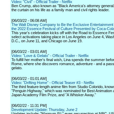
Video: "Civil" - Official Trailer - Netflix
Ben Crump, also known as "Black America's attorney general,
the curtain on his life as a family man and civil rights leader.
[06/03/22 - 06:08 AM]
The Walt Disney Company to Be the Exclusive Entertainment
the 2022 Essence Festival of Culture Presented by Coca-Col
This year's celebration kicks off with the Road to Essence Fes
select activations taking place in Los Angeles on June 4, Was
D.C., on June 11, and Chicago on June 19.
[06/03/22 - 03:01 AM]
Video: "Love & Gelato" - Official Trailer - Netflix
To fulfill her mother's final wish, Lina spends the summer befor
Rome, where she discovers romance, adventure - and a passi
gelato.
[06/03/22 - 01:01 AM]
Video: "Drifting Home" - Official Teaser #3 - Netflix
The third feature-length anime film from Studio Colorido, know
"Penguin Highway," which was nominated for Best Animation a
Japan Academy Film Prize, and "A Whisker Away."
[06/02/22 - 11:31 PM]
Development Update: Thursday, June 2
Updates include: "Magnum P.I." eyes resurrection at NBC, U