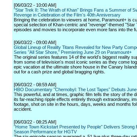
[06/03/22 - 10:00 AM]
"Star Trek II: The Wrath of Khan" Brings Fans a Summer of S
Revenge in Celebration of the Film's 40th Anniversary
Bringing the celebration to viewers at home, Paramount+ is cu
special selection of Khan-centric and "revenge"-themed "Star 
episodes and movies to incorporate even more fans into the f
[06/03/22 - 09:00 AM]
Global Lineup of Reality Titans Revealed for New Party Compe
Series "All Star Shore," Premiering June 29 on Paramount+
The original series features 14 of the world's biggest reality s
from some of television's most iconic series as they come tog
epic vacation at the ultimate shore house in the Canary Islands,
out for a cash prize and global bragging rights.
[06/03/22 - 08:59 AM]
HBO Documentary "Chernobyl: The Lost Tapes" Debuts June
This powerful, and at times, graphic film tells the story of the 
its far-reaching ripple effects entirely through extraordinary, 
footage, shot on site in the hours, days, weeks and months fol
accident.
[06/03/22 - 08:25 AM]
"Home Town Kickstart Presented by People" Delivers Strong F
Season Performance for HGTV
The six-episode season averaged a .51 live plus three-day ra