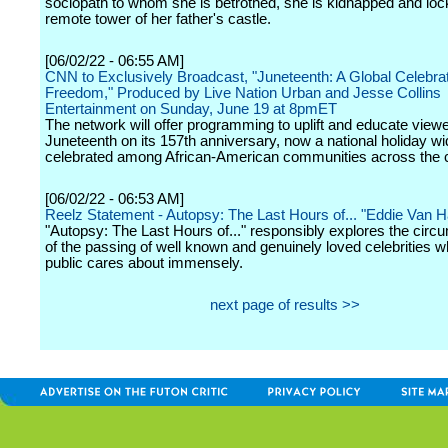
sociopath to whom she is betrothed, she is kidnapped and loc
remote tower of her father's castle.
[06/02/22 - 06:55 AM]
CNN to Exclusively Broadcast, "Juneteenth: A Global Celebrat
Freedom," Produced by Live Nation Urban and Jesse Collins
Entertainment on Sunday, June 19 at 8pmET
The network will offer programming to uplift and educate view
Juneteenth on its 157th anniversary, now a national holiday wi
celebrated among African-American communities across the c
[06/02/22 - 06:53 AM]
Reelz Statement - Autopsy: The Last Hours of... "Eddie Van H
"Autopsy: The Last Hours of..." responsibly explores the cir
of the passing of well known and genuinely loved celebrities w
public cares about immensely.
next page of results >>