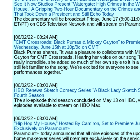
See It Now Studios Present "Watergate: High Crimes in the W
House," A Gripping Two-Hour Documentary on the Crimes a
That Took Down a President and Still Echo Today
The documentary will be broadcast Friday, June 17 (9:00-11:
ET/PT) on CBS Television Network and will stream on Param
[06/02/22 - 08:24 AM]
"CMT Crossroads: Black Pumas & Mickey Guyton" to Premi
Wednesday, June 15th at 10p/9c on CMT
Black Pumas shares, "It was a pleasure to collaborate with M
Guyton for CMT Crossroads. Hearing her voice on our song "
really incredible, she added so much of her own style to it in a
still felt familiar to the song. We're excited for everyone to see 
performances together."
[06/02/22 - 08:00 AM]
HBO Renews Sketch Comedy Series "A Black Lady Sketch S
Fourth Season
The six-episode third season concluded on May 13 on HBO, wi
episodes available to stream on HBO Max.
[06/02/22 - 08:00 AM]
"Hip Hop My House," Hosted By Cam'ron, Set to Premiere Ju
Exclusively on Paramount+
Paramount+ today announced that all nine episodes of the u
home makeover series will premiere exclusively on the servi