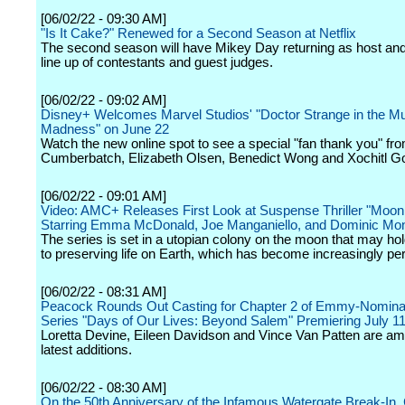
[06/02/22 - 09:30 AM]
"Is It Cake?" Renewed for a Second Season at Netflix
The second season will have Mikey Day returning as host and
line up of contestants and guest judges.
[06/02/22 - 09:02 AM]
Disney+ Welcomes Marvel Studios' "Doctor Strange in the Mul
Madness" on June 22
Watch the new online spot to see a special "fan thank you" fr
Cumberbatch, Elizabeth Olsen, Benedict Wong and Xochitl 
[06/02/22 - 09:01 AM]
Video: AMC+ Releases First Look at Suspense Thriller "Moo
Starring Emma McDonald, Joe Manganiello, and Dominic M
The series is set in a utopian colony on the moon that may ho
to preserving life on Earth, which has become increasingly per
[06/02/22 - 08:31 AM]
Peacock Rounds Out Casting for Chapter 2 of Emmy-Nominat
Series "Days of Our Lives: Beyond Salem" Premiering July 1
Loretta Devine, Eileen Davidson and Vince Van Patten are a
latest additions.
[06/02/22 - 08:30 AM]
On the 50th Anniversary of the Infamous Watergate Break-In