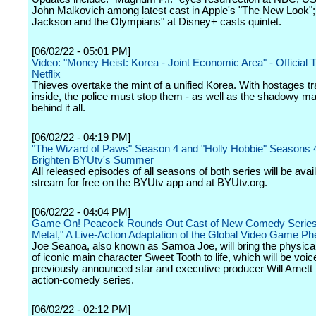
John Malkovich among latest cast in Apple's "The New Look";
Jackson and the Olympians" at Disney+ casts quintet.
[06/02/22 - 05:01 PM]
Video: "Money Heist: Korea - Joint Economic Area" - Official Tr
Netflix
Thieves overtake the mint of a unified Korea. With hostages t
inside, the police must stop them - as well as the shadowy m
behind it all.
[06/02/22 - 04:19 PM]
"The Wizard of Paws" Season 4 and "Holly Hobbie" Seasons 
Brighten BYUtv's Summer
All released episodes of all seasons of both series will be avail
stream for free on the BYUtv app and at BYUtv.org.
[06/02/22 - 04:04 PM]
Game On! Peacock Rounds Out Cast of New Comedy Series
Metal," A Live-Action Adaptation of the Global Video Game 
Joe Seanoa, also known as Samoa Joe, will bring the physical
of iconic main character Sweet Tooth to life, which will be voi
previously announced star and executive producer Will Arnett 
action-comedy series.
[06/02/22 - 02:12 PM]