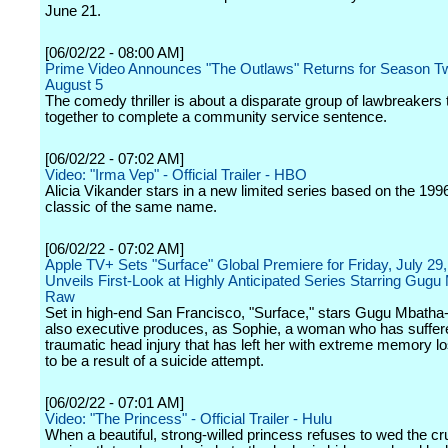
June 21.
[06/02/22 - 08:00 AM]
Prime Video Announces "The Outlaws" Returns for Season T
August 5
The comedy thriller is about a disparate group of lawbreakers
together to complete a community service sentence.
[06/02/22 - 07:02 AM]
Video: "Irma Vep" - Official Trailer - HBO
Alicia Vikander stars in a new limited series based on the 1996
classic of the same name.
[06/02/22 - 07:02 AM]
Apple TV+ Sets "Surface" Global Premiere for Friday, July 29
Unveils First-Look at Highly Anticipated Series Starring Gugu
Raw
Set in high-end San Francisco, "Surface," stars Gugu Mbath
also executive produces, as Sophie, a woman who has suffer
traumatic head injury that has left her with extreme memory lo
to be a result of a suicide attempt.
[06/02/22 - 07:01 AM]
Video: "The Princess" - Official Trailer - Hulu
When a beautiful, strong-willed princess refuses to wed the cr