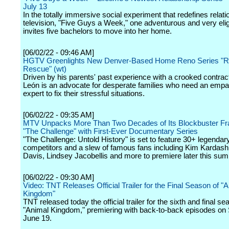
July 13
In the totally immersive social experiment that redefines relati
television, "Five Guys a Week," one adventurous and very elig
invites five bachelors to move into her home.
[06/02/22 - 09:46 AM]
HGTV Greenlights New Denver-Based Home Reno Series "Ri
Rescue" (wt)
Driven by his parents' past experience with a crooked contrac
León is an advocate for desperate families who need an empa
expert to fix their stressful situations.
[06/02/22 - 09:35 AM]
MTV Unpacks More Than Two Decades of Its Blockbuster Fr
"The Challenge" with First-Ever Documentary Series
"The Challenge: Untold History" is set to feature 30+ legendar
competitors and a slew of famous fans including Kim Kardash
Davis, Lindsey Jacobellis and more to premiere later this su
[06/02/22 - 09:30 AM]
Video: TNT Releases Official Trailer for the Final Season of "
Kingdom"
TNT released today the official trailer for the sixth and final se
"Animal Kingdom," premiering with back-to-back episodes on
June 19.