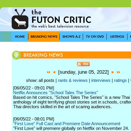
[sunday, june 05, 2022]
show: all posts |
rants & reviews
|
interviews
|
ratings
|
[06/05/22 - 09:01 PM]
Netflix Announces "School Tales The Series"
Based on hit comics, "School Tales The Series" is a new Thai 
anthology of eight terrifying ghost stories set in schools, craft
Thai directors skilled in the art of scaring audiences.
[06/05/22 - 08:01 PM]
"First Love" Full Cast and Premiere Date Announcement
"First Love" will premiere globally on Netflix on November 24.