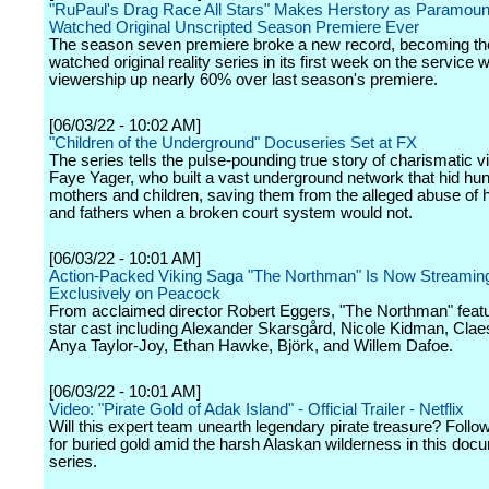
"RuPaul's Drag Race All Stars" Makes Herstory as Paramoun
Watched Original Unscripted Season Premiere Ever
The season seven premiere broke a new record, becoming th
watched original reality series in its first week on the service w
viewership up nearly 60% over last season's premiere.
[06/03/22 - 10:02 AM]
"Children of the Underground" Docuseries Set at FX
The series tells the pulse-pounding true story of charismatic vi
Faye Yager, who built a vast underground network that hid hu
mothers and children, saving them from the alleged abuse of
and fathers when a broken court system would not.
[06/03/22 - 10:01 AM]
Action-Packed Viking Saga "The Northman" Is Now Streamin
Exclusively on Peacock
From acclaimed director Robert Eggers, "The Northman" featur
star cast including Alexander Skarsgård, Nicole Kidman, Clae
Anya Taylor-Joy, Ethan Hawke, Björk, and Willem Dafoe.
[06/03/22 - 10:01 AM]
Video: "Pirate Gold of Adak Island" - Official Trailer - Netflix
Will this expert team unearth legendary pirate treasure? Follo
for buried gold amid the harsh Alaskan wilderness in this doc
series.