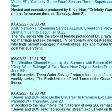
Video: E!'s "Celebrity Game Face" Season Three - Supertease
Now
Hosted and executive produced by Kevin Hart, "Celebrity Ga
returns for season three on Tuesday, June 21.
[06/02/22 - 02:00 PM]
AMC Networks' Streaming Service ALLBLK Greenlights Prov
Drama "Hush" to Debut Fall 2022
The new series tells the story of female protagonist Dr. Draya
top marriage and sex therapist, TV personality and best-sellin
who finds herself entangled in a web of lies, sex and murder t
cost her everything.
[06/02/22 - 12:37 PM]
The Weather Channel Heats Up the Summer with Return of Hi
"Deep Water Salvage" & Two Brand New Original Series Prem
June 5th
Hit docuseries "Deep Water Salvage" returns for season 2 an
weekly series, "The Earth Unlocked" and "Lords of the Ocean
lineup.
[06/02/22 - 12:30 PM]
"Beavis and Butt-Head Do the Universe" to Premiere Exclusiv
Paramount+ Thursday, June 23
In addition to the new movie, the full library of over 200 remas
"Beavis and Butt-Head" episodes will stream exclusively on th