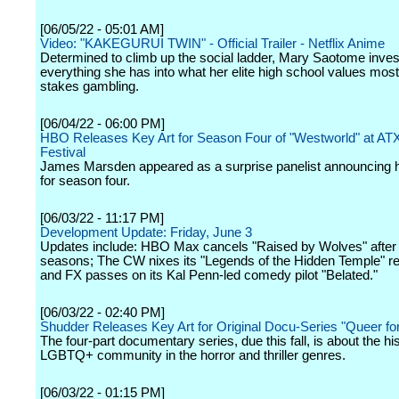
[06/05/22 - 05:01 AM]
Video: "KAKEGURUI TWIN" - Official Trailer - Netflix Anime
Determined to climb up the social ladder, Mary Saotome inves
everything she has into what her elite high school values most
stakes gambling.
[06/04/22 - 06:00 PM]
HBO Releases Key Art for Season Four of "Westworld" at AT
Festival
James Marsden appeared as a surprise panelist announcing he
for season four.
[06/03/22 - 11:17 PM]
Development Update: Friday, June 3
Updates include: HBO Max cancels "Raised by Wolves" after
seasons; The CW nixes its "Legends of the Hidden Temple" re
and FX passes on its Kal Penn-led comedy pilot "Belated."
[06/03/22 - 02:40 PM]
Shudder Releases Key Art for Original Docu-Series "Queer fo
The four-part documentary series, due this fall, is about the his
LGBTQ+ community in the horror and thriller genres.
[06/03/22 - 01:15 PM]