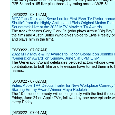
P25-54 and a .65 live plus three-day rating among W25-54.
[06/03/22 - 08:15 AM]
MTV Taps Diplo and Swae Lee for First-Ever TV Performance 
Shuffle" from the Highly-Anticipated Elvis Original Motion Pict
Soundtrack Live at the 2022 MTV Movie & TV Awards
The track features Gary Clark Jr. (who plays Arthur "Big Boy"
the film) and Austin Butler (who gives voice to Elvis Presley o
and plays him in the film).
[06/03/22 - 07:07 AM]
2022 MTV Movie & TV Awards to Honor Global Icon Jennifer 
"Generation Award" on Sunday, June 5 at 8PM ET/PT
The Generation Award celebrates beloved actors whose dive
contributions to both film and television have turned them int
names.
[06/03/22 - 07:02 AM]
Video: Apple TV+ Debuts Trailer for New Workplace Comedy "
Starring Emmy Award Winner Maya Rudolph
The 10-episode comedy will debut globally with the first three
Friday, June 24 on Apple TV+, followed by one new episode w
every Friday.
[06/03/22 - 07:01 AM]