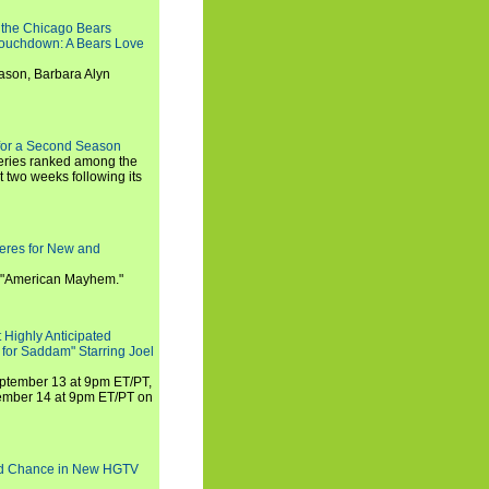
 the Chicago Bears
 Touchdown: A Bears Love
ason, Barbara Alyn
for a Second Season
series ranked among the
st two weeks following its
eres for New and
 "American Mayhem."
 Highly Anticipated
 for Saddam" Starring Joel
September 13 at 9pm ET/PT,
tember 14 at 9pm ET/PT on
nd Chance in New HGTV