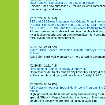
HBO Renews "The Last of Us" for a Second Season
Episode 1 has now surpassed 22 million viewers domesticall
premiere night audience.
[01/27/23 - 08:00 AM]
BET and CBS News Announce New Original Primetime Ne
in Black," Premiering Sunday, Feb. 19 at 10 PM, ET/PT on
on BET Her, BET+, VH1 and the CBS News Streaming Net
All new one-hour episodes will premiere monthly, featuring 
investigative reports, one-on-one newsmaker interviews, hu
exclusive in-depth celebrity profiles.
[01/27/23 - 06:01 AM]
Video: Official Teaser - "Pokemon Ultimate Journeys: The Seri
School
Ash & Goh can't wait to embark on more amazing adventur
[01/26/23 - 11:11 PM]
Development Update: Thursday, January 26
Updates include: Netflix renews "My Lover My Killer"; Micha
at Paramount+; and Larry Wilmore brings "Lately" to ABC.
[01/26/23 - 03:02 PM]
ABC News Announces Special Month-Long Programming Ded
Month
Highlights include the return of Emmy Award-winning "Soul 
special, "Black in Vegas," exploring the history of Black en
celebrating those who are now ruling the historic strip.