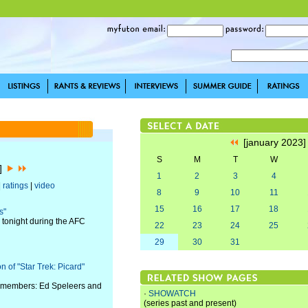
[january 2023
S
M
T
W
3]
1
2
3
4
|
ratings
|
video
8
9
10
11
15
16
17
18
s"
tonight during the AFC
22
23
24
25
29
30
31
 of "Star Trek: Picard"
st members: Ed Speleers and
·
SHOWATCH
(series past and present)