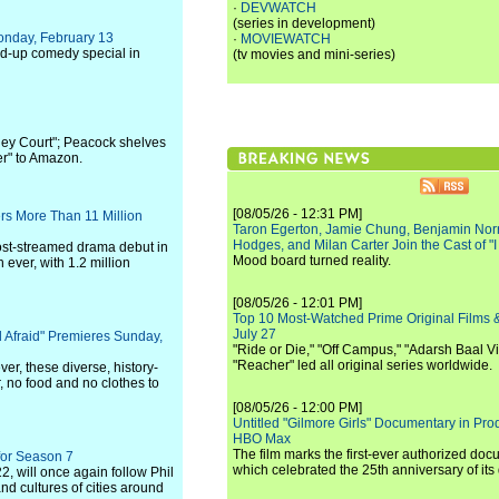
·
DEVWATCH
(series in development)
onday, February 13
·
MOVIEWATCH
and-up comedy special in
(tv movies and mini-series)
ey Court"; Peacock shelves
r" to Amazon.
[08/05/26 - 12:31 PM]
rs More Than 11 Million
Taron Egerton, Jamie Chung, Benjamin Norri
Hodges, and Milan Carter Join the Cast of "
most-streamed drama debut in
Mood board turned reality.
ver, with 1.2 million
[08/05/26 - 12:01 PM]
Top 10 Most-Watched Prime Original Films &
July 27
 Afraid" Premieres Sunday,
"Ride or Die," "Off Campus," "Adarsh Baal Vi
"Reacher" led all original series worldwide.
er, these diverse, history-
, no food and no clothes to
[08/05/26 - 12:00 PM]
Untitled "Gilmore Girls" Documentary in Pr
HBO Max
The film marks the first-ever authorized doc
for Season 7
which celebrated the 25th anniversary of its
2, will once again follow Phil
nd cultures of cities around