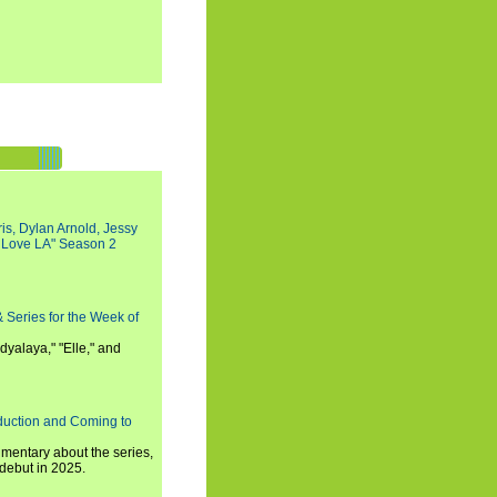
s, Dylan Arnold, Jessy
I Love LA" Season 2
 Series for the Week of
dyalaya," "Elle," and
oduction and Coming to
umentary about the series,
 debut in 2025.