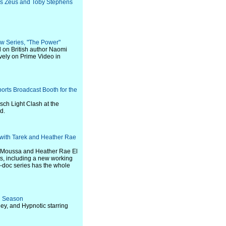
as Zeus and Toby Stephens
ew Series, "The Power"
d on British author Naomi
vely on Prime Video in
rts Broadcast Booth for the
sch Light Clash at the
d.
with Tarek and Heather Rae
l Moussa and Heather Rae El
ts, including a new working
-doc series has the whole
nd Season
ey, and Hypnotic starring