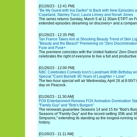
[01/26/23 - 12:41 PM]
"Be My Guest with Ina Garten" Is Back with New Episodes 
Copeland, Stanley Tucci, Laura Linney and Norah Jones
The series returns Sunday, March 5 at 11:30am ET/PT on F
extended episodes streaming on discovery+ and a compan
[01/26/23 - 12:35 PM]
Tan France Takes Aim at Shocking Beauty Trend of Skin Li
"Beauty and the Bleach" Premiering on "Zero Discriminatio
Fuse and Fuse+
The premiere coincides with the United Nations' Zero Discr
celebrates the right of everyone to live a full and productive li
[01/26/23 - 12:00 PM]
NBC Celebrates Comedy Icon's Landmark 90th Birthday wit
Special "Carol Burnett: 90 Years of Laughter + Love"
The two-hour special will air Wednesday, April 26 at 8:00/7:
day on Peacock.
[01/26/23 - 11:30 AM]
FOX Entertainment Renews FOX Animation Domination Sta
"Family Guy" and "Bob's Burgers"
The renewals guarantee Seasons 14 and 15 for "Bob's Burg
Seasons of "Family Guy" and the record-setting 35th and 3
Simpsons," extending its standing as the longest-running scr
history.
[01/26/23 - 11:11 AM]