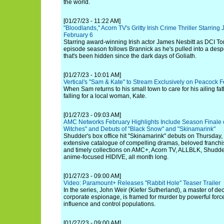
the world.
[01/27/23 - 11:22 AM]
"Bloodlands," Acorn TV's Gritty Irish Crime Thriller Starring
February 6
Starring award-winning Irish actor James Nesbitt as DCI Tom
episode season follows Brannick as he's pulled into a despe
that's been hidden since the dark days of Goliath.
[01/27/23 - 10:01 AM]
Vertical's "Sam & Kate" to Stream Exclusively on Peacock 
When Sam returns to his small town to care for his ailing fat
falling for a local woman, Kate.
[01/27/23 - 09:03 AM]
AMC Networks February Highlights Include Season Finale o
Witches" and Debuts of "Black Snow" and "Skinamarink"
Shudder's box office hit "Skinamarink" debuts on Thursday, 
extensive catalogue of compelling dramas, beloved franchis
and timely collections on AMC+, Acorn TV, ALLBLK, Shud
anime-focused HIDIVE, all month long.
[01/27/23 - 09:00 AM]
Video: Paramount+ Releases "Rabbit Hole" Teaser Trailer
In the series, John Weir (Kiefer Sutherland), a master of dec
corporate espionage, is framed for murder by powerful force
influence and control populations.
[01/27/23 - 09:00 AM]