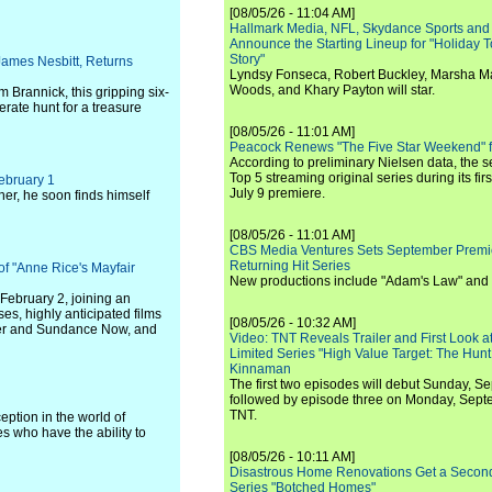
[08/05/26 - 11:04 AM]
Hallmark Media, NFL, Skydance Sports and
Announce the Starting Lineup for "Holiday
Story"
 James Nesbitt, Returns
Lyndsy Fonseca, Robert Buckley, Marsha M
Woods, and Khary Payton will star.
 Brannick, this gripping six-
rate hunt for a treasure
[08/05/26 - 11:01 AM]
Peacock Renews "The Five Star Weekend" 
According to preliminary Nielsen data, the 
Top 5 streaming original series during its fir
February 1
July 9 premiere.
her, he soon finds himself
[08/05/26 - 11:01 AM]
CBS Media Ventures Sets September Premi
Returning Hit Series
f "Anne Rice's Mayfair
New productions include "Adam's Law" and
February 2, joining an
es, highly anticipated films
[08/05/26 - 10:32 AM]
der and Sundance Now, and
Video: TNT Reveals Trailer and First Look at
Limited Series "High Value Target: The Hunt
Kinnaman
The first two episodes will debut Sunday, 
followed by episode three on Monday, Sep
TNT.
eption in the world of
s who have the ability to
[08/05/26 - 10:11 AM]
Disastrous Home Renovations Get a Seco
Series "Botched Homes"