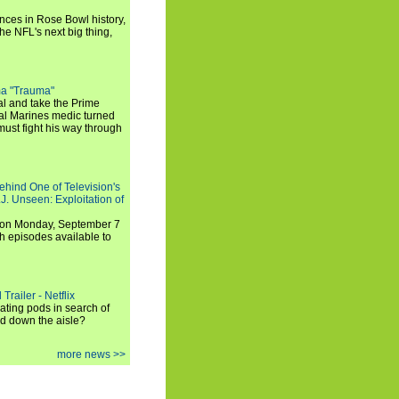
ances in Rose Bowl history,
e NFL's next big thing,
a "Trauma"
al and take the Prime
yal Marines medic turned
ust fight his way through
ehind One of Television's
.J. Unseen: Exploitation of
s on Monday, September 7
h episodes available to
Trailer - Netflix
ating pods in search of
and down the aisle?
more news >>