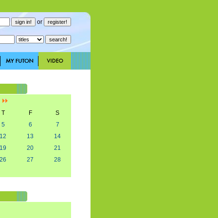
or
]
T
F
S
5
6
7
12
13
14
19
20
21
26
27
28