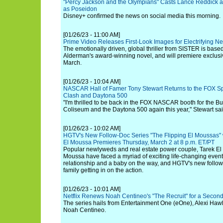
"Percy Jackson and the Olympians" Casts Lance Reddick 
as Poseidon
Disney+ confirmed the news on social media this morning.
[01/26/23 - 11:00 AM]
Prime Video Releases First-Look Images for Electrifying N
The emotionally driven, global thriller from SISTER is base
Alderman's award-winning novel, and will premiere exclusi
March.
[01/26/23 - 10:04 AM]
NASCAR Hall of Famer Tony Stewart Returns to the FOX Spo
Clash and Daytona 500
"I'm thrilled to be back in the FOX NASCAR booth for the Bu
Coliseum and the Daytona 500 again this year," Stewart sai
[01/26/23 - 10:02 AM]
HGTV's New Follow-Doc Series "The Flipping El Moussas" 
El Moussa Premieres Thursday, March 2 at 8 p.m. ET/PT
Popular newlyweds and real estate power couple, Tarek E
Moussa have faced a myriad of exciting life-changing even
relationship and a baby on the way, and HGTV's new follow
family getting in on the action.
[01/26/23 - 10:01 AM]
Netflix Renews Noah Centineo's "The Recruit" for a Seco
The series hails from Entertainment One (eOne), Alexi Hawl
Noah Centineo.