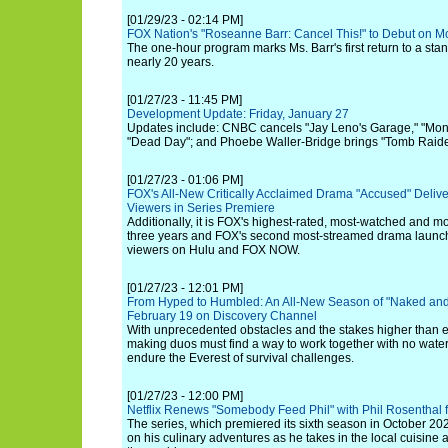
[01/29/23 - 02:14 PM]
FOX Nation's "Roseanne Barr: Cancel This!" to Debut on M
The one-hour program marks Ms. Barr's first return to a st
nearly 20 years.
[01/27/23 - 11:45 PM]
Development Update: Friday, January 27
Updates include: CNBC cancels "Jay Leno's Garage," "Mon
"Dead Day"; and Phoebe Waller-Bridge brings "Tomb Raide
[01/27/23 - 01:06 PM]
FOX's All-New Critically Acclaimed Drama "Accused" Delive
Viewers in Series Premiere
Additionally, it is FOX's highest-rated, most-watched and 
three years and FOX's second most-streamed drama launch e
viewers on Hulu and FOX NOW.
[01/27/23 - 12:01 PM]
From Hyped to Humbled: An All-New Season of "Naked and
February 19 on Discovery Channel
With unprecedented obstacles and the stakes higher than ev
making duos must find a way to work together with no water
endure the Everest of survival challenges.
[01/27/23 - 12:00 PM]
Netflix Renews "Somebody Feed Phil" with Phil Rosenthal 
The series, which premiered its sixth season in October 202
on his culinary adventures as he takes in the local cuisine a