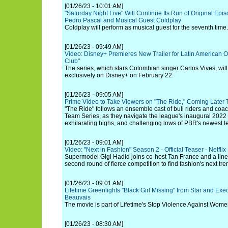
[01/26/23 - 10:01 AM]
"Saturday Night Live" Will Continue Its Run of Original Epi
Pedro Pascal and Musical Guest Coldplay
Coldplay will perform as musical guest for the seventh time.
[01/26/23 - 09:49 AM]
Video: Disney+ Premieres New Trailer for Latin American O
Club"
The series, which stars Colombian singer Carlos Vives, wil
exclusively on Disney+ on February 22.
[01/26/23 - 09:05 AM]
Prime Video to Take Viewers on "The Ride," Coming Later 
"The Ride" follows an ensemble cast of bull riders and co
Team Series, as they navigate the league's inaugural 2022 
exhilarating highs, and challenging lows of PBR's newest 
[01/26/23 - 09:01 AM]
Video: "Next in Fashion" Season 2 - Official Teaser - Netflix
Supermodel Gigi Hadid joins co-host Tan France and a lineu
second round of fierce competition to find fashion's next tre
[01/26/23 - 09:01 AM]
Lifetime Greenlights "Black Girl Missing" from Star and Exe
Beauvais
The movie is part of Lifetime's Stop Violence Against Wom
[01/26/23 - 08:30 AM]