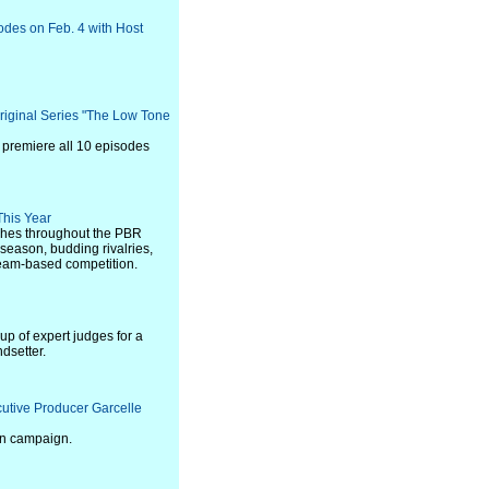
sodes on Feb. 4 with Host
riginal Series "The Low Tone
l premiere all 10 episodes
This Year
aches throughout the PBR
season, budding rivalries,
team-based competition.
p of expert judges for a
ndsetter.
cutive Producer Garcelle
en campaign.