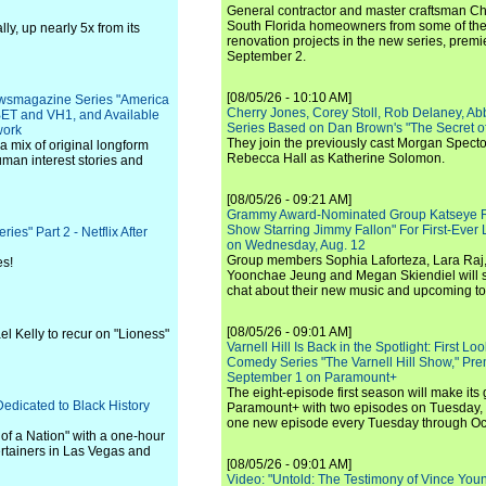
General contractor and master craftsman Ch
South Florida homeowners from some of the 
y, up nearly 5x from its
renovation projects in the new series, pre
September 2.
[08/05/26 - 10:10 AM]
wsmagazine Series "America
Cherry Jones, Corey Stoll, Rob Delaney, Abb
 BET and VH1, and Available
Series Based on Dan Brown's "The Secret of
work
They join the previously cast Morgan Spec
a mix of original longform
Rebecca Hall as Katherine Solomon.
man interest stories and
[08/05/26 - 09:21 AM]
Grammy Award-Nominated Group Katseye Re
Show Starring Jimmy Fallon" For First-Ever
es" Part 2 - Netflix After
on Wednesday, Aug. 12
Group members Sophia Laforteza, Lara Raj,
es!
Yoonchae Jeung and Megan Skiendiel will si
chat about their new music and upcoming to
[08/05/26 - 09:01 AM]
el Kelly to recur on "Lioness"
Varnell Hill Is Back in the Spotlight: First L
Comedy Series "The Varnell Hill Show," Pre
September 1 on Paramount+
The eight-episode first season will make its
icated to Black History
Paramount+ with two episodes on Tuesday, 
one new episode every Tuesday through Oc
of a Nation" with a one-hour
tertainers in Las Vegas and
[08/05/26 - 09:01 AM]
Video: "Untold: The Testimony of Vince Young"