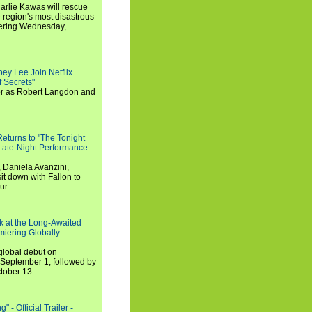
arlie Kawas will rescue
region's most disastrous
miering Wednesday,
ey Lee Join Netflix
 Secrets"
tor as Robert Langdon and
turns to "The Tonight
 Late-Night Performance
 Daniela Avanzini,
t down with Fallon to
ur.
ook at the Long-Awaited
miering Globally
 global debut on
September 1, followed by
tober 13.
 - Official Trailer -