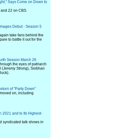
ight," Says Come on Down to
5 and 22 on CBS.
ok Images Debut - Season 5
again take fans behind the
re to battle it out for the
ourth Season March 26
hrough the eyes of patriarch
l (Jeremy Strong), Siobhan
Ruck).
Return of "Party Down"
 moved on, including
 2021 and to Its Highest-
d syndicated talk shows in