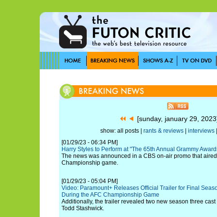
[sunday, january 29, 202
show: all posts |
rants & reviews
|
interviews
[01/29/23 - 06:34 PM]
Harry Styles to Perform at "The 65th Annual Grammy Award
The news was announced in a CBS on-air promo that aired 
Championship game.
[01/29/23 - 05:04 PM]
Video: Paramount+ Releases Official Trailer for Final Season
During the AFC Championship Game
Additionally, the trailer revealed two new season three ca
Todd Stashwick.