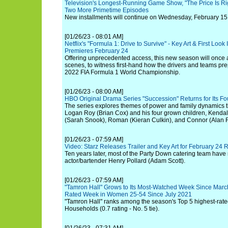
Television's Longest-Running Game Show, "The Price Is R
Two More Primetime Episodes
New installments will continue on Wednesday, February 1
[01/26/23 - 08:01 AM]
Netflix's "Formula 1: Drive to Survive" - Key Art & First Lo
Premieres February 24
Offering unprecedented access, this new season will once 
scenes, to witness first-hand how the drivers and teams prepa
2022 FIA Formula 1 World Championship.
[01/26/23 - 08:00 AM]
HBO Original Drama Series "Succession" Returns for Its F
The series explores themes of power and family dynamics t
Logan Roy (Brian Cox) and his four grown children, Kendal
(Sarah Snook), Roman (Kieran Culkin), and Connor (Alan 
[01/26/23 - 07:59 AM]
Video: Starz Releases Trailer and Key Art for February 24 
Ten years later, most of the Party Down catering team have
actor/bartender Henry Pollard (Adam Scott).
[01/26/23 - 07:59 AM]
"Tamron Hall" Grows to Its Most-Watched Week Since March
Rated Week in Women 25-54 Since July 2021
"Tamron Hall" ranks among the season's Top 5 highest-rate
Households (0.7 rating - No. 5 tie).