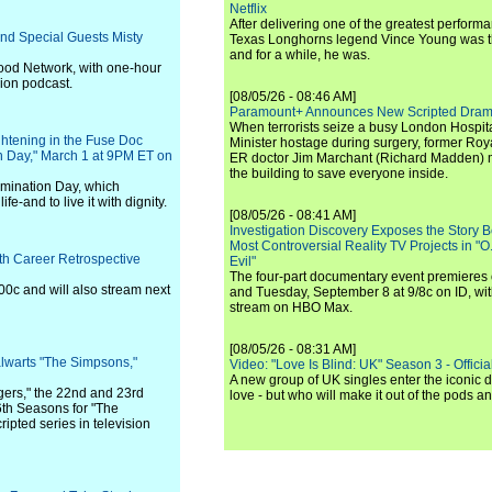
Netflix
After delivering one of the greatest perform
and Special Guests Misty
Texas Longhorns legend Vince Young was th
and for a while, he was.
ood Network, with one-hour
ion podcast.
[08/05/26 - 08:46 AM]
Paramount+ Announces New Scripted Dram
When terrorists seize a busy London Hospit
ghtening in the Fuse Doc
Minister hostage during surgery, former Ro
n Day," March 1 at 9PM ET on
ER doctor Jim Marchant (Richard Madden) m
the building to save everyone inside.
imination Day, which
fe-and to live it with dignity.
[08/05/26 - 08:41 AM]
Investigation Discovery Exposes the Story B
Most Controversial Reality TV Projects in "O
h Career Retrospective
Evil"
The four-part documentary event premiere
00c and will also stream next
and Tuesday, September 8 at 9/8c on ID, wit
stream on HBO Max.
[08/05/26 - 08:31 AM]
lwarts "The Simpsons,"
Video: "Love Is Blind: UK" Season 3 - Official 
A new group of UK singles enter the iconic d
ers," the 22nd and 23rd
love - but who will make it out of the pods 
6th Seasons for "The
ipted series in television