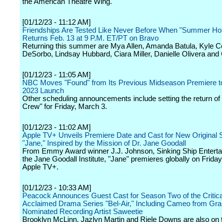
the American Theatre Wing.
[01/12/23 - 11:12 AM]
Friendships Are Tested Like Never Before When "Summer Ho
Returns Feb. 13 at 9 P.M. ET/PT on Bravo
Returning this summer are Mya Allen, Amanda Batula, Kyle C
DeSorbo, Lindsay Hubbard, Ciara Miller, Danielle Olivera and
[01/12/23 - 11:05 AM]
NBC Moves "Found" from Its Previous Midseason Premiere to
2023 Launch
Other scheduling announcements include setting the return of
Crew" for Friday, March 3.
[01/12/23 - 11:02 AM]
Apple TV+ Unveils Premiere Date and Cast for New Original 
"Jane," Inspired by the Mission of Dr. Jane Goodall
From Emmy Award winner J.J. Johnson, Sinking Ship Entert
the Jane Goodall Institute, "Jane" premieres globally on Friday,
Apple TV+.
[01/12/23 - 10:33 AM]
Peacock Announces Guest Cast for Season Two of the Critica
Acclaimed Drama Series "Bel-Air," Including Cameo from G
Nominated Recording Artist Saweetie
Brooklyn McLinn, Jazlyn Martin and Riele Downs are also on t