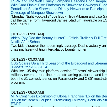
ESPN and The Walt Disney Company Descend Upon Tampa f
Wild Card Finale: Five Platforms to Showcase Cowboys-Buc
Portfolio of Studio Shows, and Disney Networks to Participate 
Coverage of Marquee Showdown
"Monday Night Football's" Joe Buck, Troy Aikman and Lisa Sal
call the game from Raymond James Stadium, available on 
and ESPN+.
[01/12/23 - 09:01 AM]
Video: "My Dad the Bounty Hunter" - Official Trailer & Full Firs
Netflix After School
Two kids discover their seemingly average Dad is actually an 
chasing, laser-fighting intergalactic bounty hunter!
[01/12/23 - 09:00 AM]
CBS Scares Up a Third Season of the Broadcast and Streami
"Ghosts" for 2023-2024
With live +35-day multiplatform viewing, "Ghosts" viewership i
million viewers across linear and streaming platforms, and it 
both the #1 comedy series on Paramount+ and CBS' most-s
program.
[01/12/23 - 08:59 AM]
MTV Continues Expansion of Global Franchise "Ex on the Bea
"Ex on the Beach Couples" Premiering Thursday, February 9t
ET/PT