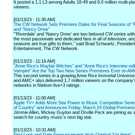
It posted a 1.1 L3 among Adults 18-49 and 6.0 million multi-pl
viewers.
[01/13/23 - 11:30 AM]
The CW Network Sets Premiere Dates for Final Seasons of "R
and "Nancy Drew"
"'Riverdale' and 'Nancy Drew' are two beloved CW series wit
the most passionate and dedicated fans in all of television, and
seasons are true gifts to them," said Brad Schwartz, President
Entertainment, The CW Network.
[01/13/23 - 11:16 AM]
"Anne Rice's Mayfair Witches" and "Anne Rice's Interview wit
Vampire" Are the Top Two New Series Premieres Ever on A
This second series in a growing Anne Rice Immortal Univer
and AMC+ also delivered 1.7 million viewers on the company's
networks in Nielsen live+3 ratings.
[01/13/23 - 11:00 AM]
Apple TV+ Adds More Star Power to Music Competition Serie
of Country" and Announces Friday, March 24 Global Premiere
Jimmie Allen, Mickey Guyton and Orville Peck are joining as s
search for country music's next big star.
[01/13/23 - 10:31 AM]
First Look and Date Announcement: Hulu Original "Up Here"