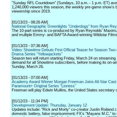
"Sunday NFL Countdown" (Sundays, 10 a.m. - 1 p.m. ET) av
1,240,000 viewers this season, the weekly pre-game show's 
viewership since 2019.
[01/13/23 - 08:26 AM]
National Geographic Greenlights "Underdogs" from Ryan Rey
The 10-part series is co-produced by Ryan Reynolds' Maximu
and multiple Emmy- and BAFTA Award-winning Wildstar Films
[01/13/23 - 07:36 AM]
Video: Showtime Debuts First Official Teaser for Season Two o
Drama Series "Yellowjackets"
Season two will return starting Friday, March 24 on streaming
demand for all Showtime subscribers, before making its on-ai
Sunday, March 26.
[01/13/23 - 07:00 AM]
Academy Award Winner Morgan Freeman Joins All-Star Cast 
Paramount+ Original Series "Lioness"
Freeman will play Edwin Mullins, the United States secretary o
[01/12/23 - 11:34 PM]
Development Update: Thursday, January 12
Updates include: "Rick and Morty" co-creator Justin Roiland 
domestic battery, false imprisonment; FX's "Mayans M.C." to s