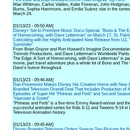
Mae Whitman, Carlos Valdes, Katie Finneran, John Hodgman
Burns, Sophia Hammons, and Emilia Suárez star in the series
March 24.
[01/13/23 - 09:50 AM]
Disney+ Set to Premiere Music Docu-Special, "Bono & The Ed
of Homecoming, with Dave Letterman" on March 17, St. Patri
Coinciding with the Highly Anticipated New Release from U2, 
Surrender"
From Brian Grazer and Ron Howard's Imagine Documentaries,
Tremolo Productions, and Dave Letterman's Worldwide Pants
The Edge: A Sort of Homecoming, with Dave Letterman" is par
movie, part travel adventure plus a whole lot of Bono and The
Dave's humor throughout.
[01/13/23 - 09:46 AM]
Dan Povenmire Makes Disney His Creative Home with New 
Branded Television Overall Deal That Includes Production of 
Episodes of Super-Hit "Phineas and Ferb" and Second Seaso
"Hamster & Gretel"
"Phineas and Ferb" is a five-time Emmy Award-winner and th
successful animated series for Kids 6-11 and Tweens 9-14 in
Television Animation history.
[01/13/23 - 09:45 AM]
Disney Branded Television Orders Season Two Pickups for 