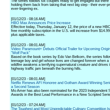
The series follows six couples ready to get engaged but there 
holding them back from taking that next big step - their ever-p
ever-lingering ex.
[01/12/23 - 08:16 AM]
HBO Max Announces Price Increase
Effective today, Thursday, January 12, the price of a new H
free monthly subscription in the U.S. will increase from $14.99
plus applicable taxes.
[01/12/23 - 08:01 AM]
Video: Paramount+ Debuts Official Trailer for Upcoming Origin
"Wolf Pack"
Based on the book series by Edo Van Belkom, the series foll
teenage boy and girl whose lives are changed forever when a 
wildfire awakens a terrifying supernatural creature and drives i
highway traffic jam beneath the burning hills.
[01/12/23 - 08:01 AM]
Netflix Renews AFI Honoree and Gotham Award Winning Serie
a Second Season
Mo Amer has also been nominated for the 2023 Independent Sp
Awards in the Best Lead Performance in a New Scripted Serie
[01/12/23 - 07:24 AM]
The Toughest and Most Unpredictable Culinary Competition Is