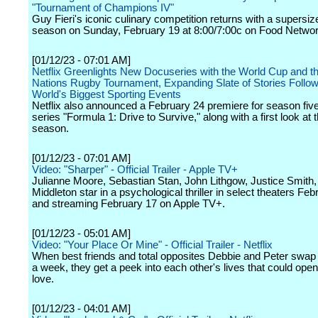
"Tournament of Champions IV"
Guy Fieri's iconic culinary competition returns with a supersiz
season on Sunday, February 19 at 8:00/7:00c on Food Networ
[01/12/23 - 07:01 AM]
Netflix Greenlights New Docuseries with the World Cup and t
Nations Rugby Tournament, Expanding Slate of Stories Follow
World's Biggest Sporting Events
Netflix also announced a February 24 premiere for season five 
series "Formula 1: Drive to Survive," along with a first look at
season.
[01/12/23 - 07:01 AM]
Video: "Sharper" - Official Trailer - Apple TV+
Julianne Moore, Sebastian Stan, John Lithgow, Justice Smith,
Middleton star in a psychological thriller in select theaters Fe
and streaming February 17 on Apple TV+.
[01/12/23 - 05:01 AM]
Video: "Your Place Or Mine" - Official Trailer - Netflix
When best friends and total opposites Debbie and Peter swap
a week, they get a peek into each other's lives that could open
love.
[01/12/23 - 04:01 AM]