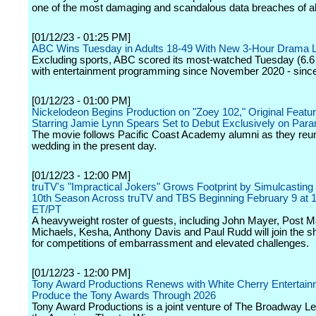
one of the most damaging and scandalous data breaches of all
[01/12/23 - 01:25 PM]
ABC Wins Tuesday in Adults 18-49 With New 3-Hour Drama 
Excluding sports, ABC scored its most-watched Tuesday (6.6 
with entertainment programming since November 2020 - since
[01/12/23 - 01:00 PM]
Nickelodeon Begins Production on "Zoey 102," Original Featu
Starring Jamie Lynn Spears Set to Debut Exclusively on Par
The movie follows Pacific Coast Academy alumni as they reuni
wedding in the present day.
[01/12/23 - 12:00 PM]
truTV's "Impractical Jokers" Grows Footprint by Simulcasting
10th Season Across truTV and TBS Beginning February 9 at
ET/PT
A heavyweight roster of guests, including John Mayer, Post M
Michaels, Kesha, Anthony Davis and Paul Rudd will join the s
for competitions of embarrassment and elevated challenges.
[01/12/23 - 12:00 PM]
Tony Award Productions Renews with White Cherry Entertain
Produce the Tony Awards Through 2026
Tony Award Productions is a joint venture of The Broadway L