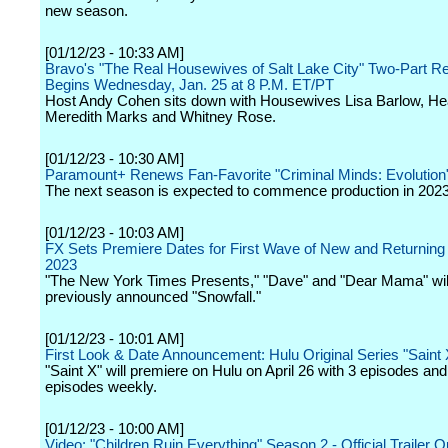
new season.
[01/12/23 - 10:33 AM]
Bravo's "The Real Housewives of Salt Lake City" Two-Part R
Begins Wednesday, Jan. 25 at 8 P.M. ET/PT
Host Andy Cohen sits down with Housewives Lisa Barlow, He
Meredith Marks and Whitney Rose.
[01/12/23 - 10:30 AM]
Paramount+ Renews Fan-Favorite "Criminal Minds: Evolution
The next season is expected to commence production in 2023
[01/12/23 - 10:03 AM]
FX Sets Premiere Dates for First Wave of New and Returning 
2023
"The New York Times Presents," "Dave" and "Dear Mama" will 
previously announced "Snowfall."
[01/12/23 - 10:01 AM]
First Look & Date Announcement: Hulu Original Series "Saint 
"Saint X" will premiere on Hulu on April 26 with 3 episodes an
episodes weekly.
[01/12/23 - 10:00 AM]
Video: "Children Ruin Everything" Season 2 - Official Trailer 