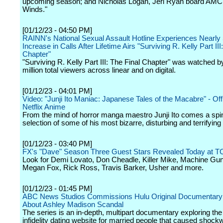
upcoming season; and Nicholas Logan, Jeri Ryan board AMC
Winds."
[01/12/23 - 04:50 PM]
RAINN's National Sexual Assault Hotline Experiences Nearl
Increase in Calls After Lifetime Airs "Surviving R. Kelly Part III
Chapter"
"Surviving R. Kelly Part III: The Final Chapter" was watched b
million total viewers across linear and on digital.
[01/12/23 - 04:01 PM]
Video: "Junji Ito Maniac: Japanese Tales of the Macabre" - Offic
Netflix Anime
From the mind of horror manga maestro Junji Ito comes a spin
selection of some of his most bizarre, disturbing and terrifying 
[01/12/23 - 03:40 PM]
FX's "Dave" Season Three Guest Stars Revealed Today at T
Look for Demi Lovato, Don Cheadle, Killer Mike, Machine Gun
Megan Fox, Rick Ross, Travis Barker, Usher and more.
[01/12/23 - 01:45 PM]
ABC News Studios Commissions Hulu Original Documentary
About Ashley Madison Scandal
The series is an in-depth, multipart documentary exploring the
infidelity dating website for married people that caused shock