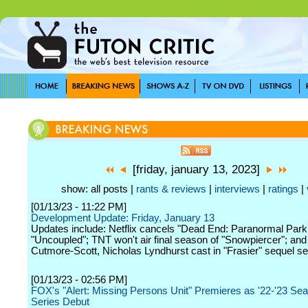
[friday, january 13, 2023]
show: all posts |
rants & reviews
|
interviews
|
ratings
|
[01/13/23 - 11:22 PM]
Development Update: Friday, January 13
Updates include: Netflix cancels "Dead End: Paranormal Park
"Uncoupled"; TNT won't air final season of "Snowpiercer"; an
Cutmore-Scott, Nicholas Lyndhurst cast in "Frasier" sequel se
[01/13/23 - 02:56 PM]
FOX's "Alert: Missing Persons Unit" Premieres as '22-'23 Se
Series Debut