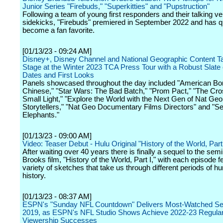
Junior Series "Firebuds," "Superkitties" and "Pupstruction"
Following a team of young first responders and their talking ve
sidekicks, "Firebuds" premiered in September 2022 and has q
become a fan favorite.
[01/13/23 - 09:24 AM]
Disney+, Disney Channel and National Geographic Content T
Stage at the Winter 2023 TCA Press Tour with a Robust Slate
Dates and First Looks
Panels showcased throughout the day included "American Bo
Chinese," "Star Wars: The Bad Batch," "Prom Pact," "The Cro
Small Light," "Explore the World with the Next Gen of Nat Geo
Storytellers," "Nat Geo Documentary Films Directors" and "Se
Elephants."
[01/13/23 - 09:00 AM]
Video: Teaser Debut - Hulu Original "History of the World, Part 
After waiting over 40 years there is finally a sequel to the sem
Brooks film, "History of the World, Part I," with each episode f
variety of sketches that take us through different periods of 
history.
[01/13/23 - 08:37 AM]
ESPN's "Sunday NFL Countdown" Delivers Most-Watched Se
2019, as ESPN's NFL Studio Shows Achieve 2022-23 Regula
Viewership Successes