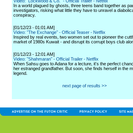
Video: "Lockwood & Co." - Official Trailer - Netflix
In a world plagued by ghosts, three teens band together as p
investigators, risking what little they have to unravel a diabolic
conspiracy.
[01/12/23 - 01:01 AM]
Video: "The Exchange" - Official Teaser - Netflix
Inspired by real events, two women set out to pioneer the cutt
market of 1980s Kuwait - and disrupt its corrupt boys club alo
[01/12/23 - 12:01 AM]
Video: "Shahmaran" - Official Trailer - Netflix
When Sahsu goes to Adana for a lecture, it's the perfect chanc
her estranged grandfather. But soon, she finds herself in the m
legend.
next page of results >>