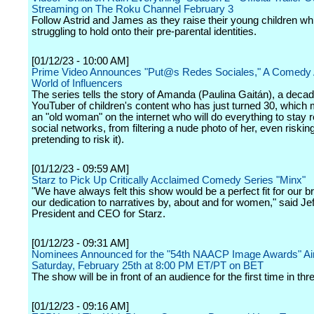
Streaming on The Roku Channel February 3
Follow Astrid and James as they raise their young children whi
struggling to hold onto their pre-parental identities.
[01/12/23 - 10:00 AM]
Prime Video Announces "Put@s Redes Sociales," A Comedy 
World of Influencers
The series tells the story of Amanda (Paulina Gaitán), a deca
YouTuber of children's content who has just turned 30, which
an "old woman" on the internet who will do everything to stay 
social networks, from filtering a nude photo of her, even risking 
pretending to risk it).
[01/12/23 - 09:59 AM]
Starz to Pick Up Critically Acclaimed Comedy Series "Minx"
"We have always felt this show would be a perfect fit for our b
our dedication to narratives by, about and for women," said Je
President and CEO for Starz.
[01/12/23 - 09:31 AM]
Nominees Announced for the "54th NAACP Image Awards" Air
Saturday, February 25th at 8:00 PM ET/PT on BET
The show will be in front of an audience for the first time in thr
[01/12/23 - 09:16 AM]