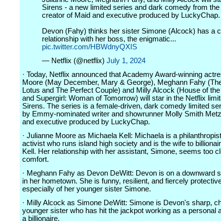
Sirens - a new limited series and dark comedy from the
creator of Maid and executive produced by LuckyChap.
Devon (Fahy) thinks her sister Simone (Alcock) has a 
relationship with her boss, the enigmatic...
pic.twitter.com/HBWdnyQXIS
— Netflix (@netflix)
July 1, 2024
· Today, Netflix announced that Academy Award-winning actre
Moore (May December, Mary & George), Meghann Fahy (The
Lotus and The Perfect Couple) and Milly Alcock (House of th
and Supergirl: Woman of Tomorrow) will star in the Netflix limi
Sirens. The series is a female-driven, dark comedy limited se
by Emmy-nominated writer and showrunner Molly Smith Metzl
and executive produced by LuckyChap.
· Julianne Moore as Michaela Kell: Michaela is a philanthropis
activist who runs island high society and is the wife to billionai
Kell. Her relationship with her assistant, Simone, seems too cl
comfort.
· Meghann Fahy as Devon DeWitt: Devon is on a downward sp
in her hometown. She is funny, resilient, and fiercely protective
especially of her younger sister Simone.
· Milly Alcock as Simone DeWitt: Simone is Devon's sharp, c
younger sister who has hit the jackpot working as a personal a
a billionaire.