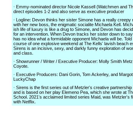
· Emmy-nominated director Nicole Kassell (Watchmen and The
direct episodes 1-2 and also serve as executive producer
· Logline: Devon thinks her sister Simone has a really creepy 
with her new boss, the enigmatic socialite Michaela Kell. Micha
ish life of luxury is like a drug to Simone, and Devon has decid
for an intervention. When Devon tracks her sister down to sa
has no idea what a formidable opponent Michaela will be. Told
course of one explosive weekend at The Kells' lavish beach es
Sirens is an incisive, sexy, and darkly funny exploration of w
and class.
· Showrunner / Writer / Executive Producer: Molly Smith Metzl
Coyote.
· Executive Producers: Dani Gorin, Tom Ackerley, and Margot
LuckyChap
· Sirens is the first series out of Metzler's creative partnership 
and is based on her play Elemeno Pea, which she wrote at The
School. 2021's acclaimed limited series Maid, was Metzler's fi
with Netflix.