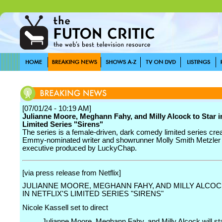
[07/01/24 - 10:19 AM]
Julianne Moore, Meghann Fahy, and Milly Alcock to Star in
Limited Series "Sirens"
The series is a female-driven, dark comedy limited series cre
Emmy-nominated writer and showrunner Molly Smith Metzler
executive produced by LuckyChap.
[via press release from Netflix]
JULIANNE MOORE, MEGHANN FAHY, AND MILLY ALCOC
IN NETFLIX'S LIMITED SERIES "SIRENS"
Nicole Kassell set to direct
Julianne Moore, Meghann Fahy, and Milly Alcock will sta