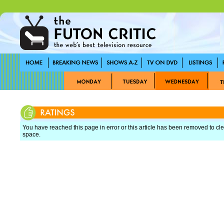
You have reached this page in error or this article has been removed to cle
space.