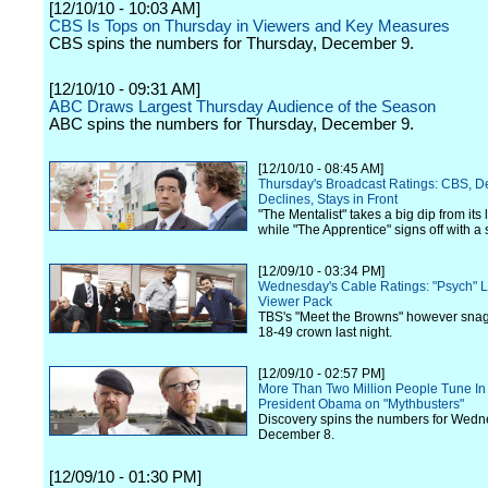
[12/10/10 - 10:03 AM]
CBS Is Tops on Thursday in Viewers and Key Measures
CBS spins the numbers for Thursday, December 9.
[12/10/10 - 09:31 AM]
ABC Draws Largest Thursday Audience of the Season
ABC spins the numbers for Thursday, December 9.
[12/10/10 - 08:45 AM]
Thursday's Broadcast Ratings: CBS, D
Declines, Stays in Front
"The Mentalist" takes a big dip from its l
while "The Apprentice" signs off with a
[12/09/10 - 03:34 PM]
Wednesday's Cable Ratings: "Psych" L
Viewer Pack
TBS's "Meet the Browns" however snag
18-49 crown last night.
[12/09/10 - 02:57 PM]
More Than Two Million People Tune In
President Obama on "Mythbusters"
Discovery spins the numbers for Wedn
December 8.
[12/09/10 - 01:30 PM]