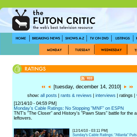
[tuesday, december 14, 2010]
show:
all posts
|
rants & reviews
|
interviews
| ratings |
[12/14/10 - 04:59 PM]
Monday's Cable Ratings: No Stopping "MNF" on ESPN
TNT's "The Closer" and History's "Pawn Stars" battle for the 
leftovers.
[12/14/10 - 03:11 PM]
Sunday's Cable Ratings: "Atlanta" Puts