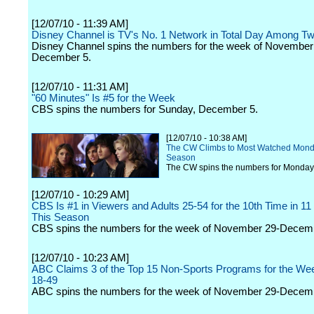
[12/07/10 - 11:39 AM]
Disney Channel is TV's No. 1 Network in Total Day Among T
Disney Channel spins the numbers for the week of November
December 5.
[12/07/10 - 11:31 AM]
"60 Minutes" Is #5 for the Week
CBS spins the numbers for Sunday, December 5.
[12/07/10 - 10:38 AM]
The CW Climbs to Most Watched Monda
Season
The CW spins the numbers for Monday
[12/07/10 - 10:29 AM]
CBS Is #1 in Viewers and Adults 25-54 for the 10th Time in 1
This Season
CBS spins the numbers for the week of November 29-Decem
[12/07/10 - 10:23 AM]
ABC Claims 3 of the Top 15 Non-Sports Programs for the Wee
18-49
ABC spins the numbers for the week of November 29-Decem