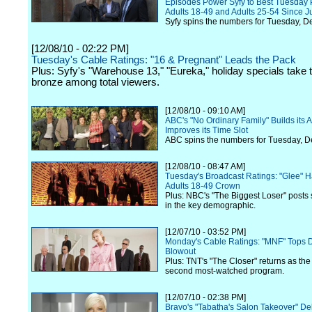
Episodes Power Syfy to Best Tuesday 
Adults 18-49 and Adults 25-54 Since J
Syfy spins the numbers for Tuesday, D
[12/08/10 - 02:22 PM]
Tuesday's Cable Ratings: "16 & Pregnant" Leads the Pack
Plus: Syfy's "Warehouse 13," "Eureka," holiday specials take t
bronze among total viewers.
[12/08/10 - 09:10 AM]
ABC's "No Ordinary Family" Builds its
Improves its Time Slot
ABC spins the numbers for Tuesday, 
[12/08/10 - 08:47 AM]
Tuesday's Broadcast Ratings: "Glee"
Adults 18-49 Crown
Plus: NBC's "The Biggest Loser" posts
in the key demographic.
[12/07/10 - 03:52 PM]
Monday's Cable Ratings: "MNF" Tops 
Blowout
Plus: TNT's "The Closer" returns as the 
second most-watched program.
[12/07/10 - 02:38 PM]
Bravo's "Tabatha's Salon Takeover" De