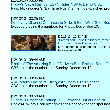
[12/13/10 - 03:39 PM]
Friday's Cable Ratings: ESPN Rides NBA to Demo Crown
Plus: Nickelodeon's "Big Time Rush" is the most-watched pr
[12/13/10 - 03:25 PM]
Discovery Channel Continues to Strike It Rich With "Gold Rus
Discovery spins the numbers for Friday, December 10.
[12/13/10 - 12:33 PM]
"Parenthood" Earns the Biggest Perc
from Live + Same Day to Live + 7
NBC further spins the numbers for the 
November 22-28.
[12/13/10 - 09:44 AM]
Finale of "The Amazing Race" Delivers Best Ratings Since O
CBS spins the numbers for Sunday, December 12.
[12/13/10 - 09:05 AM]
ABC Marks One of Its Strongest Sundays This Season
ABC spins the numbers for Sunday, December 12.
[12/13/10 - 08:58 AM]
Sunday's Broadcast Ratings: NFL Provides Usual Lift to NB
Eagles/Cowboys nail-biter gives the Peacock the top spot last 