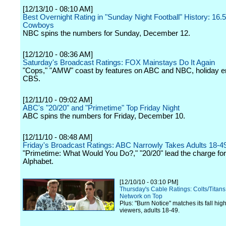
[12/13/10 - 08:10 AM]
Best Overnight Rating in "Sunday Night Football" History: 16.5
Cowboys
NBC spins the numbers for Sunday, December 12.
[12/12/10 - 08:36 AM]
Saturday's Broadcast Ratings: FOX Mainstays Do It Again
"Cops," "AMW" coast by features on ABC and NBC, holiday e
CBS.
[12/11/10 - 09:02 AM]
ABC's "20/20" and "Primetime" Top Friday Night
ABC spins the numbers for Friday, December 10.
[12/11/10 - 08:48 AM]
Friday's Broadcast Ratings: ABC Narrowly Takes Adults 18-
"Primetime: What Would You Do?," "20/20" lead the charge for
Alphabet.
[12/10/10 - 03:10 PM]
Thursday's Cable Ratings: Colts/Titan
Network on Top
Plus: "Burn Notice" matches its fall high
viewers, adults 18-49.