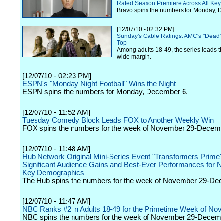
Rated Season Premiere Across All Ke
Bravo spins the numbers for Monday, 
[12/07/10 - 02:32 PM]
Sunday's Cable Ratings: AMC's "Dead
Top
Among adults 18-49, the series leads t
wide margin.
[12/07/10 - 02:23 PM]
ESPN's "Monday Night Football" Wins the Night
ESPN spins the numbers for Monday, December 6.
[12/07/10 - 11:52 AM]
Tuesday Comedy Block Leads FOX to Another Weekly Win
FOX spins the numbers for the week of November 29-Decem
[12/07/10 - 11:48 AM]
Hub Network Original Mini-Series Event "Transformers Prime"
Significant Audience Gains and Best-Ever Performances for N
Key Demographics
The Hub spins the numbers for the week of November 29-De
[12/07/10 - 11:47 AM]
NBC Ranks #2 in Adults 18-49 for the Primetime Week of Nov
NBC spins the numbers for the week of November 29-Decem