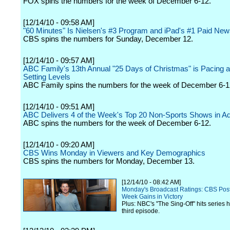
FOX spins the numbers for the week of December 6-12.
[12/14/10 - 09:58 AM]
"60 Minutes" Is Nielsen's #3 Program and iPad's #1 Paid Ne
CBS spins the numbers for Sunday, December 12.
[12/14/10 - 09:57 AM]
ABC Family's 13th Annual "25 Days of Christmas" is Pacing a
Setting Levels
ABC Family spins the numbers for the week of December 6-1
[12/14/10 - 09:51 AM]
ABC Delivers 4 of the Week's Top 20 Non-Sports Shows in Ad
ABC spins the numbers for the week of December 6-12.
[12/14/10 - 09:20 AM]
CBS Wins Monday in Viewers and Key Demographics
CBS spins the numbers for Monday, December 13.
[12/14/10 - 08:42 AM]
Monday's Broadcast Ratings: CBS Pos
Week Gains in Victory
Plus: NBC's "The Sing-Off" hits series hi
third episode.