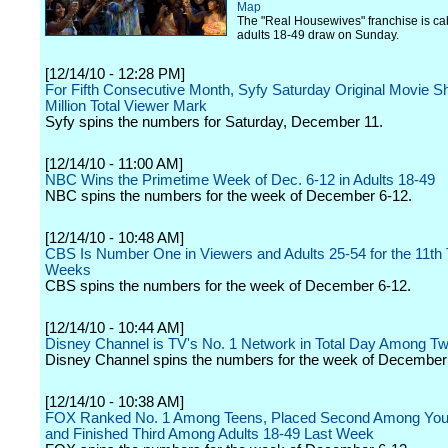
Map
The "Real Housewives" franchise is cab
adults 18-49 draw on Sunday.
[12/14/10 - 12:28 PM]
For Fifth Consecutive Month, Syfy Saturday Original Movie S
Million Total Viewer Mark
Syfy spins the numbers for Saturday, December 11.
[12/14/10 - 11:00 AM]
NBC Wins the Primetime Week of Dec. 6-12 in Adults 18-49
NBC spins the numbers for the week of December 6-12.
[12/14/10 - 10:48 AM]
CBS Is Number One in Viewers and Adults 25-54 for the 11th 
Weeks
CBS spins the numbers for the week of December 6-12.
[12/14/10 - 10:44 AM]
Disney Channel is TV's No. 1 Network in Total Day Among T
Disney Channel spins the numbers for the week of December
[12/14/10 - 10:38 AM]
FOX Ranked No. 1 Among Teens, Placed Second Among You
and Finished Third Among Adults 18-49 Last Week