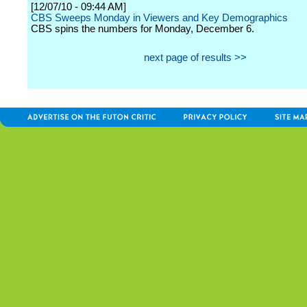
[12/07/10 - 09:44 AM]
CBS Sweeps Monday in Viewers and Key Demographics
CBS spins the numbers for Monday, December 6.
next page of results >>