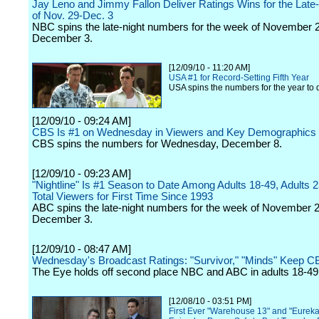
Jay Leno and Jimmy Fallon Deliver Ratings Wins for the Lat
of Nov. 29-Dec. 3
NBC spins the late-night numbers for the week of November 
December 3.
[12/09/10 - 11:20 AM]
USA #1 for Record-Setting Fifth Year
USA spins the numbers for the year to 
[12/09/10 - 09:24 AM]
CBS Is #1 on Wednesday in Viewers and Key Demographics
CBS spins the numbers for Wednesday, December 8.
[12/09/10 - 09:23 AM]
"Nightline" Is #1 Season to Date Among Adults 18-49, Adults 
Total Viewers for First Time Since 1993
ABC spins the late-night numbers for the week of November 
December 3.
[12/09/10 - 08:47 AM]
Wednesday's Broadcast Ratings: "Survivor," "Minds" Keep CB
The Eye holds off second place NBC and ABC in adults 18-49
[12/08/10 - 03:51 PM]
First Ever "Warehouse 13" and "Eureka