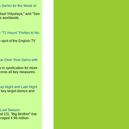
 Series for the Week of
 Baal Vidyalaya," and "See
es worldwide.
s "72 Hours" Parties to No.
p spot of the English TV
ear-Over-Year Gains with
 in syndication for more
cross all key measures.
ay Night and Late Night
l key target demos and
 Last Season
nd 15), "Big Brother" live
eraged 4.96 million