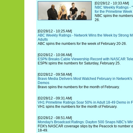
[02/28/12 - 10:33 AM]
NBC Weekly Ratings - "T
for the Primetime Week 
NBC spins the numbers 
26.
[02/28/12 - 10:25 AM]
ABC Weekly Ratings - Network Wins the Week by Strong M
Adults
ABC spins the numbers for the week of February 20-26.
[02/28/12 - 10:06 AM]
ESPN Breaks Cable Viewership Record with NASCAR Tele
ESPN spins the numbers for Saturday, February 25.
[02/28/12 - 09:58 AM]
Bravo Media Delivers Most Watched February in Network's 
Demos
Bravo spins the numbers for the month of February.
[02/28/12 - 09:31 AM]
VH1 Primetime Ratings Soar 50% in Adult 18-49 Demo in 
VH1 spins the numbers for the month of February.
[02/28/12 - 08:51 AM]
Monday's Broadcast Ratings: Dayton 500 Snaps NBC's Win
FOX's NASCAR coverage slips by the Peacock to number one
18-49.