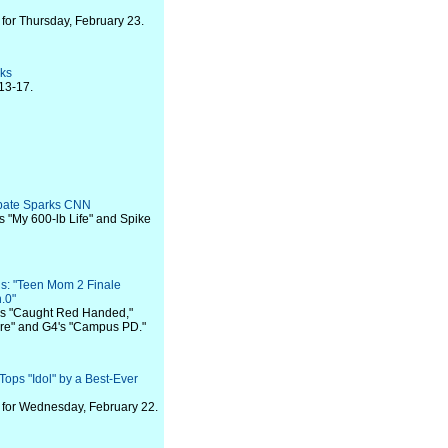
for Thursday, February 23.
eks
13-17.
ebate Sparks CNN
's "My 600-lb Life" and Spike
s: "Teen Mom 2 Finale
.0"
V's "Caught Red Handed,"
re" and G4's "Campus PD."
ops "Idol" by a Best-Ever
for Wednesday, February 22.