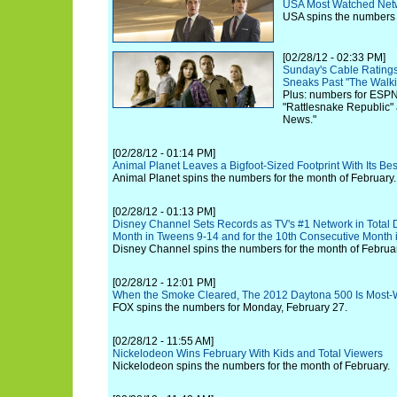
USA Most Watched Netw
USA spins the numbers f
[02/28/12 - 02:33 PM]
Sunday's Cable Ratings
Sneaks Past "The Walk
Plus: numbers for ESPN
"Rattlesnake Republic"
News."
[02/28/12 - 01:14 PM]
Animal Planet Leaves a Bigfoot-Sized Footprint With Its B
Animal Planet spins the numbers for the month of February.
[02/28/12 - 01:13 PM]
Disney Channel Sets Records as TV's #1 Network in Total 
Month in Tweens 9-14 and for the 10th Consecutive Month 
Disney Channel spins the numbers for the month of Februar
[02/28/12 - 12:01 PM]
When the Smoke Cleared, The 2012 Daytona 500 Is Most-W
FOX spins the numbers for Monday, February 27.
[02/28/12 - 11:55 AM]
Nickelodeon Wins February With Kids and Total Viewers
Nickelodeon spins the numbers for the month of February.