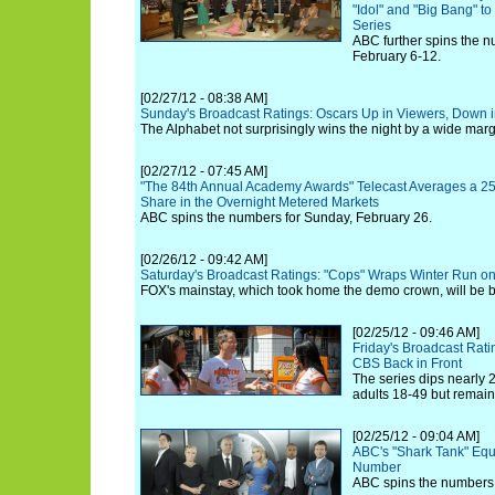
"Idol" and "Big Bang" t
Series
ABC further spins the n
February 6-12.
[02/27/12 - 08:38 AM]
Sunday's Broadcast Ratings: Oscars Up in Viewers, Down 
The Alphabet not surprisingly wins the night by a wide marg
[02/27/12 - 07:45 AM]
"The 84th Annual Academy Awards" Telecast Averages a 25
Share in the Overnight Metered Markets
ABC spins the numbers for Sunday, February 26.
[02/26/12 - 09:42 AM]
Saturday's Broadcast Ratings: "Cops" Wraps Winter Run o
FOX's mainstay, which took home the demo crown, will be 
[02/25/12 - 09:46 AM]
Friday's Broadcast Rati
CBS Back in Front
The series dips nearly
adults 18-49 but remain
[02/25/12 - 09:04 AM]
ABC's "Shark Tank" Equa
Number
ABC spins the numbers f