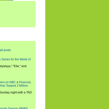
all posts
 Series for the Week of
dyalaya," "Elle," and
wers on NBC & Peacock,
 Has Topped 3 Million
 Sunday night with a TAD
Regular Season WNBA