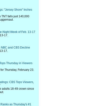
gs: "Jersey Shore" Inches
 TNT falls just 140,000
juggernaut.
te-Night Week of Feb. 13-17
 13-17.
as NBC and CBS Decline
13-17.
Tops Thursday in Viewers
for Thursday, February 23.
atings: CBS Tops Viewers,
"
e adults 18-49 crown since
aut.
 Ranks as Thursday's #1