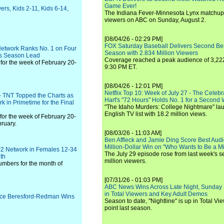
Game Ever!
ers, Kids 2-11, Kids 6-14,
The Indiana Fever-Minnesota Lynx matchup 
viewers on ABC on Sunday, August 2.
[08/04/26 - 02:29 PM]
FOX Saturday Baseball Delivers Second Be
Network Ranks No. 1 on Four
Season with 2.834 Million Viewers
ns Season Lead
Coverage reached a peak audience of 3,222
for the week of February 20-
9:30 PM ET.
[08/04/26 - 12:01 PM]
Netflix Top 10: Week of July 27 - The Celeb
- TNT Topped the Charts as
Hart's "72 Hours" Holds No. 1 for a Second
k in Primetime for the Final
"The Idaho Murders: College Nightmare" laun
English TV list with 18.2 million views.
for the week of February 20-
ruary.
[08/03/26 - 11:03 AM]
Ben Affleck and Jamie Ding Score Best Audi
Million-Dollar Win on "Who Wants to Be a Mi
#2 Network in Females 12-34
The July 29 episode rose from last week's 
nth
million viewers.
umbers for the month of
[07/31/26 - 01:03 PM]
ABC News Wins Across Late Night, Sunday 
in Total Viewers and Key Adult Demos
ruce Beresford-Redman Wins
Season to date, "Nightline" is up in Total V
point last season.