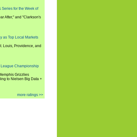
 Series for the Week of
ar After," and "Clarkson's
y as Top Local Markets
t. Louis, Providence, and
 League Championship
 Memphis Grizzlies
ng to Nielsen Big Data +
more ratings >>