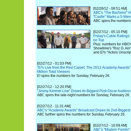
[02/28/12 - 08:51 AM]
ABC's "The Bachelor" 
"Castle" Marks a 5-Wee
ABC spins the numbers 
[02/27/12 - 05:10 PM]
Friday's Cable Ratings
on Top
Plus: numbers for HBO'
Showtime's "Roz G: Ain'
and E!'s "Actors Unscrip
[02/27/12 - 01:03 PM]
"E!'s Live from the Red Carpet: The 2012 Academy Awards"
Million Total Viewers
E! spins the numbers for Sunday, February 26.
[02/27/12 - 12:20 PM]
"Jimmy Kimmel Live" Draws its Biggest Post-Oscar Audienc
ABC spins the late-night numbers for Sunday, February 26.
[02/27/12 - 11:31 AM]
ABC's "Academy Awards" Broadcast Draws its 2nd-Biggest
ABC further spins the numbers for Sunday, February 26.
[02/27/12 - 10:09 AM]
ABC's "Modern Family" 