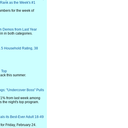
o Rank as the Week's #1
umbers for the week of
in Demos from Last Year
in in both categories.
.5 Household Rating, 38
n Top
back this summer.
ngs: "Undercover Boss" Pulls
 21% from last week among
s the night's top program.
ls its Best-Ever Adult 18-49
or Friday, February 24.