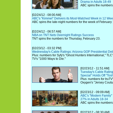
Drama in Adults 18-49
ABC spins the numbers 
[02/24/12 - 08:00 AM]
ABC's "Kimmel" Delivers its Most-Watched Week in 12 We
ABC spins the late-night numbers for the week of February 
[02/24/12 - 06:57 AM]
NBA on TNT Nets Overnight Ratings Success
TNT spins the numbers for Thursday, February 23.
[02/23/12 - 03:32 PM]
Wednesday's Cable Ratings: Arizona GOP Presidential D
Plus: numbers for Syfy's "Ghost Hunters International," TLC
TV's "1000 Ways to Die."
[02/23/12 - 11:51 AM]
Tuesday's Cable Rating
Special" Holds Off "Tosh
Plus: numbers for truT
Oxygen's "Jersey Coutu
[02/23/12 - 09:09 AM]
ABC's "Modern Family" T
27% in Adults 18-34
ABC spins the numbers 
[02/23/12 - 08:30 AM]