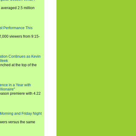
averaged 2.5 million
st Performance This
,000 viewers from 9:15-
ration Continues as Kevin
 Week
ched at the top of the
ence in a Year with
llionaire"
season premiere with 4.22
Morning and Friday Night
iewers versus the same