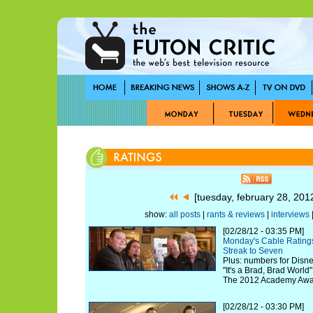
[tuesday, february 28, 20
show:
all posts
|
rants & reviews
|
interviews
|
[02/28/12 - 03:35 PM]
Monday's Cable Ratings
Streak to Seven
Plus: numbers for Disne
"It's a Brad, Brad World
The 2012 Academy Awa
[02/28/12 - 03:30 PM]