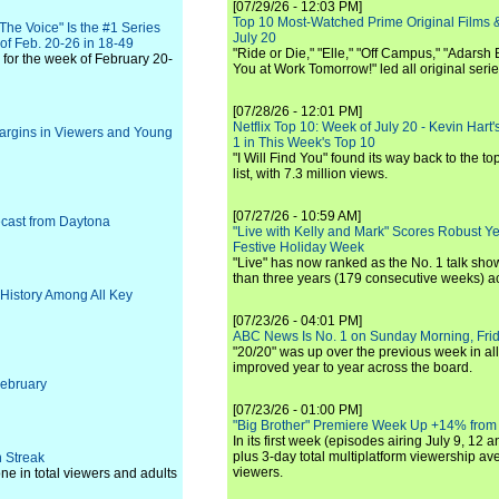
[07/29/26 - 12:03 PM]
Top 10 Most-Watched Prime Original Films &
he Voice" Is the #1 Series
July 20
of Feb. 20-26 in 18-49
"Ride or Die," "Elle," "Off Campus," "Adarsh
for the week of February 20-
You at Work Tomorrow!" led all original seri
[07/28/26 - 12:01 PM]
Netflix Top 10: Week of July 20 - Kevin Hart'
argins in Viewers and Young
1 in This Week's Top 10
"I Will Find You" found its way back to the to
list, with 7.3 million views.
[07/27/26 - 10:59 AM]
cast from Daytona
"Live with Kelly and Mark" Scores Robust Y
Festive Holiday Week
"Live" has now ranked as the No. 1 talk show
than three years (179 consecutive weeks) a
History Among All Key
[07/23/26 - 04:01 PM]
ABC News Is No. 1 on Sunday Morning, Frid
"20/20" was up over the previous week in al
improved year to year across the board.
February
[07/23/26 - 01:00 PM]
"Big Brother" Premiere Week Up +14% from
In its first week (episodes airing July 9, 12 a
plus 3-day total multiplatform viewership av
 Streak
viewers.
 in total viewers and adults