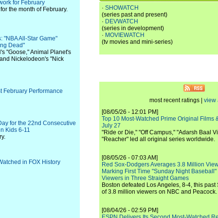
ork for February
·
SHOWATCH
or the month of February.
(series past and present)
·
DEVWATCH
(series in development)
·
MOVIEWATCH
: "NBA All-Star Game"
(tv movies and mini-series)
ing Dead"
's "Goose," Animal Planet's
 and Nickelodeon's "Nick
est February Performance
most recent ratings |
view 
[08/05/26 - 12:01 PM]
Top 10 Most-Watched Prime Original Films &
Day for the 22nd Consecutive
July 27
in Kids 6-11
"Ride or Die," "Off Campus," "Adarsh Baal Vi
y.
"Reacher" led all original series worldwide.
[08/05/26 - 07:03 AM]
atched in FOX History
Red Sox-Dodgers Averages 3.8 Million Vie
Marking First Time "Sunday Night Baseball"
Viewers in Three Straight Games
Boston defeated Los Angeles, 8-4, this past
of 3.8 million viewers on NBC and Peacock.
[08/04/26 - 02:59 PM]
ESPN Delivers Its Second Most-Watched 