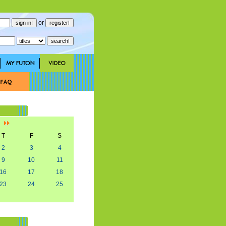
or
]
T
F
S
2
3
4
9
10
11
16
17
18
23
24
25