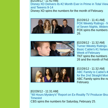
[02/28/12 - 11:42 AM]
Disney XD Delivers its #2 Month Ever in Prime in Total View
and Tweens 9-14
Disney XD spins the numbers for the month of February.
[02/28/12 - 11:41 AM]
FOX Weekly Ratings - 
of Seven Nights, Wide
FOX spins the numbers 
26.
[02/28/12 - 11:32 AM]
Turner Weekly Ratings 
Basic Cable's #1 Networ
Week of February
TNT spins the numbers 
26 and the month of Feb
[02/28/12 - 11:32 AM]
ABC Family is Cable's 
for the 2nd Straight Mo
ABC Family spins the n
February.
[02/28/12 - 11:31 AM]
"48 Hours Mystery's" Report on Ex-Reality TV Producer B
Timeslot
CBS spins the numbers for Saturday, February 25.