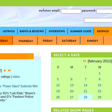
[february 2012
S
M
T
W
12]
1
 ratings |
video
5
6
7
8
12
13
14
15
: "Pawn Stars" Extends Win
19
20
21
22
y XD's "Lab Rats," Bravo's
" and E!'s "Fashion Police:
26
27
28
29
rds."