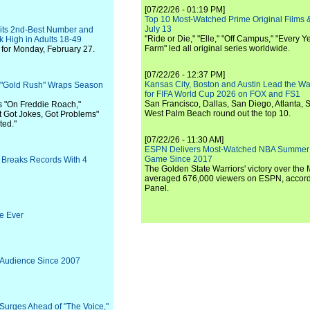
[07/22/26 - 01:19 PM]
Top 10 Most-Watched Prime Original Films &
July 13
Hits 2nd-Best Number and
"Ride or Die," "Elle," "Off Campus," "Every Ye
k High in Adults 18-49
Farm" led all original series worldwide.
for Monday, February 27.
[07/22/26 - 12:37 PM]
Kansas City, Boston and Austin Lead the Wa
: "Gold Rush" Wraps Season
for FIFA World Cup 2026 on FOX and FS1
San Francisco, Dallas, San Diego, Atlanta, S
s "On Freddie Roach,"
West Palm Beach round out the top 10.
t Got Jokes, Got Problems"
ted."
[07/22/26 - 11:30 AM]
ESPN Delivers Most-Watched NBA Summer
Game Since 2017
 Breaks Records With 4
The Golden State Warriors' victory over the
averaged 676,000 viewers on ESPN, accordi
Panel.
e Ever
 Audience Since 2007
Surges Ahead of "The Voice,"