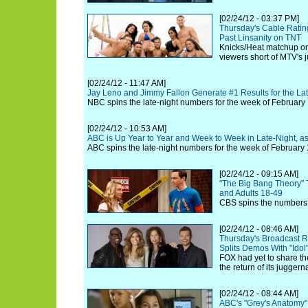
[02/24/12 - 03:37 PM]
Thursday's Cable Ratin
Past Linsanity on TNT
Knicks/Heat matchup on
viewers short of MTV's 
[02/24/12 - 11:47 AM]
Jay Leno and Jimmy Fallon Generate #1 Results for the La
NBC spins the late-night numbers for the week of February
[02/24/12 - 10:53 AM]
ABC is Up Year to Year and Week to Week in Late-Night, 
ABC spins the late-night numbers for the week of February 
[02/24/12 - 09:15 AM]
"The Big Bang Theory" 
and Adults 18-49
CBS spins the numbers 
[02/24/12 - 08:46 AM]
Thursday's Broadcast R
Splits Demos With "Idol
FOX had yet to share th
the return of its juggern
[02/24/12 - 08:44 AM]
ABC's "Grey's Anatomy"