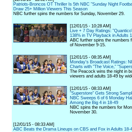
Patriots-Broncos OT Thriller Is 5th NBC "Sunday Night Footb
Draw 25+ Million Viewers This Season
NBC further spins the numbers for Sunday, November 29.
[12/01/15 - 10:28 AM]
Live + 7 Day Ratings: "Quantic
138% in TV Playback in Adults 
ABC further spins the numbers 
of November 9-15.
[12/01/15 - 08:35 AM]
Monday's Broadcast Ratings: 
Charts with "The Voice," "Supers
The Peacock wins the night in bo
viewers and adults 18-49 by wid
[12/01/15 - 08:33 AM]
"Superstore" Gets Strong Sampl
NBC Sweeps 6 of 6 Monday Hal
Among the Big 4 in 18-49
NBC spins the numbers for Mon
November 30.
[12/01/15 - 08:33 AM]
ABC Beats the Drama Lineups on CBS and Fox in Adults 18-