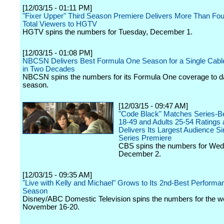
[12/03/15 - 01:11 PM]
"Fixer Upper" Third Season Premiere Delivers More Than Four
Total Viewers to HGTV
HGTV spins the numbers for Tuesday, December 1.
[12/03/15 - 01:08 PM]
NBCSN Delivers Best Formula One Season for a Single Cabl
in Two Decades
NBCSN spins the numbers for its Formula One coverage to da
season.
[12/03/15 - 09:47 AM]
"Code Black" Matches Series-Be
18-49 and Adults 25-54 Ratings
Delivers Its Largest Audience Si
Series Premiere
CBS spins the numbers for We
December 2.
[12/03/15 - 09:35 AM]
"Live with Kelly and Michael" Grows to Its 2nd-Best Performan
Season
Disney/ABC Domestic Television spins the numbers for the w
November 16-20.