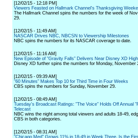
[12/02/15 - 12:18 PM]
Viewers Feasted on Hallmark Channel's Thanksgiving Week
The Hallmark Channel spins the numbers for the week of No
29.
[12/02/15 - 11:49 AM]
NASCAR Drives NBC, NBCSN to Viewership Milestones
NBC spins the numbers for its NASCAR coverage to date.
[12/02/15 - 11:16 AM]
New Episode of "Gravity Falls" Delivers Near Disney XD Hig
Disney XD further spins the numbers for Monday, November 
[12/02/15 - 09:39 AM]
"60 Minutes" Makes Top 10 for Third Time in Four Weeks
CBS spins the numbers for Sunday, November 29.
[12/02/15 - 08:49 AM]
Tuesday's Broadcast Ratings: "The Voice" Holds Off Annual "
Telecast
NBC wins the night among total viewers and adults 18-49, edg
CBS in both categories.
[12/02/15 - 08:31 AM]
"Chicago Med" Grows 11% in 18-49 in Week Three, Is the Fir