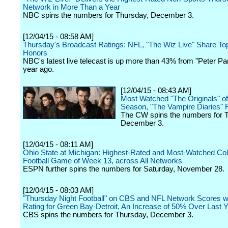
Network in More Than a Year
NBC spins the numbers for Thursday, December 3.
[12/04/15 - 08:58 AM]
Thursday's Broadcast Ratings: NFL, "The Wiz Live" Share T
Honors
NBC's latest live telecast is up more than 43% from "Peter Pa
year ago.
[12/04/15 - 08:43 AM]
Most Watched "The Originals" of
Season, "The Vampire Diaries" 
The CW spins the numbers for 
December 3.
[12/04/15 - 08:11 AM]
Ohio State at Michigan: Highest-Rated and Most-Watched Col
Football Game of Week 13, across All Networks
ESPN further spins the numbers for Saturday, November 28.
[12/04/15 - 08:03 AM]
"Thursday Night Football" on CBS and NFL Network Scores wi
Rating for Green Bay-Detroit, An Increase of 50% Over Last 
CBS spins the numbers for Thursday, December 3.