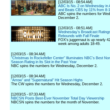
[12/03/15 - 08:54 AM]
ABC Is No. 2 on Wednesday in A
and Beats CBS by 11% from 8-1
ABC spins the numbers for We
December 2.
[12/03/15 - 08:51 AM]
Wednesday's Broadcast Ratings
Rebounds with Fall Finale
FOX's juggernaut is up nearly 4
week among adults 18-49.
[12/03/15 - 08:34 AM]
"Christmas In Rockefeller Center" Illuminates NBC's Best Non
Season Rating in Its Slot in the Past Year
NBC spins the numbers for Wednesday, December 2.
[12/03/15 - 08:34 AM]
"Arrow" and "Supernatural" Hit Season Highs
The CW spins the numbers for Wednesday, December 2.
[12/03/15 - 07:33 AM]
NBCSN Posts Best-Ever November Total Day Viewership
NBCSN spins the numbers for the month of November.