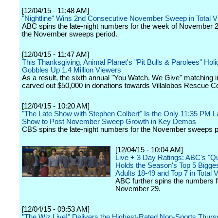
[12/04/15 - 11:48 AM]
"Nightline" Wins 2nd Consecutive November Sweep in Total 
ABC spins the late-night numbers for the week of November 
the November sweeps period.
[12/04/15 - 11:47 AM]
This Thanksgiving, Animal Planet's "Pit Bulls & Parolees" Hol
Gobbles Up 1.4 Million Viewers
As a result, the sixth annual "You Watch. We Give" matching in
carved out $50,000 in donations towards Villalobos Rescue Ce
[12/04/15 - 10:20 AM]
"The Late Show with Stephen Colbert" Is the Only 11:35 PM L
Show to Post November Sweep Growth in Key Demos
CBS spins the late-night numbers for the November sweeps p
[12/04/15 - 10:04 AM]
Live + 3 Day Ratings: ABC's "Q
Holds the Season's Top 5 Biggest
Adults 18-49 and Top 7 in Total 
ABC further spins the numbers 
November 29.
[12/04/15 - 09:53 AM]
"The Wiz Live!" Delivers the Highest-Rated Non-Sports Thurs