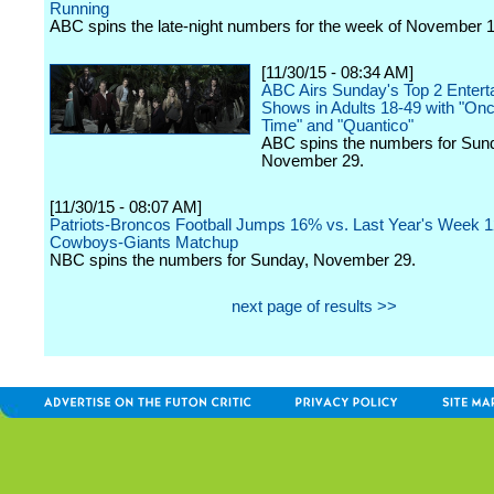
Running
ABC spins the late-night numbers for the week of November 1
[11/30/15 - 08:34 AM]
ABC Airs Sunday's Top 2 Entert
Shows in Adults 18-49 with "On
Time" and "Quantico"
ABC spins the numbers for Sun
November 29.
[11/30/15 - 08:07 AM]
Patriots-Broncos Football Jumps 16% vs. Last Year's Week 
Cowboys-Giants Matchup
NBC spins the numbers for Sunday, November 29.
next page of results >>