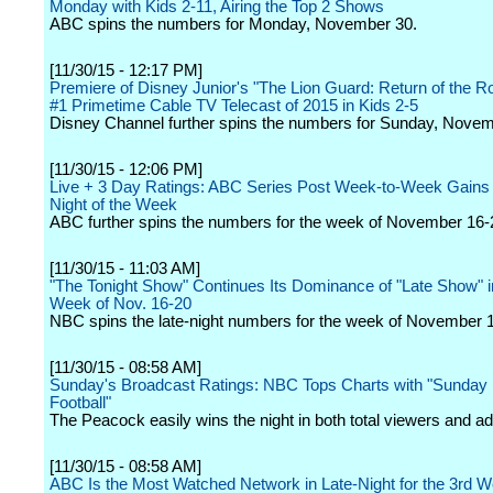
Monday with Kids 2-11, Airing the Top 2 Shows
ABC spins the numbers for Monday, November 30.
[11/30/15 - 12:17 PM]
Premiere of Disney Junior's "The Lion Guard: Return of the Ro
#1 Primetime Cable TV Telecast of 2015 in Kids 2-5
Disney Channel further spins the numbers for Sunday, Novem
[11/30/15 - 12:06 PM]
Live + 3 Day Ratings: ABC Series Post Week-to-Week Gains
Night of the Week
ABC further spins the numbers for the week of November 16-
[11/30/15 - 11:03 AM]
"The Tonight Show" Continues Its Dominance of "Late Show" i
Week of Nov. 16-20
NBC spins the late-night numbers for the week of November 
[11/30/15 - 08:58 AM]
Sunday's Broadcast Ratings: NBC Tops Charts with "Sunday 
Football"
The Peacock easily wins the night in both total viewers and ad
[11/30/15 - 08:58 AM]
ABC Is the Most Watched Network in Late-Night for the 3rd 