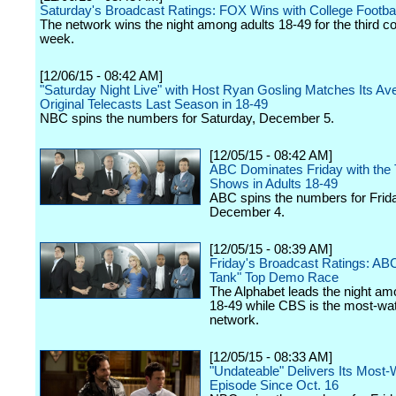
Saturday's Broadcast Ratings: FOX Wins with College Footbal
The network wins the night among adults 18-49 for the third c
week.
[12/06/15 - 08:42 AM]
"Saturday Night Live" with Host Ryan Gosling Matches Its Ave
Original Telecasts Last Season in 18-49
NBC spins the numbers for Saturday, December 5.
[12/05/15 - 08:42 AM]
ABC Dominates Friday with the 
Shows in Adults 18-49
ABC spins the numbers for Frid
December 4.
[12/05/15 - 08:39 AM]
Friday's Broadcast Ratings: AB
Tank" Top Demo Race
The Alphabet leads the night am
18-49 while CBS is the most-wa
network.
[12/05/15 - 08:33 AM]
"Undateable" Delivers Its Most
Episode Since Oct. 16