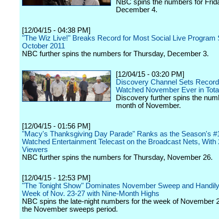
NBC spins the numbers for Frid
December 4.
[12/04/15 - 04:38 PM]
"The Wiz Live!" Breaks Record for Most Social Live Program 
October 2011
NBC further spins the numbers for Thursday, December 3.
[12/04/15 - 03:20 PM]
Discovery Channel Sets Record
Watched November Ever in Tota
Discovery further spins the numb
month of November.
[12/04/15 - 01:56 PM]
"Macy's Thanksgiving Day Parade" Ranks as the Season's #
Watched Entertainment Telecast on the Broadcast Nets, With 2
Viewers
NBC further spins the numbers for Thursday, November 26.
[12/04/15 - 12:53 PM]
"The Tonight Show" Dominates November Sweep and Handil
Week of Nov. 23-27 with Nine-Month Highs
NBC spins the late-night numbers for the week of November 
the November sweeps period.