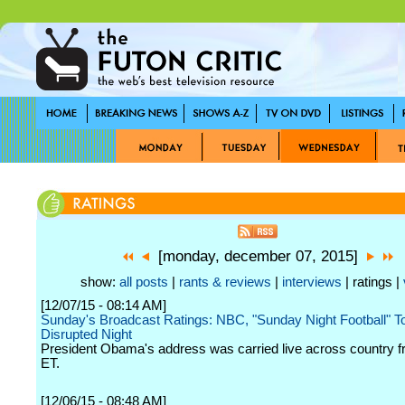
[monday, december 07, 2015]
show:
all posts
|
rants & reviews
|
interviews
| ratings |
[12/07/15 - 08:14 AM]
Sunday's Broadcast Ratings: NBC, "Sunday Night Football" T
Disrupted Night
President Obama's address was carried live across country f
ET.
[12/06/15 - 08:48 AM]