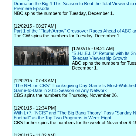
Drama on the Big 4 This Season to Beat the Total Viewership o
Premiere Episode
NBC spins the numbers for Tuesday, December 1.
[12/02/15 - 08:27 AM]
Part 1 of the "Flash/Arrow" Crossover Races Ahead of ABC 
The CW spins the numbers for Tuesday, December 1.
[12/02/15 - 08:21 AM]
"S.H.I.E.L.D" Returns with Its 2n
Telecast Viewership Growth
ABC spins the numbers for Tue
December 1.
[12/02/15 - 07:43 AM]
"The NFL on CBS" Thanksgiving Day Game Is Most-Watche
Game-to-Date in 2015 Season on Any Network
CBS spins the numbers for Thursday, November 26.
[12/01/15 - 12:34 PM]
With L+7, "NCIS" and "The Big Bang Theory" Pass "Sunday N
Football" as the Top Two Programs in Week Eight
CBS further spins the numbers for the week of November 9-1
[12/01/15 - 11:02 AM]