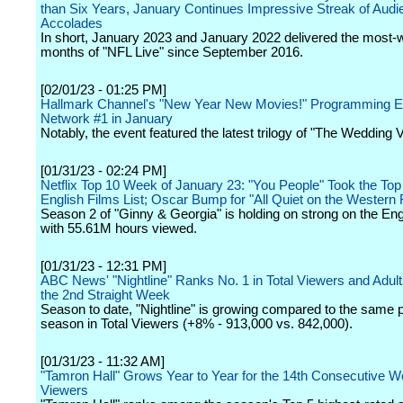
than Six Years, January Continues Impressive Streak of Audi
Accolades
In short, January 2023 and January 2022 delivered the most
months of "NFL Live" since September 2016.
[02/01/23 - 01:25 PM]
Hallmark Channel's "New Year New Movies!" Programming 
Network #1 in January
Notably, the event featured the latest trilogy of "The Wedding Ve
[01/31/23 - 02:24 PM]
Netflix Top 10 Week of January 23: "You People" Took the Top
English Films List; Oscar Bump for "All Quiet on the Western 
Season 2 of "Ginny & Georgia" is holding on strong on the Eng
with 55.61M hours viewed.
[01/31/23 - 12:31 PM]
ABC News' "Nightline" Ranks No. 1 in Total Viewers and Adult
the 2nd Straight Week
Season to date, "Nightline" is growing compared to the same po
season in Total Viewers (+8% - 913,000 vs. 842,000).
[01/31/23 - 11:32 AM]
"Tamron Hall" Grows Year to Year for the 14th Consecutive We
Viewers