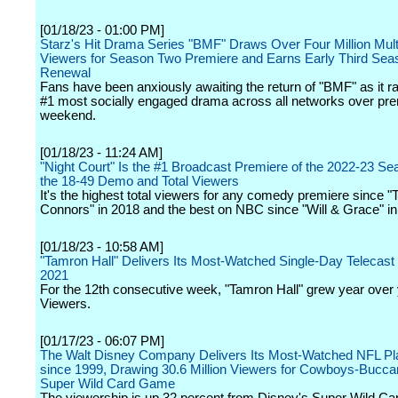
[01/18/23 - 01:00 PM]
Starz's Hit Drama Series "BMF" Draws Over Four Million Mult
Viewers for Season Two Premiere and Earns Early Third Sea
Renewal
Fans have been anxiously awaiting the return of "BMF" as it r
#1 most socially engaged drama across all networks over pr
weekend.
[01/18/23 - 11:24 AM]
"Night Court" Is the #1 Broadcast Premiere of the 2022-23 Se
the 18-49 Demo and Total Viewers
It's the highest total viewers for any comedy premiere since "
Connors" in 2018 and the best on NBC since "Will & Grace" in
[01/18/23 - 10:58 AM]
"Tamron Hall" Delivers Its Most-Watched Single-Day Telecas
2021
For the 12th consecutive week, "Tamron Hall" grew year over y
Viewers.
[01/17/23 - 06:07 PM]
The Walt Disney Company Delivers Its Most-Watched NFL P
since 1999, Drawing 30.6 Million Viewers for Cowboys-Bucc
Super Wild Card Game