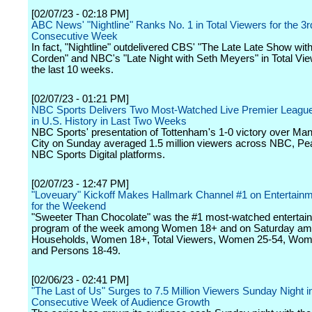
[02/07/23 - 02:18 PM]
ABC News' "Nightline" Ranks No. 1 in Total Viewers for the 3r
Consecutive Week
In fact, "Nightline" outdelivered CBS' "The Late Late Show wi
Corden" and NBC's "Late Night with Seth Meyers" in Total View
the last 10 weeks.
[02/07/23 - 01:21 PM]
NBC Sports Delivers Two Most-Watched Live Premier Leagu
in U.S. History in Last Two Weeks
NBC Sports' presentation of Tottenham's 1-0 victory over Ma
City on Sunday averaged 1.5 million viewers across NBC, P
NBC Sports Digital platforms.
[02/07/23 - 12:47 PM]
"Loveuary" Kickoff Makes Hallmark Channel #1 on Entertain
for the Weekend
"Sweeter Than Chocolate" was the #1 most-watched entertai
program of the week among Women 18+ and on Saturday a
Households, Women 18+, Total Viewers, Women 25-54, Wom
and Persons 18-49.
[02/06/23 - 02:41 PM]
"The Last of Us" Surges to 7.5 Million Viewers Sunday Night i
Consecutive Week of Audience Growth