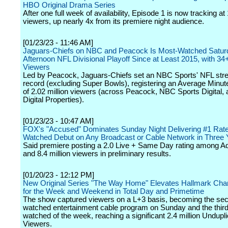
HBO Original Drama Series
After one full week of availability, Episode 1 is now tracking at 
viewers, up nearly 4x from its premiere night audience.
[01/23/23 - 11:46 AM]
Jaguars-Chiefs on NBC and Peacock Is Most-Watched Satur
Afternoon NFL Divisional Playoff Since at Least 2015, with 34+
Viewers
Led by Peacock, Jaguars-Chiefs set an NBC Sports' NFL str
record (excluding Super Bowls), registering an Average Minu
of 2.02 million viewers (across Peacock, NBC Sports Digital,
Digital Properties).
[01/23/23 - 10:47 AM]
FOX's "Accused" Dominates Sunday Night Delivering #1 Rat
Watched Debut on Any Broadcast or Cable Network in Three 
Said premiere posting a 2.0 Live + Same Day rating among Ad
and 8.4 million viewers in preliminary results.
[01/20/23 - 12:12 PM]
New Original Series "The Way Home" Elevates Hallmark Chan
for the Week and Weekend in Total Day and Primetime
The show captured viewers on a L+3 basis, becoming the se
watched entertainment cable program on Sunday and the thir
watched of the week, reaching a significant 2.4 million Undupli
Viewers.