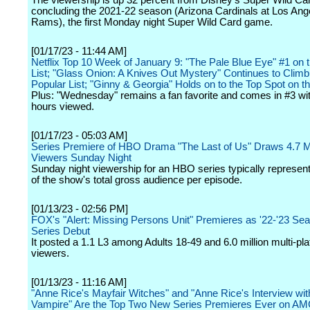
The viewership is up 32 percent from Disney's Super Wild C
concluding the 2021-22 season (Arizona Cardinals at Los Ang
Rams), the first Monday night Super Wild Card game.
[01/17/23 - 11:44 AM]
Netflix Top 10 Week of January 9: "The Pale Blue Eye" #1 on 
List; "Glass Onion: A Knives Out Mystery" Continues to Climb
Popular List; "Ginny & Georgia" Holds on to the Top Spot on th
Plus: "Wednesday" remains a fan favorite and comes in #3 w
hours viewed.
[01/17/23 - 05:03 AM]
Series Premiere of HBO Drama "The Last of Us" Draws 4.7 Mi
Viewers Sunday Night
Sunday night viewership for an HBO series typically repres
of the show's total gross audience per episode.
[01/13/23 - 02:56 PM]
FOX's "Alert: Missing Persons Unit" Premieres as '22-'23 Se
Series Debut
It posted a 1.1 L3 among Adults 18-49 and 6.0 million multi-pl
viewers.
[01/13/23 - 11:16 AM]
"Anne Rice's Mayfair Witches" and "Anne Rice's Interview wit
Vampire" Are the Top Two New Series Premieres Ever on A