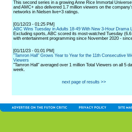
This second series in a growing Anne Rice Immortal Univer
and AMC+ also delivered 1.7 million viewers on the company's
networks in Nielsen live+3 ratings.
[01/12/23 - 01:25 PM]
ABC Wins Tuesday in Adults 18-49 With New 3-Hour Drama 
Excluding sports, ABC scored its most-watched Tuesday (6.6 
with entertainment programming since November 2020 - since
[01/11/23 - 01:01 PM]
"Tamron Hall" Grows Year to Year for the 11th Consecutive We
Viewers
"Tamron Hall" averaged over 1 million Total Viewers on all 5 da
week.
next page of results >>