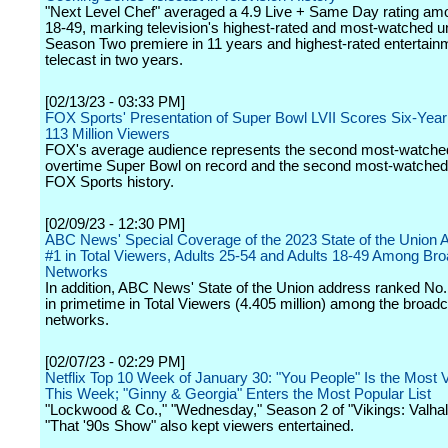
"Next Level Chef" averaged a 4.9 Live + Same Day rating am
18-49, marking television's highest-rated and most-watched u
Season Two premiere in 11 years and highest-rated entertain
telecast in two years.
[02/13/23 - 03:33 PM]
FOX Sports' Presentation of Super Bowl LVII Scores Six-Year
113 Million Viewers
FOX's average audience represents the second most-watche
overtime Super Bowl on record and the second most-watched
FOX Sports history.
[02/09/23 - 12:30 PM]
ABC News' Special Coverage of the 2023 State of the Union 
#1 in Total Viewers, Adults 25-54 and Adults 18-49 Among Br
Networks
In addition, ABC News' State of the Union address ranked No
in primetime in Total Viewers (4.405 million) among the broad
networks.
[02/07/23 - 02:29 PM]
Netflix Top 10 Week of January 30: "You People" Is the Most V
This Week; "Ginny & Georgia" Enters the Most Popular List
"Lockwood & Co.," "Wednesday," Season 2 of "Vikings: Valhal
"That '90s Show" also kept viewers entertained.