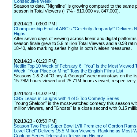
Consecutive Week
Season to date, "Nightline" is growing compared to the same po
season in Total Viewers (+7% - 910,000 vs. 847,000).
[02/14/23 - 03:00 PM]
Championship Final of ABC's "Celebrity Jeopardy!" Delivers 
Highs
After seven days of viewing across linear and digital platforms
season finale grew to 5.8 million Total Viewers and a 0.98 ratin
18-49, also marking series highs in both Nielsen measures.
[02/14/23 - 01:20 PM]
Netflix Top 10 Week of February 6: "You" Is the Most Viewed Ti
Week; "Your Place or Mine" Tops the English Films List
Seasons 1 & 2 of "Ginny & Georgia" were mainstays on the lis
15.79M hours viewed and 25.71M hours viewed, respectively.
[02/14/23 - 01:02 PM]
CBS Leads in Laughs with 4 of 5 Top Comedy Series
"Young Sheldon" is the most-watched comedy this season wit
million viewers, and "Ghosts" is a close second with 9.15 mill
[02/13/23 - 03:50 PM]
Season Two Post-Super Bowl LVII Premiere of Gordon Rams
Level Chef" Delivers 15.5 Million Viewers, Ranking as Most-
Cooking Series Telecast in Television History