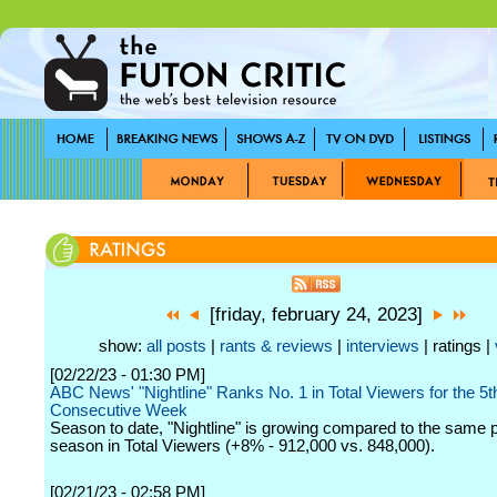
[friday, february 24, 2023]
show:
all posts
|
rants & reviews
|
interviews
| ratings |
[02/22/23 - 01:30 PM]
ABC News' "Nightline" Ranks No. 1 in Total Viewers for the 5t
Consecutive Week
Season to date, "Nightline" is growing compared to the same po
season in Total Viewers (+8% - 912,000 vs. 848,000).
[02/21/23 - 02:58 PM]