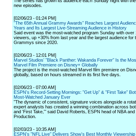
The series has grown its audience each Sunday night with the
new episodes.
[02/06/23 - 01:24 PM]
"The 65th Annual Grammy Awards" Reaches Largest Audienc
Years and Its Largest Live-Streaming Audience in History
Said event was the most-watched program Sunday with over 1
viewers, up +30% from last year and the largest audience for 
Grammys since 2020.
[02/06/23 - 12:01 PM]
Marvel Studios' "Black Panther: Wakanda Forever" Is the Mo
Marvel Film Premiere on Disney+ Globally
The project is the most-watched Marvel film premiere on Dis
globally, based on hours streamed in its first five days.
[02/06/23 - 07:00 AM]
ESPN's Record-Setting Mornings: "Get Up" & "First Take" Bo
Most-Watched January Ever
"The dynamic of consistent, signature voices alongside a rota
expert analysts has created a winning combination across bot
and 'First Take,'" said David Roberts, ESPN head of NBA and
Production.
[02/03/23 - 10:35 AM]
ESPN's "NFL Live" Delivers Show's Best Monthly Viewership