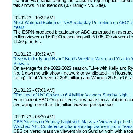
"Tamron Hall" ranks among the season's Top 5 highest-rated 
talk shows in Households (0.7 rating - No. 5 tie).
[01/31/23 - 10:32 AM]
Most-Watched Edition of "NBA Saturday Primetime on ABC" i
Years
The ESPN-produced broadcast on ABC generated an average 
million viewers (3,691,000), peaking with 5,035,000 viewers f
11:30 p.m. ET.
[01/31/23 - 10:32 AM]
"Live with Kelly and Ryan" Builds Week to Week and Year to Y
Viewers
On average for the 2022-2023 season, "Live with Kelly and Ry
No. 1 daytime talk show - network or syndicated - in Househol
rating), Total Viewers (2.306 million) and Women 25-54 (0.6 rat
[01/31/23 - 07:01 AM]
"The Last of Us" Grows to 6.4 Million Viewers Sunday Night
Four current HBO Original series now have cross platform a
averaging more than 15 million viewers per episode.
[01/31/23 - 06:30 AM]
CBS Sizzles on Sunday Night with Massive Viewership, Led 
Watched NFL Conference Championship Game in Four Years
CBS delivered massive viewership on Sunday night with a tota