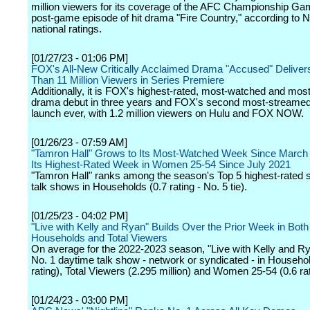
million viewers for its coverage of the AFC Championship Ga
post-game episode of hit drama "Fire Country," according to N
national ratings.
[01/27/23 - 01:06 PM]
FOX's All-New Critically Acclaimed Drama "Accused" Delive
Than 11 Million Viewers in Series Premiere
Additionally, it is FOX's highest-rated, most-watched and mo
drama debut in three years and FOX's second most-streame
launch ever, with 1.2 million viewers on Hulu and FOX NOW.
[01/26/23 - 07:59 AM]
"Tamron Hall" Grows to Its Most-Watched Week Since March 
Its Highest-Rated Week in Women 25-54 Since July 2021
"Tamron Hall" ranks among the season's Top 5 highest-rated 
talk shows in Households (0.7 rating - No. 5 tie).
[01/25/23 - 04:02 PM]
"Live with Kelly and Ryan" Builds Over the Prior Week in Both
Households and Total Viewers
On average for the 2022-2023 season, "Live with Kelly and Ry
No. 1 daytime talk show - network or syndicated - in Househol
rating), Total Viewers (2.295 million) and Women 25-54 (0.6 rat
[01/24/23 - 03:00 PM]