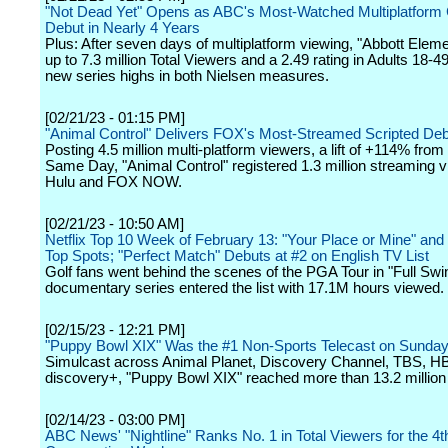
"Not Dead Yet" Opens as ABC's Most-Watched Multiplatfor
Debut in Nearly 4 Years
Plus: After seven days of multiplatform viewing, "Abbott Elem
up to 7.3 million Total Viewers and a 2.49 rating in Adults 18-4
new series highs in both Nielsen measures.
[02/21/23 - 01:15 PM]
"Animal Control" Delivers FOX's Most-Streamed Scripted De
Posting 4.5 million multi-platform viewers, a lift of +114% from
Same Day, "Animal Control" registered 1.3 million streaming 
Hulu and FOX NOW.
[02/21/23 - 10:50 AM]
Netflix Top 10 Week of February 13: "Your Place or Mine" and
Top Spots; "Perfect Match" Debuts at #2 on English TV List
Golf fans went behind the scenes of the PGA Tour in "Full Swi
documentary series entered the list with 17.1M hours viewed.
[02/15/23 - 12:21 PM]
"Puppy Bowl XIX" Was the #1 Non-Sports Telecast on Sunday
Simulcast across Animal Planet, Discovery Channel, TBS, 
discovery+, "Puppy Bowl XIX" reached more than 13.2 million
[02/14/23 - 03:00 PM]
ABC News' "Nightline" Ranks No. 1 in Total Viewers for the 4t