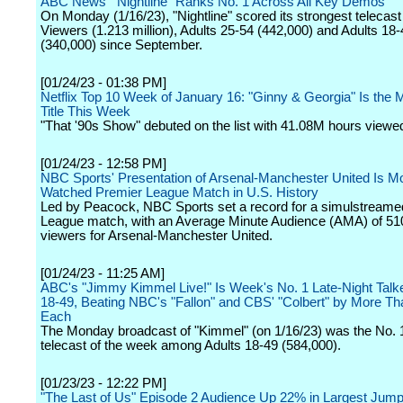
ABC News' "Nightline" Ranks No. 1 Across All Key Demos
On Monday (1/16/23), "Nightline" scored its strongest telecast 
Viewers (1.213 million), Adults 25-54 (442,000) and Adults 18-
(340,000) since September.
[01/24/23 - 01:38 PM]
Netflix Top 10 Week of January 16: "Ginny & Georgia" Is the
Title This Week
"That '90s Show" debuted on the list with 41.08M hours viewe
[01/24/23 - 12:58 PM]
NBC Sports' Presentation of Arsenal-Manchester United Is M
Watched Premier League Match in U.S. History
Led by Peacock, NBC Sports set a record for a simulstreame
League match, with an Average Minute Audience (AMA) of 51
viewers for Arsenal-Manchester United.
[01/24/23 - 11:25 AM]
ABC's "Jimmy Kimmel Live!" Is Week's No. 1 Late-Night Talke
18-49, Beating NBC's "Fallon" and CBS' "Colbert" by More T
Each
The Monday broadcast of "Kimmel" (on 1/16/23) was the No. 1 
telecast of the week among Adults 18-49 (584,000).
[01/23/23 - 12:22 PM]
"The Last of Us" Episode 2 Audience Up 22% in Largest Jump