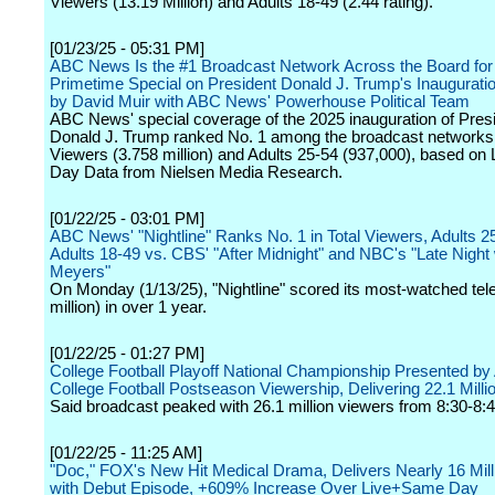
Viewers (13.19 Million) and Adults 18-49 (2.44 rating).
[01/23/25 - 05:31 PM]
ABC News Is the #1 Broadcast Network Across the Board for 
Primetime Special on President Donald J. Trump's Inaugurati
by David Muir with ABC News' Powerhouse Political Team
ABC News' special coverage of the 2025 inauguration of Presi
Donald J. Trump ranked No. 1 among the broadcast networks 
Viewers (3.758 million) and Adults 25-54 (937,000), based o
Day Data from Nielsen Media Research.
[01/22/25 - 03:01 PM]
ABC News' "Nightline" Ranks No. 1 in Total Viewers, Adults 2
Adults 18-49 vs. CBS' "After Midnight" and NBC's "Late Night 
Meyers"
On Monday (1/13/25), "Nightline" scored its most-watched tel
million) in over 1 year.
[01/22/25 - 01:27 PM]
College Football Playoff National Championship Presented b
College Football Postseason Viewership, Delivering 22.1 Milli
Said broadcast peaked with 26.1 million viewers from 8:30-8:4
[01/22/25 - 11:25 AM]
"Doc," FOX's New Hit Medical Drama, Delivers Nearly 16 Mill
with Debut Episode, +609% Increase Over Live+Same Day