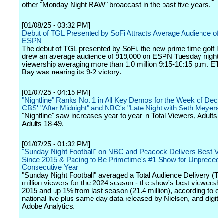
other "Monday Night RAW" broadcast in the past five years.
[01/08/25 - 03:32 PM]
Debut of TGL Presented by SoFi Attracts Average Audience o
ESPN
The debut of TGL presented by SoFi, the new prime time golf 
drew an average audience of 919,000 on ESPN Tuesday night
viewership averaging more than 1.0 million 9:15-10:15 p.m. E
Bay was nearing its 9-2 victory.
[01/07/25 - 04:15 PM]
"Nightline" Ranks No. 1 in All Key Demos for the Week of Dec
CBS' "After Midnight" and NBC's "Late Night with Seth Meyer
"Nightline" saw increases year to year in Total Viewers, Adult
Adults 18-49.
[01/07/25 - 01:32 PM]
"Sunday Night Football" on NBC and Peacock Delivers Best 
Since 2015 & Pacing to Be Primetime's #1 Show for Unprece
Consecutive Year
"Sunday Night Football" averaged a Total Audience Delivery (
million viewers for the 2024 season - the show's best viewers
2015 and up 1% from last season (21.4 million), according to of
national live plus same day data released by Nielsen, and digi
Adobe Analytics.