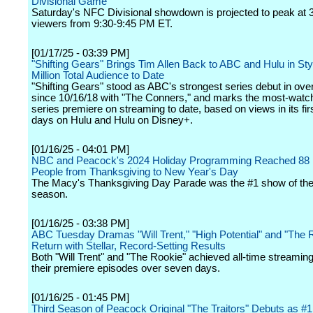
Divisional Game
Saturday's NFC Divisional showdown is projected to peak at 3
viewers from 9:30-9:45 PM ET.
[01/17/25 - 03:39 PM]
"Shifting Gears" Brings Tim Allen Back to ABC and Hulu in Sty
Million Total Audience to Date
"Shifting Gears" stood as ABC's strongest series debut in over
since 10/16/18 with "The Conners," and marks the most-wat
series premiere on streaming to date, based on views in its fi
days on Hulu and Hulu on Disney+.
[01/16/25 - 04:01 PM]
NBC and Peacock's 2024 Holiday Programming Reached 88 M
People from Thanksgiving to New Year's Day
The Macy's Thanksgiving Day Parade was the #1 show of the
season.
[01/16/25 - 03:38 PM]
ABC Tuesday Dramas "Will Trent," "High Potential" and "The 
Return with Stellar, Record-Setting Results
Both "Will Trent" and "The Rookie" achieved all-time streaming
their premiere episodes over seven days.
[01/16/25 - 01:45 PM]
Third Season of Peacock Original "The Traitors" Debuts as #