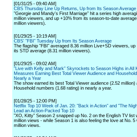
[01/31/25 - 09:40 AM]
CBS Thursday Line Up Returns, Up from Its Season Average
"Georgie and Mandy's First Marriage" hit a series high averag
million viewers, and up +10% from its season-to-date average
million viewers).
[01/29/25 - 10:19 AM]
CBS' "FBI" Tuesday Up from Its Season Average
The flagship "FBI" averaged 8.36 million Live+SD viewers, u
its STD average (8.31 million viewers).
[01/29/25 - 09:02 AM]
"Live with Kelly and Mark" Skyrockets to Season Highs in All
Measures Earning Best Total Viewer Audience and Household 
Nearly a Year
The show earned its best Total Viewer audience (2.52 million) 
Household numbers (1.68 rating) in nearly a year.
[01/28/25 - 12:00 PM]
Netflix Top 10 Week of Jan. 20: "Back in Action" and "The Nigh
Lead an Action-Packed Top 10
"XO, Kitty" Season 2 snapped up No. 2 on the English TV list 
million views - while Season 1 is also feeling the love at No. 5 
million views.