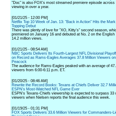
"Doc" is also FOX's most streamed premiere episode across
viewing in over a year.
[01/21/25 - 12:00 PM]
Netflix Top 10 Week of Jan. 13: "Back in Action" Hits the Mark
Topping Debut
There was plenty of love for "XO, Kitty's" second season, whi
premiered on January 16 and debuted at No. 2 on the English T
14.2 million views.
[01/21/25 - 08:54 AM]
NBC Sports Delivers Its Fourth-Largest NFL Divisional Playof
on Record as Rams-Eagles Averages 37.8 Million Viewers o
Peacock
The audience for Rams-Eagles peaked with an average of 47.5
viewers from 6:00-6:11 p.m. ET.
[01/20/25 - 08:46 AM]
Rewrite the Record Books: Texans at Chiefs Deliver 32.7 Mill
ESPN's Most-Watched NFL Game Ever
ESPN's Texans-Chiefs viewership is expected to surpass 33 m
viewers when Nielsen reports the final audience this week.
[01/19/25 - 01:31 PM]
FOX Sports Delivers 33.6 Million Viewers for Commanders-