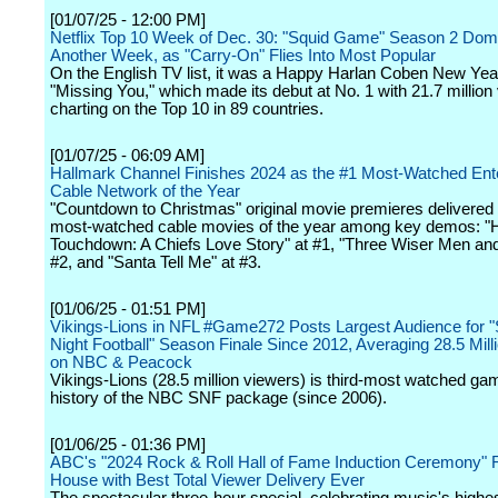
[01/07/25 - 12:00 PM]
Netflix Top 10 Week of Dec. 30: "Squid Game" Season 2 Dom
Another Week, as "Carry-On" Flies Into Most Popular
On the English TV list, it was a Happy Harlan Coben New Year
"Missing You," which made its debut at No. 1 with 21.7 million
charting on the Top 10 in 89 countries.
[01/07/25 - 06:09 AM]
Hallmark Channel Finishes 2024 as the #1 Most-Watched Ent
Cable Network of the Year
"Countdown to Christmas" original movie premieres delivered 
most-watched cable movies of the year among key demos: "H
Touchdown: A Chiefs Love Story" at #1, "Three Wiser Men and
#2, and "Santa Tell Me" at #3.
[01/06/25 - 01:51 PM]
Vikings-Lions in NFL #Game272 Posts Largest Audience for 
Night Football" Season Finale Since 2012, Averaging 28.5 Mill
on NBC & Peacock
Vikings-Lions (28.5 million viewers) is third-most watched gam
history of the NBC SNF package (since 2006).
[01/06/25 - 01:36 PM]
ABC's "2024 Rock & Roll Hall of Fame Induction Ceremony" 
House with Best Total Viewer Delivery Ever