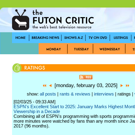
[monday, february 03, 2025]
show:
all posts
|
rants & reviews
|
interviews
| ratings |
[02/03/25 - 09:33 AM]
ESPN's Excellent Start to 2025: January Marks Highest Mont
Viewership in a Decade
Combining all of ESPN's programming with sports programm
more minutes were watched by fans than any month since Ja
2017 (96 months).