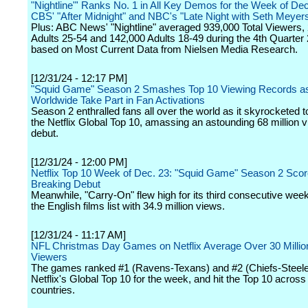
"Nightline"' Ranks No. 1 in All Key Demos for the Week of De
CBS' "After Midnight" and NBC's "Late Night with Seth Meyer
Plus: ABC News' "Nightline" averaged 939,000 Total Viewers,
Adults 25-54 and 142,000 Adults 18-49 during the 4th Quarter
based on Most Current Data from Nielsen Media Research.
[12/31/24 - 12:17 PM]
"Squid Game" Season 2 Smashes Top 10 Viewing Records as 
Worldwide Take Part in Fan Activations
Season 2 enthralled fans all over the world as it skyrocketed to
the Netflix Global Top 10, amassing an astounding 68 million vi
debut.
[12/31/24 - 12:00 PM]
Netflix Top 10 Week of Dec. 23: "Squid Game" Season 2 Sco
Breaking Debut
Meanwhile, "Carry-On" flew high for its third consecutive week
the English films list with 34.9 million views.
[12/31/24 - 11:17 AM]
NFL Christmas Day Games on Netflix Average Over 30 Millio
Viewers
The games ranked #1 (Ravens-Texans) and #2 (Chiefs-Steele
Netflix's Global Top 10 for the week, and hit the Top 10 across
countries.