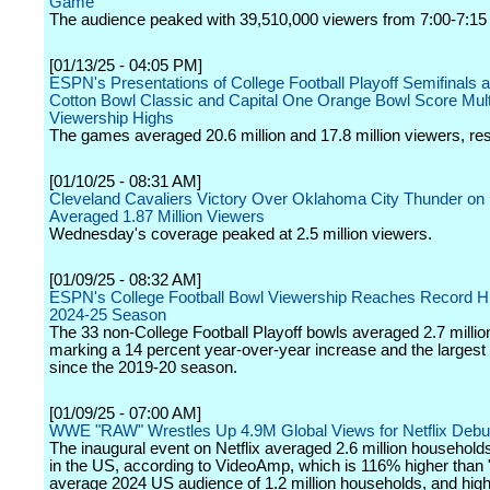
Game
The audience peaked with 39,510,000 viewers from 7:00-7:1
[01/13/25 - 04:05 PM]
ESPN's Presentations of College Football Playoff Semifinals 
Cotton Bowl Classic and Capital One Orange Bowl Score Mult
Viewership Highs
The games averaged 20.6 million and 17.8 million viewers, res
[01/10/25 - 08:31 AM]
Cleveland Cavaliers Victory Over Oklahoma City Thunder o
Averaged 1.87 Million Viewers
Wednesday's coverage peaked at 2.5 million viewers.
[01/09/25 - 08:32 AM]
ESPN's College Football Bowl Viewership Reaches Record Hi
2024-25 Season
The 33 non-College Football Playoff bowls averaged 2.7 millio
marking a 14 percent year-over-year increase and the largest
since the 2019-20 season.
[01/09/25 - 07:00 AM]
WWE "RAW" Wrestles Up 4.9M Global Views for Netflix Debu
The inaugural event on Netflix averaged 2.6 million househol
in the US, according to VideoAmp, which is 116% higher than
average 2024 US audience of 1.2 million households, and hig