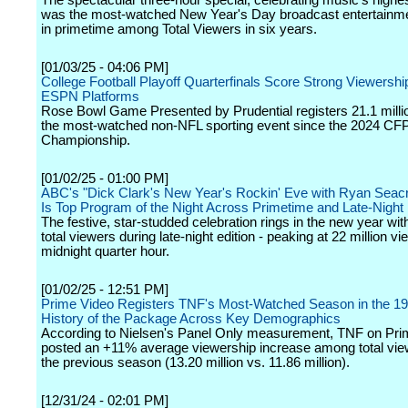
The spectacular three-hour special, celebrating music's highes
was the most-watched New Year's Day broadcast entertainm
in primetime among Total Viewers in six years.
[01/03/25 - 04:06 PM]
College Football Playoff Quarterfinals Score Strong Viewersh
ESPN Platforms
Rose Bowl Game Presented by Prudential registers 21.1 milli
the most-watched non-NFL sporting event since the 2024 CFP
Championship.
[01/02/25 - 01:00 PM]
ABC's "Dick Clark's New Year's Rockin' Eve with Ryan Seac
Is Top Program of the Night Across Primetime and Late-Night
The festive, star-studded celebration rings in the new year with
total viewers during late-night edition - peaking at 22 million v
midnight quarter hour.
[01/02/25 - 12:51 PM]
Prime Video Registers TNF's Most-Watched Season in the 19
History of the Package Across Key Demographics
According to Nielsen's Panel Only measurement, TNF on Pri
posted an +11% average viewership increase among total vie
the previous season (13.20 million vs. 11.86 million).
[12/31/24 - 02:01 PM]