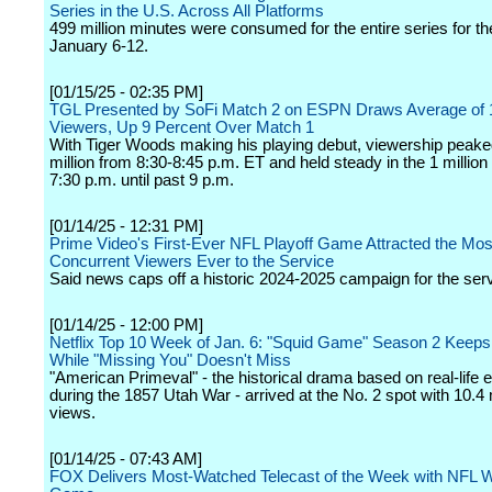
Series in the U.S. Across All Platforms
499 million minutes were consumed for the entire series for t
January 6-12.
[01/15/25 - 02:35 PM]
TGL Presented by SoFi Match 2 on ESPN Draws Average of 1
Viewers, Up 9 Percent Over Match 1
With Tiger Woods making his playing debut, viewership peaked
million from 8:30-8:45 p.m. ET and held steady in the 1 millio
7:30 p.m. until past 9 p.m.
[01/14/25 - 12:31 PM]
Prime Video's First-Ever NFL Playoff Game Attracted the Mos
Concurrent Viewers Ever to the Service
Said news caps off a historic 2024-2025 campaign for the serv
[01/14/25 - 12:00 PM]
Netflix Top 10 Week of Jan. 6: "Squid Game" Season 2 Keeps
While "Missing You" Doesn't Miss
"American Primeval" - the historical drama based on real-life 
during the 1857 Utah War - arrived at the No. 2 spot with 10.4 
views.
[01/14/25 - 07:43 AM]
FOX Delivers Most-Watched Telecast of the Week with NFL W