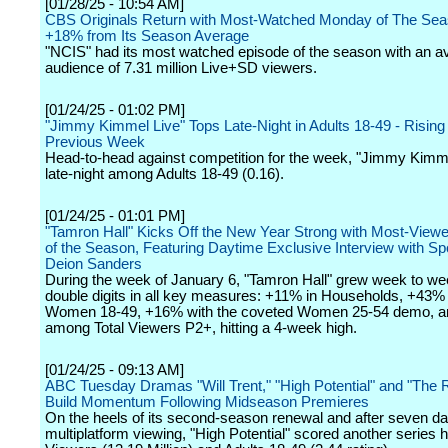
[01/28/25 - 10:54 AM]
CBS Originals Return with Most-Watched Monday of The Sea
+18% from Its Season Average
"NCIS" had its most watched episode of the season with an a
audience of 7.31 million Live+SD viewers.
[01/24/25 - 01:02 PM]
"Jimmy Kimmel Live" Tops Late-Night in Adults 18-49 - Risi
Previous Week
Head-to-head against competition for the week, "Jimmy Kimme
late-night among Adults 18-49 (0.16).
[01/24/25 - 01:01 PM]
"Tamron Hall" Kicks Off the New Year Strong with Most-View
of the Season, Featuring Daytime Exclusive Interview with Sp
Deion Sanders
During the week of January 6, "Tamron Hall" grew week to we
double digits in all key measures: +11% in Households, +43%
Women 18-49, +16% with the coveted Women 25-54 demo, 
among Total Viewers P2+, hitting a 4-week high.
[01/24/25 - 09:13 AM]
ABC Tuesday Dramas "Will Trent," "High Potential" and "The 
Build Momentum Following Midseason Premieres
On the heels of its second-season renewal and after seven da
multiplatform viewing, "High Potential" scored another series hi