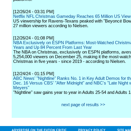
[12/26/24 - 03:31 PM]
Netflix NFL Christmas Gameday Reaches 65 Million US View
US viewership for Ravens-Texans peaked with "Beyoncé Bowl
27 million viewers according to Nielsen.
[12/26/24 - 01:08 PM]
NBA Exclusively on ESPN Platforms: Most-Watched Christma
Years and Up 84 Percent From Last Year
The NBA on Christmas, exclusively on ESPN platforms, aver
5,254,000 viewers on December 25, making it the most-wat
Christmas in five years - since 2019 - according to Nielsen.
[12/24/24 - 01:15 PM]
ABC News' "Nightline" Ranks No. 1 in Key Adult Demos for t
Dec. 16 Versus CBS' "After Midnight" and NBC's "Late Night 
Meyers"
"Nightline" saw gains year to year in Adults 25-54 and Adults 
next page of results >>