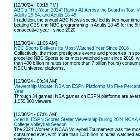
[12/30/24 - 03:15 PM]
ABC's "The Year: 2024" Ranks #1 Across the Board in Total V
Adults 25-54, and Adults 18-49
In addition, the annual ABC News special led its two-hour time 
beating CBS and NBC programming in Adults 18-49 for the 5t
consecutive year - since 2020.
[12/30/24 - 11:06 AM]
NBC Sports Delivers Its Most-Watched Year Since 2016
Collectively, the most prestigious events and properties in spo
propelled NBC Sports to its most-watched year since 2016, w
than 400 billion minutes (or more than 7 billion hours) consu
NBCUniversal platforms.
[12/30/24 - 09:34 AM]
Viewership Update: NBA on ESPN Platforms Up Five Percent
Year
Through 34 games, NBA games on ESPN platforms are aver
1,959,000 viewers.
[12/30/24 - 07:01 AM]
Aced It! ESPN Scores Stellar Viewership During 2024 NCA
College Volleyball Season
The 2024 Women's NCAA Volleyball Tournament was the mos
consumed ever, with more than 1.3 billion minutes watched 
platforms.