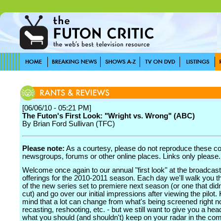
[06/06/10 - 05:21 PM]
The Futon's First Look: "Wright vs. Wrong" (ABC)
By Brian Ford Sullivan (TFC)
Please note:
As a courtesy, please do not reproduce these 
newsgroups, forums or other online places. Links only please.
Welcome once again to our annual "first look" at the broadcas
offerings for the 2010-2011 season. Each day we'll walk you 
of the new series set to premiere next season (or one that did
cut) and go over our initial impressions after viewing the pilot.
mind that a lot can change from what's being screened right n
recasting, reshooting, etc. - but we still want to give you a he
what you should (and shouldn't) keep on your radar in the co