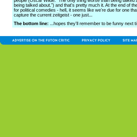
people (Oscar Wilde: "The only thing worse than being talked a
being talked about.") and that's pretty much it. At the end of the
for political comedies - hell, it seems like we're due for one th
capture the current zeitgeist - one just...
The bottom line:
...hopes they'll remember to be funny next t