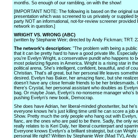
months. So enough of our rambling, on with the show!
[IMPORTANT NOTE: The following is based on the original sa
presentation which was screened to us privately or supplied by
party NOT an informational, not-for-review screener provided 
network in question.]
WRIGHT VS. WRONG (ABC)
(written by Stephanie Weir; directed by Andy Fickman; TRT: 2
The network's description:
"The problem with being a public 
that it can be pretty hard to have a good private life. Especial
you're Evelyn Wright, a conservative pundit who happens to b
most polarizing figures in America. Wright is a rising star in th
political arena. She's intelligent, confident, beautiful, and of co
Christian. That's all great, but her personal life leaves somethi
desired. Evelyn has Baker, her amazing fianc, but she realize
doesn't have any close female friends to be her bridesmaids.
there's Crystal, her personal assistant who doubles as Evely
bag. Or maybe Joan, Evelyn's no-nonsense manager who's 
pushing Evelyn's new book, Democrap.
She does have Adrian, her liberal-minded ghostwriter, but he'
everyone knows he's just killing time until he can score a job 
Show. Pretty much the only people who hang out with Evelyn,
fianc, are the ones who are paid to be there. Sadly, the only
really relates to is Keri Daly, her liberal counterpart and sparri
Everyone knows Evelyn's a brilliant strategist, but can Wright 
personal life right? Written by Stephanie Weir (Mad TV), And