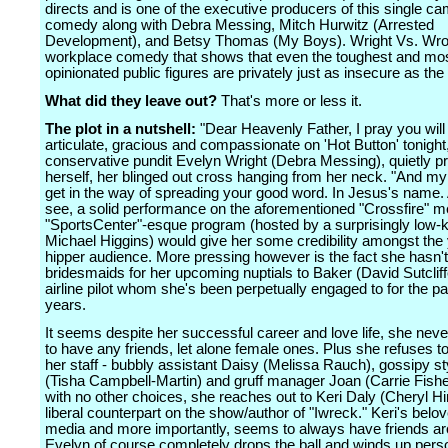
directs and is one of the executive producers of this single c
comedy along with Debra Messing, Mitch Hurwitz (Arrested
Development), and Betsy Thomas (My Boys). Wright Vs. Wron
workplace comedy that shows that even the toughest and mo
opinionated public figures are privately just as insecure as the 
What did they leave out?
That's more or less it.
The plot in a nutshell:
"Dear Heavenly Father, I pray you wil
articulate, gracious and compassionate on 'Hot Button' tonight
conservative pundit Evelyn Wright (Debra Messing), quietly p
herself, her blinged out cross hanging from her neck. "And my 
get in the way of spreading your good word. In Jesus's name
see, a solid performance on the aforementioned "Crossfire" m
"SportsCenter"-esque program (hosted by a surprisingly low-
Michael Higgins) would give her some credibility amongst the
hipper audience. More pressing however is the fact she hasn'
bridesmaids for her upcoming nuptials to Baker (David Sutcliff
airline pilot whom she's been perpetually engaged to for the pa
years.
It seems despite her successful career and love life, she neve
to have any friends, let alone female ones. Plus she refuses t
her staff - bubbly assistant Daisy (Melissa Rauch), gossipy sty
(Tisha Campbell-Martin) and gruff manager Joan (Carrie Fisher
with no other choices, she reaches out to Keri Daly (Cheryl Hi
liberal counterpart on the show/author of "Iwreck." Keri's belo
media and more importantly, seems to always have friends ar
Evelyn of course completely drops the ball and winds up pers