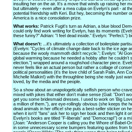
insulting her on the air. It's a move that winds up raising her me
but ultimately - even after a mea culpa on Evelyn's part - at th
potential friendship with Keri. But hey, becoming the number o
America is a nice consolation prize.
What works:
Patrick Fugit's turn as Adrian, a blue blood De
could only find work writing for Evelyn, has its moments (Evel
these funny?" Adrian: "I feel dead inside." Evelyn: "Perfect.") bu
What doesn't:
...it's ultimately a collection of boilerplate parti
(Evelyn: "Cycles of climate change date back to the ice age an
because the wooly mammoth didn't recycle."; Evelyn: "Al Gor
global warming because he needed a hobby after he couldn't s
election.") wrapped around a roughshod character piece. Evel
never feels like an actual person but rather a collage of conse
political personalities (it's the love child of Sarah Palin, Ann Co
Michelle Malkin!) with the throughline being she really just wan
loved, by the media and the people.
So a show about an unapologetically selfish person who crave
mixed with jokes that either don't make sense (Gail: "Don't wor
get you some bridesmaid dresses. I used to work on 'Big Love
a million of them."), are eye-rollingly obvious (she keeps the h
dead animals in her office! she puts a best-seller sticker on h
when it isn't! "fans" ask her to sign her book and then light it on 
Evelyn's books are titled "F-liberals" and "Democrap!") or a mi
(Joan: "Anderson Cooper is calling you the Whore of Babel-On
in some unnecessary scene bumpers featuring quotes from 