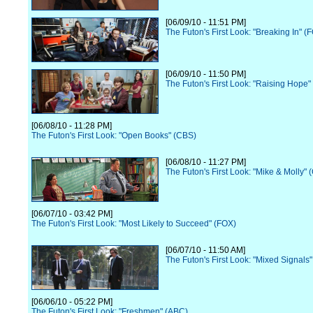
[06/09/10 - 11:51 PM]
The Futon's First Look: "Breaking In" (
[06/09/10 - 11:50 PM]
The Futon's First Look: "Raising Hope"
[06/08/10 - 11:28 PM]
The Futon's First Look: "Open Books" (CBS)
[06/08/10 - 11:27 PM]
The Futon's First Look: "Mike & Molly" 
[06/07/10 - 03:42 PM]
The Futon's First Look: "Most Likely to Succeed" (FOX)
[06/07/10 - 11:50 AM]
The Futon's First Look: "Mixed Signals
[06/06/10 - 05:22 PM]
The Futon's First Look: "Freshmen" (ABC)