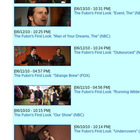
[06/13/10 - 10:31 PM]
The Futon's First Look: "Event, The" (
[06/12/10 - 10:25 PM]
The Futon's First Look: "Man of Your Dreams, The" (NBC)
[06/12/10 - 10:24 PM]
The Futon's First Look: "Outsourced" (
[06/11/10 - 04:57 PM]
The Futon's First Look: "Strange Brew" (FOX)
[06/11/10 - 04:56 PM]
The Futon's First Look: "Running Wilde
[06/10/10 - 10:15 PM]
The Futon's First Look: "Our Show" (NBC)
[06/10/10 - 10:14 PM]
The Futon's First Look: "Undercovers"