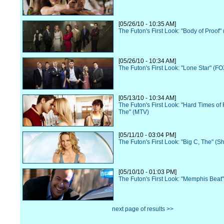
[05/26/10 - 10:35 AM]
The Futon's First Look: "Body of Proof"
[05/26/10 - 10:34 AM]
The Futon's First Look: "Lone Star" (FO
[05/13/10 - 10:34 AM]
The Futon's First Look: "Hard Times of 
The" (MTV)
[05/11/10 - 03:04 PM]
The Futon's First Look: "Big C, The" (
[05/10/10 - 01:03 PM]
The Futon's First Look: "Memphis Beat
next page of results >>