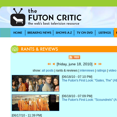
[friday, june 18, 2010]
show:
all posts
| rants & reviews |
interviews
|
ratings
|
video
[06/18/10 - 07:10 PM]
The Futon's First Look: "Gates, The" (
[06/18/10 - 07:09 PM]
The Futon's First Look: "Scoundrels" (
[06/17/10 - 11:39 PM]