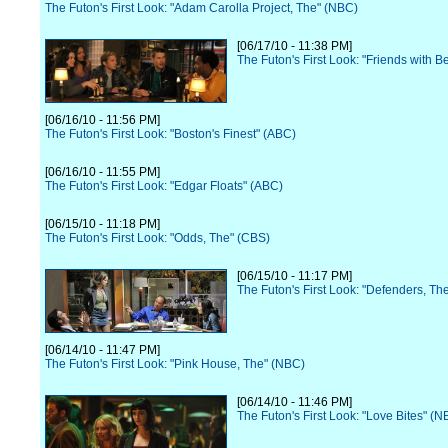
The Futon's First Look: "Adam Carolla Project, The" (NBC)
[06/17/10 - 11:38 PM]
The Futon's First Look: "Friends with B
[06/16/10 - 11:56 PM]
The Futon's First Look: "Boston's Finest" (ABC)
[06/16/10 - 11:55 PM]
The Futon's First Look: "Edgar Floats" (ABC)
[06/15/10 - 11:18 PM]
The Futon's First Look: "Odds, The" (CBS)
[06/15/10 - 11:17 PM]
The Futon's First Look: "Defenders, Th
[06/14/10 - 11:47 PM]
The Futon's First Look: "Pink House, The" (NBC)
[06/14/10 - 11:46 PM]
The Futon's First Look: "Love Bites" (N