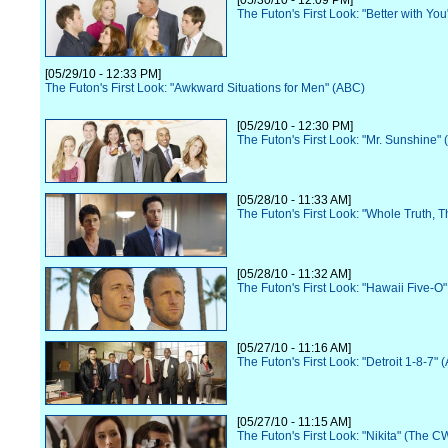
[05/30/10 - 12:09 PM]
The Futon's First Look: "Better with Yo
[05/29/10 - 12:33 PM]
The Futon's First Look: "Awkward Situations for Men" (ABC)
[05/29/10 - 12:30 PM]
The Futon's First Look: "Mr. Sunshine"
[05/28/10 - 11:33 AM]
The Futon's First Look: "Whole Truth, 
[05/28/10 - 11:32 AM]
The Futon's First Look: "Hawaii Five-O
[05/27/10 - 11:16 AM]
The Futon's First Look: "Detroit 1-8-7" 
[05/27/10 - 11:15 AM]
The Futon's First Look: "Nikita" (The C