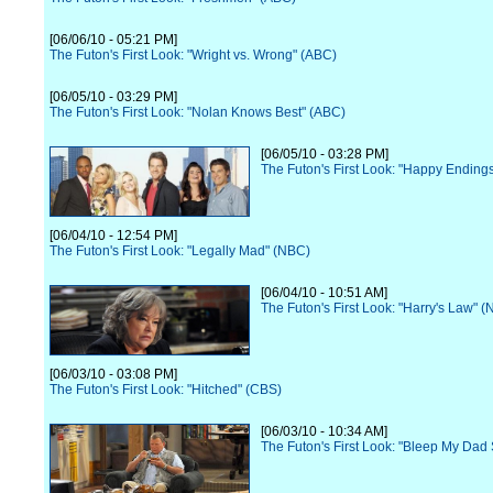
[06/06/10 - 05:21 PM]
The Futon's First Look: "Wright vs. Wrong" (ABC)
[06/05/10 - 03:29 PM]
The Futon's First Look: "Nolan Knows Best" (ABC)
[06/05/10 - 03:28 PM]
The Futon's First Look: "Happy Ending
[06/04/10 - 12:54 PM]
The Futon's First Look: "Legally Mad" (NBC)
[06/04/10 - 10:51 AM]
The Futon's First Look: "Harry's Law" 
[06/03/10 - 03:08 PM]
The Futon's First Look: "Hitched" (CBS)
[06/03/10 - 10:34 AM]
The Futon's First Look: "Bleep My Dad