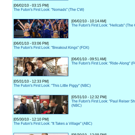
[06/02/10 - 03:15 PM]
The Futon's First Look: "Nomads" (The CW)
[06/02/10 - 10:14 AM]
The Futon's First Look: "Hellcats" (The
[06/01/10 - 03:06 PM]
The Futon's First Look: "Breakout Kings" (FOX)
[06/01/10 - 09:51 AM]
The Futon's First Look: "Ride-Along" (
[05/31/10 - 12:33 PM]
The Futon's First Look: "This Little Piggy" (NBC)
[05/31/10 - 12:32 PM]
The Futon's First Look: "Paul Reiser S
(NBC)
[05/30/10 - 12:10 PM]
The Futon's First Look: "It Takes a Village" (ABC)