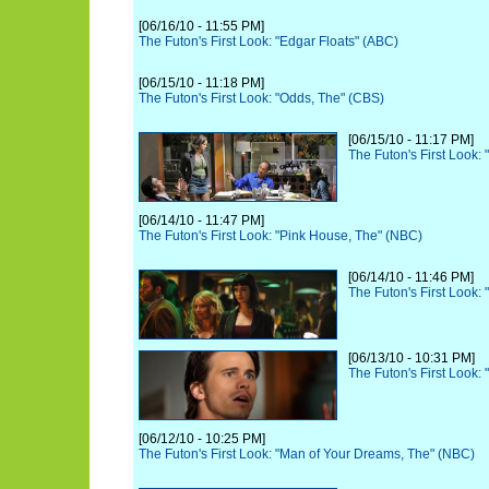
[06/16/10 - 11:55 PM]
The Futon's First Look: "Edgar Floats" (ABC)
[06/15/10 - 11:18 PM]
The Futon's First Look: "Odds, The" (CBS)
[06/15/10 - 11:17 PM]
The Futon's First Look:
[06/14/10 - 11:47 PM]
The Futon's First Look: "Pink House, The" (NBC)
[06/14/10 - 11:46 PM]
The Futon's First Look:
[06/13/10 - 10:31 PM]
The Futon's First Look:
[06/12/10 - 10:25 PM]
The Futon's First Look: "Man of Your Dreams, The" (NBC)