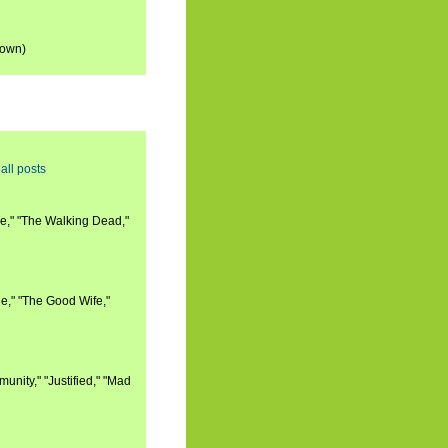
down)
all posts
e," "The Walking Dead,"
e," "The Good Wife,"
nity," "Justified," "Mad