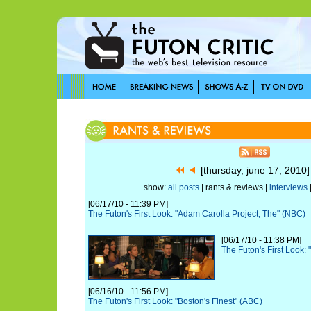
[thursday, june 17, 2010
show:
all posts
| rants & reviews |
interviews
[06/17/10 - 11:39 PM]
The Futon's First Look: "Adam Carolla Project, The" (NBC)
[06/17/10 - 11:38 PM]
The Futon's First Look: 
[06/16/10 - 11:56 PM]
The Futon's First Look: "Boston's Finest" (ABC)