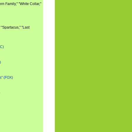
n Family," "White Collar,"
 "Spartacus," "Last
BC)
)
s" (FOX)
)