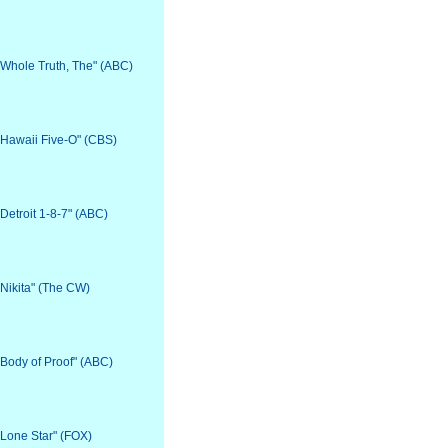
 "Whole Truth, The" (ABC)
 "Hawaii Five-O" (CBS)
"Detroit 1-8-7" (ABC)
"Nikita" (The CW)
 "Body of Proof" (ABC)
 "Lone Star" (FOX)