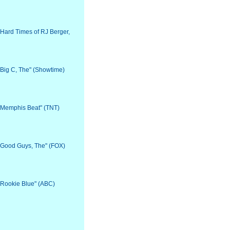
 "Hard Times of RJ Berger,
 "Big C, The" (Showtime)
 "Memphis Beat" (TNT)
 "Good Guys, The" (FOX)
 "Rookie Blue" (ABC)