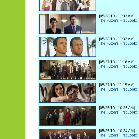
[05/28/10 - 11:33 AM]
The Futon's First Look:
[05/28/10 - 11:32 AM]
The Futon's First Look:
[05/27/10 - 11:16 AM]
The Futon's First Look: 
[05/27/10 - 11:15 AM]
The Futon's First Look: 
[05/26/10 - 10:35 AM]
The Futon's First Look:
[05/26/10 - 10:34 AM]
The Futon's First Look: