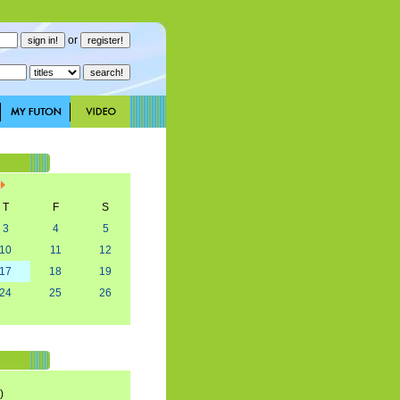
or
T
F
S
3
4
5
10
11
12
17
18
19
24
25
26
)