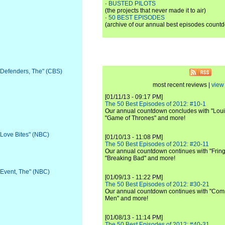
·
BUSTED PILOTS
(the projects that never made it to air)
·
50 BEST EPISODES
(archive of our annual best episodes count
 "Defenders, The" (CBS)
most recent reviews |
view 
[01/11/13 - 09:17 PM]
The 50 Best Episodes of 2012: #10-1
Our annual countdown concludes with "Loui
"Game of Thrones" and more!
 "Love Bites" (NBC)
[01/10/13 - 11:08 PM]
The 50 Best Episodes of 2012: #20-11
Our annual countdown continues with "Fring
"Breaking Bad" and more!
 "Event, The" (NBC)
[01/09/13 - 11:22 PM]
The 50 Best Episodes of 2012: #30-21
Our annual countdown continues with "Commu
Men" and more!
[01/08/13 - 11:14 PM]
The 50 Best Episodes of 2012: #40-31