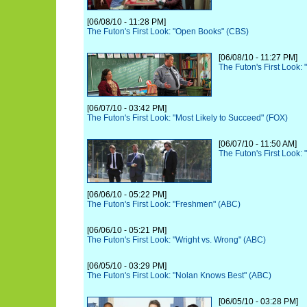
[06/08/10 - 11:28 PM]
The Futon's First Look: "Open Books" (CBS)
[06/08/10 - 11:27 PM]
The Futon's First Look:
[06/07/10 - 03:42 PM]
The Futon's First Look: "Most Likely to Succeed" (FOX)
[06/07/10 - 11:50 AM]
The Futon's First Look:
[06/06/10 - 05:22 PM]
The Futon's First Look: "Freshmen" (ABC)
[06/06/10 - 05:21 PM]
The Futon's First Look: "Wright vs. Wrong" (ABC)
[06/05/10 - 03:29 PM]
The Futon's First Look: "Nolan Knows Best" (ABC)
[06/05/10 - 03:28 PM]