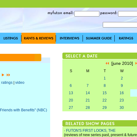
[june 2010]
S
M
T
W
]
1
2
|
ratings
|
video
6
7
8
9
13
14
15
16
20
21
22
23
27
28
29
30
"Friends with Benefits" (NBC)
·
FUTON'S FIRST LOOKS, THE
(reviews of new series past, present & future