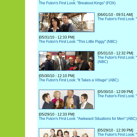
The Futon's First Look: "Breakout Kings" (FOX)
[06/01/10 - 09:51 AM]
The Futon's First Look:
[05/31/10 - 12:33 PM]
The Futon's First Look: "This Little Piggy" (NBC)
[05/31/10 - 12:32 PM]
The Futon's First Look:
(NBC)
[05/30/10 - 12:10 PM]
The Futon's First Look: "It Takes a Village" (ABC)
[05/30/10 - 12:09 PM]
The Futon's First Look: 
[05/29/10 - 12:33 PM]
The Futon's First Look: "Awkward Situations for Men" (ABC)
[05/29/10 - 12:30 PM]
The Futon's First Look: