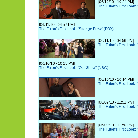
[06/12/10 - 10:24 PM]
The Futon's First Look:
[06/11/10 - 04:57 PM]
The Futon's First Look: "Strange Brew" (FOX)
[06/11/10 - 04:56 PM]
The Futon's First Look:
[06/10/10 - 10:15 PM]
The Futon's First Look: "Our Show" (NBC)
[06/10/10 - 10:14 PM]
The Futon's First Look:
[06/09/10 - 11:51 PM]
The Futon's First Look: 
[06/09/10 - 11:50 PM]
The Futon's First Look: