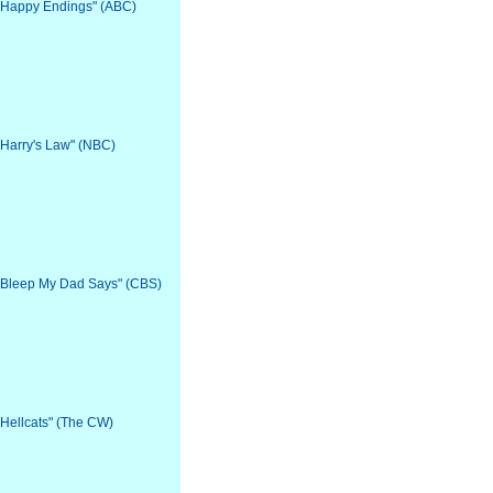
: "Happy Endings" (ABC)
 "Harry's Law" (NBC)
: "Bleep My Dad Says" (CBS)
 "Hellcats" (The CW)