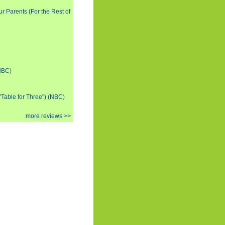
ur Parents (For the Rest of
(NBC)
 "Table for Three") (NBC)
more reviews >>