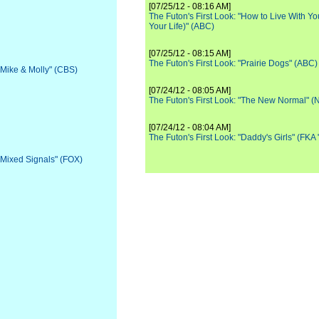
[07/25/12 - 08:16 AM]
The Futon's First Look: "How to Live With Yo
Your Life)" (ABC)
[07/25/12 - 08:15 AM]
The Futon's First Look: "Prairie Dogs" (ABC)
 "Mike & Molly" (CBS)
[07/24/12 - 08:05 AM]
The Futon's First Look: "The New Normal" 
[07/24/12 - 08:04 AM]
The Futon's First Look: "Daddy's Girls" (FKA
 "Mixed Signals" (FOX)