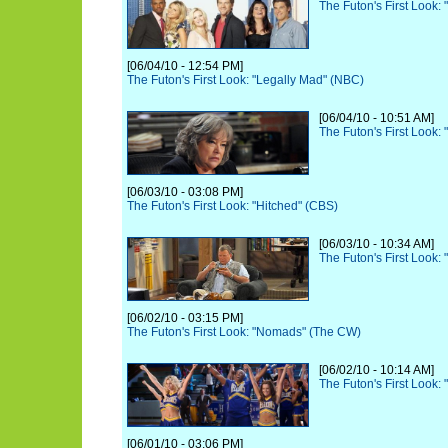
The Futon's First Look
[06/04/10 - 12:54 PM]
The Futon's First Look: "Legally Mad" (NBC)
[06/04/10 - 10:51 AM]
The Futon's First Look:
[06/03/10 - 03:08 PM]
The Futon's First Look: "Hitched" (CBS)
[06/03/10 - 10:34 AM]
The Futon's First Look
[06/02/10 - 03:15 PM]
The Futon's First Look: "Nomads" (The CW)
[06/02/10 - 10:14 AM]
The Futon's First Look:
[06/01/10 - 03:06 PM]