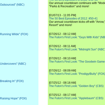
Our annual countdown continues with "Moder
 "Outsourced" (NBC)
"Parks & Recreation" and more!
[01/07/13 - 11:05 PM]
The 50 Best Episodes of 2012: #50-41
Our annual countdown kicks off with "Arrow,"
Resort" and more!
[07/26/12 - 08:12 AM]
 "Running Wilde" (FOX)
The Futon's First Look: "Guys With Kids" (N
[07/26/12 - 08:11 AM]
The Futon's First Look: "Midnight Sun" (NBC
[07/26/12 - 08:10 AM]
The Futon's First Look: "The Goodwin Game
 "Undercovers" (NBC)
[07/26/12 - 08:09 AM]
The Futon's First Look: "Prodigy/Bully" (FOX
"Breaking In" (FOX)
[07/25/12 - 08:18 AM]
The Futon's First Look: "Golden Boy" (CBS)
[07/25/12 - 08:17 AM]
The Futon's First Look: "Applebaum" (CBS)
 "Raising Hope" (FOX)