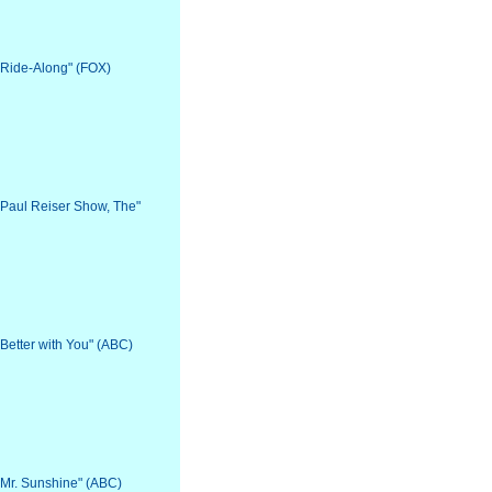
 "Ride-Along" (FOX)
 "Paul Reiser Show, The"
"Better with You" (ABC)
 "Mr. Sunshine" (ABC)