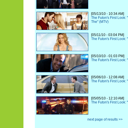
[05/13/10 - 10:34 AM]
The Futon's First Look:
The" (MTV)
[05/11/10 - 03:04 PM]
The Futon's First Look:
[05/10/10 - 01:03 PM]
The Futon's First Look:
[05/06/10 - 12:08 AM]
The Futon's First Look:
[05/05/10 - 12:10 AM]
The Futon's First Look:
next page of results >>