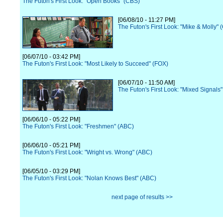
The Futon's First Look: "Open Books" (CBS)
[06/08/10 - 11:27 PM]
The Futon's First Look: "Mike & Molly" 
[06/07/10 - 03:42 PM]
The Futon's First Look: "Most Likely to Succeed" (FOX)
[06/07/10 - 11:50 AM]
The Futon's First Look: "Mixed Signals
[06/06/10 - 05:22 PM]
The Futon's First Look: "Freshmen" (ABC)
[06/06/10 - 05:21 PM]
The Futon's First Look: "Wright vs. Wrong" (ABC)
[06/05/10 - 03:29 PM]
The Futon's First Look: "Nolan Knows Best" (ABC)
next page of results >>