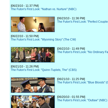
[06/23/10 - 11:37 PM]
The Futon's First Look: "Nathan vs. Nurture" (NBC)
[06/23/10 - 11:36 PM]
The Futon's First Look: "Perfect Coupl
[06/22/10 - 11:50 PM]
The Futon's First Look: "Wyoming Story" (The CW)
[06/22/10 - 11:49 PM]
The Futon's First Look: "No Ordinary F
[06/21/10 - 11:26 PM]
The Futon's First Look: "Quinn-Tuplets, The" (CBS)
[06/21/10 - 11:25 PM]
The Futon's First Look: "Blue Bloods" 
[06/20/10 - 01:55 PM]
The Futon's First Look: "Outlaw" (NBC)