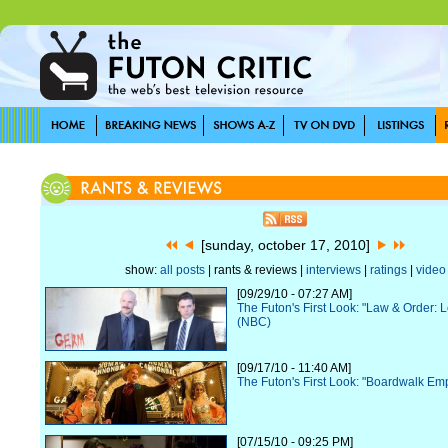
[sunday, october 17, 2010]
show:
all posts
| rants & reviews |
interviews
|
ratings
|
video
[09/29/10 - 07:27 AM]
The Futon's First Look: "Law & Order: 
(NBC)
[09/17/10 - 11:40 AM]
The Futon's First Look: "Boardwalk Em
[07/15/10 - 09:25 PM]