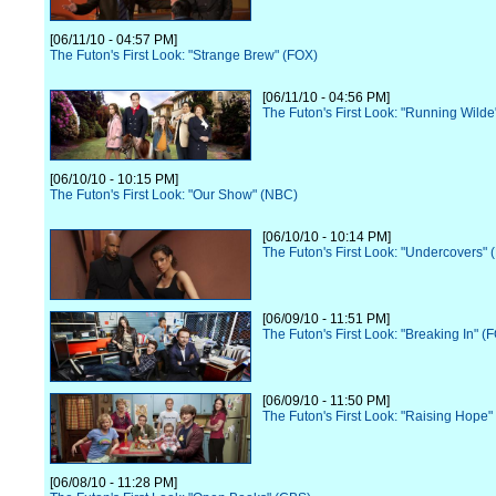
[06/11/10 - 04:57 PM]
The Futon's First Look: "Strange Brew" (FOX)
[06/11/10 - 04:56 PM]
The Futon's First Look: "Running Wilde
[06/10/10 - 10:15 PM]
The Futon's First Look: "Our Show" (NBC)
[06/10/10 - 10:14 PM]
The Futon's First Look: "Undercovers"
[06/09/10 - 11:51 PM]
The Futon's First Look: "Breaking In" (
[06/09/10 - 11:50 PM]
The Futon's First Look: "Raising Hope"
[06/08/10 - 11:28 PM]