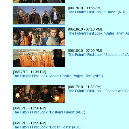
[06/19/10 - 09:56 AM]
The Futon's First Look: "Chase" (NBC)
[06/18/10 - 07:10 PM]
The Futon's First Look: "Gates, The" (
[06/18/10 - 07:09 PM]
The Futon's First Look: "Scoundrels" (
[06/17/10 - 11:39 PM]
The Futon's First Look: "Adam Carolla Project, The" (NBC)
[06/17/10 - 11:38 PM]
The Futon's First Look: "Friends with B
[06/16/10 - 11:56 PM]
The Futon's First Look: "Boston's Finest" (ABC)
[06/16/10 - 11:55 PM]
The Futon's First Look: "Edgar Floats" (ABC)