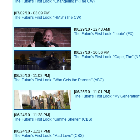
The Futon's First Look: "Changelings" (The CW)
[07/02/10 - 03:09 PM]
The Futon's First Look: "HMS" (The CW)
[06/29/10 - 12:43 AM]
The Futon's First Look: "Louie" (FX)
[06/27/10 - 10:56 PM]
The Futon's First Look: "Cape, The" (N
[06/25/10 - 11:02 PM]
The Futon's First Look: "Who Gets the Parents" (ABC)
[06/25/10 - 11:01 PM]
The Futon's First Look: "My Generation
[06/24/10 - 11:28 PM]
The Futon's First Look: "Gimme Shelter" (CBS)
[06/24/10 - 11:27 PM]
The Futon's First Look: "Mad Love" (CBS)