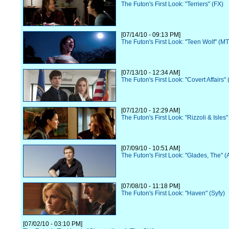
The Futon's First Look: "Terriers" (FX)
[07/14/10 - 09:13 PM]
The Futon's First Look: "Teen Wolf" (M
[07/13/10 - 12:34 AM]
The Futon's First Look: "Covert Affairs"
[07/12/10 - 12:29 AM]
The Futon's First Look: "Rizzoli & Isles
[07/09/10 - 10:51 AM]
The Futon's First Look: "Glades, The" 
[07/08/10 - 11:18 PM]
The Futon's First Look: "Haven" (Syfy)
[07/02/10 - 03:10 PM]