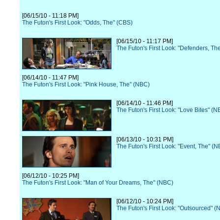
[06/15/10 - 11:18 PM]
The Futon's First Look: "Odds, The" (CBS)
[06/15/10 - 11:17 PM]
The Futon's First Look: "Defenders, Th
[06/14/10 - 11:47 PM]
The Futon's First Look: "Pink House, The" (NBC)
[06/14/10 - 11:46 PM]
The Futon's First Look: "Love Bites" (N
[06/13/10 - 10:31 PM]
The Futon's First Look: "Event, The" (
[06/12/10 - 10:25 PM]
The Futon's First Look: "Man of Your Dreams, The" (NBC)
[06/12/10 - 10:24 PM]
The Futon's First Look: "Outsourced" (