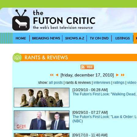
[friday, december 17, 2010]
show:
all posts
| rants & reviews |
interviews
|
ratings
|
video
[10/29/10 - 06:28 AM]
The Futon's First Look: "Walking Dead
[09/29/10 - 07:27 AM]
The Futon's First Look: "Law & Order: 
(NBC)
[09/17/10 - 11:40 AM]