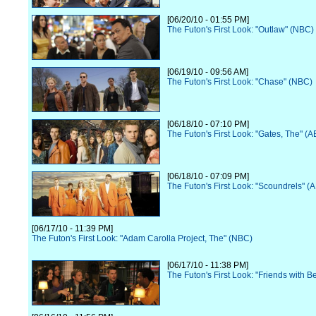
[06/20/10 - 01:55 PM]
The Futon's First Look: "Outlaw" (NBC)
[06/19/10 - 09:56 AM]
The Futon's First Look: "Chase" (NBC)
[06/18/10 - 07:10 PM]
The Futon's First Look: "Gates, The" (
[06/18/10 - 07:09 PM]
The Futon's First Look: "Scoundrels" (
[06/17/10 - 11:39 PM]
The Futon's First Look: "Adam Carolla Project, The" (NBC)
[06/17/10 - 11:38 PM]
The Futon's First Look: "Friends with B