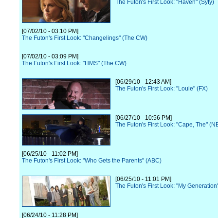
The Futon's First Look: "Haven" (Syfy)
[07/02/10 - 03:10 PM]
The Futon's First Look: "Changelings" (The CW)
[07/02/10 - 03:09 PM]
The Futon's First Look: "HMS" (The CW)
[06/29/10 - 12:43 AM]
The Futon's First Look: "Louie" (FX)
[06/27/10 - 10:56 PM]
The Futon's First Look: "Cape, The" (N
[06/25/10 - 11:02 PM]
The Futon's First Look: "Who Gets the Parents" (ABC)
[06/25/10 - 11:01 PM]
The Futon's First Look: "My Generation
[06/24/10 - 11:28 PM]