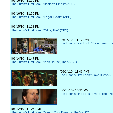
[06/16/10 - 11:56 PM]
The Futon's First Look: "Boston's Finest" (ABC)
[06/16/10 - 11:55 PM]
The Futon's First Look: "Edgar Floats" (ABC)
[06/15/10 - 11:18 PM]
The Futon's First Look: "Odds, The" (CBS)
[06/15/10 - 11:17 PM]
The Futon's First Look: "Defenders, Th
[06/14/10 - 11:47 PM]
The Futon's First Look: "Pink House, The" (NBC)
[06/14/10 - 11:46 PM]
The Futon's First Look: "Love Bites" (N
[06/13/10 - 10:31 PM]
The Futon's First Look: "Event, The" (
[06/12/10 - 10:25 PM]
The Futon's First Look: "Man of Your Dreams, The" (NBC)