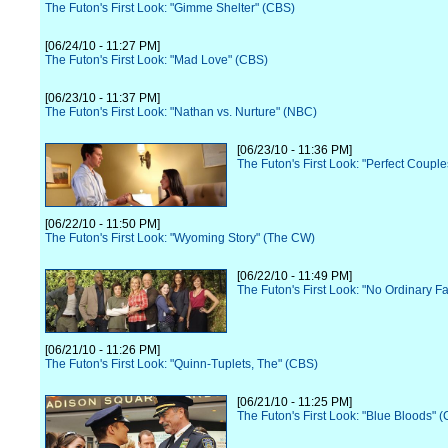
The Futon's First Look: "Gimme Shelter" (CBS)
[06/24/10 - 11:27 PM]
The Futon's First Look: "Mad Love" (CBS)
[06/23/10 - 11:37 PM]
The Futon's First Look: "Nathan vs. Nurture" (NBC)
[06/23/10 - 11:36 PM]
The Futon's First Look: "Perfect Coupl
[06/22/10 - 11:50 PM]
The Futon's First Look: "Wyoming Story" (The CW)
[06/22/10 - 11:49 PM]
The Futon's First Look: "No Ordinary F
[06/21/10 - 11:26 PM]
The Futon's First Look: "Quinn-Tuplets, The" (CBS)
[06/21/10 - 11:25 PM]
The Futon's First Look: "Blue Bloods" 