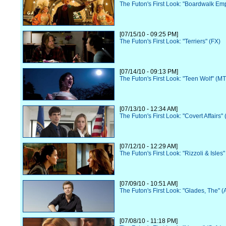
The Futon's First Look: "Boardwalk Em
[07/15/10 - 09:25 PM]
The Futon's First Look: "Terriers" (FX)
[07/14/10 - 09:13 PM]
The Futon's First Look: "Teen Wolf" (M
[07/13/10 - 12:34 AM]
The Futon's First Look: "Covert Affairs"
[07/12/10 - 12:29 AM]
The Futon's First Look: "Rizzoli & Isles
[07/09/10 - 10:51 AM]
The Futon's First Look: "Glades, The" 
[07/08/10 - 11:18 PM]