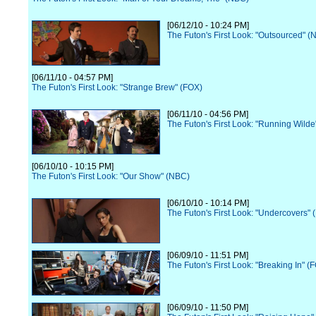
[06/12/10 - 10:24 PM]
The Futon's First Look: "Outsourced" (
[06/11/10 - 04:57 PM]
The Futon's First Look: "Strange Brew" (FOX)
[06/11/10 - 04:56 PM]
The Futon's First Look: "Running Wilde
[06/10/10 - 10:15 PM]
The Futon's First Look: "Our Show" (NBC)
[06/10/10 - 10:14 PM]
The Futon's First Look: "Undercovers"
[06/09/10 - 11:51 PM]
The Futon's First Look: "Breaking In" (
[06/09/10 - 11:50 PM]