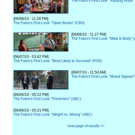
The Futon's First Look: "Raising Hope"
[06/08/10 - 11:28 PM]
The Futon's First Look: "Open Books" (CBS)
[06/08/10 - 11:27 PM]
The Futon's First Look: "Mike & Molly" 
[06/07/10 - 03:42 PM]
The Futon's First Look: "Most Likely to Succeed" (FOX)
[06/07/10 - 11:50 AM]
The Futon's First Look: "Mixed Signals
[06/06/10 - 05:22 PM]
The Futon's First Look: "Freshmen" (ABC)
[06/06/10 - 05:21 PM]
The Futon's First Look: "Wright vs. Wrong" (ABC)
next page of results >>