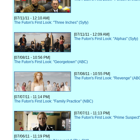
[07/11/11 - 12:10 AM]
The Futon's First Look: "Three Inches" (Syfy)
[07/11/11 - 12:09 AM]
The Futon's First Look: "Alphas" (Syfy)
[07/08/11 - 10:56 PM]
The Futon's First Look: "Georgetown" (ABC)
[07/08/11 - 10:55 PM]
The Futon's First Look: "Revenge" (AB
[07/07/11 - 11:14 PM]
The Futon's First Look: "Family Practice" (NBC)
[07/07/11 - 11:13 PM]
The Futon's First Look: "Prime Suspect
[07/06/11 - 11:19 PM]