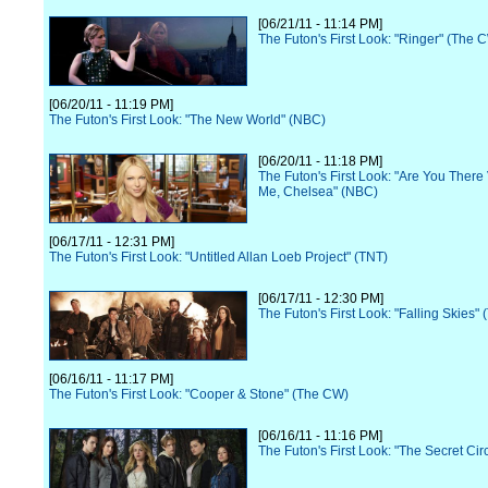
[06/21/11 - 11:14 PM]
The Futon's First Look: "Ringer" (The 
[06/20/11 - 11:19 PM]
The Futon's First Look: "The New World" (NBC)
[06/20/11 - 11:18 PM]
The Futon's First Look: "Are You There 
Me, Chelsea" (NBC)
[06/17/11 - 12:31 PM]
The Futon's First Look: "Untitled Allan Loeb Project" (TNT)
[06/17/11 - 12:30 PM]
The Futon's First Look: "Falling Skies" 
[06/16/11 - 11:17 PM]
The Futon's First Look: "Cooper & Stone" (The CW)
[06/16/11 - 11:16 PM]
The Futon's First Look: "The Secret Ci