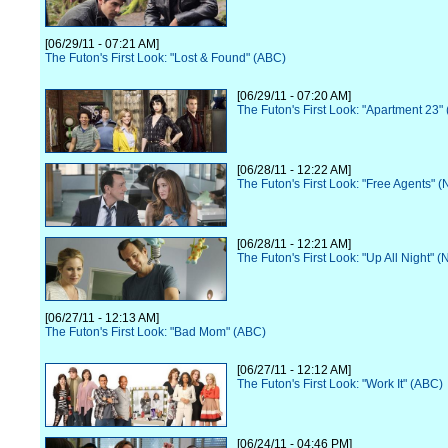
[06/29/11 - 07:21 AM]
The Futon's First Look: "Lost & Found" (ABC)
[06/29/11 - 07:20 AM]
The Futon's First Look: "Apartment 23"
[06/28/11 - 12:22 AM]
The Futon's First Look: "Free Agents" 
[06/28/11 - 12:21 AM]
The Futon's First Look: "Up All Night" 
[06/27/11 - 12:13 AM]
The Futon's First Look: "Bad Mom" (ABC)
[06/27/11 - 12:12 AM]
The Futon's First Look: "Work It" (ABC)
[06/24/11 - 04:46 PM]