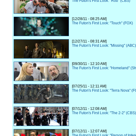
The Futon's First Look: "Rob" (CBS)
[12/28/11 - 08:25 AM]
The Futon's First Look: "Touch" (FOX)
[12/27/11 - 08:31 AM]
The Futon's First Look: "Missing" (ABC)
[09/30/11 - 12:10 AM]
The Futon's First Look: "Homeland" (S
[07/25/11 - 12:11 AM]
The Futon's First Look: "Terra Nova" (
[07/12/11 - 12:08 AM]
The Futon's First Look: "The 2-2" (CBS)
[07/12/11 - 12:07 AM]
The Futon's First Look: "Person of Inte