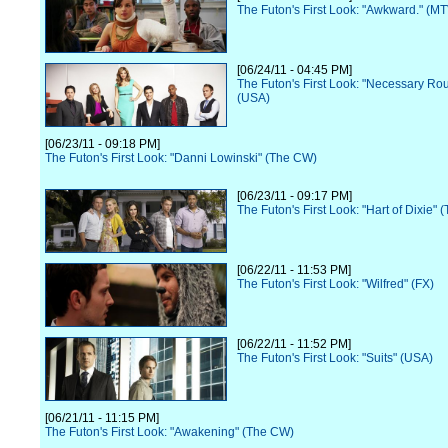
The Futon's First Look: "Awkward." (MT
[06/24/11 - 04:45 PM]
The Futon's First Look: "Necessary R
(USA)
[06/23/11 - 09:18 PM]
The Futon's First Look: "Danni Lowinski" (The CW)
[06/23/11 - 09:17 PM]
The Futon's First Look: "Hart of Dixie"
[06/22/11 - 11:53 PM]
The Futon's First Look: "Wilfred" (FX)
[06/22/11 - 11:52 PM]
The Futon's First Look: "Suits" (USA)
[06/21/11 - 11:15 PM]
The Futon's First Look: "Awakening" (The CW)