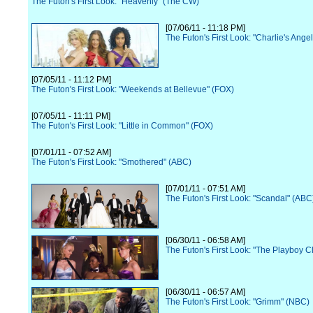
The Futon's First Look: "Heavenly" (The CW)
[07/06/11 - 11:18 PM]
The Futon's First Look: "Charlie's Ange
[07/05/11 - 11:12 PM]
The Futon's First Look: "Weekends at Bellevue" (FOX)
[07/05/11 - 11:11 PM]
The Futon's First Look: "Little in Common" (FOX)
[07/01/11 - 07:52 AM]
The Futon's First Look: "Smothered" (ABC)
[07/01/11 - 07:51 AM]
The Futon's First Look: "Scandal" (ABC
[06/30/11 - 06:58 AM]
The Futon's First Look: "The Playboy 
[06/30/11 - 06:57 AM]
The Futon's First Look: "Grimm" (NBC)