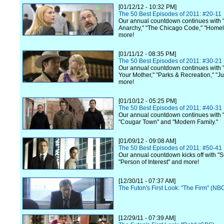
[01/12/12 - 10:32 PM]
The 50 Best Episodes of 2011: #20-11
Our annual countdown continues with 
Anarchy," "The Chicago Code," "Home
more!
[01/11/12 - 08:35 PM]
The 50 Best Episodes of 2011: #30-21
Our annual countdown continues with 
Your Mother," "Parks & Recreation," "Ju
more!
[01/10/12 - 05:25 PM]
The 50 Best Episodes of 2011: #40-31
Our annual countdown continues with "
"Cougar Town" and "Modern Family."
[01/09/12 - 09:08 AM]
The 50 Best Episodes of 2011: #50-41
Our annual countdown kicks off with "Su
"Person of Interest" and more!
[12/30/11 - 07:37 AM]
The Futon's First Look: "The Firm" (NB
[12/29/11 - 07:39 AM]