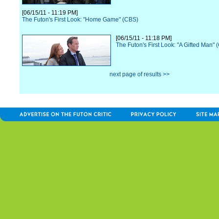
[06/15/11 - 11:19 PM]
The Futon's First Look: "Home Game" (CBS)
[06/15/11 - 11:18 PM]
The Futon's First Look: "A Gifted Man" 
next page of results >>