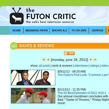
[monday, june 18, 2012]
show:
all posts
| rants & reviews |
interviews
|
ratings
|
video
[05/11/12 - 08:20 AM]
The Futon's First Look: "Common Law"
[01/13/12 - 11:35 PM]
The 50 Best Episodes of 2011: #10-1
Our annual countdown concludes with
Bad," "Game of Thrones," "Friday Night
more!