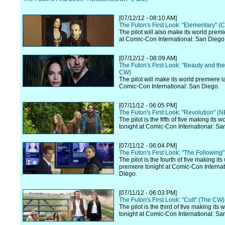
[07/12/12 - 08:10 AM]
The Futon's First Look: "Elementary" (
The pilot will also make its world premi
at Comic-Con International: San Diego
[07/12/12 - 08:09 AM]
The Futon's First Look: "Beauty and th
CW)
The pilot will make its world premiere l
Comic-Con International: San Diego.
[07/11/12 - 06:05 PM]
The Futon's First Look: "Revolution" (
The pilot is the fifth of five making its 
tonight at Comic-Con International: Sa
[07/11/12 - 06:04 PM]
The Futon's First Look: "The Following
The pilot is the fourth of five making its
premiere tonight at Comic-Con Internat
Diego.
[07/11/12 - 06:03 PM]
The Futon's First Look: "Cult" (The CW)
The pilot is the third of five making its
tonight at Comic-Con International: Sa