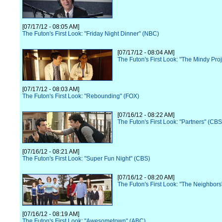
[07/17/12 - 08:05 AM]
The Futon's First Look: "Friday Night Dinner" (NBC)
[07/17/12 - 08:04 AM]
The Futon's First Look: "The Mindy Pro
[07/17/12 - 08:03 AM]
The Futon's First Look: "Rebounding" (FOX)
[07/16/12 - 08:22 AM]
The Futon's First Look: "Partners" (CBS
[07/16/12 - 08:21 AM]
The Futon's First Look: "Super Fun Night" (CBS)
[07/16/12 - 08:20 AM]
The Futon's First Look: "The Neighbor
[07/16/12 - 08:19 AM]
The Futon's First Look: "Awesometown" (ABC)