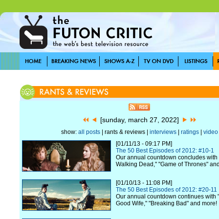
[sunday, march 27, 2022]
show:
all posts
| rants & reviews |
interviews
|
ratings
|
video
[01/11/13 - 09:17 PM]
The 50 Best Episodes of 2012: #10-1
Our annual countdown concludes with 
Walking Dead," "Game of Thrones" an
[01/10/13 - 11:08 PM]
The 50 Best Episodes of 2012: #20-11
Our annual countdown continues with "
Good Wife," "Breaking Bad" and more!