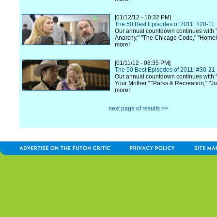
[01/12/12 - 10:32 PM]
The 50 Best Episodes of 2011: #20-11
Our annual countdown continues with 
Anarchy," "The Chicago Code," "Home
more!
[01/11/12 - 08:35 PM]
The 50 Best Episodes of 2011: #30-21
Our annual countdown continues with 
Your Mother," "Parks & Recreation," "Ju
more!
next page of results >>