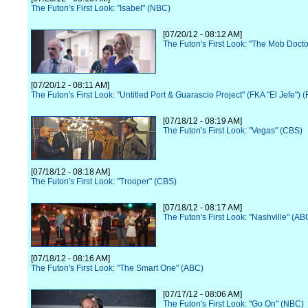
The Futon's First Look: "Isabel" (NBC)
[07/20/12 - 08:12 AM]
The Futon's First Look: "The Mob Docto
[07/20/12 - 08:11 AM]
The Futon's First Look: "Untitled Port & Guarascio Project" (FKA "El Jefe") 
[07/18/12 - 08:19 AM]
The Futon's First Look: "Vegas" (CBS)
[07/18/12 - 08:18 AM]
The Futon's First Look: "Trooper" (CBS)
[07/18/12 - 08:17 AM]
The Futon's First Look: "Nashville" (AB
[07/18/12 - 08:16 AM]
The Futon's First Look: "The Smart One" (ABC)
[07/17/12 - 08:06 AM]
The Futon's First Look: "Go On" (NBC)