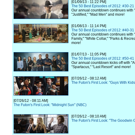
[01/09/13 - 11:22 PM]
The 50 Best Episodes of 2012: #30-21
Our annual countdown continues with 
"Justified," "Mad Men" and more!
[01/08/13 - 11:14 PM]
The 50 Best Episodes of 2012: #40-31
Our annual countdown continues with
Family," "White Collar," "Parks & Recre
more!
[01/07/13 - 11:05 PM]
The 50 Best Episodes of 2012: #50-41
Our annual countdown kicks off with "A
"Spartacus," "Last Resort" and more!
[07/26/12 - 08:12 AM]
The Futon's First Look: "Guys With Kid
[07/26/12 - 08:11 AM]
The Futon's First Look: "Midnight Sun" (NBC)
[07/26/12 - 08:10 AM]
The Futon's First Look: "The Goodwin