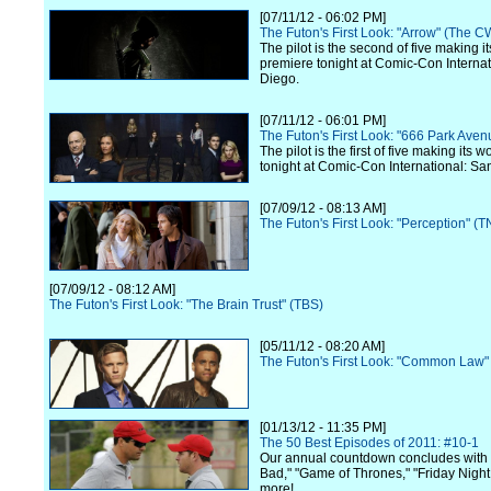
[07/11/12 - 06:02 PM]
The Futon's First Look: "Arrow" (The C
The pilot is the second of five making i
premiere tonight at Comic-Con Internat
Diego.
[07/11/12 - 06:01 PM]
The Futon's First Look: "666 Park Ave
The pilot is the first of five making its 
tonight at Comic-Con International: Sa
[07/09/12 - 08:13 AM]
The Futon's First Look: "Perception" (T
[07/09/12 - 08:12 AM]
The Futon's First Look: "The Brain Trust" (TBS)
[05/11/12 - 08:20 AM]
The Futon's First Look: "Common Law"
[01/13/12 - 11:35 PM]
The 50 Best Episodes of 2011: #10-1
Our annual countdown concludes with
Bad," "Game of Thrones," "Friday Night
more!