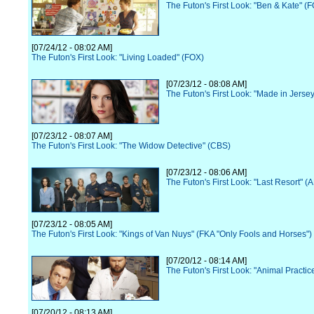
The Futon's First Look: "Ben & Kate" (
[07/24/12 - 08:02 AM]
The Futon's First Look: "Living Loaded" (FOX)
[07/23/12 - 08:08 AM]
The Futon's First Look: "Made in Jerse
[07/23/12 - 08:07 AM]
The Futon's First Look: "The Widow Detective" (CBS)
[07/23/12 - 08:06 AM]
The Futon's First Look: "Last Resort" (
[07/23/12 - 08:05 AM]
The Futon's First Look: "Kings of Van Nuys" (FKA "Only Fools and Horses")
[07/20/12 - 08:14 AM]
The Futon's First Look: "Animal Practi
[07/20/12 - 08:13 AM]