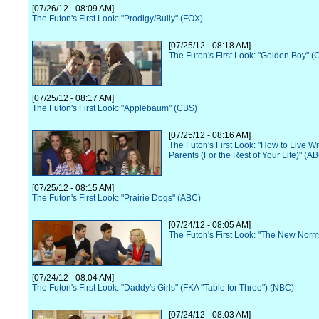
[07/26/12 - 08:09 AM]
The Futon's First Look: "Prodigy/Bully" (FOX)
[07/25/12 - 08:18 AM]
The Futon's First Look: "Golden Boy" (
[07/25/12 - 08:17 AM]
The Futon's First Look: "Applebaum" (CBS)
[07/25/12 - 08:16 AM]
The Futon's First Look: "How to Live Wi
Parents (For the Rest of Your Life)" (A
[07/25/12 - 08:15 AM]
The Futon's First Look: "Prairie Dogs" (ABC)
[07/24/12 - 08:05 AM]
The Futon's First Look: "The New Norm
[07/24/12 - 08:04 AM]
The Futon's First Look: "Daddy's Girls" (FKA "Table for Three") (NBC)
[07/24/12 - 08:03 AM]