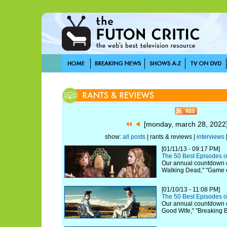
[monday, march 28, 202
show:
all posts
| rants & reviews |
interviews
[01/11/13 - 09:17 PM]
The 50 Best Episodes o
Our annual countdown c
Walking Dead," "Game 
[01/10/13 - 11:08 PM]
The 50 Best Episodes o
Our annual countdown c
Good Wife," "Breaking 