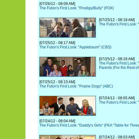
[07/26/12 - 08:09 AM]
The Futon's First Look: "Prodigy/Bully" (FOX)
[07/25/12 - 08:18 AM]
The Futon's First Look:
[07/25/12 - 08:17 AM]
The Futon's First Look: "Applebaum" (CBS)
[07/25/12 - 08:16 AM]
The Futon's First Look:
Parents (For the Rest of
[07/25/12 - 08:15 AM]
The Futon's First Look: "Prairie Dogs" (ABC)
[07/24/12 - 08:05 AM]
The Futon's First Look
[07/24/12 - 08:04 AM]
The Futon's First Look: "Daddy's Girls" (FKA "Table for Thre
[07/24/12 - 08:03 AM]