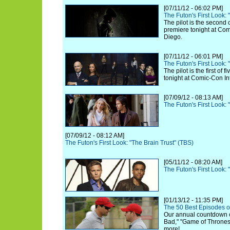
[07/11/12 - 06:02 PM]
The Futon's First Look:
The pilot is the second 
premiere tonight at Com
Diego.
[07/11/12 - 06:01 PM]
The Futon's First Look:
The pilot is the first of
tonight at Comic-Con In
[07/09/12 - 08:13 AM]
The Futon's First Look:
[07/09/12 - 08:12 AM]
The Futon's First Look: "The Brain Trust" (TBS)
[05/11/12 - 08:20 AM]
The Futon's First Look
[01/13/12 - 11:35 PM]
The 50 Best Episodes o
Our annual countdown 
Bad," "Game of Thrones,
more!