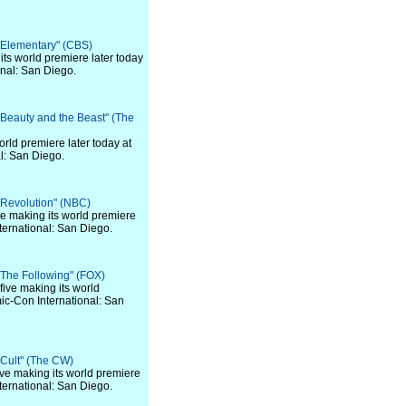
 "Elementary" (CBS)
 its world premiere later today
nal: San Diego.
 "Beauty and the Beast" (The
world premiere later today at
l: San Diego.
 "Revolution" (NBC)
 five making its world premiere
ternational: San Diego.
 "The Following" (FOX)
f five making its world
ic-Con International: San
 "Cult" (The CW)
 five making its world premiere
ternational: San Diego.