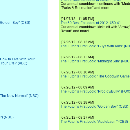
Our annual countdown continues with "Moder
"Parks & Recreation" and more!
[01/07/13 - 11:05 PM]
 "Golden Boy" (CBS)
The 50 Best Episodes of 2012: #50-41
Our annual countdown kicks off with "Arrow,"
Resort" and more!
[07/26/12 - 08:12 AM]
The Futon's First Look: "Guys With Kids" (N
[07/26/12 - 08:11 AM]
 "How to Live With Your
The Futon's First Look: "Midnight Sun" (NBC
 Your Life)" (ABC)
[07/26/12 - 08:10 AM]
The Futon's First Look: "The Goodwin Game
[07/26/12 - 08:09 AM]
The Futon's First Look: "Prodigy/Bully" (FOX
: "The New Normal" (NBC)
[07/25/12 - 08:18 AM]
The Futon's First Look: "Golden Boy" (CBS)
e") (NBC)
[07/25/12 - 08:17 AM]
The Futon's First Look: "Applebaum" (CBS)