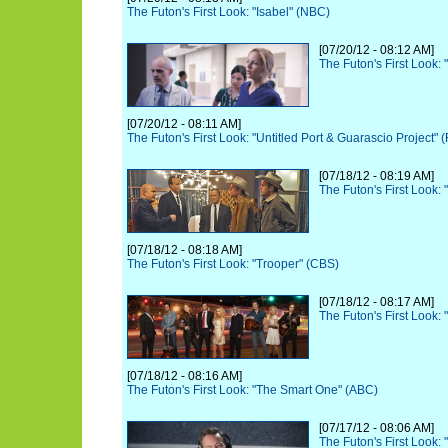
The Futon's First Look: "Isabel" (NBC)
[07/20/12 - 08:12 AM]
The Futon's First Look:
[07/20/12 - 08:11 AM]
The Futon's First Look: "Untitled Port & Guarascio Project" 
[07/18/12 - 08:19 AM]
The Futon's First Look:
[07/18/12 - 08:18 AM]
The Futon's First Look: "Trooper" (CBS)
[07/18/12 - 08:17 AM]
The Futon's First Look: 
[07/18/12 - 08:16 AM]
The Futon's First Look: "The Smart One" (ABC)
[07/17/12 - 08:06 AM]
The Futon's First Look: