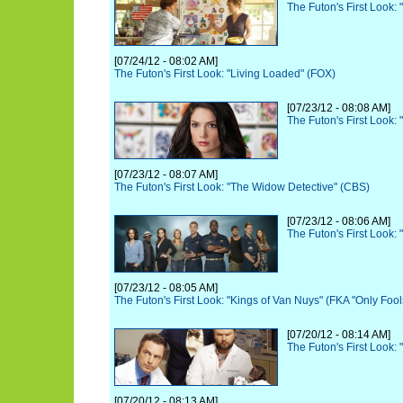
The Futon's First Look:
[07/24/12 - 08:02 AM]
The Futon's First Look: "Living Loaded" (FOX)
[07/23/12 - 08:08 AM]
The Futon's First Look:
[07/23/12 - 08:07 AM]
The Futon's First Look: "The Widow Detective" (CBS)
[07/23/12 - 08:06 AM]
The Futon's First Look: 
[07/23/12 - 08:05 AM]
The Futon's First Look: "Kings of Van Nuys" (FKA "Only Foo
[07/20/12 - 08:14 AM]
The Futon's First Look:
[07/20/12 - 08:13 AM]