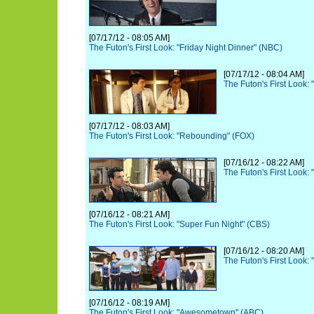
[07/17/12 - 08:05 AM]
The Futon's First Look: "Friday Night Dinner" (NBC)
[07/17/12 - 08:04 AM]
The Futon's First Look:
[07/17/12 - 08:03 AM]
The Futon's First Look: "Rebounding" (FOX)
[07/16/12 - 08:22 AM]
The Futon's First Look: 
[07/16/12 - 08:21 AM]
The Futon's First Look: "Super Fun Night" (CBS)
[07/16/12 - 08:20 AM]
The Futon's First Look:
[07/16/12 - 08:19 AM]
The Futon's First Look: "Awesometown" (ABC)