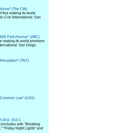
 "Arrow" (The CW)
of five making its world
ic-Con International: San
 "666 Park Avenue" (ABC)
 five making its world premiere
ternational: San Diego.
 "Perception" (TNT)
: "Common Law" (USA)
f 2011: #10-1
concludes with "Breaking
" "Friday Night Lights" and