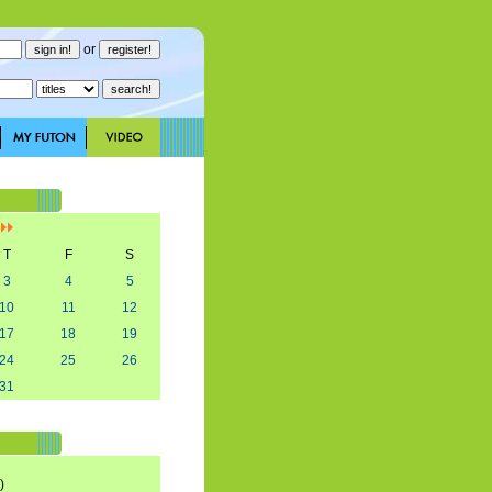
or
]
T
F
S
3
4
5
10
11
12
17
18
19
24
25
26
31
)