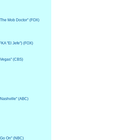
 "The Mob Doctor" (FOX)
(FKA "El Jefe") (FOX)
 "Vegas" (CBS)
"Nashville" (ABC)
 "Go On" (NBC)