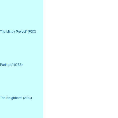
 "The Mindy Project" (FOX)
"Partners" (CBS)
 "The Neighbors" (ABC)