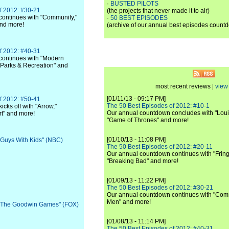
·
BUSTED PILOTS
f 2012: #30-21
(the projects that never made it to air)
ontinues with "Community,"
·
50 BEST EPISODES
and more!
(archive of our annual best episodes count
f 2012: #40-31
continues with "Modern
 "Parks & Recreation" and
most recent reviews |
view 
[01/11/13 - 09:17 PM]
f 2012: #50-41
The 50 Best Episodes of 2012: #10-1
cks off with "Arrow,"
Our annual countdown concludes with "Loui
rt" and more!
"Game of Thrones" and more!
[01/10/13 - 11:08 PM]
 "Guys With Kids" (NBC)
The 50 Best Episodes of 2012: #20-11
Our annual countdown continues with "Fring
"Breaking Bad" and more!
[01/09/13 - 11:22 PM]
The 50 Best Episodes of 2012: #30-21
Our annual countdown continues with "Commu
Men" and more!
: "The Goodwin Games" (FOX)
[01/08/13 - 11:14 PM]
The 50 Best Episodes of 2012: #40-31