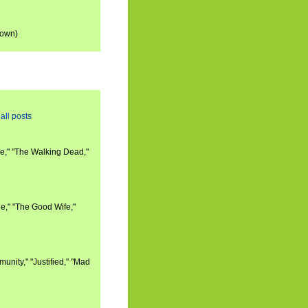
down)
all posts
e," "The Walking Dead,"
e," "The Good Wife,"
nity," "Justified," "Mad