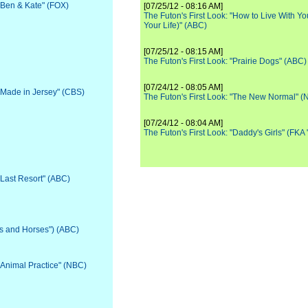
 "Ben & Kate" (FOX)
[07/25/12 - 08:16 AM]
The Futon's First Look: "How to Live With Yo
Your Life)" (ABC)
[07/25/12 - 08:15 AM]
The Futon's First Look: "Prairie Dogs" (ABC)
[07/24/12 - 08:05 AM]
 "Made in Jersey" (CBS)
The Futon's First Look: "The New Normal" 
[07/24/12 - 08:04 AM]
The Futon's First Look: "Daddy's Girls" (FKA
"Last Resort" (ABC)
ls and Horses") (ABC)
 "Animal Practice" (NBC)