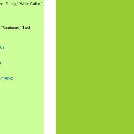
n Family," "White Collar,"
 "Spartacus," "Last
BC)
)
s" (FOX)
)