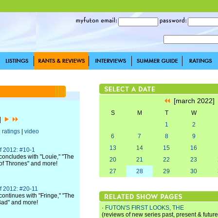
[march 2022
S
M
T
W
2]
1
2
|
ratings
|
video
6
7
8
9
13
14
15
16
f 2012: #10-1
oncludes with "Louie," "The
20
21
22
23
of Thrones" and more!
27
28
29
30
f 2012: #20-11
ontinues with "Fringe," "The
Bad" and more!
·
FUTON'S FIRST LOOKS, THE
(reviews of new series past, present & future