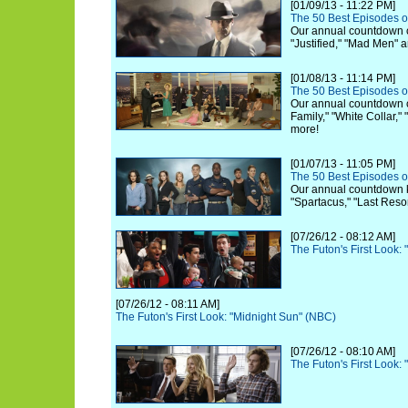
[01/09/13 - 11:22 PM]
The 50 Best Episodes o
Our annual countdown c
"Justified," "Mad Men" 
[01/08/13 - 11:14 PM]
The 50 Best Episodes o
Our annual countdown 
Family," "White Collar,"
more!
[01/07/13 - 11:05 PM]
The 50 Best Episodes o
Our annual countdown ki
"Spartacus," "Last Reso
[07/26/12 - 08:12 AM]
The Futon's First Look:
[07/26/12 - 08:11 AM]
The Futon's First Look: "Midnight Sun" (NBC)
[07/26/12 - 08:10 AM]
The Futon's First Look