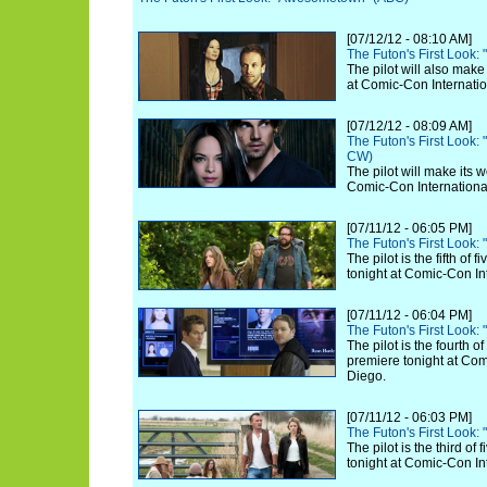
[07/12/12 - 08:10 AM]
The Futon's First Look:
The pilot will also make
at Comic-Con Internatio
[07/12/12 - 08:09 AM]
The Futon's First Look:
CW)
The pilot will make its 
Comic-Con Internationa
[07/11/12 - 06:05 PM]
The Futon's First Look:
The pilot is the fifth of
tonight at Comic-Con In
[07/11/12 - 06:04 PM]
The Futon's First Look:
The pilot is the fourth o
premiere tonight at Com
Diego.
[07/11/12 - 06:03 PM]
The Futon's First Look:
The pilot is the third of
tonight at Comic-Con In