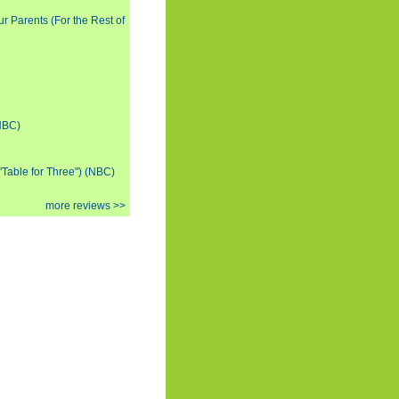
ur Parents (For the Rest of
(NBC)
 "Table for Three") (NBC)
more reviews >>