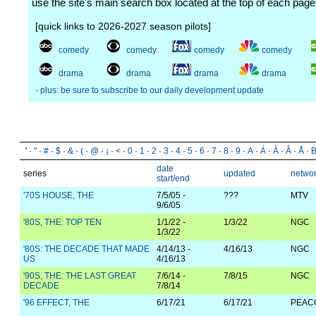
use the site's main search box located at the top of each page
[quick links to 2026-2027 season pilots]
comedy
comedy
comedy
comedy
drama
drama
drama
drama
·
plus: be sure to subscribe to our daily development update
' ·
"
·
#
·
$
·
&
·
(
·
@
·
¡
·
<
·
0
·
1
·
2
·
3
·
4
·
5
·
6
·
7
·
8
·
9
·
A
·
Á
·
À
·
Â
·
Å
·
date
series
updated
netwo
start/end
'70S HOUSE, THE
7/5/05 -
???
MTV
9/6/05
'80S, THE: TOP TEN
1/1/22 -
1/3/22
NGC
1/3/22
'80S: THE DECADE THAT MADE
4/14/13 -
4/16/13
NGC
US
4/16/13
'90S, THE: THE LAST GREAT
7/6/14 -
7/8/15
NGC
DECADE
7/8/14
'96 EFFECT, THE
6/17/21
6/17/21
PEAC