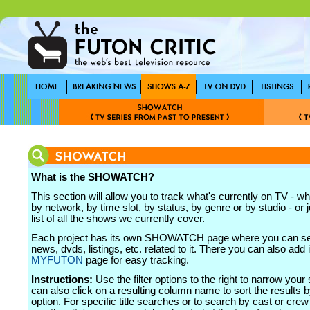
What is the SHOWATCH?
This section will allow you to track what's currently on TV - wh
by network, by time slot, by status, by genre or by studio - or j
list of all the shows we currently cover.
Each project has its own SHOWATCH page where you can see
news, dvds, listings, etc. related to it. There you can also add i
MYFUTON
page for easy tracking.
Instructions:
Use the filter options to the right to narrow your
can also click on a resulting column name to sort the results b
option. For specific title searches or to search by cast or cr