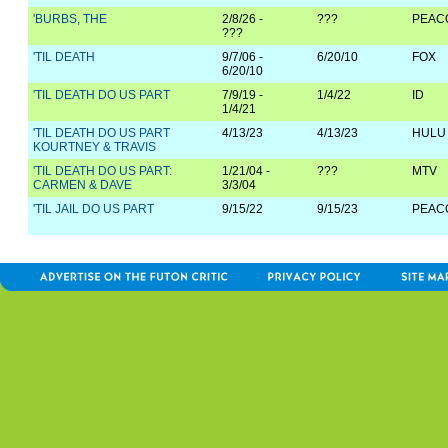
'BURBS, THE
2/8/26 -
???
PEAC
???
'TIL DEATH
9/7/06 -
6/20/10
FOX
6/20/10
'TIL DEATH DO US PART
7/9/19 -
1/4/22
ID
1/4/21
'TIL DEATH DO US PART
4/13/23
4/13/23
HULU
KOURTNEY & TRAVIS
'TIL DEATH DO US PART:
1/21/04 -
???
MTV
CARMEN & DAVE
3/3/04
'TIL JAIL DO US PART
9/15/22
9/15/23
PEAC