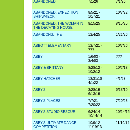
ABANDONED
7/1/26
7/1/26
ABANDONED: EXPEDITION
8/5/21 -
10/7/22
SHIPWRECK
10/7/21
ABANDONED: THE WOMAN IN
8/15/25
8/15/25
THE DECAYING HOUSE
ABANDONS, THE
12/4/25
1/21/26
ABBOTT ELEMENTARY
12/7/21 -
10/7/26
???
ABBY
1/6/03 -
???
3/4/03
ABBY & BRITTANY
8/28/12 -
10/2/13
10/2/12
ABBY HATCHER
12/31/18 -
4/1/23
4/1/22
ABBY'S
3/28/19 -
6/13/19
6/13/19
ABBY'S PLACES
7/7/21 -
7/20/23
7/20/22
ABBY'S STUDIO RESCUE
6/24/14 -
10/14/15
10/14/14
ABBY'S ULTIMATE DANCE
10/9/12 -
11/19/14
COMPETITION
11/19/13