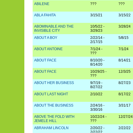
ABILENE
???
???
ABLA FAHITA
3/15/21
3/15/22
ABOMINABLE AND THE
10/5/22 -
3/28/24
INVISIBLE CITY
3/29/23
ABOUT A BOY
2/22/14 -
5/8/15
2/17/15
ABOUT ANTOINE
7/1/24 -
7/1/24
???
ABOUT FACE
8/10/20 -
8/14/21
8/14/20
ABOUT FACE
10/29/25 -
12/3/25
???
ABOUT HER BUSINESS
9/7/19 -
8/27/23
8/27/22
ABOUT LAST NIGHT
2/10/22
8/17/22
ABOUT THE BUSINESS
2/24/16 -
3/31/17
3/30/16
ABOVE THE FOLD WITH
10/22/24 -
12/27/24
JEMELE HILL
???
ABRAHAM LINCOLN
2/20/22 -
2/22/22
2/22/22