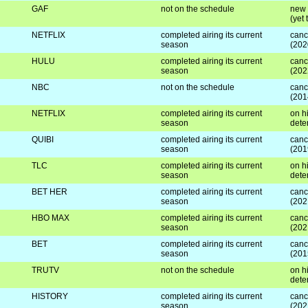
GAF
not on the schedule
new 
(yet
NETFLIX
completed airing its current
canc
season
(202
HULU
completed airing its current
canc
season
(202
NBC
not on the schedule
canc
(201
NETFLIX
completed airing its current
on hi
season
dete
QUIBI
completed airing its current
canc
season
(201
TLC
completed airing its current
on hi
season
dete
BET HER
completed airing its current
canc
season
(202
HBO MAX
completed airing its current
canc
season
(202
BET
completed airing its current
canc
season
(201
TRUTV
not on the schedule
on hi
dete
HISTORY
completed airing its current
canc
season
(202