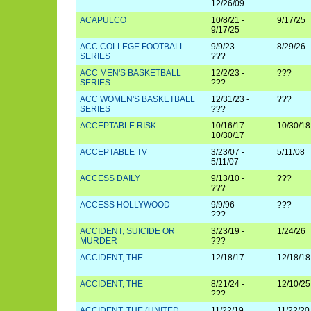
12/26/09
ACAPULCO
10/8/21 -
9/17/25
9/17/25
ACC COLLEGE FOOTBALL
9/9/23 -
8/29/26
SERIES
???
ACC MEN'S BASKETBALL
12/2/23 -
???
SERIES
???
ACC WOMEN'S BASKETBALL
12/31/23 -
???
SERIES
???
ACCEPTABLE RISK
10/16/17 -
10/30/18
10/30/17
ACCEPTABLE TV
3/23/07 -
5/11/08
5/11/07
ACCESS DAILY
9/13/10 -
???
???
ACCESS HOLLYWOOD
9/9/96 -
???
???
ACCIDENT, SUICIDE OR
3/23/19 -
1/24/26
MURDER
???
ACCIDENT, THE
12/18/17
12/18/18
ACCIDENT, THE
8/21/24 -
12/10/25
???
ACCIDENT, THE (UNITED
11/22/19
11/22/20