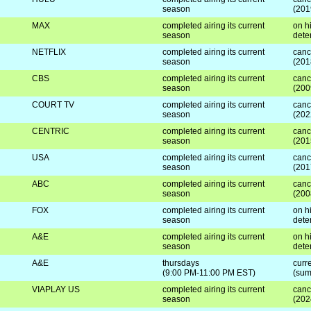
season
(201
MAX
completed airing its current
on hi
season
dete
NETFLIX
completed airing its current
canc
season
(201
CBS
completed airing its current
canc
season
(200
COURT TV
completed airing its current
canc
season
(202
CENTRIC
completed airing its current
canc
season
(201
USA
completed airing its current
canc
season
(201
ABC
completed airing its current
canc
season
(200
FOX
completed airing its current
on hi
season
dete
A&E
completed airing its current
on hi
season
dete
A&E
thursdays
curre
(9:00 PM-11:00 PM EST)
(sum
VIAPLAY US
completed airing its current
canc
season
(202