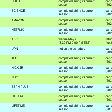
HULU
completed airing its current
canc
season
(202
SCIENCE
completed airing its current
canc
season
(202
AMAZON
completed airing its current
canc
season
(202
NETFLIX
completed airing its current
canc
season
(202
ABC
wednesdays
retur
(8:30 PM-9:00 PM EST)
(yet
UPN
not on the schedule
canc
(200
TLC
completed airing its current
canc
season
(201
NICK JR
completed airing its current
canc
season
(202
NBC
completed airing its current
canc
season
(201
ESPN PLUS
completed airing its current
canc
season
(202
LIFETIME
completed airing its current
canc
season
(201
LIFETIME
completed airing its current
canc
season
(201