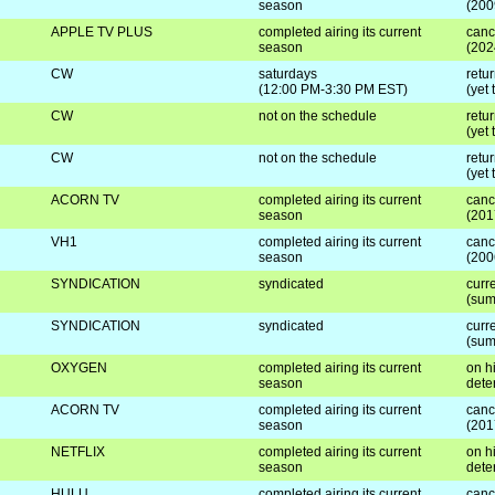
season
(200
APPLE TV PLUS
completed airing its current
canc
season
(202
CW
saturdays
retu
(12:00 PM-3:30 PM EST)
(yet
CW
not on the schedule
retur
(yet
CW
not on the schedule
retur
(yet
ACORN TV
completed airing its current
canc
season
(201
VH1
completed airing its current
canc
season
(200
SYNDICATION
syndicated
curre
(sum
SYNDICATION
syndicated
curre
(sum
OXYGEN
completed airing its current
on hi
season
dete
ACORN TV
completed airing its current
canc
season
(201
NETFLIX
completed airing its current
on hi
season
dete
HULU
completed airing its current
canc