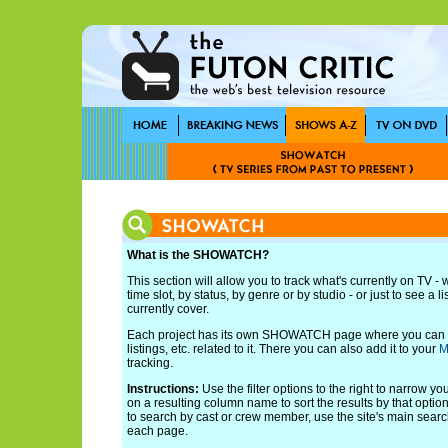
What is the SHOWATCH?
This section will allow you to track what's currently on TV -
time slot, by status, by genre or by studio - or just to see a l
currently cover.
Each project has its own SHOWATCH page where you can s
listings, etc. related to it. There you can also add it to your
M
tracking.
Instructions:
Use the filter options to the right to narrow yo
on a resulting column name to sort the results by that option.
to search by cast or crew member, use the site's main search
each page.