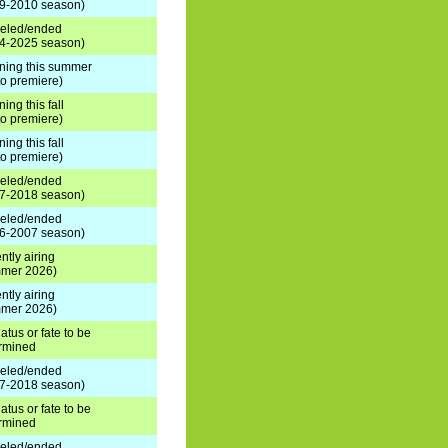
9-2010 season)
eled/ended
4-2025 season)
rning this summer
 to premiere)
ning this fall
 to premiere)
ning this fall
 to premiere)
eled/ended
7-2018 season)
eled/ended
6-2007 season)
ntly airing
mer 2026)
ntly airing
mer 2026)
atus or fate to be
rmined
eled/ended
7-2018 season)
atus or fate to be
rmined
eled/ended