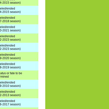
4-2015 season)
eled/ended
4-2015 season)
eled/ended
7-2018 season)
eled/ended
0-2021 season)
eled/ended
2-2023 season)
eled/ended
2-2023 season)
eled/ended
9-2020 season)
eled/ended
8-2019 season)
atus or fate to be
rmined
eled/ended
9-2010 season)
eled/ended
2-2013 season)
eled/ended
6-2017 season)