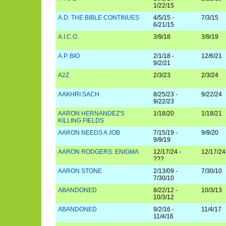
1/22/15
A.D. THE BIBLE CONTINUES
4/5/15 -
7/3/15
6/21/15
A.I.C.O.
3/9/18
3/9/19
A.P. BIO
2/1/18 -
12/6/21
9/2/21
A2Z
2/3/23
2/3/24
AAKHRI SACH
8/25/23 -
9/22/24
9/22/23
AARON HERNANDEZ'S
1/18/20
1/18/21
KILLING FIELDS
AARON NEEDS A JOB
7/15/19 -
9/9/20
9/9/19
AARON RODGERS: ENIGMA
12/17/24 -
12/17/24
???
AARON STONE
2/13/09 -
7/30/10
7/30/10
ABANDONED
8/22/12 -
10/3/13
10/3/12
ABANDONED
9/2/16 -
11/4/17
11/4/16