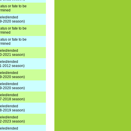
atus or fate to be
rmined
eled/ended
9-2020 season)
atus or fate to be
rmined
atus or fate to be
rmined
eled/ended
0-2021 season)
eled/ended
1-2012 season)
eled/ended
9-2020 season)
eled/ended
9-2020 season)
eled/ended
7-2018 season)
eled/ended
8-2019 season)
eled/ended
2-2023 season)
eled/ended