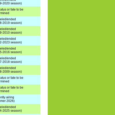
9-2020 season)
atus or fate to be
rmined
eled/ended
8-2019 season)
eled/ended
9-2010 season)
eled/ended
2-2023 season)
eled/ended
5-2016 season)
eled/ended
7-2018 season)
eled/ended
8-2009 season)
atus or fate to be
rmined
atus or fate to be
rmined
ntly airing
mer 2026)
eled/ended
4-2025 season)