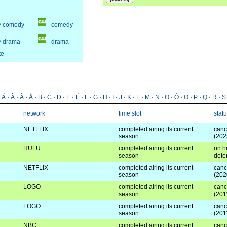
comedy
comedy
drama
drama
te
·
Á
·
À
·
Â
·
Å
·
B
·
C
·
D
·
E
·
É
·
F
·
G
·
H
·
I
·
J
·
K
·
L
·
M
·
N
·
O
·
Ò
·
Ō
·
P
·
Q
·
R
·
S
network
time slot
stat
NETFLIX
completed airing its current
canc
season
(202
HULU
completed airing its current
on hi
season
dete
NETFLIX
completed airing its current
canc
season
(202
LOGO
completed airing its current
canc
season
(201
LOGO
completed airing its current
canc
season
(201
NBC
completed airing its current
canc