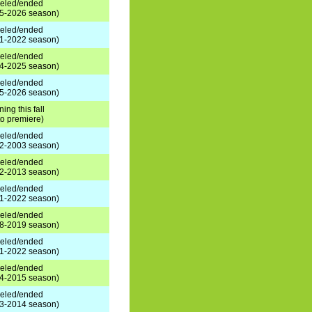
eled/ended
5-2026 season)
eled/ended
1-2022 season)
eled/ended
4-2025 season)
eled/ended
5-2026 season)
ning this fall
 to premiere)
eled/ended
2-2003 season)
eled/ended
2-2013 season)
eled/ended
1-2022 season)
eled/ended
8-2019 season)
eled/ended
1-2022 season)
eled/ended
4-2015 season)
eled/ended
3-2014 season)