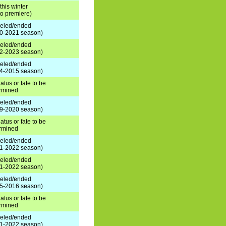
this winter
 to premiere)
eled/ended
0-2021 season)
eled/ended
2-2023 season)
eled/ended
4-2015 season)
atus or fate to be
rmined
eled/ended
9-2020 season)
atus or fate to be
rmined
eled/ended
1-2022 season)
eled/ended
1-2022 season)
eled/ended
5-2016 season)
atus or fate to be
rmined
eled/ended
1-2022 season)