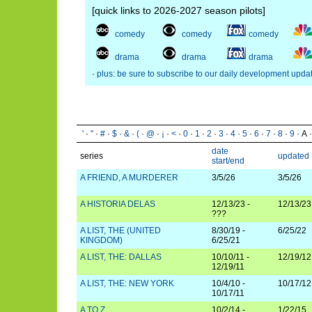
[quick links to 2026-2027 season pilots]
comedy
comedy
comedy
drama
drama
drama
·
plus: be sure to subscribe to our daily development upda
'
·
"
·
#
·
$
·
&
·
(
·
@
·
¡
·
<
·
0
·
1
·
2
·
3
·
4
·
5
·
6
·
7
·
8
·
9
· A 
date
series
updated
start/end
A FRIEND, A MURDERER
3/5/26
3/5/26
A HISTORIA DELAS
12/13/23 -
12/13/23
???
A LIST, THE (UNITED
8/30/19 -
6/25/22
KINGDOM)
6/25/21
A LIST, THE: DALLAS
10/10/11 -
12/19/12
12/19/11
A LIST, THE: NEW YORK
10/4/10 -
10/17/12
10/17/11
A TO Z
10/2/14 -
1/22/15