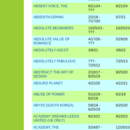
ABSENT VOICE, THE
8/21/24 -
8/21/24
???
ABSENTIA (SPAIN)
2/2/18 -
5/7/21
7/17/20
ABSOLUTE BEGINNERS
10/25/23 -
10/25/23
???
ABSOLUTE VALUE OF
4/17/26 -
5/29/26
ROMANCE
???
ABSOLUTELY ASCOT
3/9/21
3/9/22
ABSOLUTELY FABULOUS
??? -
7/25/13
7/25/12
ABSTRACT: THE ART OF
2/10/17 -
9/25/20
DESIGN
9/25/19
ABSURD PLANET
4/22/20
4/22/21
ABUSE OF POWER
5/12/18 -
6/2/19
6/2/18
ABYSS (SOUTH KOREA)
5/6/19 -
6/25/20
6/25/19
ACADEMY DREAMS LEEDS
9/23/22
9/23/23
UNITED (UK ONLY)
ACADEMY, THE
5/24/07 -
12/26/10