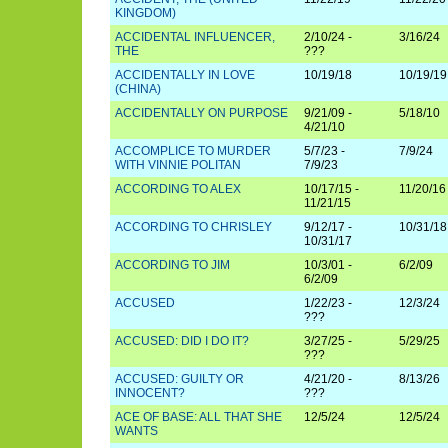
KINGDOM)
ACCIDENTAL INFLUENCER,
2/10/24 -
3/16/24
THE
???
ACCIDENTALLY IN LOVE
10/19/18
10/19/19
(CHINA)
ACCIDENTALLY ON PURPOSE
9/21/09 -
5/18/10
4/21/10
ACCOMPLICE TO MURDER
5/7/23 -
7/9/24
WITH VINNIE POLITAN
7/9/23
ACCORDING TO ALEX
10/17/15 -
11/20/16
11/21/15
ACCORDING TO CHRISLEY
9/12/17 -
10/31/18
10/31/17
ACCORDING TO JIM
10/3/01 -
6/2/09
6/2/09
ACCUSED
1/22/23 -
12/3/24
???
ACCUSED: DID I DO IT?
3/27/25 -
5/29/25
???
ACCUSED: GUILTY OR
4/21/20 -
8/13/26
INNOCENT?
???
ACE OF BASE: ALL THAT SHE
12/5/24
12/5/24
WANTS