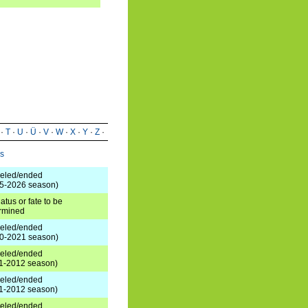
·
T
·
U
·
Ü
·
V
·
W
·
X
·
Y
·
Z
·
us
eled/ended
5-2026 season)
atus or fate to be
rmined
eled/ended
0-2021 season)
eled/ended
1-2012 season)
eled/ended
1-2012 season)
eled/ended