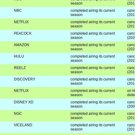
season
(201
NBC
completed airing its current
canc
season
(201
NETFLIX
completed airing its current
canc
season
(201
PEACOCK
completed airing its current
canc
season
(202
AMAZON
completed airing its current
canc
season
(202
HULU
completed airing its current
canc
season
(202
REELZ
completed airing its current
canc
season
(201
DISCOVERY
completed airing its current
canc
season
(201
NETFLIX
completed airing its current
on hi
season
dete
DISNEY XD
completed airing its current
canc
season
(200
NGC
completed airing its current
canc
season
(201
VICELAND
completed airing its current
canc
season
(201