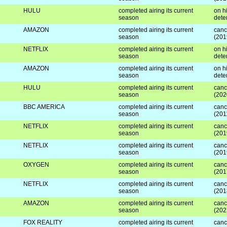
HULU
completed airing its current
on hi
season
dete
AMAZON
completed airing its current
canc
season
(201
NETFLIX
completed airing its current
on hi
season
dete
AMAZON
completed airing its current
on hi
season
dete
HULU
completed airing its current
canc
season
(202
BBC AMERICA
completed airing its current
canc
season
(201
NETFLIX
completed airing its current
canc
season
(201
NETFLIX
completed airing its current
canc
season
(201
OXYGEN
completed airing its current
canc
season
(201
NETFLIX
completed airing its current
canc
season
(201
AMAZON
completed airing its current
canc
season
(202
FOX REALITY
completed airing its current
canc