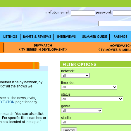
network:
 whether it be by network, by
time slot:
ist of all the shows we
status:
ee all the news, dvds,
YFUTON
page for easy
genre:
ur search. You can also click
 For specific title searches or
studio:
 box located at the top of