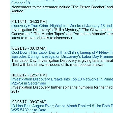
October 18
Newcomers to the streamer include "The Prison Breaker" and
Andrea."
[01/15/21 - 04:00 PM]
discovery+ True Crime Highlights - Weeks of January 18 and
Investigation Discovery's "Still a Mystery," "The Clown and th
Candyman," "The Murder Tapes" and "American Monster" ar
latest to move originals to discovery+.
[08/21/19 - 09:40 AM]
Cool Down This Labor Day with a Chilling Lineup of All-New 
Episodes During Investigation Discovery's Labor Day Premie
This Labor Day, Investigation Discovery is giving fans a mara
filled with brand new episodes of its most popular shows.
[10/02/17 - 12:57 PM]
Investigation Discovery Breaks Into Top 10 Networks in Pri
P25-54 in September
Investigation Discovery further spins the numbers for the third
2017.
[09/05/17 - 09:07 AM]
ID Has Best August Ever; Wraps Month Ranked #1 for Both 
W25-54 Year-to-Date