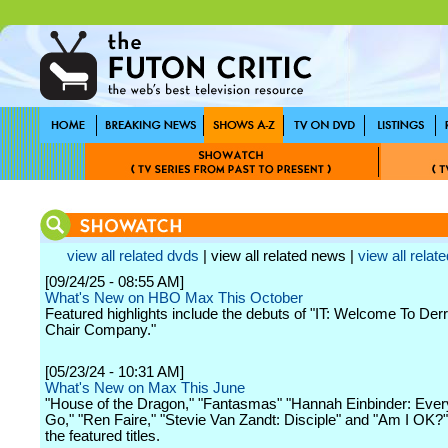
view all related dvds
| view all related news |
view all relate
[09/24/25 - 08:55 AM]
What's New on HBO Max This October
Featured highlights include the debuts of "IT: Welcome To Der
Chair Company."
[05/23/24 - 10:31 AM]
What's New on Max This June
"House of the Dragon," "Fantasmas" "Hannah Einbinder: Ever
Go," "Ren Faire," "Stevie Van Zandt: Disciple" and "Am I OK
the featured titles.