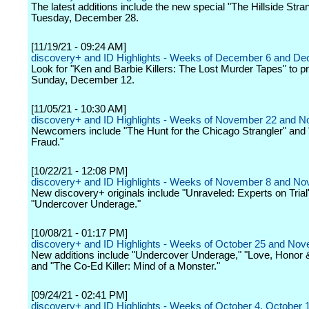
The latest additions include the new special "The Hillside Stra
Tuesday, December 28.
[11/19/21 - 09:24 AM]
discovery+ and ID Highlights - Weeks of December 6 and D
Look for "Ken and Barbie Killers: The Lost Murder Tapes" to p
Sunday, December 12.
[11/05/21 - 10:30 AM]
discovery+ and ID Highlights - Weeks of November 22 and 
Newcomers include "The Hunt for the Chicago Strangler" and 
Fraud."
[10/22/21 - 12:08 PM]
discovery+ and ID Highlights - Weeks of November 8 and N
New discovery+ originals include "Unraveled: Experts on Trial
"Undercover Underage."
[10/08/21 - 01:17 PM]
discovery+ and ID Highlights - Weeks of October 25 and No
New additions include "Undercover Underage," "Love, Honor &
and "The Co-Ed Killer: Mind of a Monster."
[09/24/21 - 02:41 PM]
discovery+ and ID Highlights - Weeks of October 4, October 