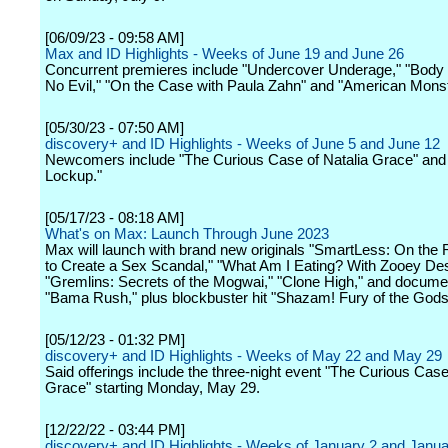
[06/09/23 - 09:58 AM]
Max and ID Highlights - Weeks of June 19 and June 26
Concurrent premieres include "Undercover Underage," "Body
No Evil," "On the Case with Paula Zahn" and "American Monst
[05/30/23 - 07:50 AM]
discovery+ and ID Highlights - Weeks of June 5 and June 12
Newcomers include "The Curious Case of Natalia Grace" and 
Lockup."
[05/17/23 - 08:18 AM]
What's on Max: Launch Through June 2023
Max will launch with brand new originals "SmartLess: On the
to Create a Sex Scandal," "What Am I Eating? With Zooey De
"Gremlins: Secrets of the Mogwai," "Clone High," and docume
"Bama Rush," plus blockbuster hit "Shazam! Fury of the Gods
[05/12/23 - 01:32 PM]
discovery+ and ID Highlights - Weeks of May 22 and May 29
Said offerings include the three-night event "The Curious Case
Grace" starting Monday, May 29.
[12/22/22 - 03:44 PM]
discovery+ and ID Highlights - Weeks of January 2 and Janua