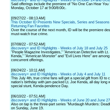
discovery+ and ID Highlights - Weeks of October 24 and Oct
Said offerings include the premiere of "No One Can Hear You
Monday, October 17 at 9:00/8:00c.
[09/27/22 - 08:13 AM]
This October ID Presents New Specials, Series and Seasons
Returning Fan Favorites
Over the course of the next month, ID will be the premiere dest
must-watch true crime.
[07/08/22 - 07:52 AM]
discovery+ and ID Highlights - Weeks of July 18 and July 25
"People Magazine Investigates," "American Detective with Lt.
Kenda," "American Monster" and "Evil Lives Here" are among
concurrent offerings.
[06/24/22 - 10:11 AM]
discovery+ and ID Highlights - Weeks of July 4 and July 11
This July 4th, true crime fans will get a special gift from ID to 
nation's birthday with jam-packed Lt. Joe Kenda, all day long w
special stunt, Kenda-pendence Day.
[06/10/22 - 07:51 AM]
discovery+ and ID Highlights - Weeks of June 20 and June 27
Also on tap is the three-part series "Murdaugh Murders: Dead
on Sunday, June 19.