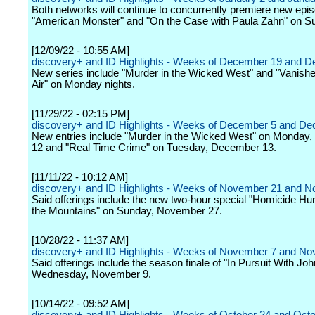
Both networks will continue to concurrently premiere new epi
"American Monster" and "On the Case with Paula Zahn" on S
[12/09/22 - 10:55 AM]
discovery+ and ID Highlights - Weeks of December 19 and 
New series include "Murder in the Wicked West" and "Vanishe
Air" on Monday nights.
[11/29/22 - 02:15 PM]
discovery+ and ID Highlights - Weeks of December 5 and D
New entries include "Murder in the Wicked West" on Monday
12 and "Real Time Crime" on Tuesday, December 13.
[11/11/22 - 10:12 AM]
discovery+ and ID Highlights - Weeks of November 21 and 
Said offerings include the new two-hour special "Homicide Hunt
the Mountains" on Sunday, November 27.
[10/28/22 - 11:37 AM]
discovery+ and ID Highlights - Weeks of November 7 and N
Said offerings include the season finale of "In Pursuit With Jo
Wednesday, November 9.
[10/14/22 - 09:52 AM]