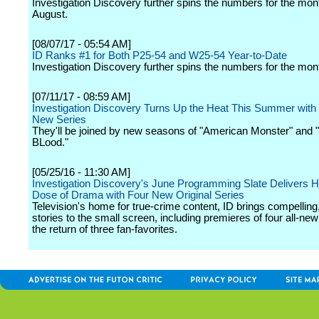
Investigation Discovery further spins the numbers for the mon
August.
[08/07/17 - 05:54 AM]
ID Ranks #1 for Both P25-54 and W25-54 Year-to-Date
Investigation Discovery further spins the numbers for the mont
[07/11/17 - 08:59 AM]
Investigation Discovery Turns Up the Heat This Summer with F
New Series
They'll be joined by new seasons of "American Monster" and 
BLood."
[05/25/16 - 11:30 AM]
Investigation Discovery's June Programming Slate Delivers H
Dose of Drama with Four New Original Series
Television's home for true-crime content, ID brings compelling,
stories to the small screen, including premieres of four all-new
the return of three fan-favorites.