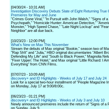
[04/30/24 - 10:31 AM]
Investigation Discovery Debuts Slate of Eight Returning True
Premieres for May and June
"Crimes Gone Viral," "In Pursuit with John Walsh," "Signs of a
Psychopath," "Homicide Hunter: American Detective," "Ameri
Monster," "High Speed Chase," "Late Night Lockup" and "Fea
Neighbor" are all due back.
[10/23/23 - 12:00 PM]
What's New on Max This November
Stream the debuts of Max original "Bookie," season two of Max
"Rap Sh!t" and "Julia," HBO original documentaries "Albert Br
Defending My Life" and "South to Black Power," Magnolia Net
"Fixer Upper: The Hotel," and Max original "Little Richard: I A
Everything" from CNN Films.
[07/07/23 - 10:09 AM]
discovery+ and ID Highlights - Weeks of July 17 and July 24
Look for a special two-hour installment of "People Magazine I
on Monday, July 17 at 9:00/8:00c.
[06/23/23 - 01:21 PM]
discovery+ and ID Highlights - Weeks of July 3 and July 10
Newly announced premieres include the return of "Signs of a
on Sunday, July 9.