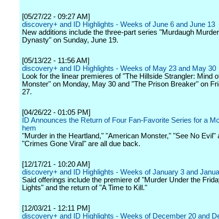
[05/27/22 - 09:27 AM]
discovery+ and ID Highlights - Weeks of June 6 and June 13
New additions include the three-part series "Murdaugh Murde
Dynasty" on Sunday, June 19.
[05/13/22 - 11:56 AM]
discovery+ and ID Highlights - Weeks of May 23 and May 30
Look for the linear premieres of "The Hillside Strangler: Mind o
Monster" on Monday, May 30 and "The Prison Breaker" on Fr
27.
[04/26/22 - 01:05 PM]
ID Announces the Return of Four Fan-Favorite Series for a M
hem
"Murder in the Heartland," "American Monster," "See No Evil"
"Crimes Gone Viral" are all due back.
[12/17/21 - 10:20 AM]
discovery+ and ID Highlights - Weeks of January 3 and Janua
Said offerings include the premiere of "Murder Under the Frida
Lights" and the return of "A Time to Kill."
[12/03/21 - 12:11 PM]
discovery+ and ID Highlights - Weeks of December 20 and 