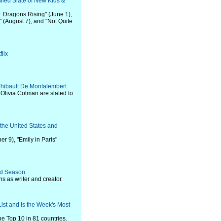
lled Slate of New Kids &
: Dragons Rising" (June 1),
" (August 7), and "Not Quite
lix
 Thibault De Montalembert
Olivia Colman are slated to
the United States and
r 9), "Emily in Paris"
ird Season
s as writer and creator.
List and Is the Week's Most
he Top 10 in 81 countries.