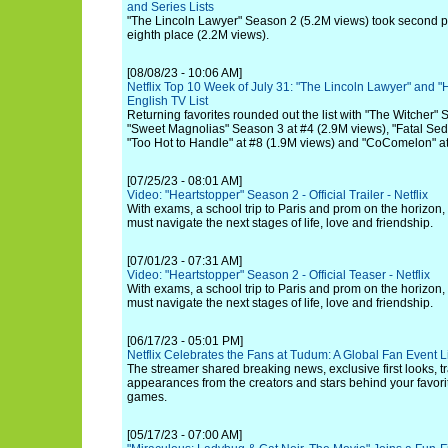
and Series Lists
"The Lincoln Lawyer" Season 2 (5.2M views) took second p
eighth place (2.2M views).
[08/08/23 - 10:06 AM]
Netflix Top 10 Week of July 31: "The Lincoln Lawyer" and "
English TV List
Returning favorites rounded out the list with "The Witcher"
"Sweet Magnolias" Season 3 at #4 (2.9M views), "Fatal Sedu
"Too Hot to Handle" at #8 (1.9M views) and "CoComelon" at
[07/25/23 - 08:01 AM]
Video: "Heartstopper" Season 2 - Official Trailer - Netflix
With exams, a school trip to Paris and prom on the horizon,
must navigate the next stages of life, love and friendship.
[07/01/23 - 07:31 AM]
Video: "Heartstopper" Season 2 - Official Teaser - Netflix
With exams, a school trip to Paris and prom on the horizon,
must navigate the next stages of life, love and friendship.
[06/17/23 - 05:01 PM]
Netflix Celebrates the Fans at Tudum: A Global Fan Event 
The streamer shared breaking news, exclusive first looks, tra
appearances from the creators and stars behind your favorite
games.
[05/17/23 - 07:00 AM]