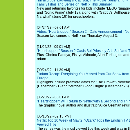
"Miraculous: Ladybug & Cat Noir, The Movie" Joins a Fun-Fi
Family Films and Series on Netflix This Summer
New and returning favorites for kids include "LEGO Ninjago
and "Sonic Prime" (July 13), along with "Gabby's Dollhouse
Narwhal" (June 19) for preschoolers.
[04/24/23 - 07:01 AM]
Video: "Heartstopper" Season 2 - Date Announcement - Netf
Season two comes to Netflix on Thursday, August 3.
[11/04/22 - 09:01 AM]
"Heartstopper" Season 2 Casts Bel Priestley, Ash Self and
Plus: Chetna Pandya, Fisayo Akinade, Alan Turkington and 
return.
[09/24/22 - 11:39 AM]
Tudum Recap: Everything You Missed from Our Show from 
Europe
Highlights include premiere dates for "The Crown" (Novembe
(December 21) and "Witcher: Blood Origin" (December 25).
[05/20/22 - 06:01 AM]
"Heartstopper" Will Return to Netflix with a Second and Th
The graphic novel author and illustrator Alice Oseman return
[05/10/22 - 02:13 PM]
Netflix Top 10 Week of May 2: "Ozark" Tops the English TV 
Viewed Title
The series was the most viewed title this week and was in t