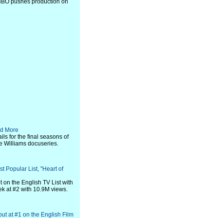
 HBO pushes production on
nd More
ils for the final seasons of
ie Williams docuseries.
t Popular List, "Heart of
 on the English TV List with
ek at #2 with 10.9M views.
but at #1 on the English Film