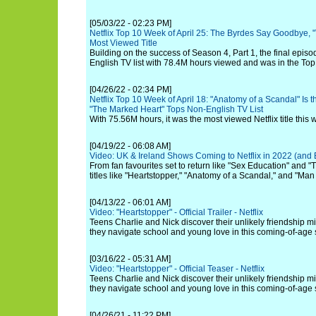
[05/03/22 - 02:23 PM]
Netflix Top 10 Week of April 25: The Byrdes Say Goodbye, 
Most Viewed Title
Building on the success of Season 4, Part 1, the final episo
English TV list with 78.4M hours viewed and was in the Top 
[04/26/22 - 02:34 PM]
Netflix Top 10 Week of April 18: "Anatomy of a Scandal" Is 
"The Marked Heart" Tops Non-English TV List
With 75.56M hours, it was the most viewed Netflix title this 
[04/19/22 - 06:08 AM]
Video: UK & Ireland Shows Coming to Netflix in 2022 (and
From fan favourites set to return like "Sex Education" and 
titles like "Heartstopper," "Anatomy of a Scandal," and "Man
[04/13/22 - 06:01 AM]
Video: "Heartstopper" - Official Trailer - Netflix
Teens Charlie and Nick discover their unlikely friendship 
they navigate school and young love in this coming-of-age 
[03/16/22 - 05:31 AM]
Video: "Heartstopper" - Official Teaser - Netflix
Teens Charlie and Nick discover their unlikely friendship 
they navigate school and young love in this coming-of-age 
[04/26/21 - 11:22 PM]