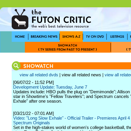
view all related dvds
| view all related news |
view all relate
[06/07/22 - 11:52 PM]
Development Update: Tuesday, June 7
Updates include: HBO pulls the plug on "Demimonde"; Allison 
star in Showtime's "Fellow Travelers"; and Spectrum cancels
Exhale" after one season.
[03/21/22 - 07:01 AM]
Video: "Long Slow Exhale" - Official Trailer - Premieres April 4
Spectrum Originals
Set in the high-stakes world of women's college basketball, th