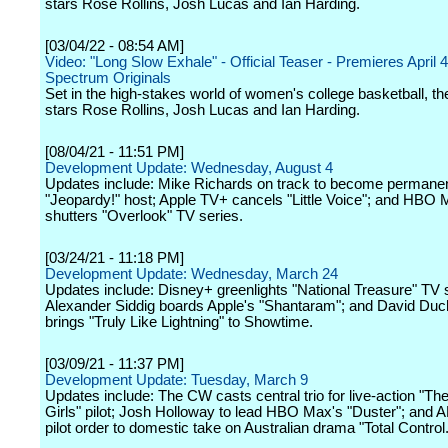
stars Rose Rollins, Josh Lucas and Ian Harding.
[03/04/22 - 08:54 AM]
Video: "Long Slow Exhale" - Official Teaser - Premieres April 
Spectrum Originals
Set in the high-stakes world of women's college basketball, th
stars Rose Rollins, Josh Lucas and Ian Harding.
[08/04/21 - 11:51 PM]
Development Update: Wednesday, August 4
Updates include: Mike Richards on track to become permane
"Jeopardy!" host; Apple TV+ cancels "Little Voice"; and HBO
shutters "Overlook" TV series.
[03/24/21 - 11:18 PM]
Development Update: Wednesday, March 24
Updates include: Disney+ greenlights "National Treasure" TV 
Alexander Siddig boards Apple's "Shantaram"; and David Du
brings "Truly Like Lightning" to Showtime.
[03/09/21 - 11:37 PM]
Development Update: Tuesday, March 9
Updates include: The CW casts central trio for live-action "Th
Girls" pilot; Josh Holloway to lead HBO Max's "Duster"; and 
pilot order to domestic take on Australian drama "Total Control.