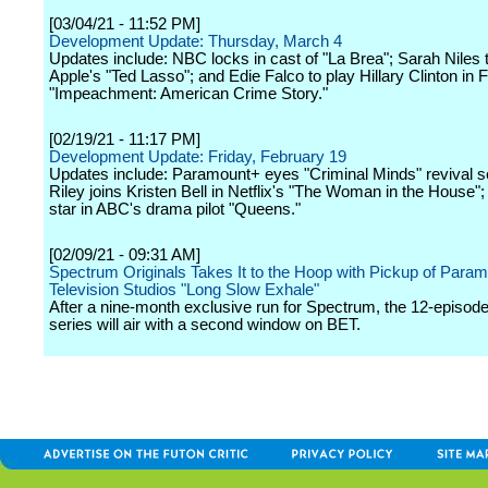
[03/04/21 - 11:52 PM]
Development Update: Thursday, March 4
Updates include: NBC locks in cast of "La Brea"; Sarah Niles 
Apple's "Ted Lasso"; and Edie Falco to play Hillary Clinton in 
"Impeachment: American Crime Story."
[02/19/21 - 11:17 PM]
Development Update: Friday, February 19
Updates include: Paramount+ eyes "Criminal Minds" revival s
Riley joins Kristen Bell in Netflix's "The Woman in the House"
star in ABC's drama pilot "Queens."
[02/09/21 - 09:31 AM]
Spectrum Originals Takes It to the Hoop with Pickup of Para
Television Studios "Long Slow Exhale"
After a nine-month exclusive run for Spectrum, the 12-episod
series will air with a second window on BET.