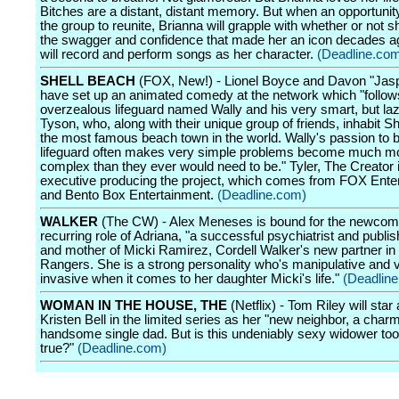
Bitches are a distant, distant memory. But when an opportunity
the group to reunite, Brianna will grapple with whether or not sh
the swagger and confidence that made her an icon decades ag
will record and perform songs as her character.
(Deadline.co
SHELL BEACH
(FOX, New!) - Lionel Boyce and Davon "Jasp
have set up an animated comedy at the network which "follow
overzealous lifeguard named Wally and his very smart, but laz
Tyson, who, along with their unique group of friends, inhabit S
the most famous beach town in the world. Wally's passion to b
lifeguard often makes very simple problems become much m
complex than they ever would need to be." Tyler, The Creator 
executive producing the project, which comes from FOX Ente
and Bento Box Entertainment.
(Deadline.com)
WALKER
(The CW) - Alex Meneses is bound for the newcome
recurring role of Adriana, "a successful psychiatrist and publi
and mother of Micki Ramirez, Cordell Walker's new partner in
Rangers. She is a strong personality who's manipulative and 
invasive when it comes to her daughter Micki's life."
(Deadlin
WOMAN IN THE HOUSE, THE
(Netflix) - Tom Riley will star
Kristen Bell in the limited series as her "new neighbor, a char
handsome single dad. But is this undeniably sexy widower too
true?"
(Deadline.com)