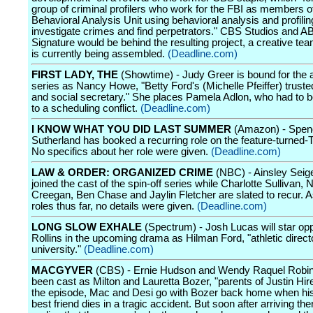
group of criminal profilers who work for the FBI as members of
Behavioral Analysis Unit using behavioral analysis and profilin
investigate crimes and find perpetrators." CBS Studios and A
Signature would be behind the resulting project, a creative te
is currently being assembled.
(Deadline.com)
FIRST LADY, THE
(Showtime) - Judy Greer is bound for the 
series as Nancy Howe, "Betty Ford's (Michelle Pfeiffer) truste
and social secretary." She places Pamela Adlon, who had to 
to a scheduling conflict.
(Deadline.com)
I KNOW WHAT YOU DID LAST SUMMER
(Amazon) - Spen
Sutherland has booked a recurring role on the feature-turned-
No specifics about her role were given.
(Deadline.com)
LAW & ORDER: ORGANIZED CRIME
(NBC) - Ainsley Seig
joined the cast of the spin-off series while Charlotte Sullivan, 
Creegan, Ben Chase and Jaylin Fletcher are slated to recur. As 
roles thus far, no details were given.
(Deadline.com)
LONG SLOW EXHALE
(Spectrum) - Josh Lucas will star op
Rollins in the upcoming drama as Hilman Ford, "athletic directo
university."
(Deadline.com)
MACGYVER
(CBS) - Ernie Hudson and Wendy Raquel Robi
been cast as Milton and Lauretta Bozer, "parents of Justin Hires
the episode, Mac and Desi go with Bozer back home when hi
best friend dies in a tragic accident. But soon after arriving the