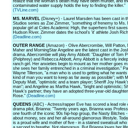
realize that the woman's death may have been murder, and the
contaminated water supply holds the key to finding the killer."
(TVLine.com)
MS. MARVEL
(Disney+) - Laurel Marsden has been cast in t
Studios series as Zoe Zimmer, "something of frenemy to Ms. 
popular girl at Coles Academic High, the superhero first saves 
Hudson River. Zimmer dates the school's 'it' athlete Josh Ric
(Deadline.com)
OUTER RANGE
(Amazon) - Olive Abercrombie, Will Patton,
Maher and MorningStar Angeline are the latest cast in the Josh
drama. Abercrombie will play Amy Abbott: "Daughter of Tom P
(Pelphrey) and Rebecca Abbott, Amy Abbott is a fiercely inde
ranch girl. Her anxieties begin to mount as her mother goes m
she sees her family entrenched in a criminal investigation." Pa
Wayne Tillerson, "a man who is used to getting what he wants 
kind of man you want to keep as far away as possible"; with 
Deputy Matt, "optimistic and a team player; Sheriff Joy Hawk'
man"; and Angeline as Martha Hawk, "bright and optimistic; Sh
Hawk's partner; they have an adopted three-year-old daught
Rose."
(Deadline.com)
QUEENS
(ABC) - Actress/rapper Eve has scored a lead role 
drama pilot, Brianna: "Twenty years ago, Brianna was Profess
one fourth of the iconic 90s hip-hop group, the Nasty Bitches -
about money, sex and her all-around glamorous lifestyle. Toda
is a proud wife and mother of five - in a stained sweatsuit who
a second to breathe. Not glamorous. But Brianna loves her lif