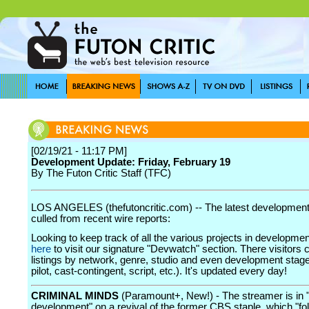
[02/19/21 - 11:17 PM]
Development Update: Friday, February 19
By The Futon Critic Staff (TFC)
LOS ANGELES (thefutoncritic.com) -- The latest developmen
culled from recent wire reports:
Looking to keep track of all the various projects in developme
here
to visit our signature "Devwatch" section. There visitors 
listings by network, genre, studio and even development stage
pilot, cast-contingent, script, etc.). It's updated every day!
CRIMINAL MINDS
(Paramount+, New!) - The streamer is in "
development" on a revival of the former CBS staple, which "fo