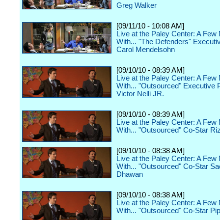
Greg Walker
[09/11/10 - 10:08 AM]
Live at the Paley Center: A Few
With... "The Defenders" Executi
Carol Mendelsohn
[09/10/10 - 08:39 AM]
Live at the Paley Center: A Few
With... "Outsourced" Executive 
Victor Nelli JR.
[09/10/10 - 08:39 AM]
Live at the Paley Center: A Few
With... "Outsourced" Co-Star Ri
[09/10/10 - 08:38 AM]
Live at the Paley Center: A Few
With... "Outsourced" Co-Star S
Dhawan
[09/10/10 - 08:38 AM]
Live at the Paley Center: A Few
With... "Outsourced" Co-Star Pi