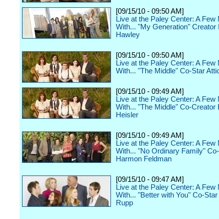
[09/15/10 - 09:50 AM]
Live at the Paley Center: A Few
With... "My Generation" Creator
Hawley
[09/15/10 - 09:50 AM]
Live at the Paley Center: A Few
With... "The Middle" Co-Star Atti
[09/15/10 - 09:49 AM]
Live at the Paley Center: A Few
With... "The Middle" Co-Creator 
Heisler
[09/15/10 - 09:49 AM]
Live at the Paley Center: A Few
With... "No Ordinary Family" Co
Harmon Feldman
[09/15/10 - 09:47 AM]
Live at the Paley Center: A Few
With... "Better with You" Co-Sta
Rupp