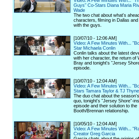
Video: A Few Minutes With... "
Guys" Co-Stars Diana Maria Ri
Wade
The two chat about what's ahead 
characters, filming in Dallas an
with the guys.
[10/07/10 - 12:06 AM]
Video: A Few Minutes With... "B
Star Michaela Conlin
Conlin talks about the latest de
with her character, the return of
Bray and tonight's "Jersey Sho
episode.
[10/07/10 - 12:04 AM]
Video: A Few Minutes With... "B
Stars Tamara Taylor & TJ Thyne
The duo chat about the season'
quo, tonight's "Jersey Shore"-in
episode and their solution to the
Booth/Brennan relationship.
[10/05/10 - 12:04 AM]
Video: A Few Minutes With... "R
Creator Greg Garcia
Garcia chats about the origins o