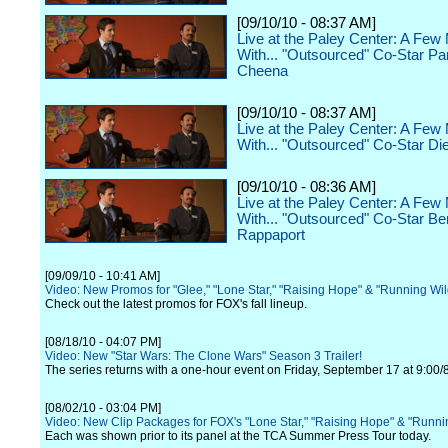
[09/10/10 - 08:37 AM]
Live at the Paley Center: A Few
With... "Outsourced" Co-Star P
Cheena
[09/10/10 - 08:37 AM]
Live at the Paley Center: A Few
With... "Outsourced" Co-Star Di
[09/10/10 - 08:36 AM]
Live at the Paley Center: A Few
With... "Outsourced" Co-Star Be
Rappaport
[09/09/10 - 10:41 AM]
Video: New Promos for "Glee," "Lone Star," "Raising Hope" & "Running Wi
Check out the latest promos for FOX's fall lineup.
[08/18/10 - 04:07 PM]
Video: New "Star Wars: The Clone Wars" Season 3 Trailer!
The series returns with a one-hour event on Friday, September 17 at 9:00/
[08/02/10 - 03:04 PM]
Video: New Clip Packages for FOX's "Lone Star," "Raising Hope" & "Runni
Each was shown prior to its panel at the TCA Summer Press Tour today.