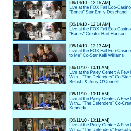
[09/14/10 - 12:15 AM]
Live at the FOX Fall Eco-Casino
"Bones" Star Emily Deschanel
[09/14/10 - 12:14 AM]
Live at the FOX Fall Eco-Casino
"Bones" Creator Hart Hanson
[09/14/10 - 12:13 AM]
Live at the FOX Fall Eco-Casino 
to Me" Co-Star Kelli Williams
[09/11/10 - 10:11 AM]
Live at the Paley Center: A Few
With... "The Defenders" Co-Star
Belushi & Jerry O'Connell
[09/11/10 - 10:11 AM]
Live at the Paley Center: A Few
With... "The Defenders" Co-Crea
Kennedy
[09/11/10 - 10:11 AM]
Live at the Paley Center: A Few
With... "The Defenders" Executi