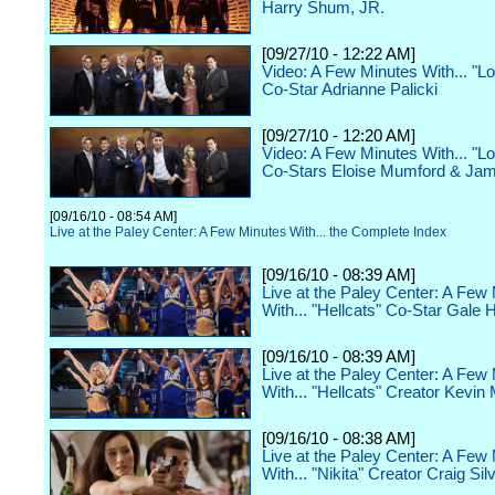
Harry Shum, JR.
[09/27/10 - 12:22 AM]
Video: A Few Minutes With... "Lo
Co-Star Adrianne Palicki
[09/27/10 - 12:20 AM]
Video: A Few Minutes With... "Lo
Co-Stars Eloise Mumford & Ja
[09/16/10 - 08:54 AM]
Live at the Paley Center: A Few Minutes With... the Complete Index
[09/16/10 - 08:39 AM]
Live at the Paley Center: A Few
With... "Hellcats" Co-Star Gale 
[09/16/10 - 08:39 AM]
Live at the Paley Center: A Few
With... "Hellcats" Creator Kevin
[09/16/10 - 08:38 AM]
Live at the Paley Center: A Few
With... "Nikita" Creator Craig Sil