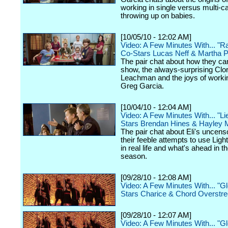
working in single versus multi-
throwing up on babies.
[10/05/10 - 12:02 AM]
Video: A Few Minutes With... "R
Co-Stars Lucas Neff & Martha P
The pair chat about how they ca
show, the always-surprising Clor
Leachman and the joys of worki
Greg Garcia.
[10/04/10 - 12:04 AM]
Video: A Few Minutes With... "Li
Stars Brendan Hines & Hayley 
The pair chat about Eli's uncens
their feeble attempts to use Ligh
in real life and what's ahead in 
season.
[09/28/10 - 12:08 AM]
Video: A Few Minutes With... "G
Stars Charice & Chord Overstre
[09/28/10 - 12:07 AM]
Video: A Few Minutes With... "G