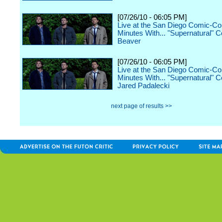
[07/26/10 - 06:05 PM]
Live at the San Diego Comic-Co
Minutes With... "Supernatural" 
Beaver
[07/26/10 - 06:05 PM]
Live at the San Diego Comic-Co
Minutes With... "Supernatural" C
Jared Padalecki
next page of results >>