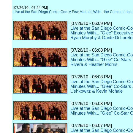
[07/26/10 - 07:24 PM]
Live at the San Diego Comic-Con: A Few Minutes With... the Complete Ind
[07/26/10 - 06:09 PM]
Live at the San Diego Comic-Co
Minutes With... "Glee" Executiv
Ryan Murphy & Dante Di Loreto
[07/26/10 - 06:08 PM]
Live at the San Diego Comic-Co
Minutes With... "Glee" Co-Stars
Rivera & Heather Morris
[07/26/10 - 06:08 PM]
Live at the San Diego Comic-Co
Minutes With... "Glee" Co-Stars
Ushkowitz & Kevin Mchale
[07/26/10 - 06:08 PM]
Live at the San Diego Comic-Co
Minutes With... "Glee" Co-Star C
[07/26/10 - 06:07 PM]
Live at the San Diego Comic-Co