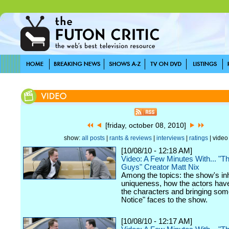
[friday, october 08, 2010]
show:
all posts
|
rants & reviews
|
interviews
|
ratings
| video
[10/08/10 - 12:18 AM]
Video: A Few Minutes With... "
Guys" Creator Matt Nix
Among the topics: the show's in
uniqueness, how the actors hav
the characters and bringing som
Notice" faces to the show.
[10/08/10 - 12:17 AM]