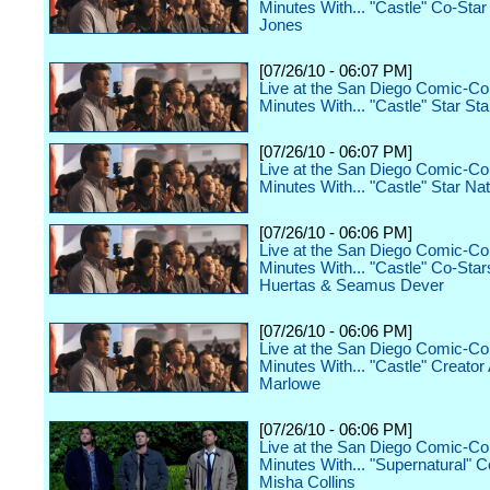
Minutes With... "Castle" Co-Sta
Jones
[07/26/10 - 06:07 PM]
Live at the San Diego Comic-Co
Minutes With... "Castle" Star St
[07/26/10 - 06:07 PM]
Live at the San Diego Comic-Co
Minutes With... "Castle" Star Nat
[07/26/10 - 06:06 PM]
Live at the San Diego Comic-Co
Minutes With... "Castle" Co-Sta
Huertas & Seamus Dever
[07/26/10 - 06:06 PM]
Live at the San Diego Comic-Co
Minutes With... "Castle" Creato
Marlowe
[07/26/10 - 06:06 PM]
Live at the San Diego Comic-Co
Minutes With... "Supernatural" C
Misha Collins