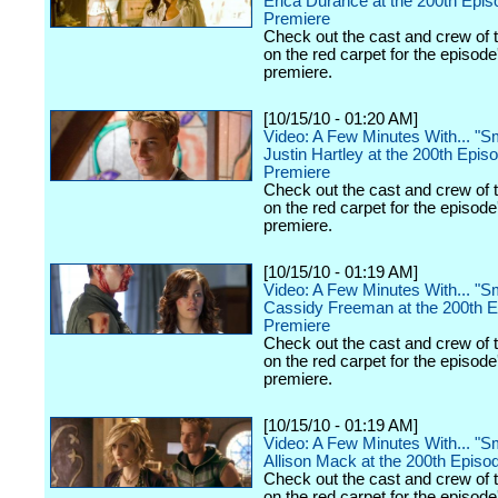
Erica Durance at the 200th Epis
Premiere
Check out the cast and crew of 
on the red carpet for the episode
premiere.
[10/15/10 - 01:20 AM]
Video: A Few Minutes With... "Sma
Justin Hartley at the 200th Epis
Premiere
Check out the cast and crew of 
on the red carpet for the episode
premiere.
[10/15/10 - 01:19 AM]
Video: A Few Minutes With... "Sma
Cassidy Freeman at the 200th 
Premiere
Check out the cast and crew of 
on the red carpet for the episode
premiere.
[10/15/10 - 01:19 AM]
Video: A Few Minutes With... "Sma
Allison Mack at the 200th Episo
Check out the cast and crew of 
on the red carpet for the episode