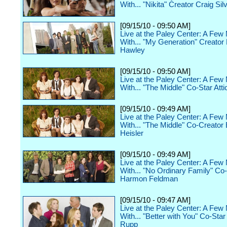
With... "Nikita" Creator Craig Sil
[09/15/10 - 09:50 AM]
Live at the Paley Center: A Few
With... "My Generation" Creator
Hawley
[09/15/10 - 09:50 AM]
Live at the Paley Center: A Few
With... "The Middle" Co-Star Atti
[09/15/10 - 09:49 AM]
Live at the Paley Center: A Few
With... "The Middle" Co-Creator 
Heisler
[09/15/10 - 09:49 AM]
Live at the Paley Center: A Few
With... "No Ordinary Family" Co
Harmon Feldman
[09/15/10 - 09:47 AM]
Live at the Paley Center: A Few
With... "Better with You" Co-Sta
Rupp