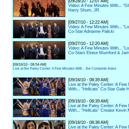
[09/28/10 - 12:07 AM]
Video: A Few Minutes With... "G
Harry Shum, JR.
[09/27/10 - 12:22 AM]
Video: A Few Minutes With... "Lo
Co-Star Adrianne Palicki
[09/27/10 - 12:20 AM]
Video: A Few Minutes With... "Lo
Co-Stars Eloise Mumford & Ja
[09/16/10 - 08:54 AM]
Live at the Paley Center: A Few Minutes With... the Complete Index
[09/16/10 - 08:39 AM]
Live at the Paley Center: A Few
With... "Hellcats" Co-Star Gale 
[09/16/10 - 08:39 AM]
Live at the Paley Center: A Few
With... "Hellcats" Creator Kevin
[09/16/10 - 08:38 AM]
Live at the Paley Center: A Few