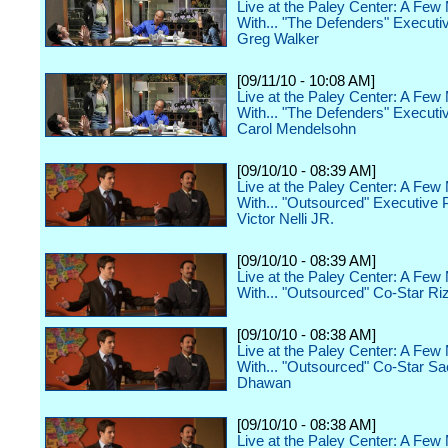
Live at the Paley Center: A Few
With... "The Defenders" Executi
Greg Walker
[09/11/10 - 10:08 AM]
Live at the Paley Center: A Few
With... "The Defenders" Executi
Carol Mendelsohn
[09/10/10 - 08:39 AM]
Live at the Paley Center: A Few
With... "Outsourced" Executive 
Victor Nelli JR.
[09/10/10 - 08:39 AM]
Live at the Paley Center: A Few
With... "Outsourced" Co-Star Ri
[09/10/10 - 08:38 AM]
Live at the Paley Center: A Few
With... "Outsourced" Co-Star S
Dhawan
[09/10/10 - 08:38 AM]
Live at the Paley Center: A Few