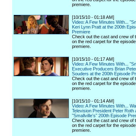
premiere.
[10/15/10 - 01:18 AM]
Video: A Few Minutes With... "Sma
Keri Lynn Pratt at the 200th Epi
Premiere
Check out the cast and crew of 
on the red carpet for the episode
premiere.
[10/15/10 - 01:17 AM]
Video: A Few Minutes With... "Sma
Executive Producers Brian Pete
Souders at the 200th Episode P
Check out the cast and crew of 
on the red carpet for the episode
premiere.
[10/15/10 - 01:14 AM]
Video: A Few Minutes With... Wa
Television President Peter Roth 
"Smallville's" 200th Episode Pr
Check out the cast and crew of 
on the red carpet for the episode
premiere.