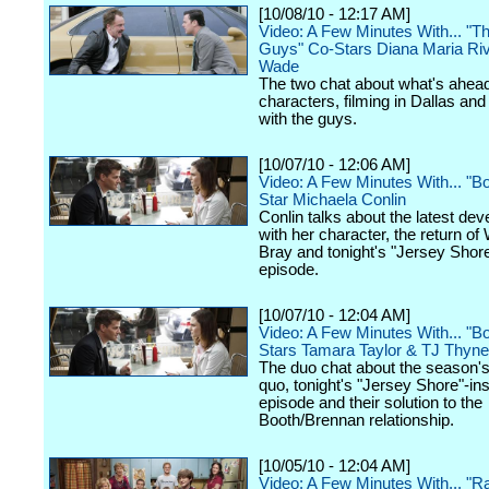
[10/08/10 - 12:17 AM]
Video: A Few Minutes With... "
Guys" Co-Stars Diana Maria Ri
Wade
The two chat about what's ahead 
characters, filming in Dallas an
with the guys.
[10/07/10 - 12:06 AM]
Video: A Few Minutes With... "B
Star Michaela Conlin
Conlin talks about the latest de
with her character, the return of
Bray and tonight's "Jersey Sho
episode.
[10/07/10 - 12:04 AM]
Video: A Few Minutes With... "B
Stars Tamara Taylor & TJ Thyne
The duo chat about the season'
quo, tonight's "Jersey Shore"-in
episode and their solution to the
Booth/Brennan relationship.
[10/05/10 - 12:04 AM]
Video: A Few Minutes With... "R