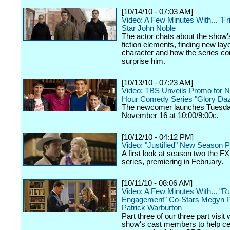
[10/14/10 - 07:03 AM]
Video: A Few Minutes With... "Fr
Star John Noble
The actor chats about the show'
fiction elements, finding new laye
character and how the series co
surprise him.
[10/13/10 - 07:23 AM]
Video: TBS Unveils Promo for 
Hour Comedy Series "Glory Da
The newcomer launches Tuesda
November 16 at 10:00/9:00c.
[10/12/10 - 04:12 PM]
Video: "Justified" New Season 
A first look at season two the FX 
series, premiering in February.
[10/11/10 - 08:06 AM]
Video: A Few Minutes With... "Ru
Engagement" Co-Stars Megyn P
Patrick Warburton
Part three of our three part visit 
show's cast members to help cel