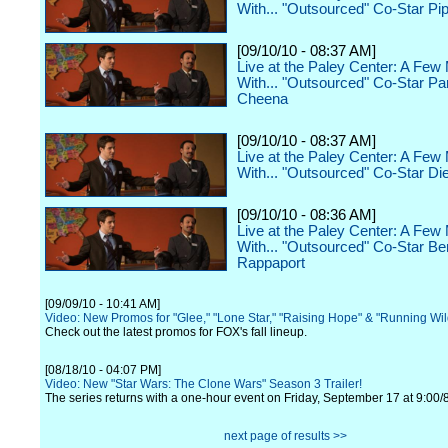
With... "Outsourced" Co-Star Pi
[09/10/10 - 08:37 AM]
Live at the Paley Center: A Few
With... "Outsourced" Co-Star P
Cheena
[09/10/10 - 08:37 AM]
Live at the Paley Center: A Few
With... "Outsourced" Co-Star Di
[09/10/10 - 08:36 AM]
Live at the Paley Center: A Few
With... "Outsourced" Co-Star Be
Rappaport
[09/09/10 - 10:41 AM]
Video: New Promos for "Glee," "Lone Star," "Raising Hope" & "Running Wi
Check out the latest promos for FOX's fall lineup.
[08/18/10 - 04:07 PM]
Video: New "Star Wars: The Clone Wars" Season 3 Trailer!
The series returns with a one-hour event on Friday, September 17 at 9:00/
next page of results >>