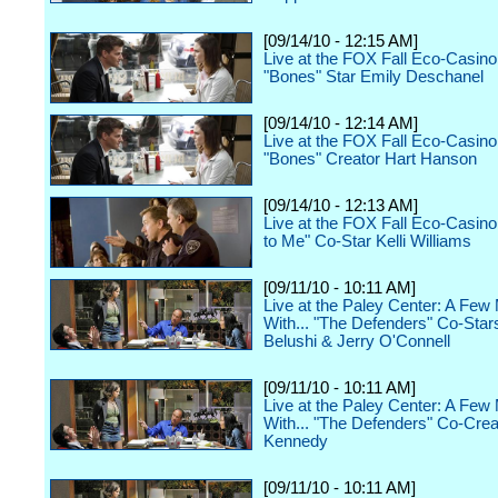
[09/14/10 - 12:15 AM]
Live at the FOX Fall Eco-Casino
"Bones" Star Emily Deschanel
[09/14/10 - 12:14 AM]
Live at the FOX Fall Eco-Casino
"Bones" Creator Hart Hanson
[09/14/10 - 12:13 AM]
Live at the FOX Fall Eco-Casino 
to Me" Co-Star Kelli Williams
[09/11/10 - 10:11 AM]
Live at the Paley Center: A Few
With... "The Defenders" Co-Star
Belushi & Jerry O'Connell
[09/11/10 - 10:11 AM]
Live at the Paley Center: A Few
With... "The Defenders" Co-Crea
Kennedy
[09/11/10 - 10:11 AM]