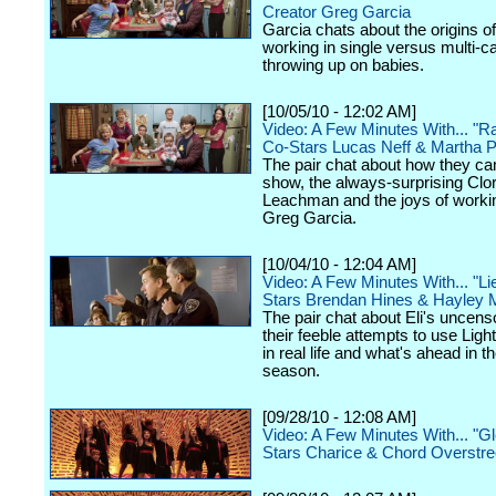
Creator Greg Garcia
Garcia chats about the origins o
working in single versus multi-
throwing up on babies.
[10/05/10 - 12:02 AM]
Video: A Few Minutes With... "R
Co-Stars Lucas Neff & Martha P
The pair chat about how they ca
show, the always-surprising Clor
Leachman and the joys of worki
Greg Garcia.
[10/04/10 - 12:04 AM]
Video: A Few Minutes With... "Li
Stars Brendan Hines & Hayley 
The pair chat about Eli's uncens
their feeble attempts to use Ligh
in real life and what's ahead in 
season.
[09/28/10 - 12:08 AM]
Video: A Few Minutes With... "G
Stars Charice & Chord Overstre