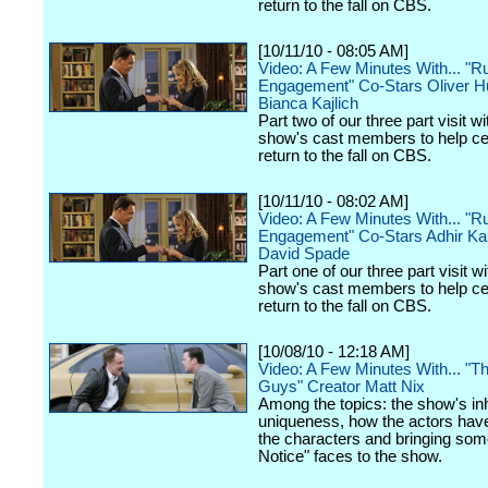
return to the fall on CBS.
[10/11/10 - 08:05 AM]
Video: A Few Minutes With... "Ru
Engagement" Co-Stars Oliver 
Bianca Kajlich
Part two of our three part visit wi
show's cast members to help cel
return to the fall on CBS.
[10/11/10 - 08:02 AM]
Video: A Few Minutes With... "Ru
Engagement" Co-Stars Adhir Ka
David Spade
Part one of our three part visit wi
show's cast members to help cel
return to the fall on CBS.
[10/08/10 - 12:18 AM]
Video: A Few Minutes With... "
Guys" Creator Matt Nix
Among the topics: the show's in
uniqueness, how the actors hav
the characters and bringing som
Notice" faces to the show.