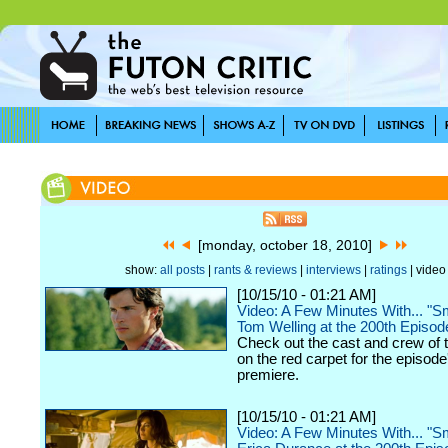
[monday, october 18, 2010]
show:
all posts
|
rants & reviews
|
interviews
|
ratings
| video
[10/15/10 - 01:21 AM]
Video: A Few Minutes With... "Sma
Tom Welling at the 200th Episo
Check out the cast and crew of 
on the red carpet for the episode
premiere.
[10/15/10 - 01:21 AM]
Video: A Few Minutes With... "Sma