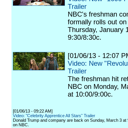
Trailer
NBC's freshman c
formally rolls out on
Thursday, January 1
9:30/8:30c.
[01/06/13 - 12:07 P
Video: New "Revolu
Trailer
The freshman hit re
NBC on Monday, Ma
at 10:00/9:00c.
[01/06/13 - 09:22 AM]
Video: "Celebrity Apprentice All Stars" Trailer
Donald Trump and company are back on Sunday, March 3 at 
on NBC.