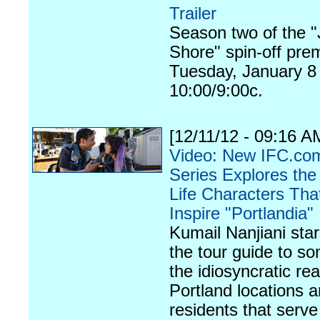
Trailer
Season two of the "
Shore" spin-off pre
Tuesday, January 8 
10:00/9:00c.
[12/11/12 - 09:16 A
Video: New IFC.c
Series Explores the
Life Characters Tha
Inspire "Portlandia"
Kumail Nanjiani sta
the tour guide to s
the idiosyncratic real
Portland locations 
residents that serve