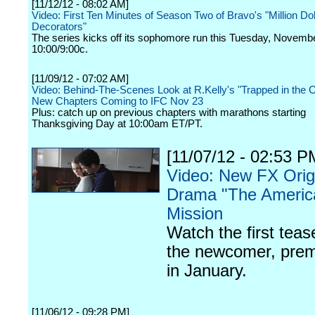
[11/12/12 - 08:02 AM]
Video: First Ten Minutes of Season Two of Bravo's "Million Dol
Decorators"
The series kicks off its sophomore run this Tuesday, Novembe
10:00/9:00c.
[11/09/12 - 07:02 AM]
Video: Behind-The-Scenes Look at R.Kelly's "Trapped in the C
New Chapters Coming to IFC Nov 23
Plus: catch up on previous chapters with marathons starting
Thanksgiving Day at 10:00am ET/PT.
[11/07/12 - 02:53 P
Video: New FX Orig
Drama "The Americ
Mission
Watch the first teas
the newcomer, prem
in January.
[11/06/12 - 09:28 PM]