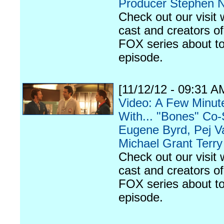
Producer Stephen 
Check out our visit 
cast and creators of
FOX series about to
episode.
[11/12/12 - 09:31 A
Video: A Few Minut
With... "Bones" Co-
Eugene Byrd, Pej V
Michael Grant Terry
Check out our visit 
cast and creators of
FOX series about to
episode.