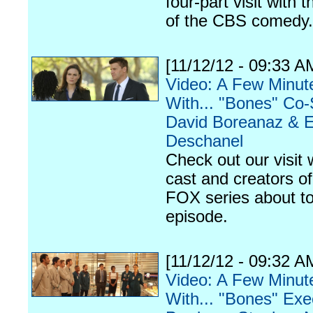
four-part visit with t
of the CBS comedy.
[11/12/12 - 09:33 A
Video: A Few Minut
With... "Bones" Co-
David Boreanaz & E
Deschanel
Check out our visit 
cast and creators of
FOX series about to
episode.
[11/12/12 - 09:32 A
Video: A Few Minut
With... "Bones" Exe