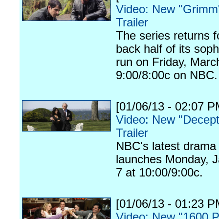
Video: New "Grimm
Trailer
The series returns f
back half of its so
run on Friday, Marc
9:00/8:00c on NBC.
[01/06/13 - 02:07 P
Video: New "Decept
Trailer
NBC's latest drama
launches Monday, J
7 at 10:00/9:00c.
[01/06/13 - 01:23 P
Video: New "1600 