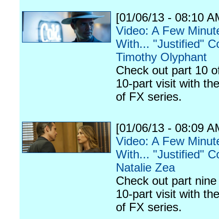
[01/06/13 - 08:10 A
Video: A Few Minut
With... "Justified" C
Timothy Olyphant
Check out part 10 o
10-part visit with th
of FX series.
[01/06/13 - 08:09 A
Video: A Few Minut
With... "Justified" C
Natalie Zea
Check out part nine 
10-part visit with th
of FX series.