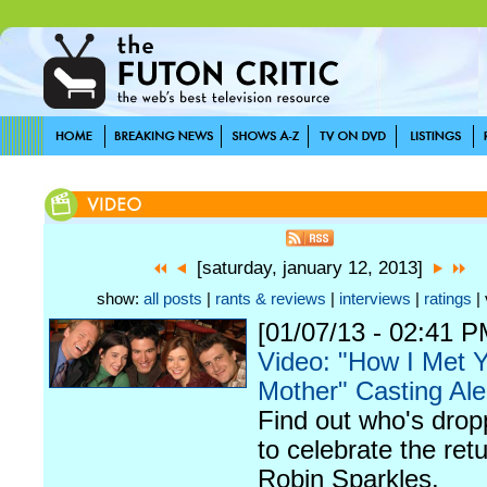
[saturday, january 12, 2013]
show:
all posts
|
rants & reviews
|
interviews
|
ratings
| 
[01/07/13 - 02:41 P
Video: "How I Met 
Mother" Casting Ale
Find out who's drop
to celebrate the retu
Robin Sparkles.