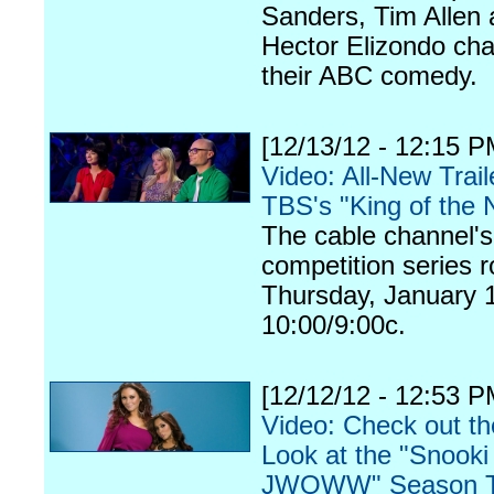
Sanders, Tim Allen
Hector Elizondo cha
their ABC comedy.
[12/13/12 - 12:15 P
Video: All-New Trail
TBS's "King of the 
The cable channel'
competition series ro
Thursday, January 1
10:00/9:00c.
[12/12/12 - 12:53 P
Video: Check out th
Look at the "Snooki
JWOWW" Season 