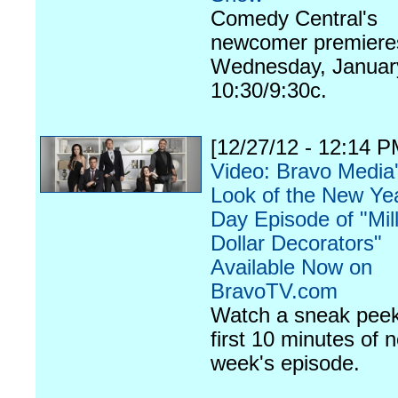
Comedy Central's
newcomer premiere
Wednesday, January
10:30/9:30c.
[12/27/12 - 12:14 P
Video: Bravo Media'
Look of the New Yea
Day Episode of "Mil
Dollar Decorators"
Available Now on
BravoTV.com
Watch a sneak peek
first 10 minutes of n
week's episode.