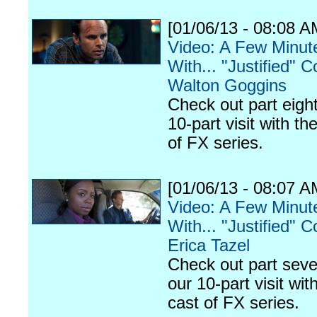
[01/06/13 - 08:08 A
Video: A Few Minut
With... "Justified" C
Walton Goggins
Check out part eight
10-part visit with th
of FX series.
[01/06/13 - 08:07 A
Video: A Few Minut
With... "Justified" C
Erica Tazel
Check out part seve
our 10-part visit wit
cast of FX series.