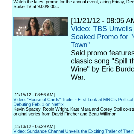
Watch the latest promo for the annual event, airing Friday, D
Spike TV at 9:00/8:00c.
[11/21/12 - 08:05 A
Video: TBS Unveils
Soaked Promo for 
Town"
Said promo features
classic song "Spill t
Wine" by Eric Burd
War.
[11/15/12 - 08:56 AM]
Video: "House of Cards" Trailer - First Look at MRC's Politic
Debuting Feb. 1 on Netflix
Kevin Spacey, Robin Wright, Kate Mara and Corey Stoll co-star 
original series from David Fincher and Beau Willimon.
[11/13/12 - 06:29 AM]
Video: Sundance Channel Unveils the Exciting Trailer of Their