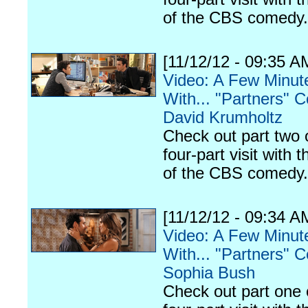
of the CBS comedy.
[11/12/12 - 09:35 A
Video: A Few Minut
With... "Partners" C
David Krumholtz
Check out part two 
four-part visit with t
of the CBS comedy.
[11/12/12 - 09:34 A
Video: A Few Minut
With... "Partners" C
Sophia Bush
Check out part one 