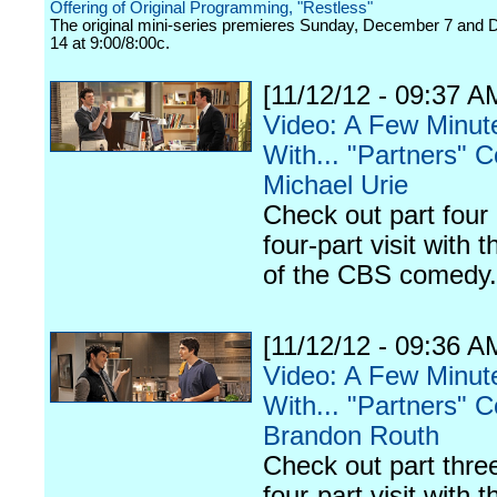
Offering of Original Programming, "Restless"
The original mini-series premieres Sunday, December 7 and
14 at 9:00/8:00c.
[11/12/12 - 09:37 A
Video: A Few Minut
With... "Partners" C
Michael Urie
Check out part four 
four-part visit with t
of the CBS comedy.
[11/12/12 - 09:36 A
Video: A Few Minut
With... "Partners" C
Brandon Routh
Check out part three
four-part visit with t