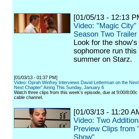
[01/05/13 - 12:13 P
Video: "Magic City"
Season Two Trailer
Look for the show's
sophomore run this
summer on Starz.
[01/03/13 - 01:37 PM]
Video: Oprah Winfrey Interviews David Letterman on the Next
Next Chapter" Airing This Sunday, January 6
Watch three clips from this week's episode, due at 9:00/8:00c 
cable channel.
[01/03/13 - 11:20 A
Video: Two Addition
Preview Clips from "
Show"