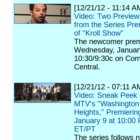
[12/21/12 - 11:14 A
Video: Two Preview
from the Series Pre
of "Kroll Show"
The newcomer prem
Wednesday, January
10:30/9:30c on Co
Central.
[12/21/12 - 07:11 A
Video: Sneak Peek 
MTV's "Washington
Heights," Premierin
January 9 at 10:00
ET/PT
The series follows n