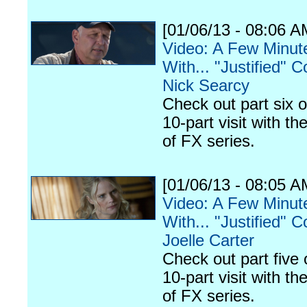
[01/06/13 - 08:06 A
Video: A Few Minut
With... "Justified" C
Nick Searcy
Check out part six o
10-part visit with th
of FX series.
[01/06/13 - 08:05 A
Video: A Few Minut
With... "Justified" C
Joelle Carter
Check out part five 
10-part visit with th
of FX series.