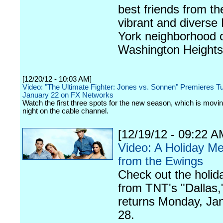
best friends from th
vibrant and diverse
York neighborhood 
Washington Heights
[12/20/12 - 10:03 AM]
Video: "The Ultimate Fighter: Jones vs. Sonnen" Premieres T
January 22 on FX Networks
Watch the first three spots for the new season, which is movi
night on the cable channel.
[12/19/12 - 09:22 A
Video: A Holiday M
from the Ewings
Check out the holid
from TNT's "Dallas,
returns Monday, Ja
28.