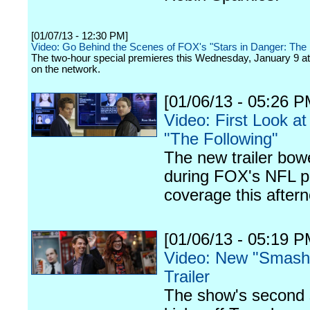
[01/07/13 - 12:30 PM]
Video: Go Behind the Scenes of FOX's "Stars in Danger: The 
The two-hour special premieres this Wednesday, January 9 at
on the network.
[01/06/13 - 05:26 P
Video: First Look a
"The Following"
The new trailer bow
during FOX's NFL p
coverage this after
[01/06/13 - 05:19 P
Video: New "Smash
Trailer
The show's second