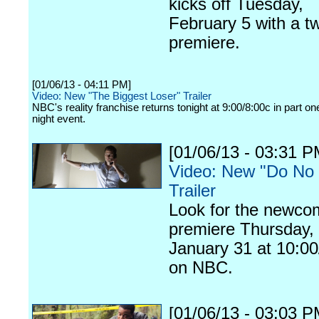
kicks off Tuesday,
February 5 with a t
premiere.
[01/06/13 - 04:11 PM]
Video: New "The Biggest Loser" Trailer
NBC's reality franchise returns tonight at 9:00/8:00c in part on
night event.
[01/06/13 - 03:31 P
Video: New "Do No
Trailer
Look for the newco
premiere Thursday,
January 31 at 10:00
on NBC.
[01/06/13 - 03:03 P