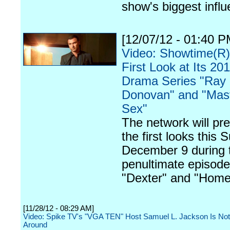
show's biggest infl
[12/07/12 - 01:40 P
Video: Showtime(R)
First Look at Its 2
Drama Series "Ray
Donovan" and "Mast
Sex"
The network will pr
the first looks this 
December 9 during 
penultimate episode
"Dexter" and "Home
[11/28/12 - 08:29 AM]
Video: Spike TV's "VGA TEN" Host Samuel L. Jackson Is Not
Around