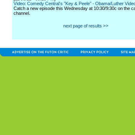
Video: Comedy Central's "Key & Peele" - Obama/Luther Video 
Catch a new episode this Wednesday at 10:30/9:30c on the c
channel.
next page of results >>