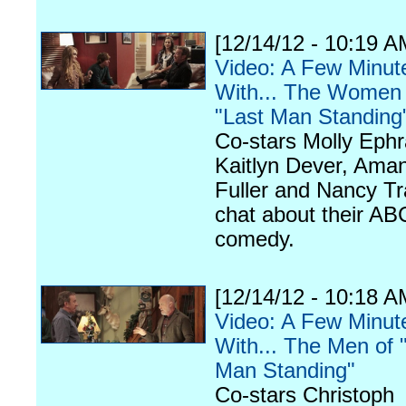
[12/14/12 - 10:19 A
Video: A Few Minut
With... The Women 
"Last Man Standing
Co-stars Molly Ephr
Kaitlyn Dever, Ama
Fuller and Nancy Tr
chat about their AB
comedy.
[12/14/12 - 10:18 A
Video: A Few Minut
With... The Men of 
Man Standing"
Co-stars Christoph