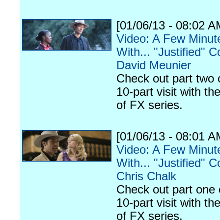
[01/06/13 - 08:02 A
Video: A Few Minut
With... "Justified" C
David Meunier
Check out part two 
10-part visit with th
of FX series.
[01/06/13 - 08:01 A
Video: A Few Minut
With... "Justified" C
Chris Chalk
Check out part one 
10-part visit with th
of FX series.