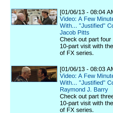
[01/06/13 - 08:04 A
Video: A Few Minut
With... "Justified" C
Jacob Pitts
Check out part four 
10-part visit with th
of FX series.
[01/06/13 - 08:03 A
Video: A Few Minut
With... "Justified" C
Raymond J. Barry
Check out part three
10-part visit with th
of FX series.