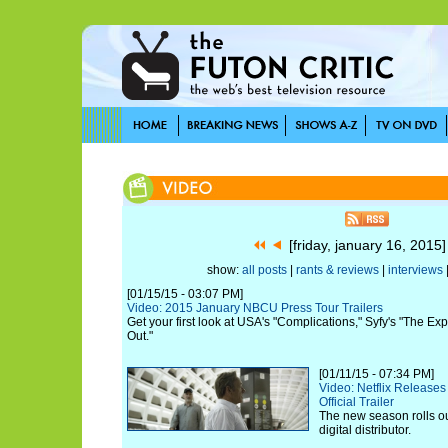
[friday, january 16, 2015
show:
all posts
|
rants & reviews
|
interviews
[01/15/15 - 03:07 PM]
Video: 2015 January NBCU Press Tour Trailers
Get your first look at USA's "Complications," Syfy's "The 
Out."
[01/11/15 - 07:34 PM]
Video: Netflix Release
Official Trailer
The new season rolls ou
digital distributor.