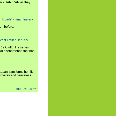
n X TARZZAN as they
h Jedi" - Final Trailer -
en before.
cast Trailer Debut &
a Ciuffo, the series
tural phenomenon that has
 Casán transforms her life
ntroversy and ceaseless
more video >>