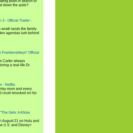
ating pods in search of
and down the aisle?
3 - Official Trailer -
 wrath lands the family
dden agendas lurk behind
h Frankenshteyn" Official
is Carter always
oring a real-life Dr.
r - Netflix
 artsy mom and every
od crush knocked on his
 "The Girls: A Khloe
on August 21 on Hulu and
the U.S. and Disney+