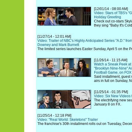
[12/01/14 - 08:00 AM]
Video: Stars of TBS's "
Holiday Greeting
Check out co-stars Skyl
they sing "Baby It's Col
[11/27/14 - 12:01 AM]
Video: Trailer of NBC's Highly Anticipated Series "A.D." f
Downey and Mark Burnett
The limited series launches Easter Sunday, April 5 on the 
[11/26/14 - 11:15 AM]
Watch a Sneak Peek at 
"Brooklyn Nine-Nine" Ai
Football Game, on FOX
Said installment, guest 
airs in full on Sunday,
[11/25/14 - 01:35 PM]
Video: Six New Videos 
The electrifying new se
January 8 on FX.
[11/25/14 - 12:18 PM]
Video: "Real World: Skeletons" Trailer
The franchise's 30th installment rolls out on Tuesday, Dece