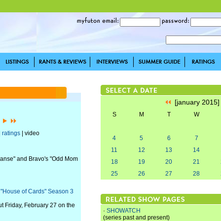
[january 2015
S
M
T
W
]
|
ratings
| video
4
5
6
7
11
12
13
14
Expanse" and Bravo's "Odd Mom
18
19
20
21
25
26
27
28
s "House of Cards" Season 3
t Friday, February 27 on the
·
SHOWATCH
(series past and present)