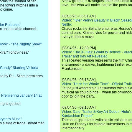
A new group of UK singles enter the iconic d
forms the symbol of her
love - but who will make it out of the pods 
the town's witches into a
 to come.
[08/05/26 - 06:01 AM]
Video: "Tyler Perry's Beauty in Black" Season 
Netflix
ler Released
Chaos rocks the Bellarie empire as Horace's
 on the cable channel.
behind bars, Kimmie vies for power and hi
every ruthless move.
more" - "The Nightly Show"
[08/04/26 - 12:30 PM]
Video: "The X-Files: I Want to Believe - Vrac
tra "nightly-ness."
Trailer and Key Art Revealed
This R-rated version represents the film Chr
envisioned - a darker, frightening thriller expl
Candy" Starring Victoria
Frankenstein.
me by R.L. Stine, premieres
[08/04/26 - 08:18 AM]
Video: "Here the Whole Time" - Official Traile
Felipe just wanted a quiet summer with his
musical he could binge... when his childho
" Premiering January 14 at
door to join the party.
ng to get hot.
[08/04/26 - 08:15 AM]
Video: Date, Trailer & Key Art Debut - Hulu's
Kardashian Project"
Bryant's Muse"
The series premieres with all six episodes 
s a side of Kobe Bryant that
Hulu on Disney+ for bundle subscribers in 
internationally.