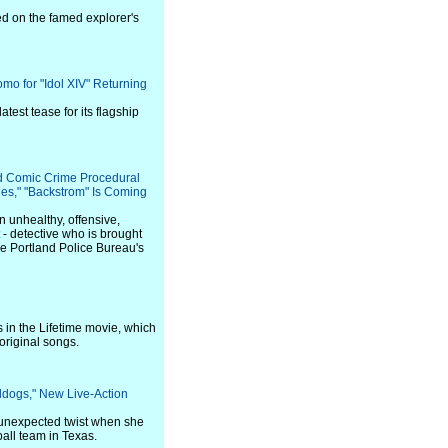
d on the famed explorer's
mo for "Idol XIV" Returning
test tease for its flagship
d Comic Crime Procedural
nes," "Backstrom" Is Coming
n unhealthy, offensive,
nt - detective who is brought
he Portland Police Bureau's
 in the Lifetime movie, which
original songs.
lldogs," New Live-Action
 unexpected twist when she
all team in Texas.