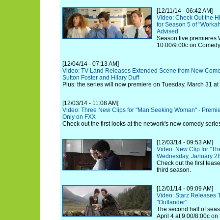
[12/11/14 - 06:42 AM]
Video: Check Out the H
for Season 5 of "Workah
Advised
Season five premieres 
10:00/9:00c on Comedy
[12/04/14 - 07:13 AM]
Video: TV Land Releases Extended Scene from New Comed
Sutton Foster and Hilary Duff
Plus: the series will now premiere on Tuesday, March 31 at
[12/03/14 - 11:08 AM]
Video: Three New Clips for "Man Seeking Woman" - Premi
Only on FXX
Check out the first looks at the network's new comedy serie
[12/03/14 - 09:53 AM]
Video: New Clip for "T
Wednesday, January 28
Check out the first tea
third season.
[12/01/14 - 09:09 AM]
Video: Starz Releases T
"Outlander"
The second half of seas
April 4 at 9:00/8:00c on