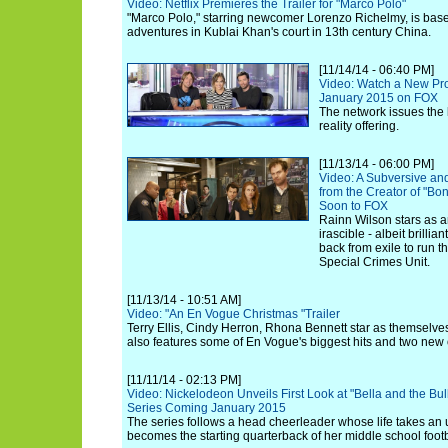
Video: Netflix Premieres the Trailer for "Marco Polo"
"Marco Polo," starring newcomer Lorenzo Richelmy, is base
adventures in Kublai Khan's court in 13th century China.
[11/14/14 - 06:40 PM]
Video: Watch a New Pro
January 2015 on FOX
The network issues the la
reality offering.
[11/13/14 - 06:00 PM]
Video: A Subversive an
from the Creator of "Bo
Soon to FOX
Rainn Wilson stars as a
irascible - albeit brillia
back from exile to run t
Special Crimes Unit.
[11/13/14 - 10:51 AM]
Video: "An En Vogue Christmas "Trailer
Terry Ellis, Cindy Herron, Rhona Bennett star as themselves
also features some of En Vogue's biggest hits and two new 
[11/11/14 - 02:13 PM]
Video: Nickelodeon Unveils First Look at "Bella and the Bu
Series Coming January 2015
The series follows a head cheerleader whose life takes an
becomes the starting quarterback of her middle school footb