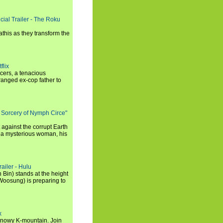
cial Trailer - The Roku
this as they transform the
flix
icers, a tenacious
tranged ex-cop father to
 Sorcery of Nymph Circe"
 against the corrupt Earth
 a mysterious woman, his
ailer - Hulu
 Bin) stands at the height
Woosung) is preparing to
x
a snowy K-mountain. Join