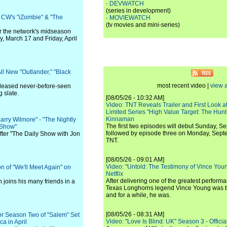
·
DEVWATCH
(series in development)
e CW's "iZombie" & "The
·
MOVIEWATCH
(tv movies and mini-series)
for the network's midseason
, March 17 and Friday, April
ll New "Outlander," "Black
most recent video |
view a
leased never-before-seen
 slate.
[08/05/26 - 10:32 AM]
Video: TNT Reveals Trailer and First Look at
Limited Series "High Value Target: The Hunt
Kinnaman
arry Wilmore" - "The Nightly
The first two episodes will debut Sunday, 
 Show"
followed by episode three on Monday, Sep
after "The Daily Show with Jon
TNT.
[08/05/26 - 09:01 AM]
Video: "Untold: The Testimony of Vince Young"
n of "We'll Meet Again" on
Netflix
After delivering one of the greatest perform
n joins his many friends in a
Texas Longhorns legend Vince Young was th
and for a while, he was.
[08/05/26 - 08:31 AM]
or Season Two of "Salem" Set
Video: "Love Is Blind: UK" Season 3 - Official 
a in April