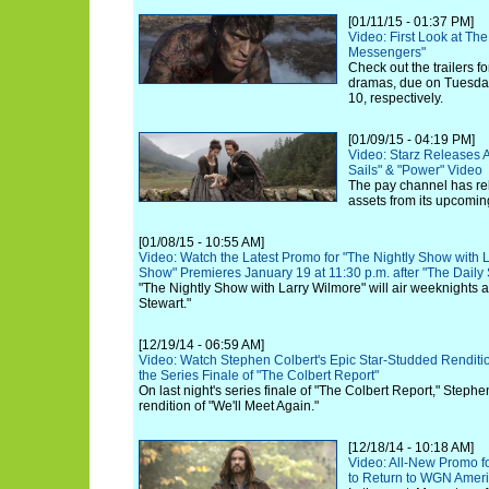
[01/11/15 - 01:37 PM]
Video: First Look at Th
Messengers"
Check out the trailers 
dramas, due on Tuesday
10, respectively.
[01/09/15 - 04:19 PM]
Video: Starz Releases A
Sails" & "Power" Video
The pay channel has re
assets from its upcoming
[01/08/15 - 10:55 AM]
Video: Watch the Latest Promo for "The Nightly Show with L
Show" Premieres January 19 at 11:30 p.m. after "The Daily
"The Nightly Show with Larry Wilmore" will air weeknights 
Stewart."
[12/19/14 - 06:59 AM]
Video: Watch Stephen Colbert's Epic Star-Studded Renditio
the Series Finale of "The Colbert Report"
On last night's series finale of "The Colbert Report," Stephe
rendition of "We'll Meet Again."
[12/18/14 - 10:18 AM]
Video: All-New Promo f
to Return to WGN Americ