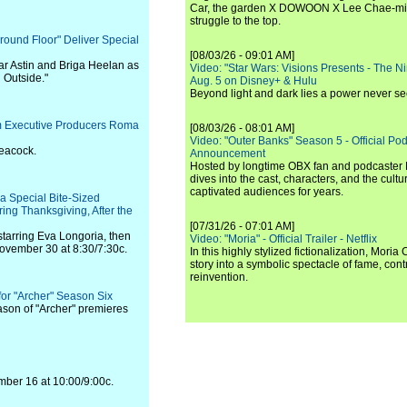
Car, the garden X DOWOON X Lee Chae-mi
struggle to the top.
Ground Floor" Deliver Special
[08/03/26 - 09:01 AM]
ar Astin and Briga Heelan as
Video: "Star Wars: Visions Presents - The Nint
d Outside."
Aug. 5 on Disney+ & Hulu
Beyond light and dark lies a power never se
rom Executive Producers Roma
[08/03/26 - 08:01 AM]
Video: "Outer Banks" Season 5 - Official Pod
Peacock.
Announcement
Hosted by longtime OBX fan and podcaster Ri
dives into the cast, characters, and the cul
captivated audiences for years.
a Special Bite-Sized
ring Thanksgiving, After the
[07/31/26 - 07:01 AM]
starring Eva Longoria, then
Video: "Moria" - Official Trailer - Netflix
 November 30 at 8:30/7:30c.
In this highly stylized fictionalization, Moria
story into a symbolic spectacle of fame, co
reinvention.
for "Archer" Season Six
ason of "Archer" premieres
mber 16 at 10:00/9:00c.