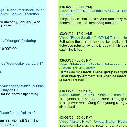
[08/04/26 - 08:06 AM]
igh-Octane Red Band Trailer
Video: "Honest Renovations" Season 4 - Offi
olics" - Viewer Discretion
Channel
They're back! Join Jessica Alba and Lizzy Ma
Wednesday, January 14 at
homes and lives of deserving families.
 Central.
[08/04/26 - 12:01 AM]
Video: "Blood Sacrifice" - Official Trailer - Net
y "Younger" Featuring
Following the brutal murder of two police off
detective reluctantly joins forces with his es
 10:00/9:00c.
catch the killer.
[08/03/26 - 08:01 PM]
eres Wednesday, January 14
Video: "Mobile Suit Gundam Hathaway: The
- Official Trailer - Netflix
s.
Hathaway Noa leads a rebel group in a fight
Federation government. But when he meets
resolve is tested.
he Americans," Which Returns
 Only on FX
[08/03/26 - 05:06 PM]
se for the show's upcoming
Video: "Made in Korea" - Season 2 Teaser Tr
Nine years after Season 1, Baek Kitae (Hyun
of his power, while Jang Geonyoung (Jung 
strike back.
easer for the Return of
[08/03/26 - 05:01 PM]
on one kicks off Saturday,
Video: "Take a Hike!" - Official Trailer - Netfli
 the pay channel.
Beginner hikers vs. the freezing reality of 