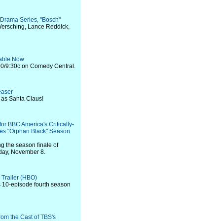
l Drama Series, "Bosch"
e Wersching, Lance Reddick,
ilable Now
0/9:30c on Comedy Central.
easer
 as Santa Claus!
for BBC America's Critically-
ies "Orphan Black" Season
ng the season finale of
rday, November 8.
 Trailer (HBO)
ts 10-episode fourth season
rom the Cast of TBS's