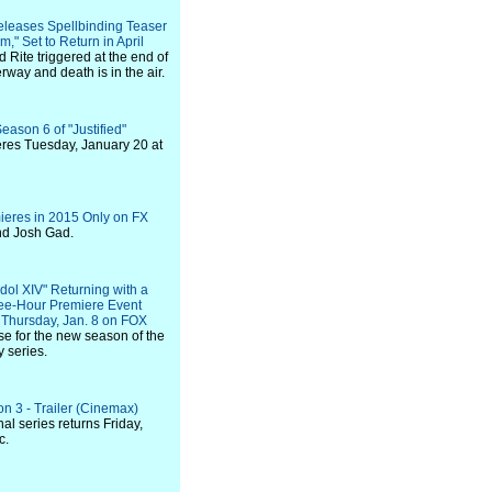
leases Spellbinding Teaser
," Set to Return in April
 Rite triggered at the end of
way and death is in the air.
eason 6 of "Justified"
eres Tuesday, January 20 at
ieres in 2015 Only on FX
 and Josh Gad.
dol XIV" Returning with a
ree-Hour Premiere Event
Thursday, Jan. 8 on FOX
se for the new season of the
y series.
n 3 - Trailer (Cinemax)
al series returns Friday,
c.