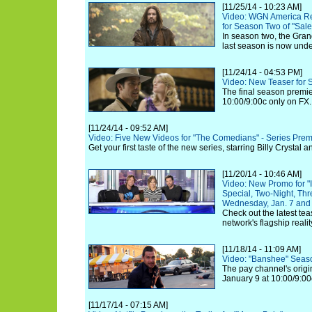
[11/25/14 - 10:23 AM]
Video: WGN America Re
for Season Two of "Salem
In season two, the Grand
last season is now under
[11/24/14 - 04:53 PM]
Video: New Teaser for S
The final season premi
10:00/9:00c only on FX.
[11/24/14 - 09:52 AM]
Video: Five New Videos for "The Comedians" - Series Prem
Get your first taste of the new series, starring Billy Crystal
[11/20/14 - 10:46 AM]
Video: New Promo for "I
Special, Two-Night, Th
Wednesday, Jan. 7 and 
Check out the latest tea
network's flagship realit
[11/18/14 - 11:09 AM]
Video: "Banshee" Seaso
The pay channel's origin
January 9 at 10:00/9:00
[11/17/14 - 07:15 AM]