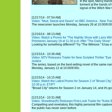
In the spot, Mercy trans
torment at the hands of 
signal of the Witch War
[12/17/14 - 07:54 AM]
Video: "Mud, Sweat and Gears" on BBC America - New Trai
The newcomer launches Monday, January 26 at 10:00/9:00c
[12/16/14 - 08:13 AM]
Video: Watch a Promo for "The Nightly Show with Larry Wil
Premieres January 19 at 11:30 p.m. After "The Daily Show"
Looking for something different? Try "The Wilmore." It has ex
[12/15/14 - 10:36 AM]
Video: MTV Releases Trailer for New Scripted Thriller "Eye 
Justice
The series, based on the best-selling novel of the same na
Monday, January 12 at 10:00/9:00c.
[12/15/14 - 10:15 AM]
Video: Watch the Latest Promo for Season 2 of "Broad City,
10:30 p.m. ET/PT
"Broad City" returns for Season 2 on January 14, and it's goi
[12/12/14 - 10:31 AM]
Video: Showtime(R) Releases First-Look Trailer for "Kobe 
Compelling and revelatory, this highly personal film capture
the public has never seen before.