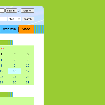
or
]
T
F
S
1
2
3
8
9
10
15
16
17
22
23
24
29
30
31