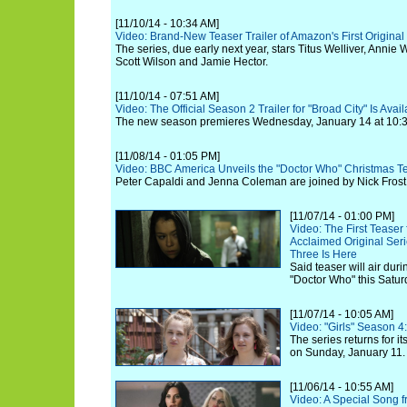
[11/10/14 - 10:34 AM]
Video: Brand-New Teaser Trailer of Amazon's First Origina
The series, due early next year, stars Titus Welliver, Anni
Scott Wilson and Jamie Hector.
[11/10/14 - 07:51 AM]
Video: The Official Season 2 Trailer for "Broad City" Is Ava
The new season premieres Wednesday, January 14 at 10:3
[11/08/14 - 01:05 PM]
Video: BBC America Unveils the "Doctor Who" Christmas T
Peter Capaldi and Jenna Coleman are joined by Nick Frost
[11/07/14 - 01:00 PM]
Video: The First Teaser 
Acclaimed Original Ser
Three Is Here
Said teaser will air duri
"Doctor Who" this Satu
[11/07/14 - 10:05 AM]
Video: "Girls" Season 4:
The series returns for i
on Sunday, January 11.
[11/06/14 - 10:55 AM]
Video: A Special Song f