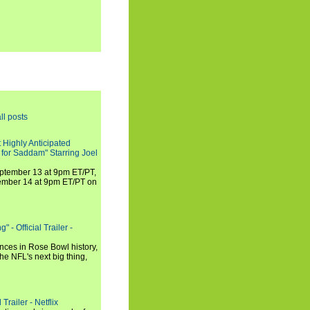
ll posts
 Highly Anticipated
 for Saddam" Starring Joel
September 13 at 9pm ET/PT,
tember 14 at 9pm ET/PT on
 - Official Trailer -
ances in Rose Bowl history,
e NFL's next big thing,
Trailer - Netflix