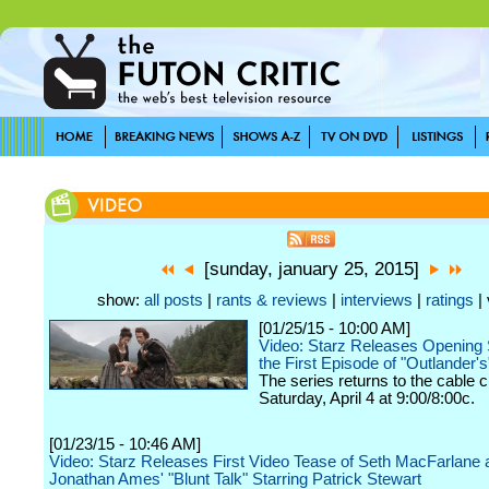
[sunday, january 25, 2015]
show:
all posts
|
rants & reviews
|
interviews
|
ratings
| 
[01/25/15 - 10:00 AM]
Video: Starz Releases Opening
the First Episode of "Outlander'
The series returns to the cable 
Saturday, April 4 at 9:00/8:00c.
[01/23/15 - 10:46 AM]
Video: Starz Releases First Video Tease of Seth MacFarlane 
Jonathan Ames' "Blunt Talk" Starring Patrick Stewart