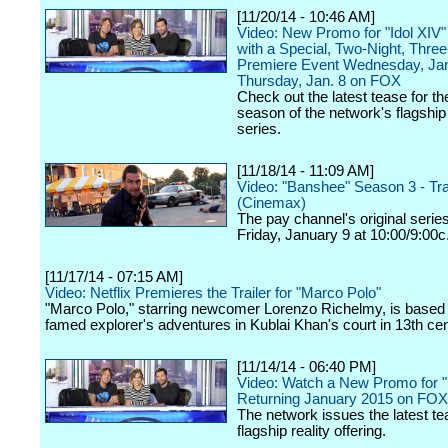
[11/20/14 - 10:46 AM]
Video: New Promo for "Idol XIV"
with a Special, Two-Night, Thre
Premiere Event Wednesday, Jan
Thursday, Jan. 8 on FOX
Check out the latest tease for t
season of the network's flagship 
series.
[11/18/14 - 11:09 AM]
Video: "Banshee" Season 3 - Tra
(Cinemax)
The pay channel's original serie
Friday, January 9 at 10:00/9:00c
[11/17/14 - 07:15 AM]
Video: Netflix Premieres the Trailer for "Marco Polo"
"Marco Polo," starring newcomer Lorenzo Richelmy, is based
famed explorer's adventures in Kublai Khan's court in 13th ce
[11/14/14 - 06:40 PM]
Video: Watch a New Promo for "
Returning January 2015 on FOX
The network issues the latest tea
flagship reality offering.