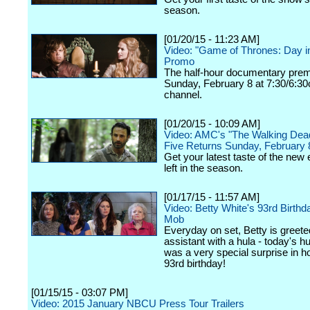
season.
[01/20/15 - 11:23 AM]
Video: "Game of Thrones: Day in
Promo
The half-hour documentary prem
Sunday, February 8 at 7:30/6:30
channel.
[01/20/15 - 10:09 AM]
Video: AMC's "The Walking Dea
Five Returns Sunday, February 
Get your latest taste of the new
left in the season.
[01/17/15 - 11:57 AM]
Video: Betty White's 93rd Birthd
Mob
Everyday on set, Betty is greete
assistant with a hula - today's h
was a very special surprise in h
93rd birthday!
[01/15/15 - 03:07 PM]
Video: 2015 January NBCU Press Tour Trailers