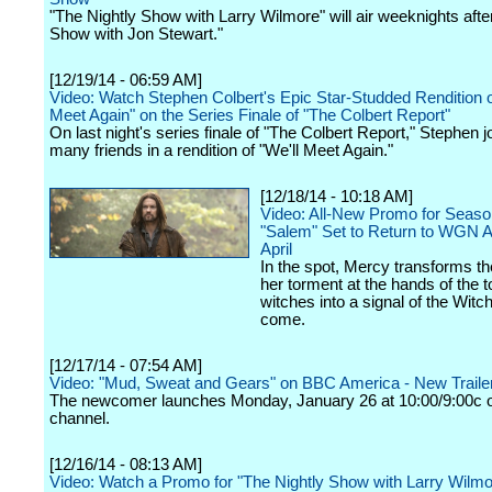
"The Nightly Show with Larry Wilmore" will air weeknights afte
Show with Jon Stewart."
[12/19/14 - 06:59 AM]
Video: Watch Stephen Colbert's Epic Star-Studded Rendition o
Meet Again" on the Series Finale of "The Colbert Report"
On last night's series finale of "The Colbert Report," Stephen j
many friends in a rendition of "We'll Meet Again."
[12/18/14 - 10:18 AM]
Video: All-New Promo for Seaso
"Salem" Set to Return to WGN A
April
In the spot, Mercy transforms t
her torment at the hands of the 
witches into a signal of the Witc
come.
[12/17/14 - 07:54 AM]
Video: "Mud, Sweat and Gears" on BBC America - New Traile
The newcomer launches Monday, January 26 at 10:00/9:00c o
channel.
[12/16/14 - 08:13 AM]
Video: Watch a Promo for "The Nightly Show with Larry Wilmo