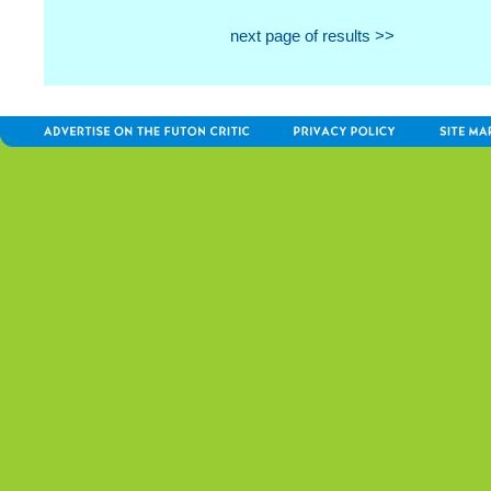
next page of results >>