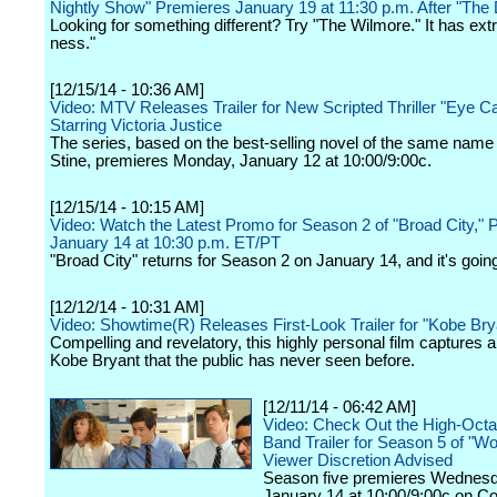
Nightly Show" Premieres January 19 at 11:30 p.m. After "The
Looking for something different? Try "The Wilmore." It has extr
ness."
[12/15/14 - 10:36 AM]
Video: MTV Releases Trailer for New Scripted Thriller "Eye C
Starring Victoria Justice
The series, based on the best-selling novel of the same name
Stine, premieres Monday, January 12 at 10:00/9:00c.
[12/15/14 - 10:15 AM]
Video: Watch the Latest Promo for Season 2 of "Broad City," 
January 14 at 10:30 p.m. ET/PT
"Broad City" returns for Season 2 on January 14, and it's going
[12/12/14 - 10:31 AM]
Video: Showtime(R) Releases First-Look Trailer for "Kobe Br
Compelling and revelatory, this highly personal film captures a
Kobe Bryant that the public has never seen before.
[12/11/14 - 06:42 AM]
Video: Check Out the High-Oct
Band Trailer for Season 5 of "Wo
Viewer Discretion Advised
Season five premieres Wednesd
January 14 at 10:00/9:00c on 