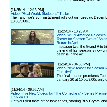
[11/25/14 - 12:18 PM]
Video: "Real World: Skeletons" Trailer
The franchise's 30th installment rolls out on Tuesday, Decemb
10:00/9:00c.
[11/25/14 - 10:23 AM]
Video: WGN America Releases S
Teaser for Season Two of "Salem
Return in April
In season two, the Grand Rite tr
the end of last season is now u
death is in the air.
[11/24/14 - 04:53 PM]
Video: New Teaser for Season 6
"Justified"
The final season premieres Tue
January 20 at 10:00/9:00c only 
[11/24/14 - 09:52 AM]
Video: Five New Videos for "The Comedians" - Series Premie
Only on FX
Get your first taste of the new series, starring Billy Crystal a