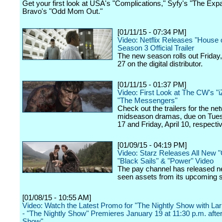
Get your first look at USA's "Complications," Syfy's "The Ex
Bravo's "Odd Mom Out."
[01/11/15 - 07:34 PM]
Video: Netflix Releases "House 
Season 3 Official Trailer
The new season rolls out Friday
27 on the digital distributor.
[01/11/15 - 01:37 PM]
Video: First Look at The CW's "
"The Messengers"
Check out the trailers for the ne
midseason dramas, due on Tue
17 and Friday, April 10, respectiv
[01/09/15 - 04:19 PM]
Video: Starz Releases All New "
"Black Sails" & "Power" Video
The pay channel has released n
seen assets from its upcoming s
[01/08/15 - 10:55 AM]
Video: Watch the Latest Promo for "The Nightly Show with La
- "The Nightly Show" Premieres January 19 at 11:30 p.m. after
Show"