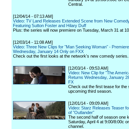
Central.
[12/04/14 - 07:13 AM]
Video: TV Land Releases Extended Scene from New Comedy
Featuring Sutton Foster and Hilary Duff
Plus: the series will now premiere on Tuesday, March 31 at 10
[12/03/14 - 11:08 AM]
Video: Three New Clips for "Man Seeking Woman" - Premier
Wednesday, January 14 Only on FXX
Check out the first looks at the network's new comedy series.
[12/03/14 - 09:53 AM]
Video: New Clip for "The Ameri
Returns Wednesday, January 28
FX
Check out the first tease for the
upcoming third season.
[12/01/14 - 09:09 AM]
Video: Starz Releases Teaser fo
of "Outlander"
The second half of season one k
Saturday, April 4 at 9:00/8:00c o
channel.