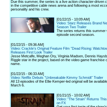
Due this summer, the series is a live action character-driven
in the competitive cable news arena and following a most ecc
personality and his crew.
[01/22/15 - 10:09 AM]
Video: Starz Releases Brand N
Season Two Trailer
The series returns this summer 
episode second season.
[01/22/15 - 09:36 AM]
Video: Crackle's Original Feature Film "Dead Rising: Watchto
Releases First Look Trailer
Jesse Metcalfe, Meghan Ory, Virginia Madsen, Dennis Haysb
Riggle star in the project, based on the video game franchise 
name.
[01/22/15 - 06:33 AM]
Video: Netflix Debuts "Unbreakable Kimmy Schmidt" Trailer
All 13 episodes of the Ellie Kemper-led original will be availabl
March 6.
[01/21/15 - 10:02 AM]
Video: "The Strain" Returns Th
on FX
Get your first taste of the show