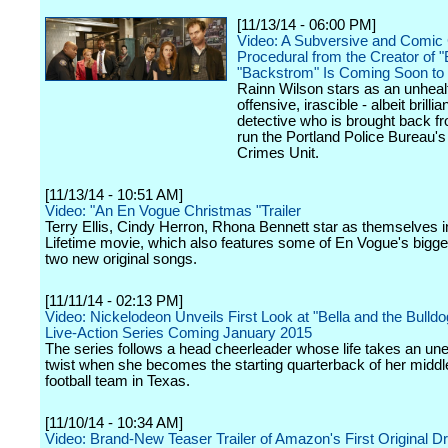
[11/13/14 - 06:00 PM]
Video: A Subversive and Comic
Procedural from the Creator of 
"Backstrom" Is Coming Soon t
Rainn Wilson stars as an unheal
offensive, irascible - albeit brillian
detective who is brought back fr
run the Portland Police Bureau's
Crimes Unit.
[11/13/14 - 10:51 AM]
Video: "An En Vogue Christmas "Trailer
Terry Ellis, Cindy Herron, Rhona Bennett star as themselves i
Lifetime movie, which also features some of En Vogue's bigge
two new original songs.
[11/11/14 - 02:13 PM]
Video: Nickelodeon Unveils First Look at "Bella and the Bulld
Live-Action Series Coming January 2015
The series follows a head cheerleader whose life takes an un
twist when she becomes the starting quarterback of her middl
football team in Texas.
[11/10/14 - 10:34 AM]
Video: Brand-New Teaser Trailer of Amazon's First Original 