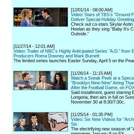
[12/01/14 - 08:00 AM]
Video: Stars of TBS's "Ground F
Deliver Special Holiday Greeting
Check out co-stars Skylar Astin
Heelan as they sing "Baby It's C
Outside."
[11/27/14 - 12:01 AM]
Video: Trailer of NBC's Highly Anticipated Series "A.D." from 
Producers Roma Downey and Mark Burnett
The limited series launches Easter Sunday, April 5 on the Pea
[11/26/14 - 11:15 AM]
Watch a Sneak Peek at a Specia
"Brooklyn Nine-Nine" Airing Tha
After the Football Game, on FO
Said installment, guest starring 
Longoria, then airs in full on Sun
November 30 at 8:30/7:30c.
[11/25/14 - 01:35 PM]
Video: Six New Videos for "Arc
Six
The electrifying new season of "
premieres January 8 on FX.