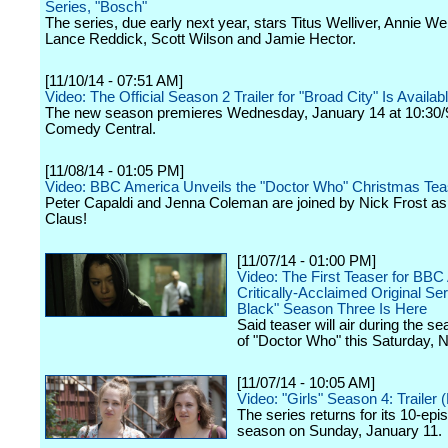
Series, "Bosch"
The series, due early next year, stars Titus Welliver, Annie We
Lance Reddick, Scott Wilson and Jamie Hector.
[11/10/14 - 07:51 AM]
Video: The Official Season 2 Trailer for "Broad City" Is Availa
The new season premieres Wednesday, January 14 at 10:30/
Comedy Central.
[11/08/14 - 01:05 PM]
Video: BBC America Unveils the "Doctor Who" Christmas Tea
Peter Capaldi and Jenna Coleman are joined by Nick Frost a
Claus!
[11/07/14 - 01:00 PM]
Video: The First Teaser for BBC
Critically-Acclaimed Original Se
Black" Season Three Is Here
Said teaser will air during the se
of "Doctor Who" this Saturday,
[11/07/14 - 10:05 AM]
Video: "Girls" Season 4: Trailer
The series returns for its 10-epi
season on Sunday, January 11.