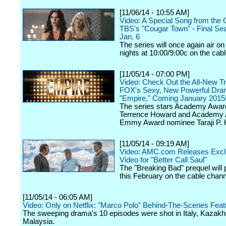
[11/06/14 - 10:55 AM]
Video: A Special Song from the 
TBS's "Cougar Town" - Final Se
Jan. 6
The series will once again air o
nights at 10:00/9:00c on the cab
[11/05/14 - 07:00 PM]
Video: Check Out the All-New Tra
FOX's Sexy, New Powerful Dra
"Empire," Coming January 2015
The series stars Academy Awa
Terrence Howard and Academy
Emmy Award nominee Taraji P.
[11/05/14 - 09:19 AM]
Video: AMC.com Releases Exc
Video for "Better Call Saul"
The "Breaking Bad" prequel will
this February on the cable chann
[11/05/14 - 06:05 AM]
Video: Only on Netflix: "Marco Polo" Behind-The-Scenes Feat
The sweeping drama's 10 episodes were shot in Italy, Kazak
Malaysia.