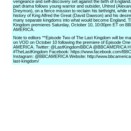
vengeance and self-discovery set against the birth of England.
part drama follows young warrior and outsider, Uhtred (Alexa
Dreymon), on a fierce mission to reclaim his birthright, while re
history of King Alfred the Great (David Dawson) and his desire 
many separate kingdoms into what would become England. T
Kingdom premieres Saturday, October 10, 10:00pm ET on B
AMERICA.
Note to editors **Episode Two of The Last Kingdom will be ma
on VOD on October 10 following the premiere of Episode On
AMERICA. Twitter: @LastKingdomBBCA @BBCAMERICA Ha
#TheLastKingdom Facebook: https://www.facebook.com/BB
Instagram: @BBCAMERICA Website: http://www.bbcamerica
last-kingdom/