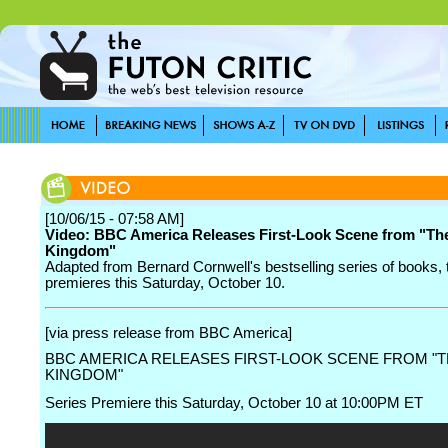
[10/06/15 - 07:58 AM]
Video: BBC America Releases First-Look Scene from "Th
Kingdom"
Adapted from Bernard Cornwell's bestselling series of books, 
premieres this Saturday, October 10.
[via press release from BBC America]
BBC AMERICA RELEASES FIRST-LOOK SCENE FROM "T
KINGDOM"
Series Premiere this Saturday, October 10 at 10:00PM ET