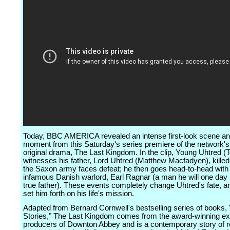
Today, BBC AMERICA revealed an intense first-look scene and
moment from this Saturday's series premiere of the network'
original drama, The Last Kingdom. In the clip, Young Uhtred (
witnesses his father, Lord Uhtred (Matthew Macfadyen), killed 
the Saxon army faces defeat; he then goes head-to-head with
infamous Danish warlord, Earl Ragnar (a man he will one day 
true father). These events completely change Uhtred's fate, an
set him forth on his life's mission.
Adapted from Bernard Cornwell's bestselling series of books
Stories," The Last Kingdom comes from the award-winning ex
producers of Downton Abbey and is a contemporary story of 